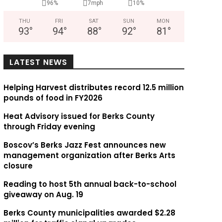
96%
7mph
10%
THU
FRI
SAT
SUN
MON
93
°
94
°
88
°
92
°
81
°
LATEST NEWS
Helping Harvest distributes record 12.5 million
pounds of food in FY2026
Heat Advisory issued for Berks County
through Friday evening
Boscov’s Berks Jazz Fest announces new
management organization after Berks Arts
closure
Reading to host 5th annual back-to-school
giveaway on Aug. 19
Berks County municipalities awarded $2.28