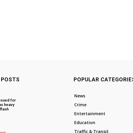
 POSTS
POPULAR CATEGORIE
News
ssued for
Crime
as heavy
flash
Entertainment
Education
Traffic & Transit