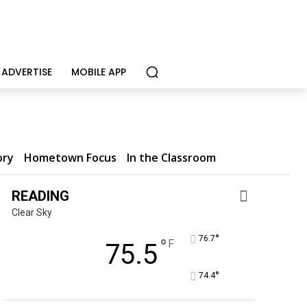
ADVERTISE
MOBILE APP
ory
Hometown Focus
In the Classroom
READING
Clear Sky
°
76.7
°
F
75.5
°
74.4