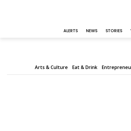
ALERTS
NEWS
STORIES
Arts & Culture
Eat & Drink
Entrepreneu