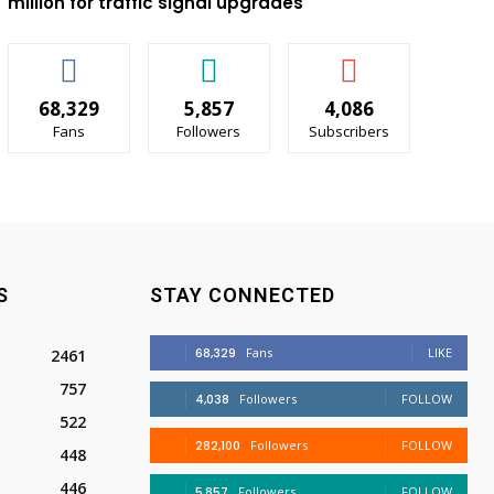
million for traffic signal upgrades
68,329
5,857
4,086
Fans
Followers
Subscribers
S
STAY CONNECTED
68,329
Fans
LIKE
2461
757
4,038
Followers
FOLLOW
522
282,100
Followers
FOLLOW
448
446
5,857
Followers
FOLLOW