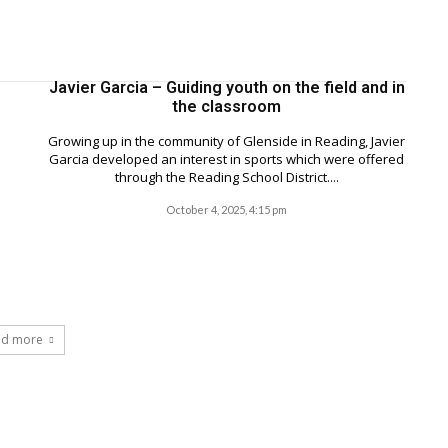
Javier Garcia – Guiding youth on the field and in
the classroom
Growing up in the community of Glenside in Reading, Javier
Garcia developed an interest in sports which were offered
through the Reading School District....
October 4, 2025, 4:15 pm
ad more