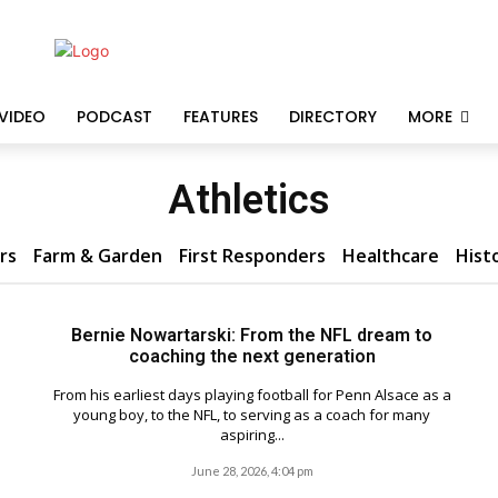
VIDEO
PODCAST
FEATURES
DIRECTORY
MORE
Athletics
rs
Farm & Garden
First Responders
Healthcare
Hist
Bernie Nowartarski: From the NFL dream to
coaching the next generation
From his earliest days playing football for Penn Alsace as a
young boy, to the NFL, to serving as a coach for many
aspiring...
June 28, 2026, 4:04 pm