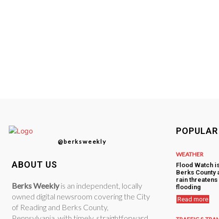
POPULAR
@berksweekly
WEATHER
ABOUT US
Flood Watch i
Berks County 
rain threatens 
Berks Weekly
is an independent, locally
flooding
owned digital newsroom covering the City
Read more
of Reading and Berks County,
Pennsylvania, with timely, straightforward