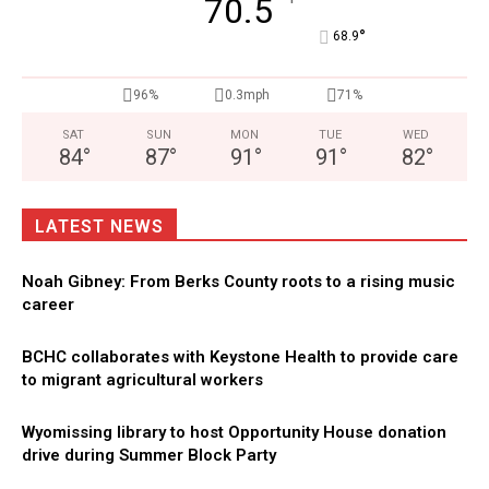
°
70.5
°
68.9
96%
0.3mph
71%
SAT
SUN
MON
TUE
WED
84
°
87
°
91
°
91
°
82
°
LATEST NEWS
Noah Gibney: From Berks County roots to a rising music
career
BCHC collaborates with Keystone Health to provide care
to migrant agricultural workers
Wyomissing library to host Opportunity House donation
drive during Summer Block Party