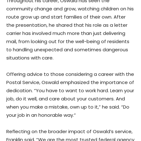
Throughout his career, Oswald has seen the
community change and grow, watching children on his
route grow up and start families of their own. After
the presentation, he shared that his role as a letter
carrier has involved much more than just delivering
mail, from looking out for the well-being of residents
to handling unexpected and sometimes dangerous
situations with care.
Offering advice to those considering a career with the
Postal Service, Oswald emphasized the importance of
dedication. “You have to want to work hard. Learn your
job, do it well, and care about your customers. And
when you make a mistake, own up to it,” he said. “Do
your job in an honorable way.”
Reflecting on the broader impact of Oswald’s service,
Franklin said, “We are the most trusted federal agency