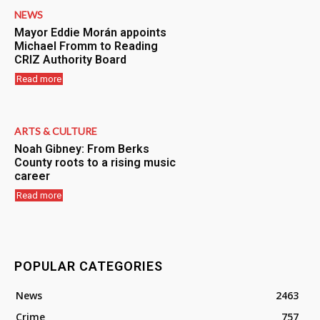
NEWS
Mayor Eddie Morán appoints
Michael Fromm to Reading
CRIZ Authority Board
Read more
ARTS & CULTURE
Noah Gibney: From Berks
County roots to a rising music
career
Read more
POPULAR CATEGORIES
News
2463
Crime
757