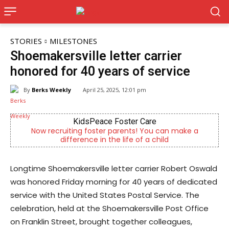
STORIES
MILESTONES
Shoemakersville letter carrier
honored for 40 years of service
By
Berks Weekly
April 25, 2025, 12:01 pm
Care
Alternative Consulting Enterpr
 You can make a
Outpatient psychiatric facility providin
 a child
psychiatric services
Longtime Shoemakersville letter carrier Robert Oswald
was honored Friday morning for 40 years of dedicated
service with the United States Postal Service. The
celebration, held at the Shoemakersville Post Office
on Franklin Street, brought together colleagues,