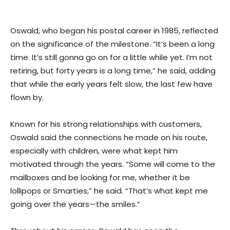
Oswald, who began his postal career in 1985, reflected
on the significance of the milestone. “It’s been a long
time. It’s still gonna go on for a little while yet. I’m not
retiring, but forty years is a long time,” he said, adding
that while the early years felt slow, the last few have
flown by.
Known for his strong relationships with customers,
Oswald said the connections he made on his route,
especially with children, were what kept him
motivated through the years. “Some will come to the
mailboxes and be looking for me, whether it be
lollipops or Smarties,” he said. “That’s what kept me
going over the years—the smiles.”