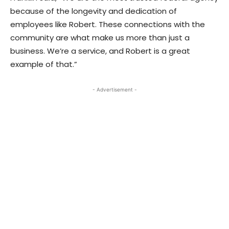
because of the longevity and dedication of
employees like Robert. These connections with the
community are what make us more than just a
business. We’re a service, and Robert is a great
example of that.”
- Advertisement -