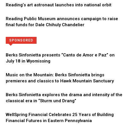
Reading’s art astronaut launches into national orbit
Reading Public Museum announces campaign to raise
final funds for Dale Chihuly Chandelier
Directory
More
SPONSORED
Berks Sinfonietta presents “Canto de Amor e Paz” on
July 18 in Wyomissing
Music on the Mountain: Berks Sinfonietta brings
premieres and classics to Hawk Mountain Sanctuary
Berks Sinfonietta explores the drama and intensity of the
classical era in “Sturm und Drang”
WellSpring Financial Celebrates 25 Years of Building
Financial Futures in Eastern Pennsylvania