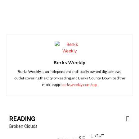
Berks Weekly
Berks Weekly is an independent and locally owned digital news
outlet covering the City of Reading and Berks County. Download the
mobile app:
berksweekly.com/app
READING
Broken Clouds
°
71.7
F