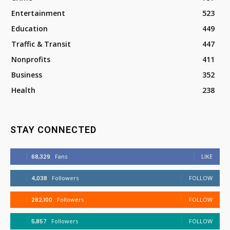
Entertainment
523
Education
449
Traffic & Transit
447
Nonprofits
411
Business
352
Health
238
STAY CONNECTED
68,329
Fans
LIKE
4,038
Followers
FOLLOW
282,100
Followers
FOLLOW
5,857
Followers
FOLLOW