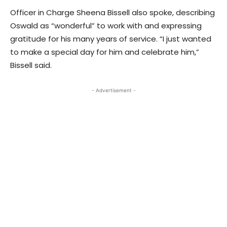
Officer in Charge Sheena Bissell also spoke, describing
Oswald as “wonderful” to work with and expressing
gratitude for his many years of service. “I just wanted
to make a special day for him and celebrate him,”
Bissell said.
- Advertisement -