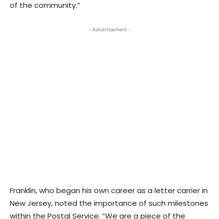
of the community.”
- Advertisement -
Franklin, who began his own career as a letter carrier in
New Jersey, noted the importance of such milestones
within the Postal Service. “We are a piece of the