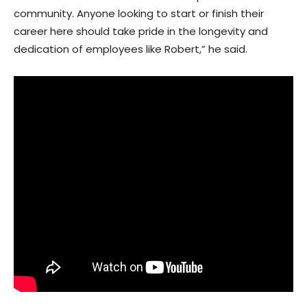
community. Anyone looking to start or finish their
career here should take pride in the longevity and
dedication of employees like Robert,” he said.