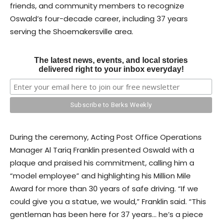
friends, and community members to recognize
Oswald’s four-decade career, including 37 years
serving the Shoemakersville area.
The latest news, events, and local stories
delivered right to your inbox everyday!
During the ceremony, Acting Post Office Operations
Manager Al Tariq Franklin presented Oswald with a
plaque and praised his commitment, calling him a
“model employee” and highlighting his Million Mile
Award for more than 30 years of safe driving. “If we
could give you a statue, we would,” Franklin said. “This
gentleman has been here for 37 years… he’s a piece