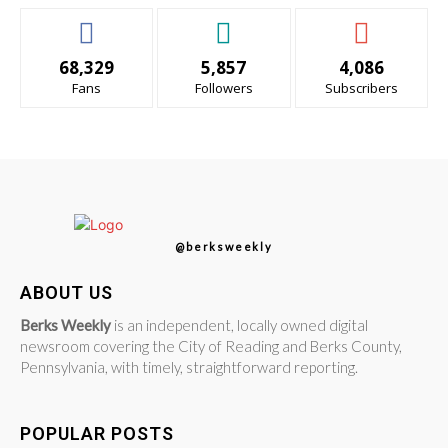
68,329
5,857
4,086
Fans
Followers
Subscribers
@berksweekly
ABOUT US
Berks Weekly
is an independent, locally owned digital
newsroom covering the City of Reading and Berks County,
Pennsylvania, with timely, straightforward reporting.
POPULAR POSTS