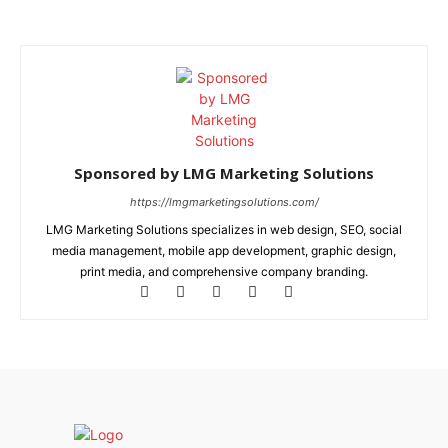
Sponsored by LMG Marketing Solutions
https://lmgmarketingsolutions.com/
LMG Marketing Solutions specializes in web design, SEO, social
media management, mobile app development, graphic design,
print media, and comprehensive company branding.