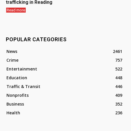
trafficking in Reading
Read more
POPULAR CATEGORIES
News
2461
Crime
757
Entertainment
522
Education
448
Traffic & Transit
446
Nonprofits
409
Business
352
Health
236