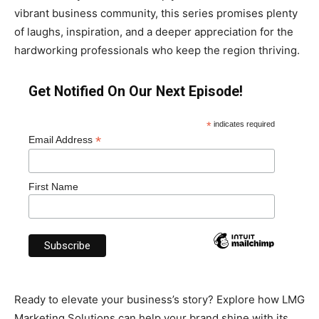
vibrant business community, this series promises plenty
of laughs, inspiration, and a deeper appreciation for the
hardworking professionals who keep the region thriving.
Get Notified On Our Next Episode!
*
indicates required
*
Email Address
First Name
Ready to elevate your business’s story? Explore how LMG
Marketing Solutions can help your brand shine with its