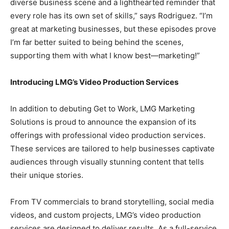
diverse business scene and a lighthearted reminder that
every role has its own set of skills,” says Rodriguez. “I’m
great at marketing businesses, but these episodes prove
I’m far better suited to being behind the scenes,
supporting them with what I know best—marketing!”
Introducing LMG’s Video Production Services
In addition to debuting Get to Work, LMG Marketing
Solutions is proud to announce the expansion of its
offerings with professional video production services.
These services are tailored to help businesses captivate
audiences through visually stunning content that tells
their unique stories.
From TV commercials to brand storytelling, social media
videos, and custom projects, LMG’s video production
services are designed to deliver results. As a full-service