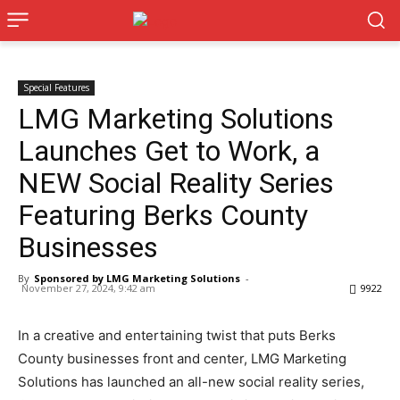
Special Features
LMG Marketing Solutions
Launches Get to Work, a
NEW Social Reality Series
Featuring Berks County
Businesses
By
Sponsored by LMG Marketing Solutions
-
November 27, 2024, 9:42 am
9922
In a creative and entertaining twist that puts Berks
County businesses front and center, LMG Marketing
Solutions has launched an all-new social reality series,