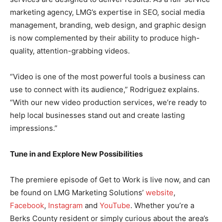
marketing agency, LMG’s expertise in SEO, social media
management, branding, web design, and graphic design
is now complemented by their ability to produce high-
quality, attention-grabbing videos.
“Video is one of the most powerful tools a business can
use to connect with its audience,” Rodriguez explains.
“With our new video production services, we’re ready to
help local businesses stand out and create lasting
impressions.”
Tune in and Explore New Possibilities
The premiere episode of Get to Work is live now, and can
be found on LMG Marketing Solutions’
website
,
Facebook
,
Instagram
and
YouTube
. Whether you’re a
Berks County resident or simply curious about the area’s