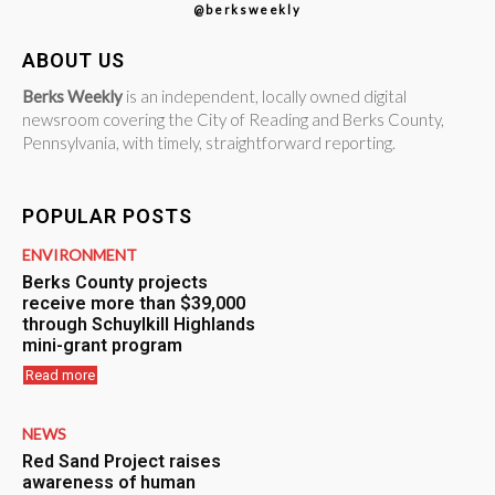
@berksweekly
ABOUT US
Berks Weekly
is an independent, locally owned digital
newsroom covering the City of Reading and Berks County,
Pennsylvania, with timely, straightforward reporting.
POPULAR POSTS
ENVIRONMENT
Berks County projects
receive more than $39,000
through Schuylkill Highlands
mini-grant program
Read more
NEWS
Red Sand Project raises
awareness of human