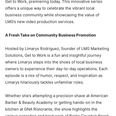
Get to Work, premiering today. This innovative series
offers a unique way to celebrate the vibrant local
business community while showcasing the value of
LMG’s new video production services.
A Fresh Take on Community Business Promotion
Hosted by Limarys Rodriguez, founder of LMG Marketing
Solutions, Get to Work is a fun and insightful journey
where Limarys steps into the shoes of local business
owners to experience their day-to-day operations. Each
episode is a mix of humor, respect, and inspiration as
Limarys hilariously tackles unfamiliar roles.
Whether she’s attempting a precision shave at American
Barber & Beauty Academy or getting hands-on in the
kitchen at GNA Ristorante, the show highlights the
unique expertise and hard work of Berks County’s finest