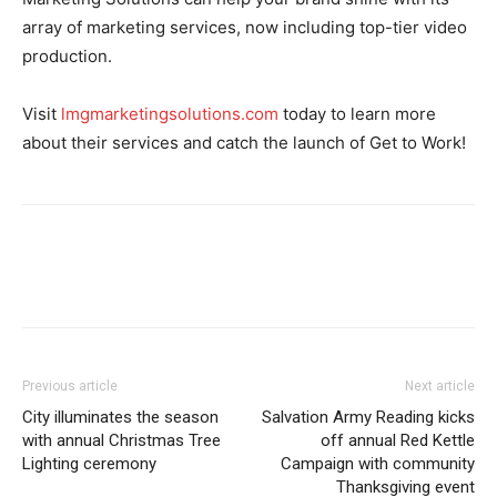
array of marketing services, now including top-tier video
production.
Visit
lmgmarketingsolutions.com
today to learn more
about their services and catch the launch of Get to Work!
Previous article
Next article
City illuminates the season
Salvation Army Reading kicks
with annual Christmas Tree
off annual Red Kettle
Lighting ceremony
Campaign with community
Thanksgiving event