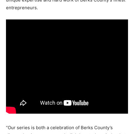
entrepreneurs.
“Our series is both a celebration of Berks County’s