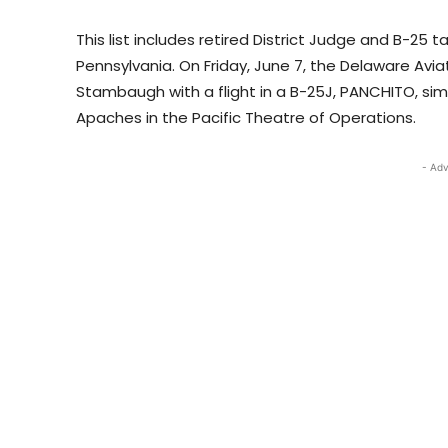
This list includes retired District Judge and B-25
Pennsylvania. On Friday, June 7, the Delaware Avi
Stambaugh with a flight in a B-25J, PANCHITO, simil
Apaches in the Pacific Theatre of Operations.
- Adv