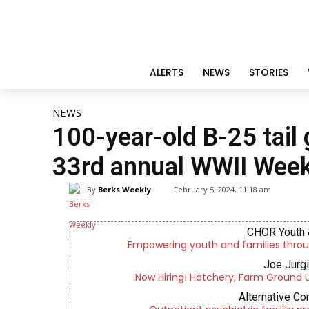
ALERTS
NEWS
STORIES
NEWS
100-year-old B-25 tail
33rd annual WWII Wee
By
Berks Weekly
February 5, 2024, 11:18 am
CHOR Youth 
Empowering youth and families throu
Joe Jurg
Now Hiring! Hatchery, Farm Ground Uti
Alternative Co