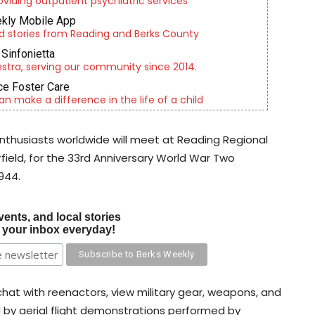
roviding outpatient psychiatric services
kly Mobile App
d stories from Reading and Berks County
Sinfonietta
tra, serving our community since 2014.
e Foster Care
an make a difference in the life of a child
 enthusiasts worldwide will meet at Reading Regional
rfield, for the 33rd Anniversary World War Two
944.
vents, and local stories
o your inbox everyday!
hat with reenactors, view military gear, weapons, and
d by aerial flight demonstrations performed by