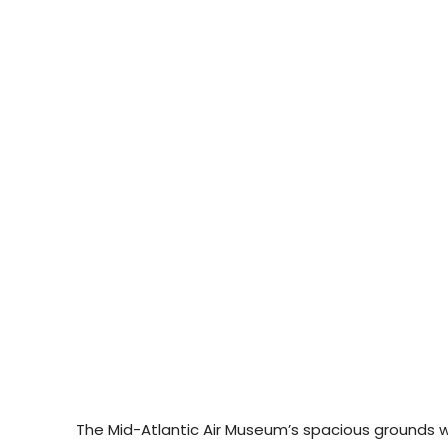
The Mid-Atlantic Air Museum’s spacious grounds will