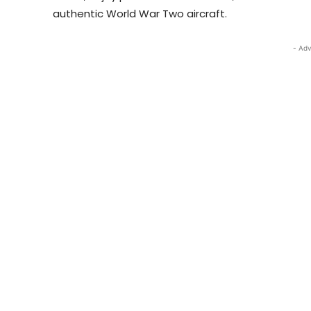
authentic World War Two aircraft.
- Adv