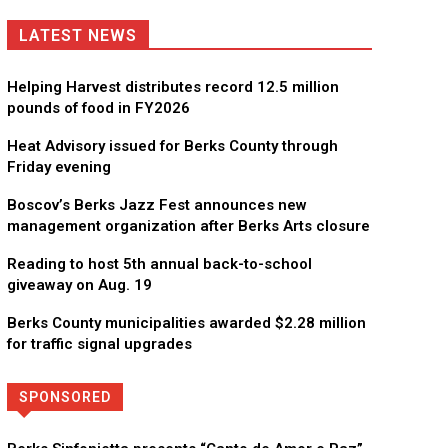
LATEST NEWS
Helping Harvest distributes record 12.5 million
pounds of food in FY2026
Heat Advisory issued for Berks County through
Friday evening
Boscov’s Berks Jazz Fest announces new
management organization after Berks Arts closure
Reading to host 5th annual back-to-school
giveaway on Aug. 19
Berks County municipalities awarded $2.28 million
for traffic signal upgrades
SPONSORED
Directory
More