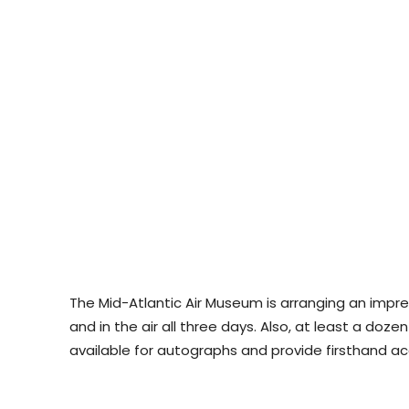
The Mid-Atlantic Air Museum is arranging an impr
and in the air all three days. Also, at least a do
available for autographs and provide firsthand ac