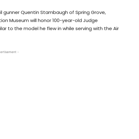
 tail gunner Quentin Stambaugh of Spring Grove,
ation Museum will honor 100-year-old Judge
ar to the model he flew in while serving with the Air
ertisement -