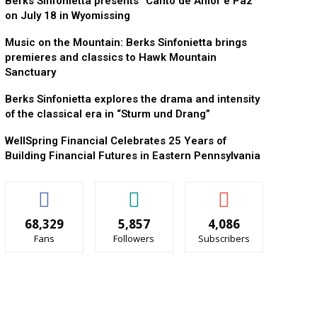
Berks Sinfonietta presents “Canto de Amor e Paz”
on July 18 in Wyomissing
Music on the Mountain: Berks Sinfonietta brings
premieres and classics to Hawk Mountain
Sanctuary
Berks Sinfonietta explores the drama and intensity
of the classical era in “Sturm und Drang”
WellSpring Financial Celebrates 25 Years of
Building Financial Futures in Eastern Pennsylvania
68,329
5,857
4,086
Fans
Followers
Subscribers