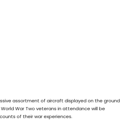
essive assortment of aircraft displayed on the ground
zen World War Two veterans in attendance will be
counts of their war experiences.