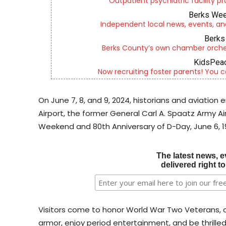
Outpatient psychiatric facility p
Berks Wee
Independent local news, events, an
Berks 
Berks County’s own chamber orches
KidsPeac
Now recruiting foster parents! You c
On June 7, 8, and 9, 2024, historians and aviation
Airport, the former General Carl A. Spaatz Army Ai
Weekend and 80th Anniversary of D-Day, June 6, 1
The latest news, e
delivered right t
Visitors come to honor World War Two Veterans, c
armor, enjoy period entertainment, and be thrille