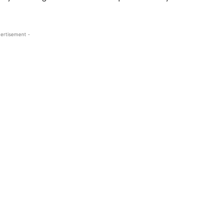
ertisement -