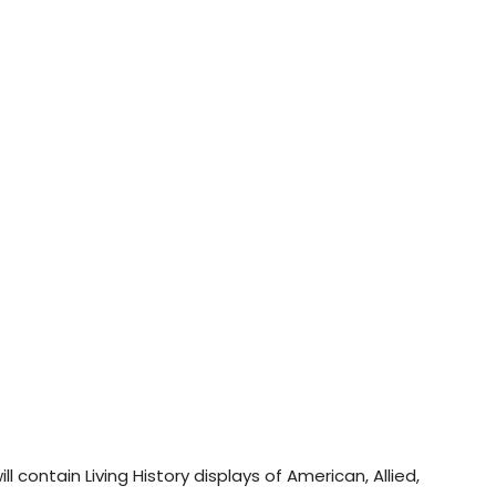
 contain Living History displays of American, Allied,