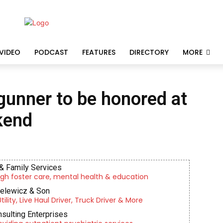
VIDEO
PODCAST
FEATURES
DIRECTORY
MORE
 gunner to be honored at
kend
& Family Services
gh foster care, mental health & education
ielewicz & Son
lity, Live Haul Driver, Truck Driver & More
nsulting Enterprises