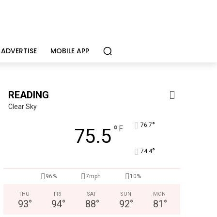
ADVERTISE
MOBILE APP
READING
Clear Sky
°
76.7
°
F
75.5
°
74.4
96%
7mph
10%
THU
FRI
SAT
SUN
MON
93
°
94
°
88
°
92
°
81
°