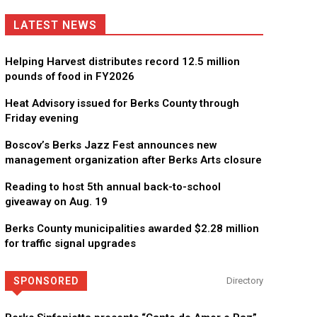
LATEST NEWS
Helping Harvest distributes record 12.5 million
pounds of food in FY2026
Heat Advisory issued for Berks County through
Friday evening
Boscov’s Berks Jazz Fest announces new
management organization after Berks Arts closure
Reading to host 5th annual back-to-school
giveaway on Aug. 19
Berks County municipalities awarded $2.28 million
for traffic signal upgrades
SPONSORED
Directory