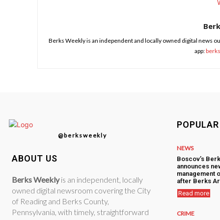
Ber
Berks Weekly is an independent and locally owned digital news ou
app:
berk
POPULAR
@berksweekly
NEWS
ABOUT US
Boscov’s Berk
announces ne
management o
Berks Weekly
is an independent, locally
after Berks Ar
owned digital newsroom covering the City
Read more
of Reading and Berks County,
Pennsylvania, with timely, straightforward
CRIME