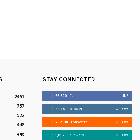
S
STAY CONNECTED
68,329
Fans
LIKE
2461
757
4,038
Followers
FOLLOW
522
282,100
Followers
FOLLOW
448
446
5,857
Followers
FOLLOW