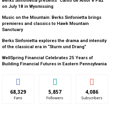
Berks Sinfonietta presents “Canto de Amor e Paz”
on July 18 in Wyomissing
Music on the Mountain: Berks Sinfonietta brings
premieres and classics to Hawk Mountain
Sanctuary
Berks Sinfonietta explores the drama and intensity
of the classical era in “Sturm und Drang”
WellSpring Financial Celebrates 25 Years of
Building Financial Futures in Eastern Pennsylvania
68,329
5,857
4,086
Fans
Followers
Subscribers