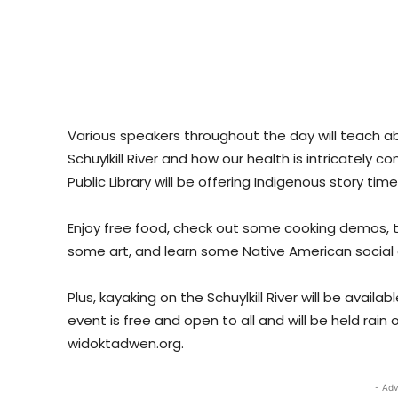
Various speakers throughout the day will teach a
Schuylkill River and how our health is intricately
Public Library will be offering Indigenous story ti
Enjoy free food, check out some cooking demos, 
some art, and learn some Native American social
Plus, kayaking on the Schuylkill River will be availa
event is free and open to all and will be held rain
widoktadwen.org.
- Adv