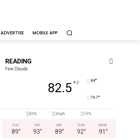
ADVERTISE
MOBILE APP
READING
Few Clouds
°
84
°
F
82.5
°
79.7
Alternative Consulting Enterprises
Outpatient psychiatric facility providing outpatient psych
83%
3mph
15%
THU
FRI
SAT
SUN
MON
89
°
93
°
89
°
92
°
91
°