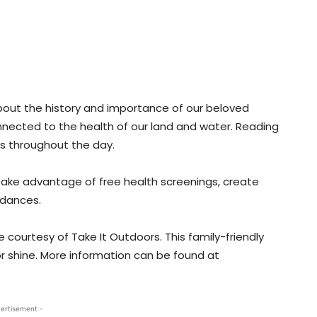
bout the history and importance of our beloved
 connected to the health of our land and water. Reading
mes throughout the day.
take advantage of free health screenings, create
 dances.
ble courtesy of Take It Outdoors. This family-friendly
 or shine. More information can be found at
ertisement -