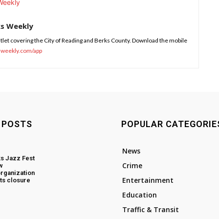
ks Weekly
tlet covering the City of Reading and Berks County. Download the mobile
sweekly.com/app
 POSTS
POPULAR CATEGORIE
News
s Jazz Fest
Crime
w
rganization
Entertainment
ts closure
Education
Traffic & Transit