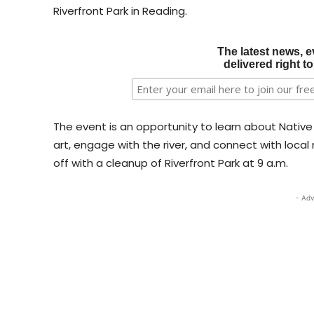
Riverfront Park in Reading.
The latest news, e
delivered right t
The event is an opportunity to learn about Nativ
art, engage with the river, and connect with local 
off with a cleanup of Riverfront Park at 9 a.m.
- Adv