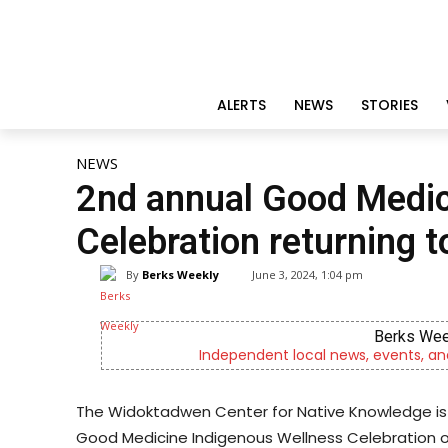
ALERTS
NEWS
STORIES
NEWS
2nd annual Good Medic
Celebration returning t
By
Berks Weekly
June 3, 2024, 1:04 pm
Berks Wee
Independent local news, events, an
The Widoktadwen Center for Native Knowledge is
Good Medicine Indigenous Wellness Celebration on