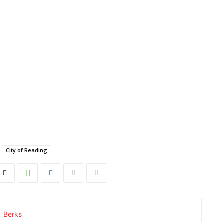
City of Reading