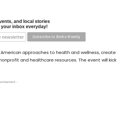
vents, and local stories
o your inbox everyday!
e American approaches to health and wellness, create
nonprofit and healthcare resources. The event will kick
ertisement -