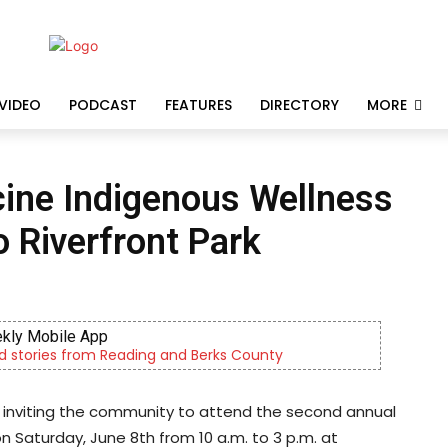
VIDEO
PODCAST
FEATURES
DIRECTORY
MORE
ine Indigenous Wellness
o Riverfront Park
kly Mobile App
d stories from Reading and Berks County
 inviting the community to attend the second annual
 Saturday, June 8th from 10 a.m. to 3 p.m. at