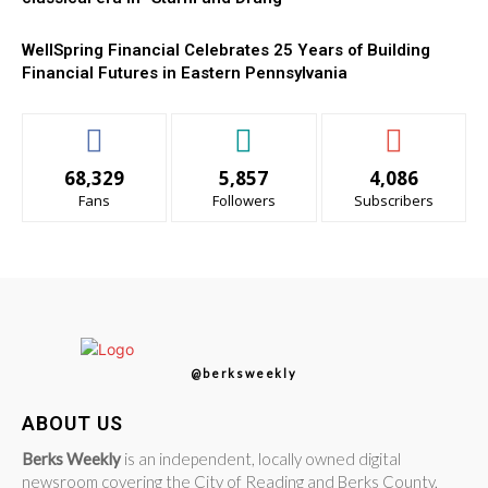
WellSpring Financial Celebrates 25 Years of Building
Financial Futures in Eastern Pennsylvania
68,329
5,857
4,086
Fans
Followers
Subscribers
@berksweekly
ABOUT US
Berks Weekly
is an independent, locally owned digital
newsroom covering the City of Reading and Berks County,