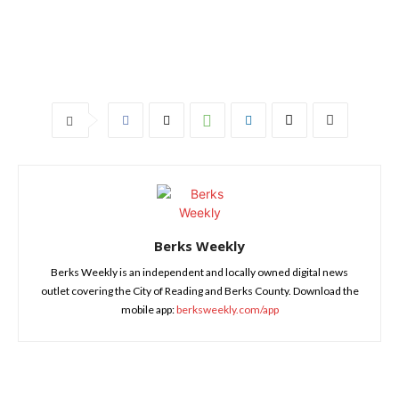
Berks Weekly
Berks Weekly is an independent and locally owned digital news
outlet covering the City of Reading and Berks County. Download the
mobile app:
berksweekly.com/app