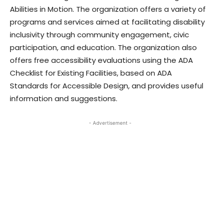
Abilities in Motion. The organization offers a variety of
programs and services aimed at facilitating disability
inclusivity through community engagement, civic
participation, and education. The organization also
offers free accessibility evaluations using the ADA
Checklist for Existing Facilities, based on ADA
Standards for Accessible Design, and provides useful
information and suggestions.
- Advertisement -