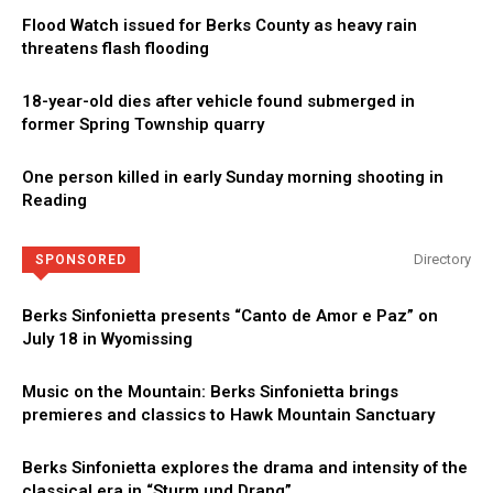
Flood Watch issued for Berks County as heavy rain
threatens flash flooding
18-year-old dies after vehicle found submerged in
former Spring Township quarry
One person killed in early Sunday morning shooting in
Reading
Directory
SPONSORED
Berks Sinfonietta presents “Canto de Amor e Paz” on
July 18 in Wyomissing
Music on the Mountain: Berks Sinfonietta brings
premieres and classics to Hawk Mountain Sanctuary
Berks Sinfonietta explores the drama and intensity of the
classical era in “Sturm und Drang”