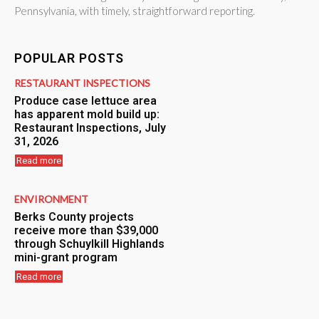
Pennsylvania, with timely, straightforward reporting.
POPULAR POSTS
RESTAURANT INSPECTIONS
Produce case lettuce area
has apparent mold build up:
Restaurant Inspections, July
31, 2026
Read more
ENVIRONMENT
Berks County projects
receive more than $39,000
through Schuylkill Highlands
mini-grant program
Read more