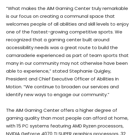
“What makes the AIM Gaming Center truly remarkable
is our focus on creating a communal space that
welcomes people of all abilities and skill levels to enjoy
one of the fastest-growing competitive sports. We
recognized that a gaming center built around
accessibility needs was a great route to build the
camaraderie experienced as part of team sports that
many in our community may not otherwise have been
able to experience,” stated Stephanie Quigley,
President and Chief Executive Officer of Abilities In
Motion. “We continue to broaden our services and
identify new ways to engage our community.”
The AIM Gaming Center offers a higher degree of
gaming quality than most people can afford at home,
with 15 PC systems featuring AMD Ryzen processors,
NVIDIA GeForce 4070 TI SUPER graphics processors, 32