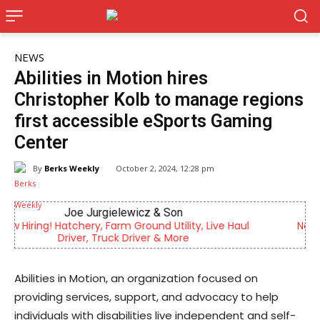
NEWS
Abilities in Motion hires
Christopher Kolb to manage regions
first accessible eSports Gaming
Center
By
Berks Weekly
October 2, 2024, 12:28 pm
KidsPeace Foster Care
ul
Now recruiting foster parents! You can make a
difference in the life of a child
Abilities in Motion, an organization focused on
providing services, support, and advocacy to help
individuals with disabilities live independent and self-