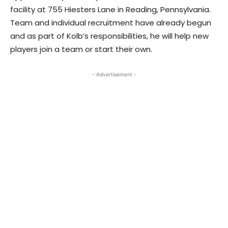
facility at 755 Hiesters Lane in Reading, Pennsylvania.
Team and individual recruitment have already begun
and as part of Kolb’s responsibilities, he will help new
players join a team or start their own.
- Advertisement -