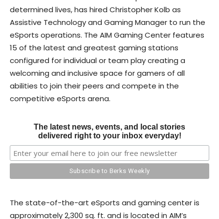
determined lives, has hired Christopher Kolb as
Assistive Technology and Gaming Manager to run the
eSports operations. The AIM Gaming Center features
15 of the latest and greatest gaming stations
configured for individual or team play creating a
welcoming and inclusive space for gamers of all
abilities to join their peers and compete in the
competitive eSports arena.
The latest news, events, and local stories
delivered right to your inbox everyday!
The state-of-the-art eSports and gaming center is
approximately 2,300 sq. ft. and is located in AIM’s