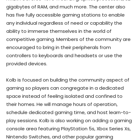
gigabytes of RAM, and much more. The center also
has five fully accessible gaming stations to enable
any individual regardless of need or capability the
ability to immerse themselves in the world of
competitive gaming. Members of the community are
encouraged to bring in their peripherals from
controllers to keyboards and headsets or use the
provided devices.
Kolb is focused on building the community aspect of
gaming so players can congregate in a dedicated
space instead of feeling isolated and confined to
their homes. He will manage hours of operation,
schedule dedicated gaming time, and host learn-to-
play sessions. Kolb is also working on adding a gaming
console area featuring PlayStation 5s, Xbox Series Xs,
Nintendo Switches, and other popular gaming