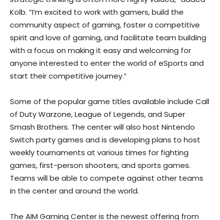
Kolb. “I’m excited to work with gamers, build the
community aspect of gaming, foster a competitive
spirit and love of gaming, and facilitate team building
with a focus on making it easy and welcoming for
anyone interested to enter the world of eSports and
start their competitive journey.”
Some of the popular game titles available include Call
of Duty Warzone, League of Legends, and Super
Smash Brothers. The center will also host Nintendo
Switch party games and is developing plans to host
weekly tournaments at various times for fighting
games, first-person shooters, and sports games.
Teams will be able to compete against other teams
in the center and around the world.
The AIM Gaming Center is the newest offering from