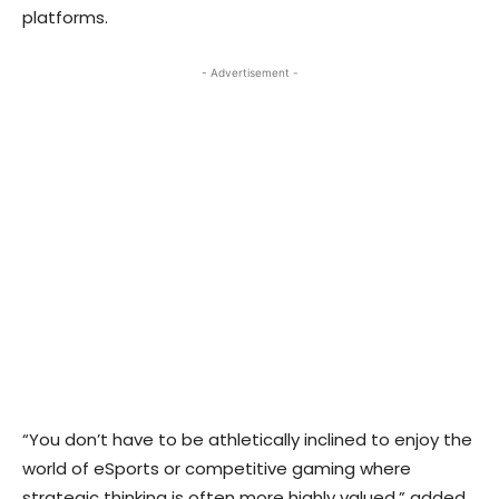
platforms.
- Advertisement -
“You don’t have to be athletically inclined to enjoy the
world of eSports or competitive gaming where
strategic thinking is often more highly valued,” added