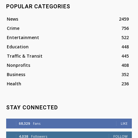
POPULAR CATEGORIES
News
2459
Crime
756
Entertainment
522
Education
448
Traffic & Transit
445
Nonprofits
408
Business
352
Health
236
STAY CONNECTED
68,329
Fans
LIKE
4,038
Followers
FOLLOW