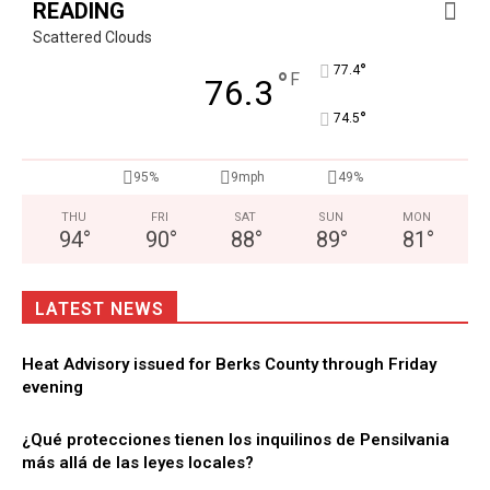
READING
Scattered Clouds
°
77.4
°
F
76.3
°
74.5
95%
9mph
49%
THU
FRI
SAT
SUN
MON
94
°
90
°
88
°
89
°
81
°
LATEST NEWS
Heat Advisory issued for Berks County through Friday
evening
¿Qué protecciones tienen los inquilinos de Pensilvania
más allá de las leyes locales?