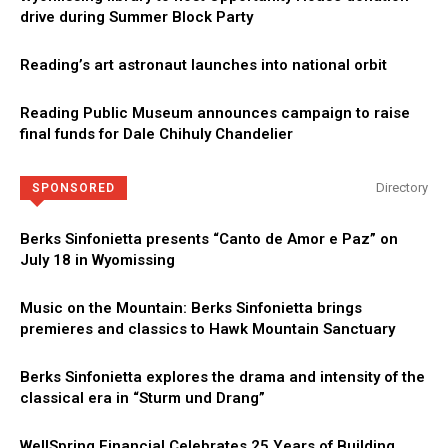
drive during Summer Block Party
Reading’s art astronaut launches into national orbit
Reading Public Museum announces campaign to raise
final funds for Dale Chihuly Chandelier
Directory
SPONSORED
Berks Sinfonietta presents “Canto de Amor e Paz” on
July 18 in Wyomissing
Music on the Mountain: Berks Sinfonietta brings
premieres and classics to Hawk Mountain Sanctuary
Berks Sinfonietta explores the drama and intensity of the
classical era in “Sturm und Drang”
WellSpring Financial Celebrates 25 Years of Building