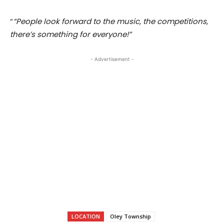
“
“People look forward to the music, the competitions,
there’s something for everyone!”
- Advertisement -
LOCATION
Oley Township