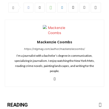
Mackenzie Coombs
https://rdgmag.com/author/mackenziecoombs/
I’m a journalist with a bachelor’s degree in communication,
specializing in journalism. I enjoy watching the New York Mets,
reading crime novels, painting landscapes, and writing for the
people.
READING