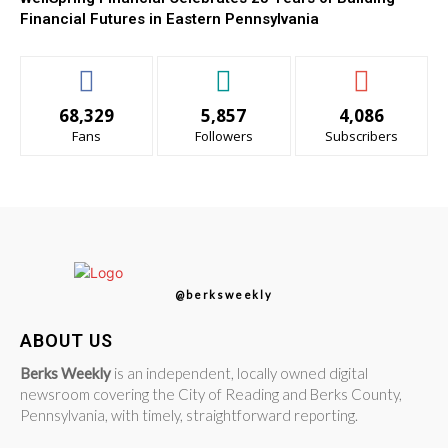
Financial Futures in Eastern Pennsylvania
68,329
5,857
4,086
Fans
Followers
Subscribers
@berksweekly
ABOUT US
Berks Weekly
is an independent, locally owned digital
newsroom covering the City of Reading and Berks County,
Pennsylvania, with timely, straightforward reporting.