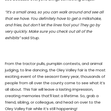
“It’s a small area, so you can walk around and see all
that we have. You definitely have to get a milkshake,
and fries, but don’t let the lines fool you! They go by
very quickly. Make sure you check out all of the
exhibits”
said Stup.
From the tractor pulls, pumpkin contests, and animal
judging, to line dancing, the Oley Valley fair is the most
exciting event of the season! Every year, thousands of
people from all over the county come to see what it’s
all about. This fair will leave a lasting impression,
creating memories that’ll last a lifetime. So, grab a
friend, sibling, or colleague, and head on over to the
Oley Valley Fair while it’s still happening!