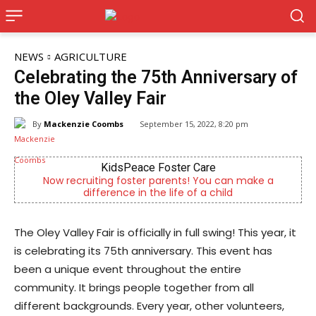
NEWS
AGRICULTURE
Celebrating the 75th Anniversary of
the Oley Valley Fair
By
Mackenzie Coombs
September 15, 2022, 8:20 pm
KidsPeace Foster Care
Joe 
iting foster parents! You can make a
Now Hiring! Hatche
fference in the life of a child
Driver
The Oley Valley Fair is officially in full swing! This year, it
is celebrating its 75th anniversary. This event has
been a unique event throughout the entire
community. It brings people together from all
different backgrounds. Every year, other volunteers,