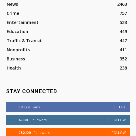
News
2463
Crime
757
Entertainment
523
Education
449
Traffic & Transit
447
Nonprofits
411
Business
352
Health
238
STAY CONNECTED
68,329
Fans
LIKE
4,038
Followers
FOLLOW
282,100
Followers
FOLLOW