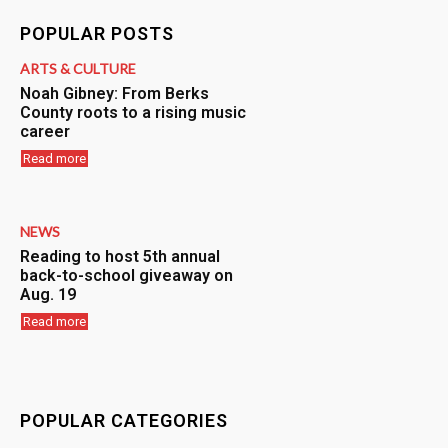
POPULAR POSTS
ARTS & CULTURE
Noah Gibney: From Berks
County roots to a rising music
career
Read more
NEWS
Reading to host 5th annual
back-to-school giveaway on
Aug. 19
Read more
POPULAR CATEGORIES