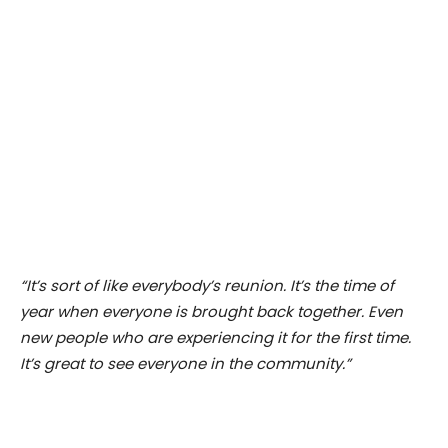
“It’s sort of like everybody’s reunion. It’s the time of
year when everyone is brought back together. Even
new people who are experiencing it for the first time.
It’s great to see everyone in the community.”