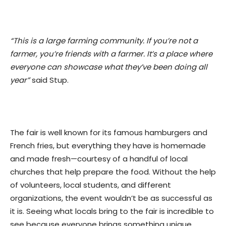
“This is a large farming community. If you’re not a
farmer, you’re friends with a farmer. It’s a place where
everyone can showcase what they’ve been doing all
year”
said Stup.
The fair is well known for its famous hamburgers and
French fries, but everything they have is homemade
and made fresh—courtesy of a handful of local
churches that help prepare the food. Without the help
of volunteers, local students, and different
organizations, the event wouldn’t be as successful as
it is. Seeing what locals bring to the fair is incredible to
see because everyone brings something unique.