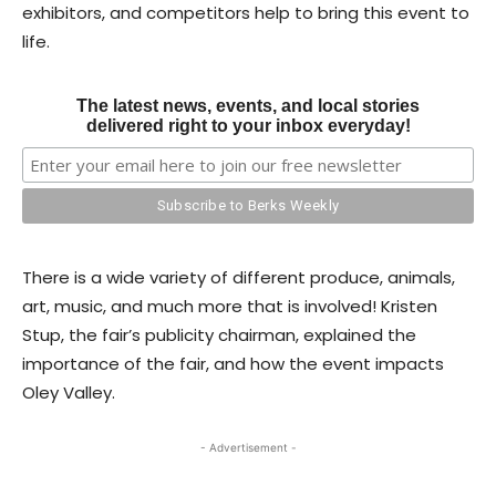
exhibitors, and competitors help to bring this event to
life.
The latest news, events, and local stories
delivered right to your inbox everyday!
There is a wide variety of different produce, animals,
art, music, and much more that is involved! Kristen
Stup, the fair’s publicity chairman, explained the
importance of the fair, and how the event impacts
Oley Valley.
- Advertisement -