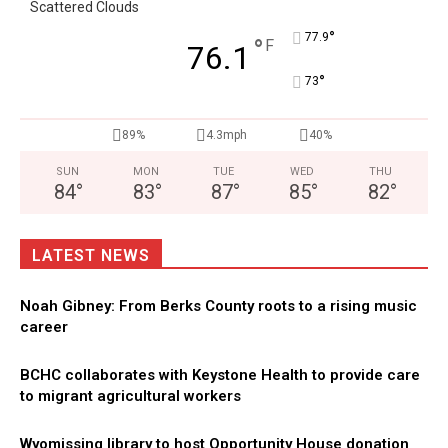
Scattered Clouds
°
77.9
°
F
76.1
°
73
89%
4.3mph
40%
SUN
MON
TUE
WED
THU
84
°
83
°
87
°
85
°
82
°
LATEST NEWS
Noah Gibney: From Berks County roots to a rising music
career
BCHC collaborates with Keystone Health to provide care
to migrant agricultural workers
Wyomissing library to host Opportunity House donation