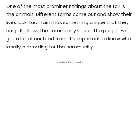
One of the most prominent things about the fair is
the animals. Different farms come out and show their
livestock. Each farm has something unique that they
bring. It allows the community to see the people we
get a lot of our food from. It’s important to know who
locally is providing for the community.
- Advertisement -