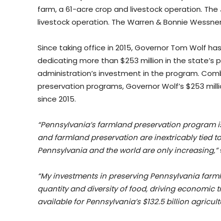
farm, a 61-acre crop and livestock operation. Th
livestock operation. The Warren & Bonnie Wessner
Since taking office in 2015, Governor Tom Wolf h
dedicating more than $253 million in the state’s 
administration’s investment in the program. Com
preservation programs, Governor Wolf’s $253 mill
since 2015.
“Pennsylvania’s farmland preservation program i
and farmland preservation are inextricably tied t
Pennsylvania and the world are only increasing,”
“My investments in preserving Pennsylvania farmla
quantity and diversity of food, driving economic 
available for Pennsylvania’s $132.5 billion agricult