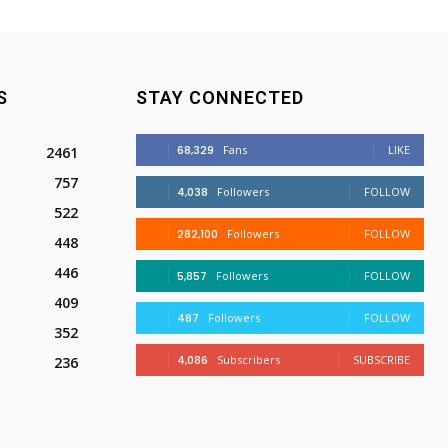
S
STAY CONNECTED
68,329
Fans
LIKE
2461
757
4,038
Followers
FOLLOW
522
282,100
Followers
FOLLOW
448
446
5,857
Followers
FOLLOW
409
487
Followers
FOLLOW
352
4,086
Subscribers
SUBSCRIBE
236