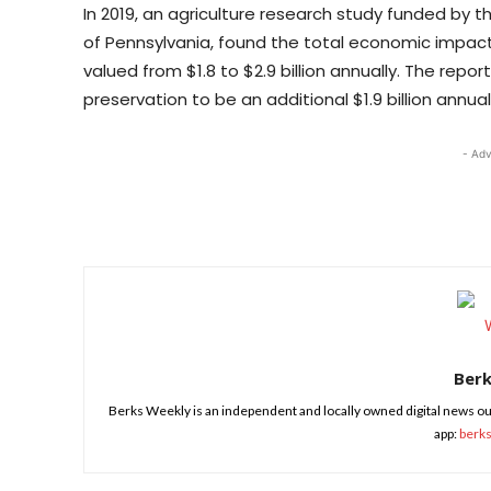
In 2019, an agriculture research study funded by
of Pennsylvania, found the total economic impact
valued from $1.8 to $2.9 billion annually. The rep
preservation to be an additional $1.9 billion annuall
- Adv
Share
Ber
Berks Weekly is an independent and locally owned digital news ou
app:
berk