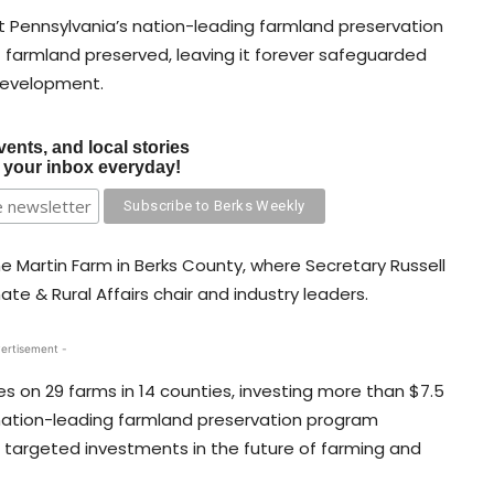
 Pennsylvania’s nation-leading farmland preservation
farmland preserved, leaving it forever safeguarded
 development.
vents, and local stories
o your inbox everyday!
 Martin Farm in Berks County, where Secretary Russell
e & Rural Affairs chair and industry leaders.
ertisement -
s on 29 farms in 14 counties, investing more than $7.5
’s nation-leading farmland preservation program
targeted investments in the future of farming and