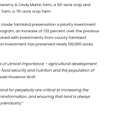
e Jeremy & Cindy Martin farm, a 50-acre crop and
 farm, a 76-acre crop farm.
as made farmland preservation a priority investment
program, an increase of 132 percent over the previous
bined with investments from county farmland
ion investment has preserved nearly 100,000 acres
s of utmost importance – agricultural development
o food security and nutrition and the population of
said Governor Wolf.
nd for perpetuity are critical to increasing the
transformation, and ensuring that land is always
ureindustry.”