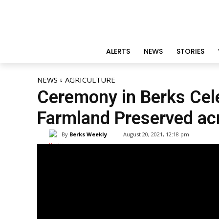
ALERTS
NEWS
STORIES
NEWS
AGRICULTURE
Ceremony in Berks Cel
Farmland Preserved ac
By
Berks Weekly
August 20, 2021, 12:18 pm