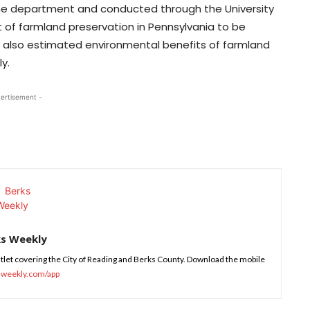
 the department and conducted through the University
 of farmland preservation in Pennsylvania to be
ort also estimated environmental benefits of farmland
y.
ertisement -
ks Weekly
tlet covering the City of Reading and Berks County. Download the mobile
sweekly.com/app