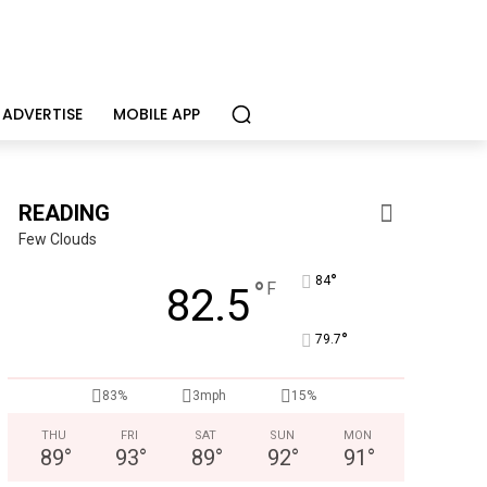
ADVERTISE
MOBILE APP
READING
Few Clouds
°
84
°
F
82.5
°
79.7
83%
3mph
15%
THU
FRI
SAT
SUN
MON
89
°
93
°
89
°
92
°
91
°