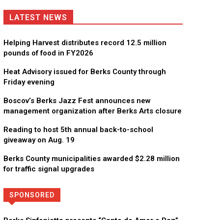
LATEST NEWS
Helping Harvest distributes record 12.5 million
pounds of food in FY2026
Heat Advisory issued for Berks County through
Friday evening
Boscov’s Berks Jazz Fest announces new
management organization after Berks Arts closure
Reading to host 5th annual back-to-school
giveaway on Aug. 19
Berks County municipalities awarded $2.28 million
for traffic signal upgrades
SPONSORED
Directory
More