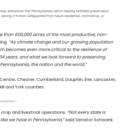
oday announced that Pennsylvania’s nation-leading farmland preservation
aving it forever safeguarded from future residential, commercial, or
re than 600,000 acres of the most productive, non-
ing.
“As climate change and our growing population
 becomes even more critical to the resilience of
 34 years, and what we look forward to preserving
 Pennsylvania, the nation and the world.”
 Centre, Chester, Cumberland, Dauphin, Erie, Lancaster,
ll and York counties.
ertisement -
e crop and livestock operations.
“Not every state is
like we have in Pennsylvania,”
said Senator Schwank.