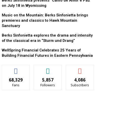
Berks Sinfonietta presents “Canto de Amor e Paz”
on July 18 in Wyomissing
Music on the Mountain: Berks Sinfonietta brings
premieres and classics to Hawk Mountain
Sanctuary
Berks Sinfonietta explores the drama and intensity
of the classical era in “Sturm und Drang”
WellSpring Financial Celebrates 25 Years of
Building Financial Futures in Eastern Pennsylvania
68,329
5,857
4,086
Fans
Followers
Subscribers