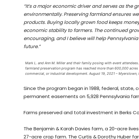
“It’s a major economic driver and serves as the 
environmentally. Preserving farmland ensures we
products. Buying locally grown food keeps money
economic stability to farmers. The continued gro
encouraging, and I believe will help Pennsylvania 
future.”
Mark L. and Ann M. Miller and their family posing with event attendee
farmland preservation program has reached more than 600,000 acres of 
commercial, or industrial development. August 19, 2021 – Myerstown,
Since the program began in 1988, federal, state,
permanent easements on 5,928 Pennsylvania farms
Farms preserved and total investment in Berks Co
The Benjamin & Karah Davies farm, a 20-acre lives
27-acre crop farm. The Curtis & Dorothy Huber fa