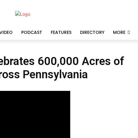
VIDEO
PODCAST
FEATURES
DIRECTORY
MORE
ebrates 600,000 Acres of
ross Pennsylvania