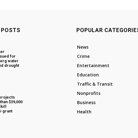
 POSTS
POPULAR CATEGORIE
News
ter
Crime
ssued for
erg water
Entertainment
id drought
Education
Traffic & Transit
Nonprofits
projects
than $39,000
Business
kill
i-grant
Health