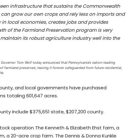
green infrastructure that sustains the Commonwealth
 can grow our own crops and rely less on imports and
 in local economies, creates jobs and provides
wth of the Farmland Preservation program is very
maintain its robust agriculture industry well into the
s. Governor Tom Wolf today announced that Pennsylvania’s nation-leading
farmland preserved, leaving it forever safeguarded from future residential,
 PA
 county, and local governments have purchased
 totaling 601,647 acres.
unty include $375,651 state, $207,200 county.
tock operation The Kenneth & Elizabeth Ehst farm, a
rm, a 20-acre crop farm. The Dennis & Donna Kunkle