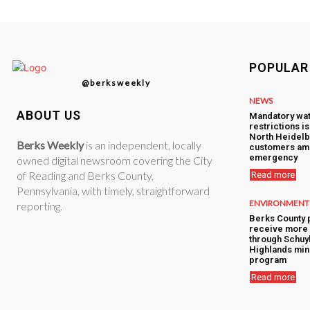
POPULAR
@berksweekly
NEWS
ABOUT US
Mandatory wa
restrictions i
North Heidelb
Berks Weekly
is an independent, locally
customers am
emergency
owned digital newsroom covering the City
of Reading and Berks County,
Read more
Pennsylvania, with timely, straightforward
ENVIRONMENT
reporting.
Berks County 
receive more 
through Schuyl
Highlands min
program
Read more