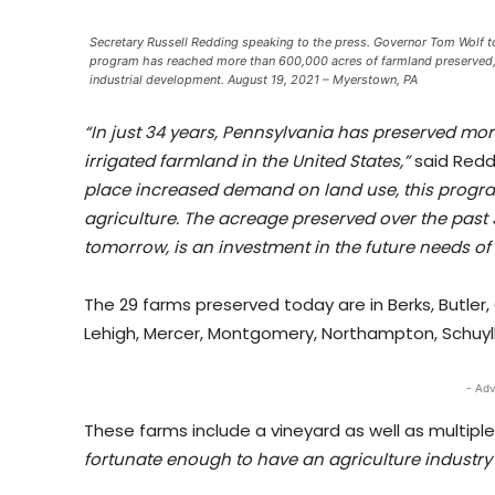
Secretary Russell Redding speaking to the press. Governor Tom Wolf t
program has reached more than 600,000 acres of farmland preserved, le
industrial development. August 19, 2021 – Myerstown, PA
“In just 34 years, Pennsylvania has preserved mo
irrigated farmland in the United States,”
said Redd
place increased demand on land use, this program
agriculture. The acreage preserved over the past
tomorrow, is an investment in the future needs of
The 29 farms preserved today are in Berks, Butler,
Lehigh, Mercer, Montgomery, Northampton, Schuylki
- Adv
These farms include a vineyard as well as multipl
fortunate enough to have an agriculture industry 