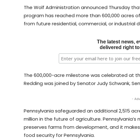
The Wolf Administration announced Thursday that
program has reached more than 600,000 acres of 
from future residential, commercial, or industrial
The latest news, e
delivered right t
The 600,000-acre milestone was celebrated at the
Redding was joined by Senator Judy Schwank, Senat
- Adv
Pennsylvania safeguarded an additional 2,515 acre
million in the future of agriculture. Pennsylvania
preserves farms from development, and it makes 
food security for Pennsylvania.