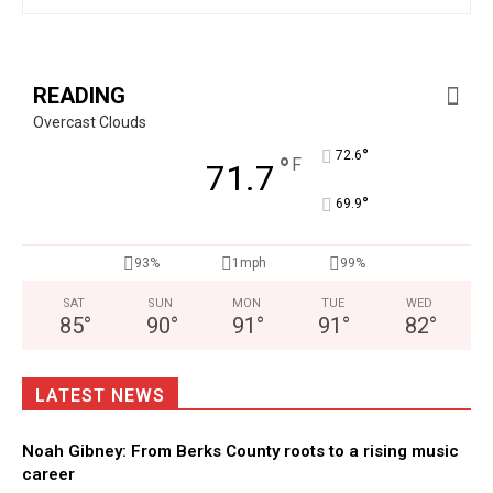
READING
Overcast Clouds
°
72.6
°
F
71.7
°
69.9
93%
1mph
99%
SAT
SUN
MON
TUE
WED
85
°
90
°
91
°
91
°
82
°
LATEST NEWS
Noah Gibney: From Berks County roots to a rising music
career