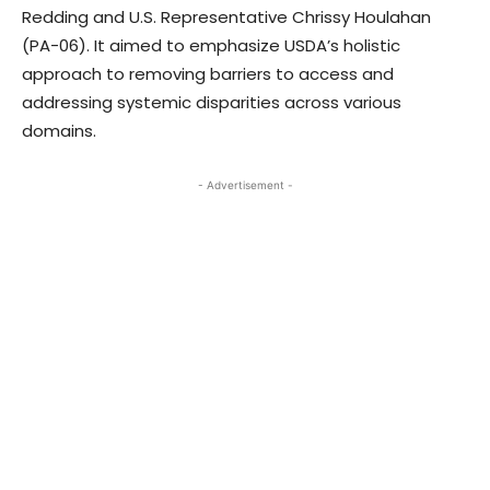
Redding and U.S. Representative Chrissy Houlahan
(PA-06). It aimed to emphasize USDA’s holistic
approach to removing barriers to access and
addressing systemic disparities across various
domains.
- Advertisement -