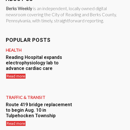
Berks Weekly
is an independent, locally owned digital
newsroom covering the City of Reading and Berks County,
Pennsylvania, with timely, straightforward reporting.
POPULAR POSTS
HEALTH
Reading Hospital expands
electrophysiology lab to
advance cardiac care
Read more
TRAFFIC & TRANSIT
Route 419 bridge replacement
to begin Aug. 10 in
Tulpehocken Township
Read more