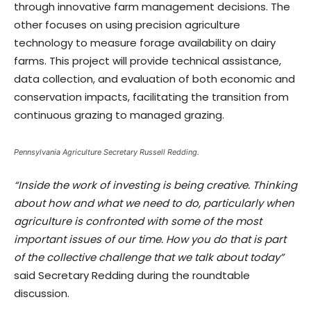
through innovative farm management decisions. The
other focuses on using precision agriculture
technology to measure forage availability on dairy
farms. This project will provide technical assistance,
data collection, and evaluation of both economic and
conservation impacts, facilitating the transition from
continuous grazing to managed grazing.
Pennsylvania Agriculture Secretary Russell Redding.
“Inside the work of investing is being creative. Thinking
about how and what we need to do, particularly when
agriculture is confronted with some of the most
important issues of our time. How you do that is part
of the collective challenge that we talk about today”
said Secretary Redding during the roundtable
discussion.