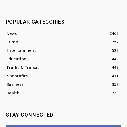
POPULAR CATEGORIES
News
2463
Crime
757
Entertainment
523
Education
449
Traffic & Transit
447
Nonprofits
411
Business
352
Health
238
STAY CONNECTED