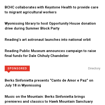
BCHC collaborates with Keystone Health to provide care
to migrant agricultural workers
Wyomissing library to host Opportunity House donation
drive during Summer Block Party
Reading’s art astronaut launches into national orbit
Reading Public Museum announces campaign to raise
final funds for Dale Chihuly Chandelier
Directory
SPONSORED
Berks Sinfonietta presents “Canto de Amor e Paz” on
July 18 in Wyomissing
Music on the Mountain: Berks Sinfonietta brings
premieres and classics to Hawk Mountain Sanctuary