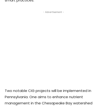
smart practices.
- Advertisement -
Two notable CIG projects will be implemented in
Pennsylvania. One aims to enhance nutrient
management in the Chesapeake Bay watershed