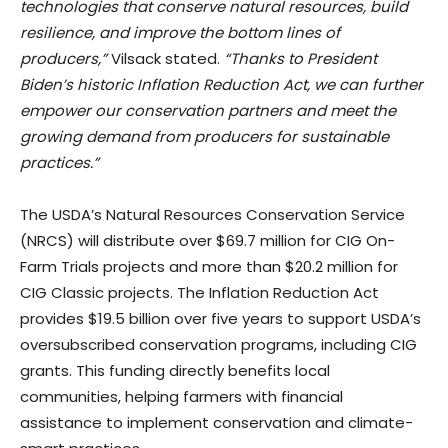
technologies that conserve natural resources, build
resilience, and improve the bottom lines of
producers,”
Vilsack stated.
“Thanks to President
Biden’s historic Inflation Reduction Act, we can further
empower our conservation partners and meet the
growing demand from producers for sustainable
practices.”
The USDA’s Natural Resources Conservation Service
(NRCS) will distribute over $69.7 million for CIG On-
Farm Trials projects and more than $20.2 million for
CIG Classic projects. The Inflation Reduction Act
provides $19.5 billion over five years to support USDA’s
oversubscribed conservation programs, including CIG
grants. This funding directly benefits local
communities, helping farmers with financial
assistance to implement conservation and climate-