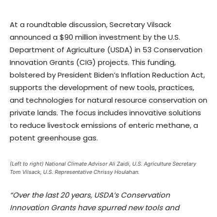
At a roundtable discussion, Secretary Vilsack
announced a $90 million investment by the U.S.
Department of Agriculture (USDA) in 53 Conservation
Innovation Grants (CIG) projects. This funding,
bolstered by President Biden’s Inflation Reduction Act,
supports the development of new tools, practices,
and technologies for natural resource conservation on
private lands. The focus includes innovative solutions
to reduce livestock emissions of enteric methane, a
potent greenhouse gas.
(Left to right) National Climate Advisor Ali Zaidi, U.S. Agriculture Secretary
Tom Vilsack, U.S. Representative Chrissy Houlahan.
“Over the last 20 years, USDA’s Conservation
Innovation Grants have spurred new tools and