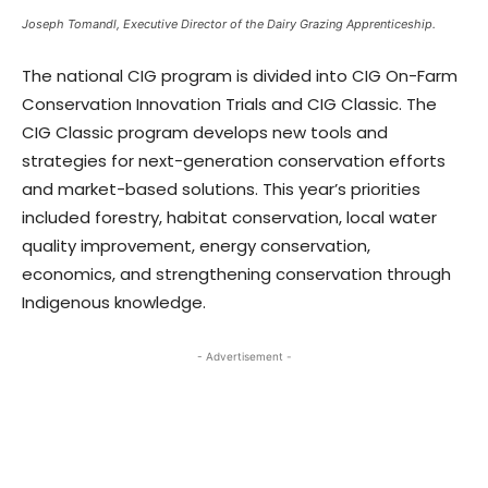
Joseph Tomandl, Executive Director of the Dairy Grazing Apprenticeship.
The national CIG program is divided into CIG On-Farm
Conservation Innovation Trials and CIG Classic. The
CIG Classic program develops new tools and
strategies for next-generation conservation efforts
and market-based solutions. This year’s priorities
included forestry, habitat conservation, local water
quality improvement, energy conservation,
economics, and strengthening conservation through
Indigenous knowledge.
- Advertisement -