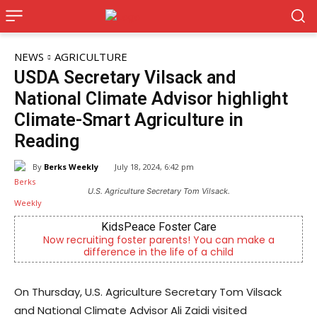
NEWS
AGRICULTURE
USDA Secretary Vilsack and
National Climate Advisor highlight
Climate-Smart Agriculture in
Reading
By
Berks Weekly
July 18, 2024, 6:42 pm
U.S. Agriculture Secretary Tom Vilsack.
Joe Jurgielewicz & Son
n make a
Now Hiring! Hatchery, Farm Ground Utility, Live 
Driver, Truck Driver & More
On Thursday, U.S. Agriculture Secretary Tom Vilsack
and National Climate Advisor Ali Zaidi visited