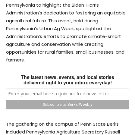
Pennsylvania to highlight the Biden-Harris
Administration’s dedication to fostering an equitable
agricultural future. This event, held during
Pennsylvania’s Urban Ag Week, spotlighted the
Administration’s efforts to promote climate-smart
agriculture and conservation while creating
opportunities for rural families, small businesses, and
farmers.
The latest news, events, and local stories
delivered right to your inbox everyday!
The gathering on the campus of Penn State Berks
included Pennsylvania Agriculture Secretary Russell