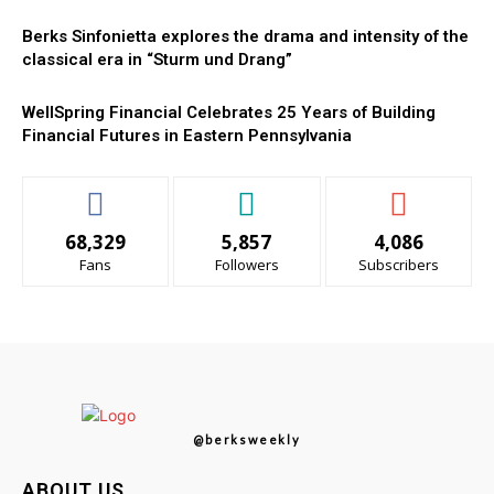
Berks Sinfonietta explores the drama and intensity of the
classical era in “Sturm und Drang”
WellSpring Financial Celebrates 25 Years of Building
Financial Futures in Eastern Pennsylvania
68,329
5,857
4,086
Fans
Followers
Subscribers
@berksweekly
ABOUT US