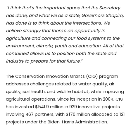
“I think that’s the important space that the Secretary
has done, and what we as a state, Governors Shapiro,
has done is to think about the intersections. We
believe strongly that there’s an opportunity in
agriculture and connecting our food systems to the
environment, climate, youth and education. All of that
combined allows us to position both the state and
industry to prepare for that future.”
The Conservation Innovation Grants (CIG) program
addresses challenges related to water quality, air
quality, soil health, and wildlife habitat, while improving
agricultural operations. Since its inception in 2004, CIG
has invested $541.9 million in 929 innovative projects
involving 467 partners, with $170 million allocated to 121
projects under the Biden-Harris Administration.