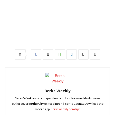
Berks Weekly
Berks Weekly is an independent and locally owned digital news
outlet covering the City of Reading and Berks County. Download the
mobile app:
berksweekly.com/app