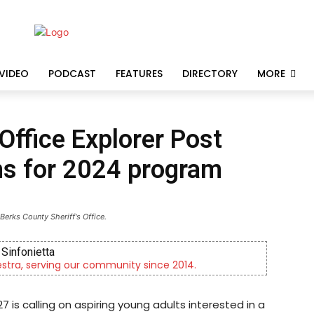
VIDEO
PODCAST
FEATURES
DIRECTORY
MORE
Office Explorer Post
ns for 2024 program
Berks County Sheriff's Office.
ta
ving our community since 2014.
Now r
7 is calling on aspiring young adults interested in a