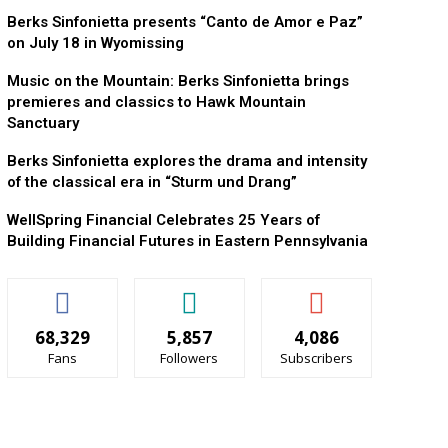
Berks Sinfonietta presents “Canto de Amor e Paz”
on July 18 in Wyomissing
Music on the Mountain: Berks Sinfonietta brings
premieres and classics to Hawk Mountain
Sanctuary
Berks Sinfonietta explores the drama and intensity
of the classical era in “Sturm und Drang”
WellSpring Financial Celebrates 25 Years of
Building Financial Futures in Eastern Pennsylvania
68,329
5,857
4,086
Fans
Followers
Subscribers