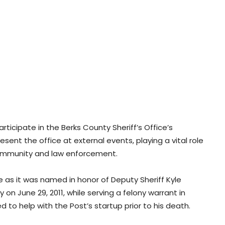
 participate in the Berks County Sheriff’s Office’s
ent the office at external events, playing a vital role
 community and law enforcement.
e as it was named in honor of Deputy Sheriff Kyle
uty on June 29, 2011, while serving a felony warrant in
 to help with the Post’s startup prior to his death.