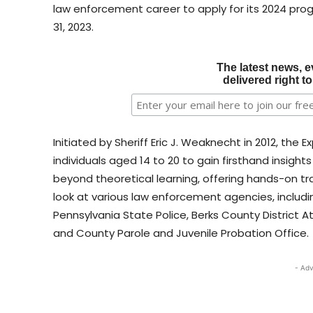
law enforcement career to apply for its 2024 pro
31, 2023.
The latest news, e
delivered right t
Initiated by Sheriff Eric J. Weaknecht in 2012, the 
individuals aged 14 to 20 to gain firsthand insig
beyond theoretical learning, offering hands-on trai
look at various law enforcement agencies, includi
Pennsylvania State Police, Berks County District A
and County Parole and Juvenile Probation Office.
- Adv