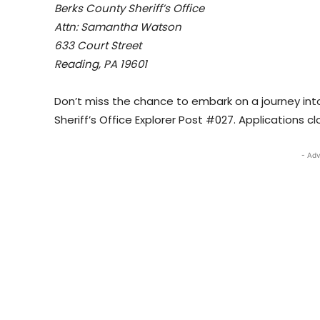
Berks County Sheriff’s Office
Attn: Samantha Watson
633 Court Street
Reading, PA 19601
Don’t miss the chance to embark on a journey int
Sheriff’s Office Explorer Post #027. Applications 
- Adv