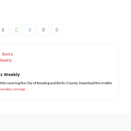
ks Weekly
tlet covering the City of Reading and Berks County. Download the mobile
sweekly.com/app