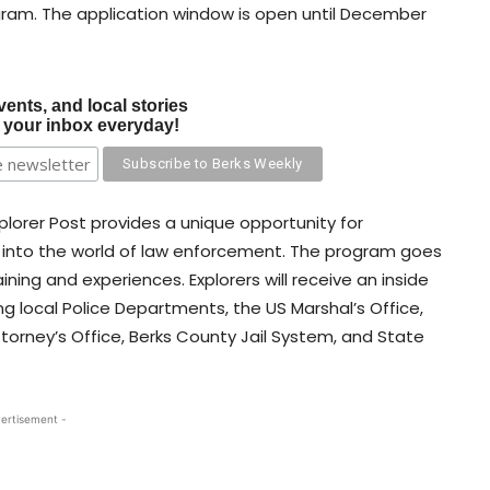
gram. The application window is open until December
vents, and local stories
o your inbox everyday!
Explorer Post provides a unique opportunity for
hts into the world of law enforcement. The program goes
ning and experiences. Explorers will receive an inside
ng local Police Departments, the US Marshal’s Office,
ttorney’s Office, Berks County Jail System, and State
ertisement -