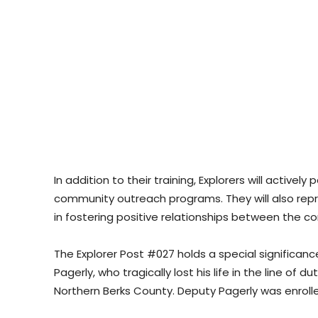
In addition to their training, Explorers will actively
community outreach programs. They will also repres
in fostering positive relationships between the
The Explorer Post #027 holds a special significanc
Pagerly, who tragically lost his life in the line of d
Northern Berks County. Deputy Pagerly was enrolled