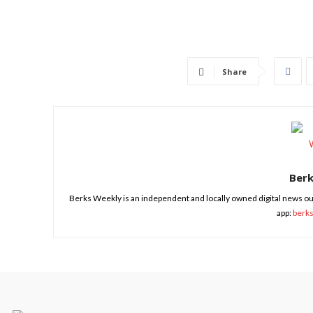
Share
Ber
Berks Weekly is an independent and locally owned digital news ou
app:
berk