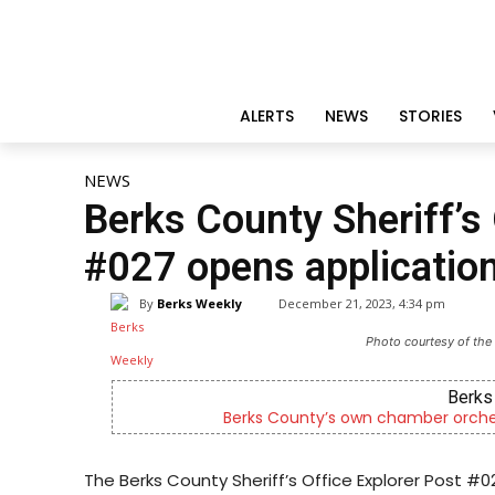
ALERTS
NEWS
STORIES
NEWS
Berks County Sheriff’s 
#027 opens applicatio
By
Berks Weekly
December 21, 2023, 4:34 pm
Photo courtesy of the 
Berks Sinfoniet
Berks County’s own chamber orchestra, ser
The Berks County Sheriff’s Office Explorer Post #02