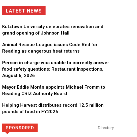
LATEST NEWS
Kutztown University celebrates renovation and
grand opening of Johnson Hall
Animal Rescue League issues Code Red for
Reading as dangerous heat returns
Person in charge was unable to correctly answer
food safety questions: Restaurant Inspections,
August 6, 2026
Mayor Eddie Morán appoints Michael Fromm to
Reading CRIZ Authority Board
Helping Harvest distributes record 12.5 million
pounds of food in FY2026
SPONSORED
Directory