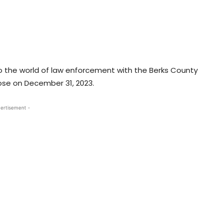
o the world of law enforcement with the Berks County
close on December 31, 2023.
ertisement -