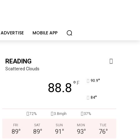
ADVERTISE
MOBILE APP
READING
Scattered Clouds
°
90.9
°
F
88.8
°
84
KidsPeace Foster Care
72%
3.8mph
37%
ecruiting foster parents! You can make a difference in the life o
FRI
SAT
SUN
MON
TUE
89
°
89
°
91
°
93
°
76
°