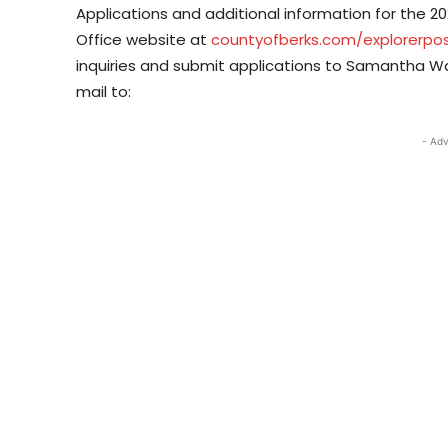
Applications and additional information for the 20
Office website at
countyofberks.com/explorerpo
inquiries and submit applications to Samantha 
mail to:
- Adv