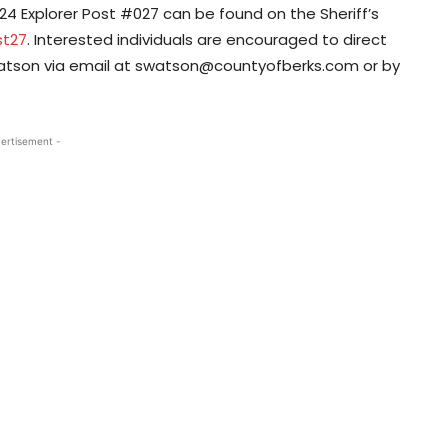
24 Explorer Post #027 can be found on the Sheriff’s
st27
. Interested individuals are encouraged to direct
Watson via email at swatson@countyofberks.com or by
ertisement -