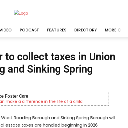
VIDEO
PODCAST
FEATURES
DIRECTORY
MORE
to collect taxes in Union
g and Sinking Spring
CHOR Youth & Family S
Empowering youth and families through foster 
 West Reading Borough and Sinking Spring Borough will
al estate taxes are handled beginning in 2026.