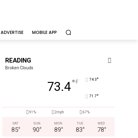
ADVERTISE
MOBILE APP
READING
Broken Clouds
°
74.3
°
F
73.4
°
71.7
ervices
care, mental health & education
Indepe
91%
2mph
67%
SAT
SUN
MON
TUE
WED
85
°
90
°
89
°
83
°
78
°