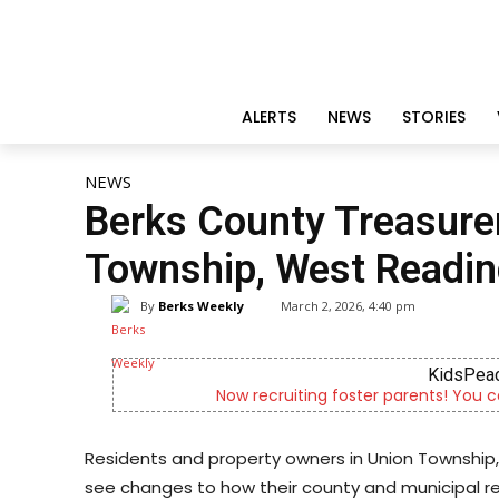
ALERTS
NEWS
STORIES
NEWS
Berks County Treasurer 
Township, West Readin
By
Berks Weekly
March 2, 2026, 4:40 pm
KidsPeace Foster Care
parents! You can make a difference in the life of a child
Residents and property owners in Union Township,
see changes to how their county and municipal re