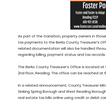
As part of the transition, property owners in those 
tax payments to the Berks County Treasurer’s Offi
related documentation will also be handled throug
regarding billing, payment status and tax records.
The Berks County Treasurer’s Office is located at
2nd Floor, Reading. The office can be reached at
In a related announcement, County Treasurer Mitch
Sinking Spring Borough and West Reading Boroug
real estate tax bills online using credit or debit ca