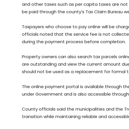
and other taxes such as per capita taxes are not
be paid through the county’s Tax Claim Bureau we
Taxpayers who choose to pay online will be char
officials noted that the service fee is not collect
during the payment process before completion.
Property owners can also search tax parcels onlin
are outstanding and view the current amount due.
should not be used as a replacement for formal ta
The online payment portal is available through th
under Government and is also accessible through 
County officials said the municipalities and the T
transition while maintaining reliable and accessibl