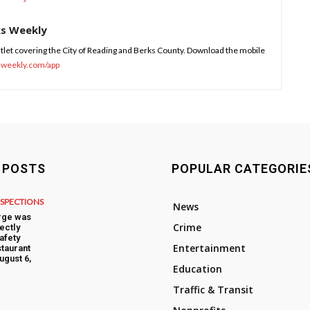
ks Weekly
tlet covering the City of Reading and Berks County. Download the mobile
sweekly.com/app
 POSTS
POPULAR CATEGORIE
NSPECTIONS
News
rge was
Crime
ectly
afety
Entertainment
taurant
ugust 6,
Education
Traffic & Transit