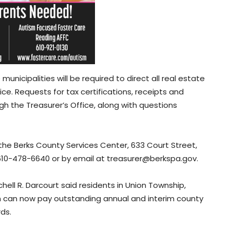
municipalities will be required to direct all real estate
ce. Requests for tax certifications, receipts and
h the Treasurer’s Office, along with questions
 the Berks County Services Center, 633 Court Street,
 610-478-6640 or by email at treasurer@berkspa.gov.
ell R. Darcourt said residents in Union Township,
h can now pay outstanding annual and interim county
rds.