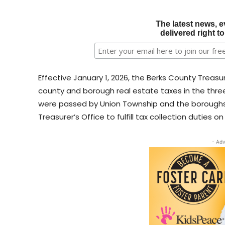
The latest news, e
delivered right t
Effective January 1, 2026, the Berks County Treasurer
county and borough real estate taxes in the thre
were passed by Union Township and the boroughs 
Treasurer’s Office to fulfill tax collection duties on
- Adv