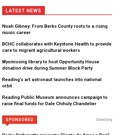
LATEST NEWS
Noah Gibney: From Berks County roots to a rising
music career
BCHC collaborates with Keystone Health to provide
care to migrant agricultural workers
Wyomissing library to host Opportunity House
donation drive during Summer Block Party
Reading’s art astronaut launches into national
orbit
Reading Public Museum announces campaign to
raise final funds for Dale Chihuly Chandelier
SPONSORED
Directory