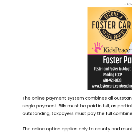
- Adv
The online payment system combines all outstandin
single payment. Bills must be paid in full, as parti
outstanding, taxpayers must pay the full combined
The online option applies only to county and muni