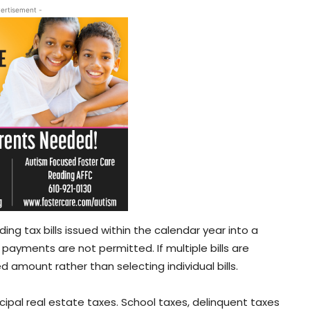
ertisement -
g tax bills issued within the calendar year into a
al payments are not permitted. If multiple bills are
 amount rather than selecting individual bills.
cipal real estate taxes. School taxes, delinquent taxes