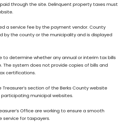
 paid through the site. Delinquent property taxes must
bsite.
ged a service fee by the payment vendor. County
ed by the county or the municipality and is displayed
e to determine whether any annual or interim tax bills
 The system does not provide copies of bills and
x certifications.
e Treasurer’s section of the Berks County website
participating municipal websites.
reasurer’s Office are working to ensure a smooth
e service for taxpayers.