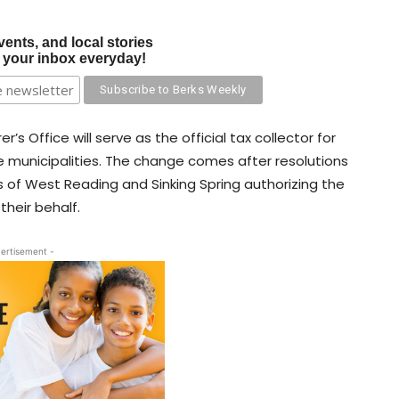
vents, and local stories
o your inbox everyday!
’s Office will serve as the official tax collector for
e municipalities. The change comes after resolutions
of West Reading and Sinking Spring authorizing the
 their behalf.
ertisement -