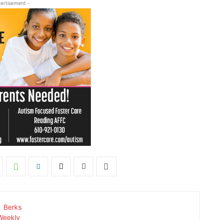
ertisement -