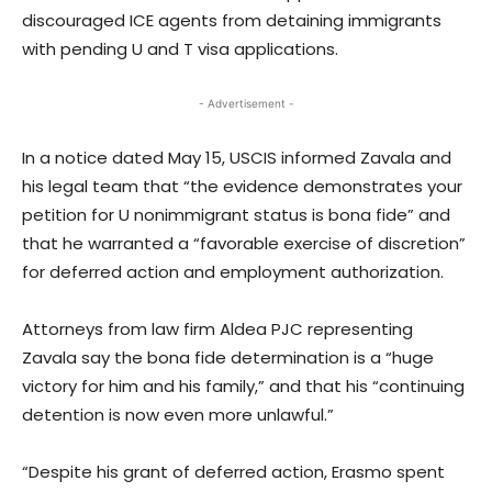
discouraged ICE agents from detaining immigrants
with pending U and T visa applications.
- Advertisement -
In a notice dated May 15, USCIS informed Zavala and
his legal team that “the evidence demonstrates your
petition for U nonimmigrant status is bona fide” and
that he warranted a “favorable exercise of discretion”
for deferred action and employment authorization.
Attorneys from law firm Aldea PJC representing
Zavala say the bona fide determination is a “huge
victory for him and his family,” and that his “continuing
detention is now even more unlawful.”
“Despite his grant of deferred action, Erasmo spent