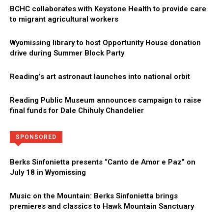
BCHC collaborates with Keystone Health to provide care
to migrant agricultural workers
Wyomissing library to host Opportunity House donation
drive during Summer Block Party
Reading’s art astronaut launches into national orbit
Reading Public Museum announces campaign to raise
final funds for Dale Chihuly Chandelier
Directory
More
SPONSORED
Berks Sinfonietta presents “Canto de Amor e Paz” on
July 18 in Wyomissing
Music on the Mountain: Berks Sinfonietta brings
premieres and classics to Hawk Mountain Sanctuary