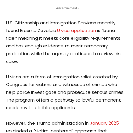
- Advertisement -
U.S. Citizenship and Immigration Services recently
found Erasmo Zavala’s
U visa application
is “bona
fide,” meaning it meets core eligibility requirements
and has enough evidence to merit temporary
protection while the agency continues to review his
case.
U visas are a form of immigration relief created by
Congress for victims and witnesses of crimes who
help police investigate and prosecute serious crimes.
The program offers a pathway to lawful permanent
residency to eligible applicants.
However, the Trump administration in
January 2025
rescinded a “victim-centered” approach that