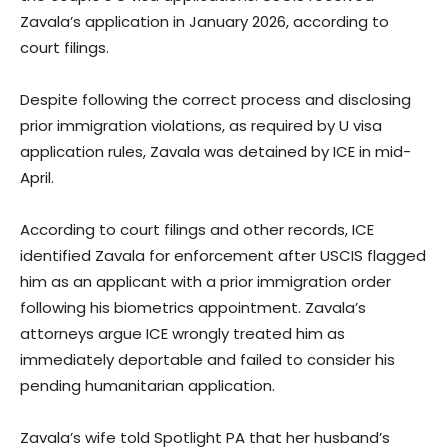
Zavala’s application in January 2026, according to
court filings.
Despite following the correct process and disclosing
prior immigration violations, as required by U visa
application rules, Zavala was detained by ICE in mid-
April.
According to court filings and other records, ICE
identified Zavala for enforcement after USCIS flagged
him as an applicant with a prior immigration order
following his biometrics appointment. Zavala’s
attorneys argue ICE wrongly treated him as
immediately deportable and failed to consider his
pending humanitarian application.
Zavala’s wife told Spotlight PA that her husband’s