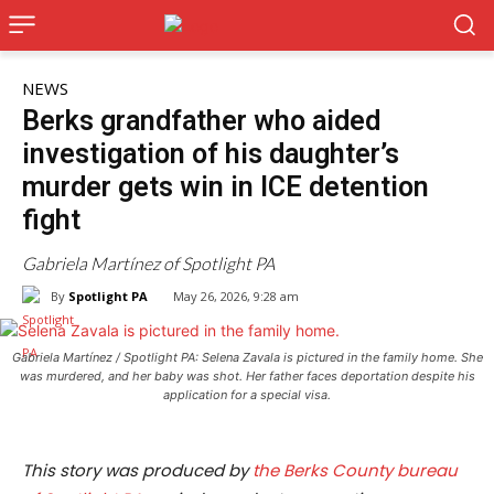
NEWS
Berks grandfather who aided
investigation of his daughter’s
murder gets win in ICE detention
fight
Gabriela Martínez of Spotlight PA
By
Spotlight PA
May 26, 2026, 9:28 am
Gabriela Martínez / Spotlight PA: Selena Zavala is pictured in the family home. She
was murdered, and her baby was shot. Her father faces deportation despite his
application for a special visa.
This story was produced by
the Berks County bureau