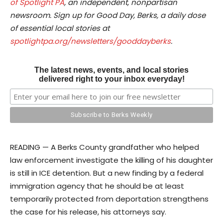
of Spotlight PA
, an independent, nonpartisan
newsroom. Sign up for Good Day, Berks, a daily dose
of essential local stories at
spotlightpa.org/newsletters/gooddayberks
.
The latest news, events, and local stories
delivered right to your inbox everyday!
READING — A Berks County grandfather who helped
law enforcement investigate the killing of his daughter
is still in ICE detention. But a new finding by a federal
immigration agency that he should be at least
temporarily protected from deportation strengthens
the case for his release, his attorneys say.