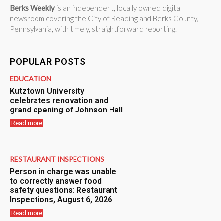
Berks Weekly
is an independent, locally owned digital
newsroom covering the City of Reading and Berks County,
Pennsylvania, with timely, straightforward reporting.
POPULAR POSTS
EDUCATION
Kutztown University
celebrates renovation and
grand opening of Johnson Hall
Read more
RESTAURANT INSPECTIONS
Person in charge was unable
to correctly answer food
safety questions: Restaurant
Inspections, August 6, 2026
Read more