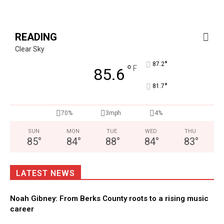
READING
Clear Sky
°
87.2
°
F
85.6
°
81.7
70%
3mph
4%
SUN
MON
TUE
WED
THU
85
°
84
°
88
°
84
°
83
°
LATEST NEWS
Noah Gibney: From Berks County roots to a rising music
career