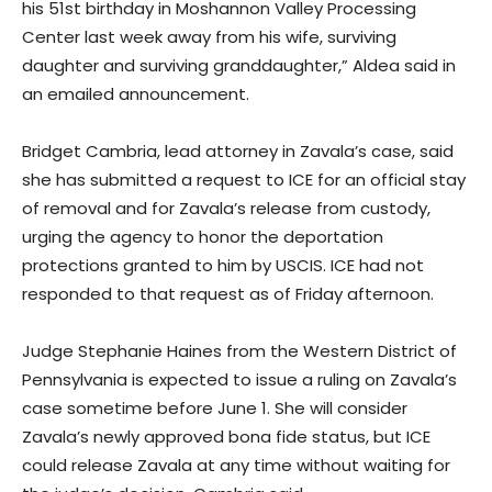
his 51st birthday in Moshannon Valley Processing
Center last week away from his wife, surviving
daughter and surviving granddaughter,” Aldea said in
an emailed announcement.
Bridget Cambria, lead attorney in Zavala’s case, said
she has submitted a request to ICE for an official stay
of removal and for Zavala’s release from custody,
urging the agency to honor the deportation
protections granted to him by USCIS. ICE had not
responded to that request as of Friday afternoon.
Judge Stephanie Haines from the Western District of
Pennsylvania is expected to issue a ruling on Zavala’s
case sometime before June 1. She will consider
Zavala’s newly approved bona fide status, but ICE
could release Zavala at any time without waiting for