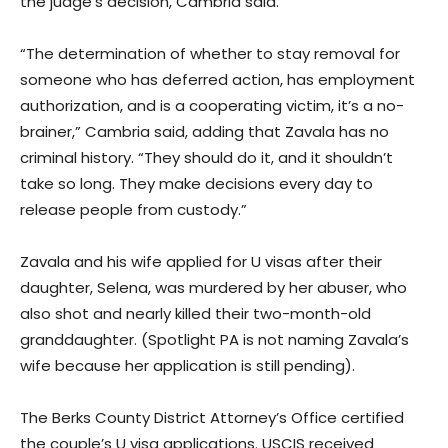
the judge’s decision, Cambria said.
“The determination of whether to stay removal for
someone who has deferred action, has employment
authorization, and is a cooperating victim, it’s a no-
brainer,” Cambria said, adding that Zavala has no
criminal history. “They should do it, and it shouldn’t
take so long. They make decisions every day to
release people from custody.”
Zavala and his wife applied for U visas after their
daughter, Selena, was murdered by her abuser, who
also shot and nearly killed their two-month-old
granddaughter. (Spotlight PA is not naming Zavala’s
wife because her application is still pending).
The Berks County District Attorney’s Office certified
the couple’s U visa applications. USCIS received