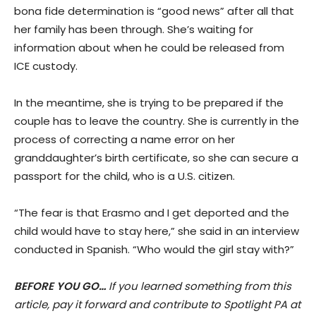
bona fide determination is “good news” after all that
her family has been through. She’s waiting for
information about when he could be released from
ICE custody.
In the meantime, she is trying to be prepared if the
couple has to leave the country. She is currently in the
process of correcting a name error on her
granddaughter’s birth certificate, so she can secure a
passport for the child, who is a U.S. citizen.
“The fear is that Erasmo and I get deported and the
child would have to stay here,” she said in an interview
conducted in Spanish. “Who would the girl stay with?”
BEFORE YOU GO…
If you learned something from this
article, pay it forward and contribute to Spotlight PA at