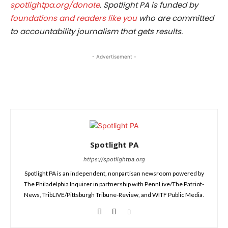
spotlightpa.org/donate
. Spotlight PA is funded by
foundations and readers like you
who are committed
to accountability journalism that gets results.
- Advertisement -
Spotlight PA
https://spotlightpa.org
Spotlight PA is an independent, nonpartisan newsroom powered by
The Philadelphia Inquirer in partnership with PennLive/The Patriot-
News, TribLIVE/Pittsburgh Tribune-Review, and WITF Public Media.