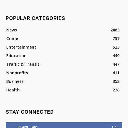
POPULAR CATEGORIES
News
2463
Crime
757
Entertainment
523
Education
449
Traffic & Transit
447
Nonprofits
411
Business
352
Health
238
STAY CONNECTED
68,329
Fans
LIKE