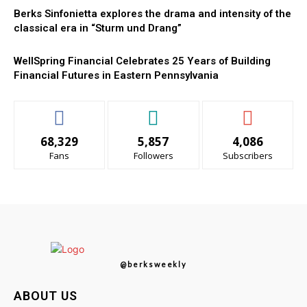
Berks Sinfonietta explores the drama and intensity of the
classical era in “Sturm und Drang”
WellSpring Financial Celebrates 25 Years of Building
Financial Futures in Eastern Pennsylvania
68,329
5,857
4,086
Fans
Followers
Subscribers
@berksweekly
ABOUT US