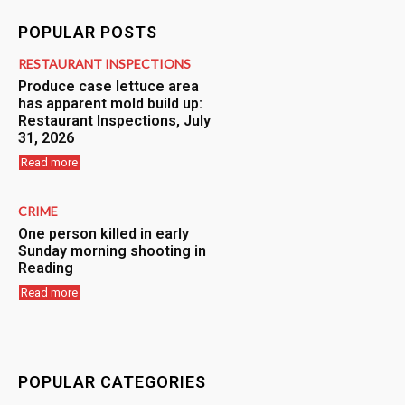
POPULAR POSTS
RESTAURANT INSPECTIONS
Produce case lettuce area
has apparent mold build up:
Restaurant Inspections, July
31, 2026
Read more
CRIME
One person killed in early
Sunday morning shooting in
Reading
Read more
POPULAR CATEGORIES