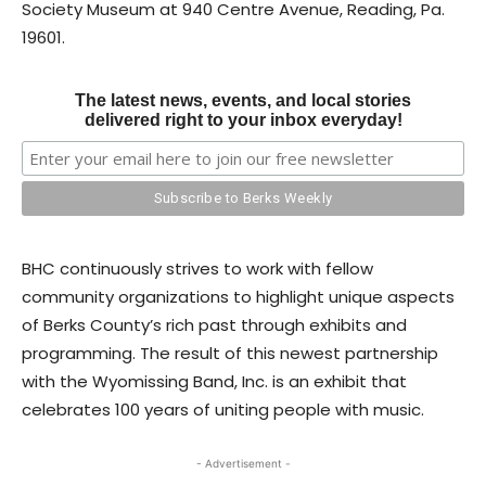
Society Museum at 940 Centre Avenue, Reading, Pa.
19601.
The latest news, events, and local stories
delivered right to your inbox everyday!
BHC continuously strives to work with fellow
community organizations to highlight unique aspects
of Berks County’s rich past through exhibits and
programming. The result of this newest partnership
with the Wyomissing Band, Inc. is an exhibit that
celebrates 100 years of uniting people with music.
- Advertisement -