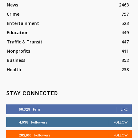
News
2463
Crime
757
Entertainment
523
Education
449
Traffic & Transit
447
Nonprofits
411
Business
352
Health
238
STAY CONNECTED
68,329
Fans
LIKE
4,038
Followers
FOLLOW
282,100
Followers
FOLLOW