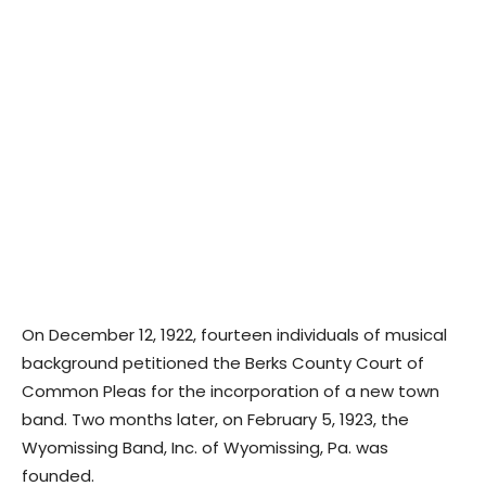
On December 12, 1922, fourteen individuals of musical
background petitioned the Berks County Court of
Common Pleas for the incorporation of a new town
band. Two months later, on February 5, 1923, the
Wyomissing Band, Inc. of Wyomissing, Pa. was
founded.