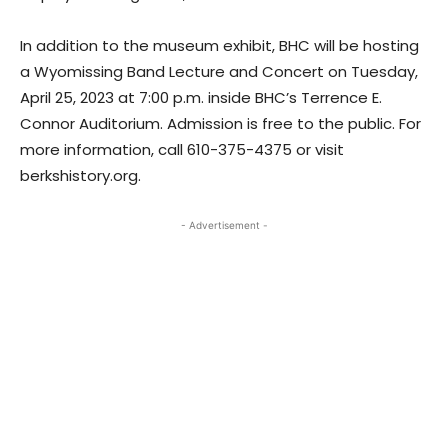
In addition to the museum exhibit, BHC will be hosting
a Wyomissing Band Lecture and Concert on Tuesday,
April 25, 2023 at 7:00 p.m. inside BHC’s Terrence E.
Connor Auditorium. Admission is free to the public. For
more information, call 610-375-4375 or visit
berkshistory.org.
- Advertisement -