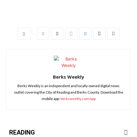
Berks Weekly
Berks Weekly is an independent and locally owned digital news
outlet covering the City of Reading and Berks County. Download the
mobile app:
berksweekly.com/app
READING