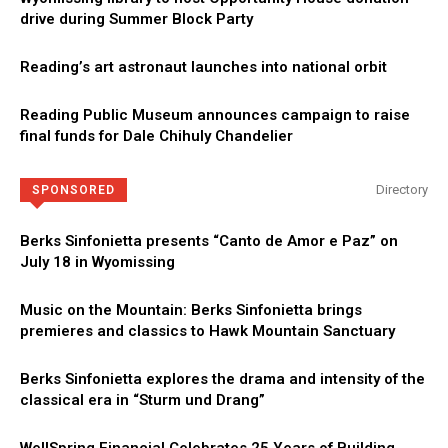
drive during Summer Block Party
Reading’s art astronaut launches into national orbit
Reading Public Museum announces campaign to raise
final funds for Dale Chihuly Chandelier
Directory
SPONSORED
Berks Sinfonietta presents “Canto de Amor e Paz” on
July 18 in Wyomissing
Music on the Mountain: Berks Sinfonietta brings
premieres and classics to Hawk Mountain Sanctuary
Berks Sinfonietta explores the drama and intensity of the
classical era in “Sturm und Drang”