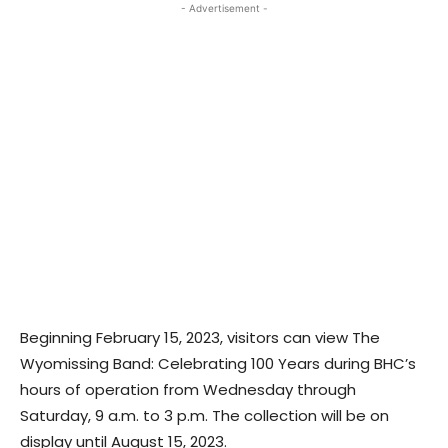
- Advertisement -
Beginning February 15, 2023, visitors can view The
Wyomissing Band: Celebrating 100 Years during BHC’s
hours of operation from Wednesday through
Saturday, 9 a.m. to 3 p.m. The collection will be on
display until August 15, 2023.