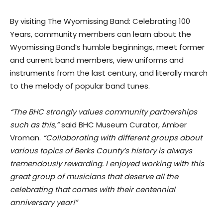
By visiting The Wyomissing Band: Celebrating 100
Years, community members can learn about the
Wyomissing Band’s humble beginnings, meet former
and current band members, view uniforms and
instruments from the last century, and literally march
to the melody of popular band tunes.
“The BHC strongly values community partnerships
such as this,”
said BHC Museum Curator, Amber
Vroman.
“Collaborating with different groups about
various topics of Berks County’s history is always
tremendously rewarding. I enjoyed working with this
great group of musicians that deserve all the
celebrating that comes with their centennial
anniversary year!”