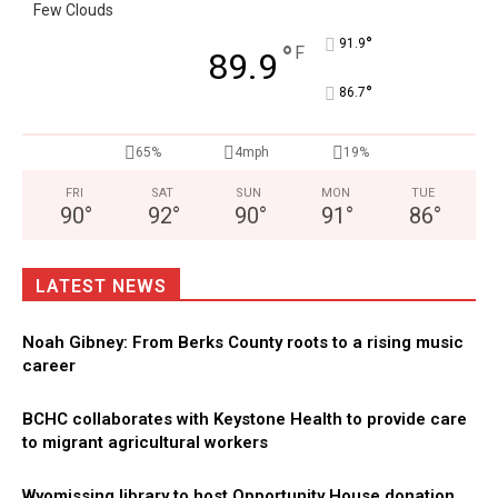
Few Clouds
°
91.9
°
F
89.9
°
86.7
65%
4mph
19%
FRI
SAT
SUN
MON
TUE
90
°
92
°
90
°
91
°
86
°
LATEST NEWS
Noah Gibney: From Berks County roots to a rising music
career
BCHC collaborates with Keystone Health to provide care
to migrant agricultural workers
Wyomissing library to host Opportunity House donation