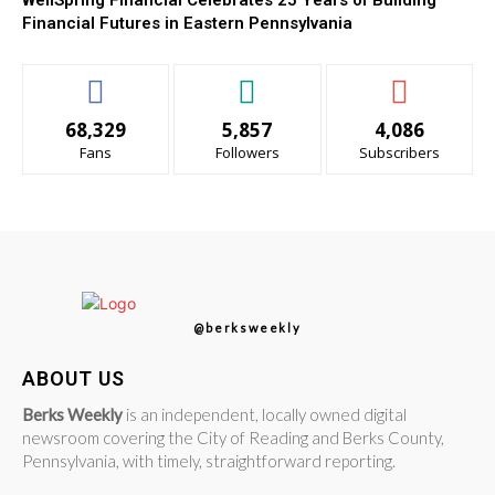
WellSpring Financial Celebrates 25 Years of Building
Financial Futures in Eastern Pennsylvania
68,329
5,857
4,086
Fans
Followers
Subscribers
@berksweekly
ABOUT US
Berks Weekly
is an independent, locally owned digital
newsroom covering the City of Reading and Berks County,
Pennsylvania, with timely, straightforward reporting.