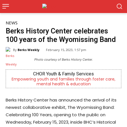
NEWS
Berks History Center celebrates
100 years of the Wyomissing Band
By
Berks Weekly
February 15, 2023, 1:57 pm
Photo courtesy of Berks History Center.
CHOR Youth & Family Services
owering youth and families through foster care,
Now rec
mental health & education
Berks History Center has announced the arrival of its
newest collaborative exhibit, The Wyomissing Band:
Celebrating 100 Years, opening to the public on
Wednesday, February 15, 2023, inside BHC’s Historical