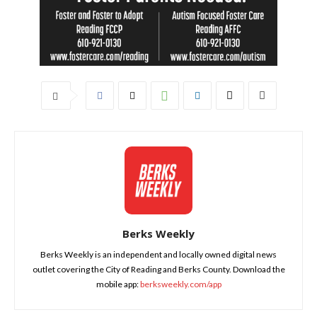
Berks Weekly
Berks Weekly is an independent and locally owned digital news
outlet covering the City of Reading and Berks County. Download the
mobile app:
berksweekly.com/app