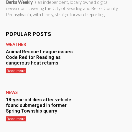
Berks Weekly
is an independent, locally owned digital
newsroom covering the City of Reading and Berks County,
Pennsylvania, with timely, straightforward reporting.
POPULAR POSTS
WEATHER
Animal Rescue League issues
Code Red for Reading as
dangerous heat returns
Read more
NEWS
18-year-old dies after vehicle
found submerged in former
Spring Township quarry
Read more