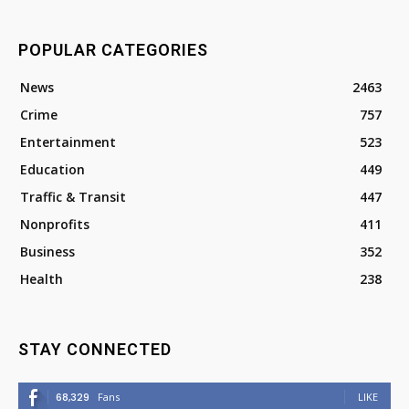
POPULAR CATEGORIES
News
2463
Crime
757
Entertainment
523
Education
449
Traffic & Transit
447
Nonprofits
411
Business
352
Health
238
STAY CONNECTED
68,329
Fans
LIKE