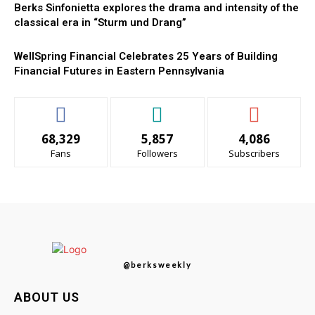
Berks Sinfonietta explores the drama and intensity of the
classical era in “Sturm und Drang”
WellSpring Financial Celebrates 25 Years of Building
Financial Futures in Eastern Pennsylvania
68,329
5,857
4,086
Fans
Followers
Subscribers
@berksweekly
ABOUT US