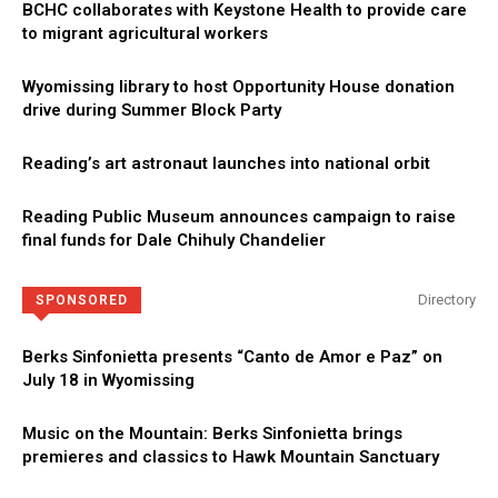
BCHC collaborates with Keystone Health to provide care
to migrant agricultural workers
Wyomissing library to host Opportunity House donation
drive during Summer Block Party
Reading’s art astronaut launches into national orbit
Reading Public Museum announces campaign to raise
final funds for Dale Chihuly Chandelier
Directory
SPONSORED
Berks Sinfonietta presents “Canto de Amor e Paz” on
July 18 in Wyomissing
Music on the Mountain: Berks Sinfonietta brings
premieres and classics to Hawk Mountain Sanctuary