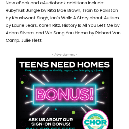
New eBook and eAudiobook additions include:
Rubyfruit Jungle by Rita Mae Brown, Train to Pakistan
by Khushwant Singh, Ian’s Walk: A Story about Autism
by Laurie Lears, Karen Ritz, History Is All You Left Me by
Adam Silvera, and We Sang You Home by Richard Van
Camp, Julie Flett.
- Advertisement -