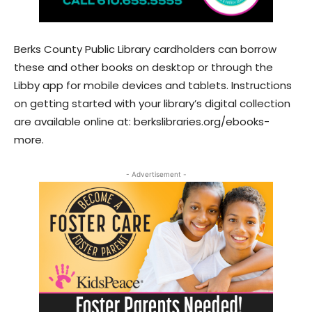
Berks County Public Library cardholders can borrow
these and other books on desktop or through the
Libby app for mobile devices and tablets. Instructions
on getting started with your library’s digital collection
are available online at: berkslibraries.org/ebooks-
more.
- Advertisement -