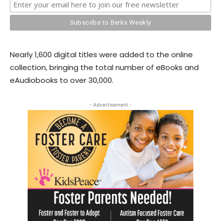
Nearly 1,600 digital titles were added to the online
collection, bringing the total number of eBooks and
eAudiobooks to over 30,000.
- Advertisement -