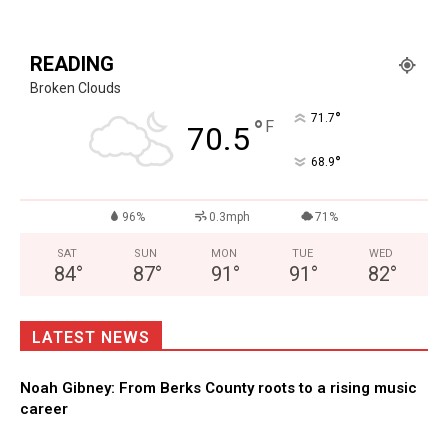
READING
Broken Clouds
°
71.7
°
F
70.5
°
68.9
96%
0.3mph
71%
SAT
SUN
MON
TUE
WED
84
°
87
°
91
°
91
°
82
°
LATEST NEWS
Noah Gibney: From Berks County roots to a rising music
career