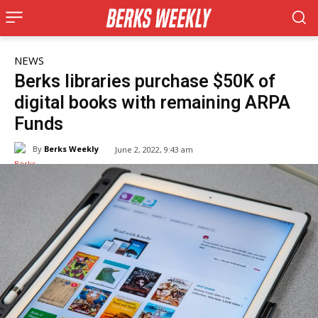
NEWS
Berks libraries purchase $50K of
digital books with remaining ARPA
Funds
By
Berks Weekly
June 2, 2022, 9:43 am