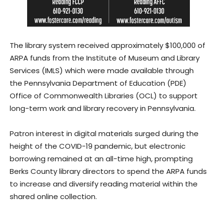
The library system received approximately $100,000 of
ARPA funds from the Institute of Museum and Library
Services (IMLS) which were made available through
the Pennsylvania Department of Education (PDE)
Office of Commonwealth Libraries (OCL) to support
long-term work and library recovery in Pennsylvania.
Patron interest in digital materials surged during the
height of the COVID-19 pandemic, but electronic
borrowing remained at an all-time high, prompting
Berks County library directors to spend the ARPA funds
to increase and diversify reading material within the
shared online collection.