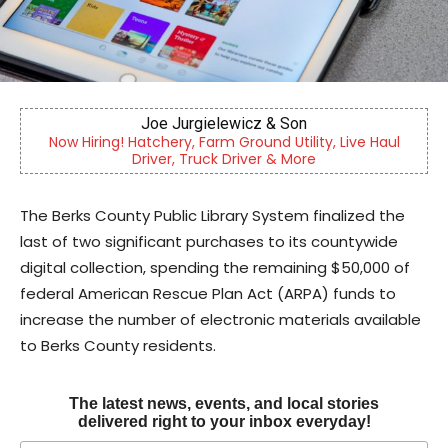
Berks Sinfonietta
 Haul
Berks County’s own chamber orchestra, serving our
community since 2014.
The Berks County Public Library System finalized the
last of two significant purchases to its countywide
digital collection, spending the remaining $50,000 of
federal American Rescue Plan Act (ARPA) funds to
increase the number of electronic materials available
to Berks County residents.
The latest news, events, and local stories
delivered right to your inbox everyday!