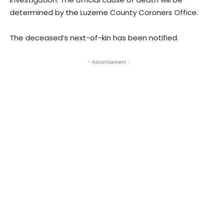
determined by the Luzerne County Coroners Office.
The deceased’s next-of-kin has been notified.
- Advertisement -