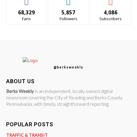
68,329
5,857
4,086
Fans
Followers
Subscribers
@berksweekly
ABOUT US
Berks Weekly
is an independent, locally owned digital
newsroom covering the City of Reading and Berks County,
Pennsylvania, with timely, straightforward reporting.
POPULAR POSTS
TRAFFIC & TRANSIT