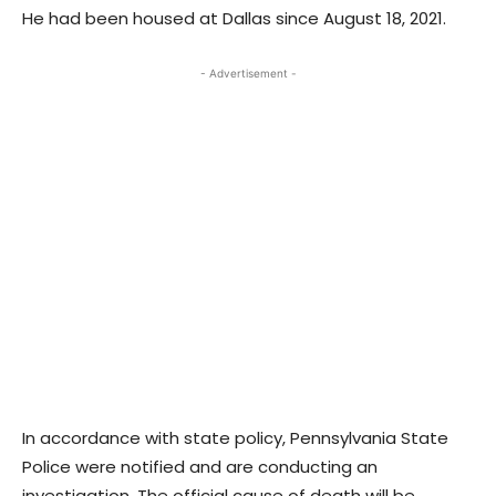
He had been housed at Dallas since August 18, 2021.
- Advertisement -
In accordance with state policy, Pennsylvania State
Police were notified and are conducting an
investigation. The official cause of death will be