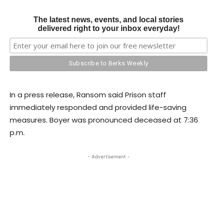
The latest news, events, and local stories
delivered right to your inbox everyday!
In a press release, Ransom said Prison staff
immediately responded and provided life-saving
measures. Boyer was pronounced deceased at 7:36
p.m.
- Advertisement -