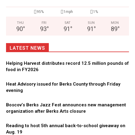
95%
1mph
1%
THU
FRI
SAT
SUN
MON
90
°
93
°
91
°
91
°
89
°
LATEST NEWS
Helping Harvest distributes record 12.5 million pounds of
food in FY2026
Heat Advisory issued for Berks County through Friday
evening
Boscov’s Berks Jazz Fest announces new management
organization after Berks Arts closure
Reading to host 5th annual back-to-school giveaway on
Aug. 19