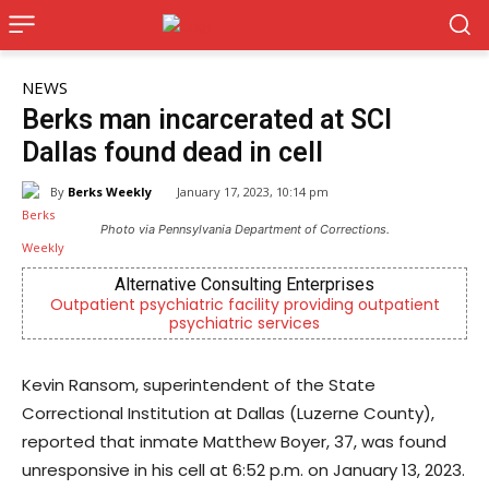
NEWS
Berks man incarcerated at SCI
Dallas found dead in cell
By
Berks Weekly
January 17, 2023, 10:14 pm
Photo via Pennsylvania Department of Corrections.
Alternative Consulting Enterprises
Outpatient psychiatric facility providing outpatient
psychiatric services
Kevin Ransom, superintendent of the State
Correctional Institution at Dallas (Luzerne County),
reported that inmate Matthew Boyer, 37, was found
unresponsive in his cell at 6:52 p.m. on January 13, 2023.