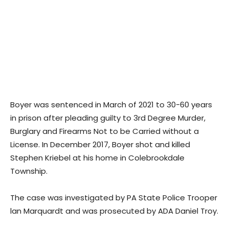
Boyer was sentenced in March of 2021 to 30-60 years
in prison after pleading guilty to 3rd Degree Murder,
Burglary and Firearms Not to be Carried without a
License. In December 2017, Boyer shot and killed
Stephen Kriebel at his home in Colebrookdale
Township.
The case was investigated by PA State Police Trooper
lan Marquardt and was prosecuted by ADA Daniel Troy.