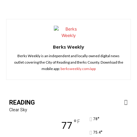
Berks Weekly
Berks Weekly is an independent and locally owned digital news
outlet covering the City of Reading and Berks County. Download the
mobile app:
berksweekly.com/app
READING
Clear Sky
°
78
°
F
77
°
75.4