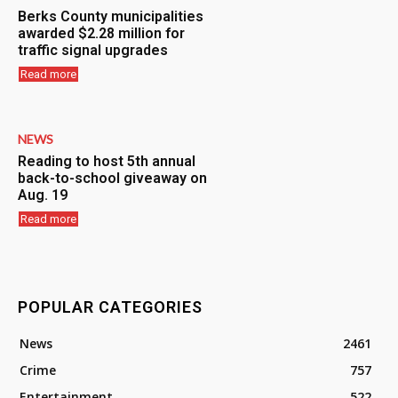
Berks County municipalities
awarded $2.28 million for
traffic signal upgrades
Read more
NEWS
Reading to host 5th annual
back-to-school giveaway on
Aug. 19
Read more
POPULAR CATEGORIES
News
2461
Crime
757
Entertainment
522