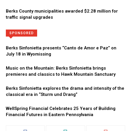
Berks County municipalities awarded $2.28 million for
traffic signal upgrades
Directory
More
SPONSORED
Berks Sinfonietta presents “Canto de Amor e Paz” on
July 18 in Wyomissing
Music on the Mountain: Berks Sinfonietta brings
premieres and classics to Hawk Mountain Sanctuary
Berks Sinfonietta explores the drama and intensity of the
classical era in “Sturm und Drang”
WellSpring Financial Celebrates 25 Years of Building
Financial Futures in Eastern Pennsylvania