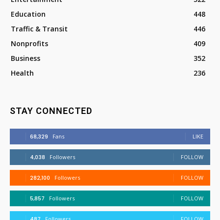
Education
448
Traffic & Transit
446
Nonprofits
409
Business
352
Health
236
STAY CONNECTED
68,329
Fans
LIKE
4,038
Followers
FOLLOW
282,100
Followers
FOLLOW
5,857
Followers
FOLLOW
487
Followers
FOLLOW