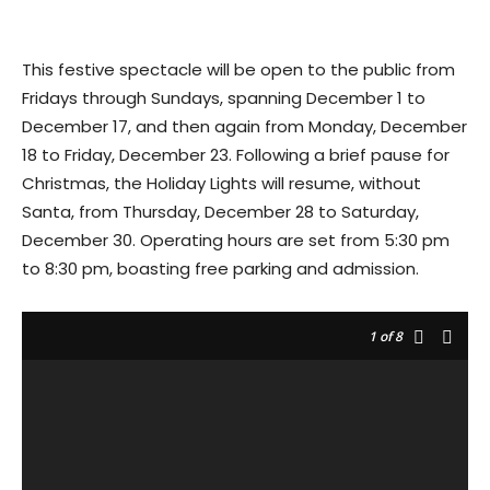
This festive spectacle will be open to the public from
Fridays through Sundays, spanning December 1 to
December 17, and then again from Monday, December
18 to Friday, December 23. Following a brief pause for
Christmas, the Holiday Lights will resume, without
Santa, from Thursday, December 28 to Saturday,
December 30. Operating hours are set from 5:30 pm
to 8:30 pm, boasting free parking and admission.
1
of 8