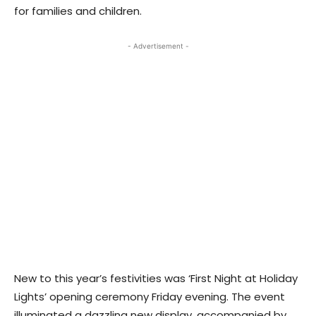
for families and children.
- Advertisement -
New to this year’s festivities was ‘First Night at Holiday
Lights’ opening ceremony Friday evening. The event
illuminated a dazzling new display, accompanied by