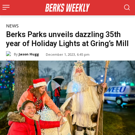
NEWS
Berks Parks unveils dazzling 35th
year of Holiday Lights at Gring’s Mill
By
Jason Hugg
December 1, 2023, 6:45 pm