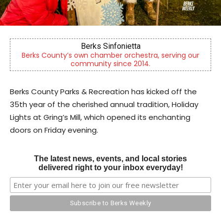
Berks Sinfonietta
Berks County’s own chamber orchestra, serving our
community since 2014.
Berks County Parks & Recreation has kicked off the
35th year of the cherished annual tradition, Holiday
Lights at Gring’s Mill, which opened its enchanting
doors on Friday evening.
The latest news, events, and local stories
delivered right to your inbox everyday!