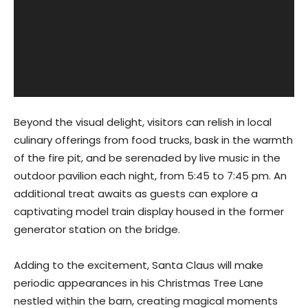
Beyond the visual delight, visitors can relish in local
culinary offerings from food trucks, bask in the warmth
of the fire pit, and be serenaded by live music in the
outdoor pavilion each night, from 5:45 to 7:45 pm. An
additional treat awaits as guests can explore a
captivating model train display housed in the former
generator station on the bridge.
Adding to the excitement, Santa Claus will make
periodic appearances in his Christmas Tree Lane
nestled within the barn, creating magical moments