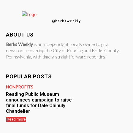
@berksweekly
ABOUT US
Berks Weekly
is an independent, locally owned digital
newsroom covering the City of Reading and Berks County,
Pennsylvania, with timely, straightforward reporting.
POPULAR POSTS
NONPROFITS
Reading Public Museum
announces campaign to raise
final funds for Dale Chihuly
Chandelier
Read more