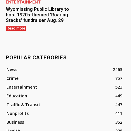
ENTERTAINMENT
Wyomissing Public Library to
host 1920s-themed ‘Roaring
Stacks’ fundraiser Aug. 29
Read more
POPULAR CATEGORIES
News
2463
Crime
757
Entertainment
523
Education
449
Traffic & Transit
447
Nonprofits
411
Business
352
Health
238