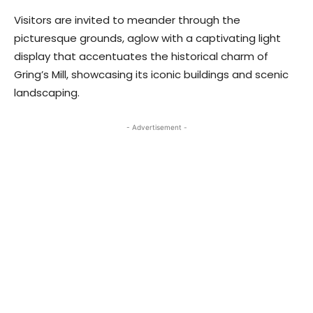
Visitors are invited to meander through the
picturesque grounds, aglow with a captivating light
display that accentuates the historical charm of
Gring’s Mill, showcasing its iconic buildings and scenic
landscaping.
- Advertisement -