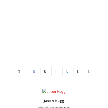
Jason Hugg
https://berksweekly.com