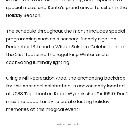
special music and Santa’s grand arrival to usher in the
Holiday Season.
The schedule throughout the month includes special
programming such as a sensory-friendly night on
December 13th and a Winter Solstice Celebration on
the 21st, featuring the regal King Winter and a
captivating luminary lighting.
Gring’s Mill Recreation Area, the enchanting backdrop
for this seasonal celebration, is conveniently located
at 2083 Tulpehocken Road, Wyomissing, PA 19610. Don’t
miss the opportunity to create lasting holiday
memories at this magical event!
- Advertisement -