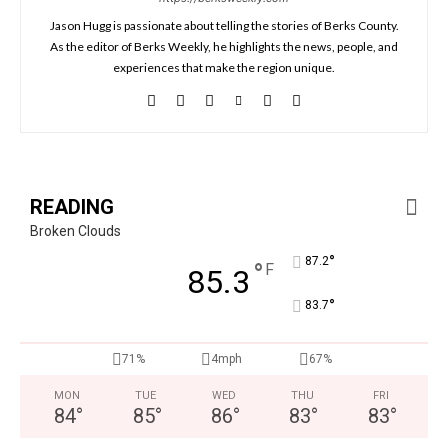
Jason Hugg is passionate about telling the stories of Berks County.
As the editor of Berks Weekly, he highlights the news, people, and
experiences that make the region unique.
READING
Broken Clouds
°
87.2
°
F
85.3
°
83.7
71%
4mph
67%
MON
TUE
WED
THU
FRI
84
°
85
°
86
°
83
°
83
°