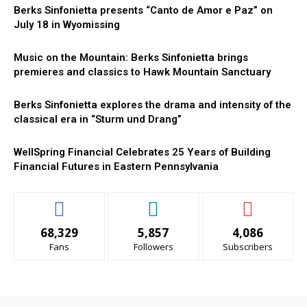
Berks Sinfonietta presents “Canto de Amor e Paz” on
July 18 in Wyomissing
Music on the Mountain: Berks Sinfonietta brings
premieres and classics to Hawk Mountain Sanctuary
Berks Sinfonietta explores the drama and intensity of the
classical era in “Sturm und Drang”
WellSpring Financial Celebrates 25 Years of Building
Financial Futures in Eastern Pennsylvania
68,329
5,857
4,086
Fans
Followers
Subscribers