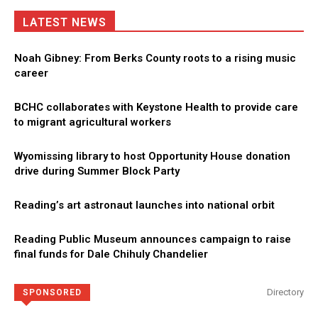
LATEST NEWS
Noah Gibney: From Berks County roots to a rising music
career
BCHC collaborates with Keystone Health to provide care
to migrant agricultural workers
Wyomissing library to host Opportunity House donation
drive during Summer Block Party
Reading’s art astronaut launches into national orbit
Reading Public Museum announces campaign to raise
final funds for Dale Chihuly Chandelier
Directory
SPONSORED