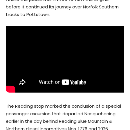
before it continued its journey over Norfolk Southern
tracks to Pottstown.
The Reading stop marked the conclusion of a special
passenger excursion that departed Nesquehoning
earlier in the day behind Reading Blue Mountain &
Northern diesel locomotives Nos. 1776 and 2026.