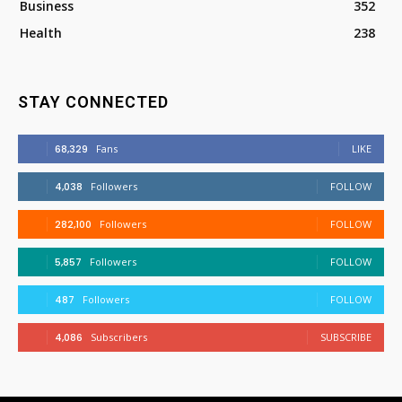
Business
352
Health
238
STAY CONNECTED
68,329
Fans
LIKE
4,038
Followers
FOLLOW
282,100
Followers
FOLLOW
5,857
Followers
FOLLOW
487
Followers
FOLLOW
4,086
Subscribers
SUBSCRIBE