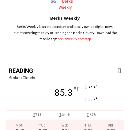
Berks Weekly
Berks Weekly is an independent and locally owned digital news
outlet covering the City of Reading and Berks County. Download the
mobile app:
berksweekly.com/app
READING
Broken Clouds
°
87.2
°
F
85.3
°
83.7
71%
4mph
67%
MON
TUE
WED
THU
FRI