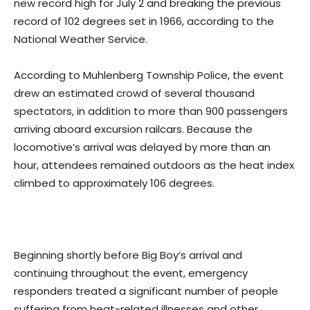
new record high for July 2 and breaking the previous
record of 102 degrees set in 1966, according to the
National Weather Service.
According to Muhlenberg Township Police, the event
drew an estimated crowd of several thousand
spectators, in addition to more than 900 passengers
arriving aboard excursion railcars. Because the
locomotive’s arrival was delayed by more than an
hour, attendees remained outdoors as the heat index
climbed to approximately 106 degrees.
Beginning shortly before Big Boy’s arrival and
continuing throughout the event, emergency
responders treated a significant number of people
suffering from heat-related illnesses and other