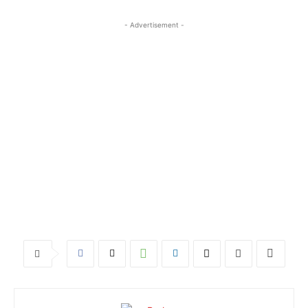
- Advertisement -