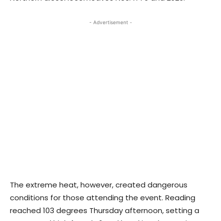
- Advertisement -
The extreme heat, however, created dangerous
conditions for those attending the event. Reading
reached 103 degrees Thursday afternoon, setting a