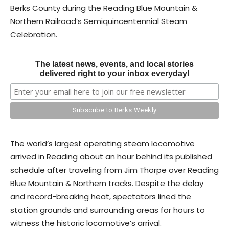
Berks County during the Reading Blue Mountain &
Northern Railroad’s Semiquincentennial Steam
Celebration.
The latest news, events, and local stories
delivered right to your inbox everyday!
The world’s largest operating steam locomotive
arrived in Reading about an hour behind its published
schedule after traveling from Jim Thorpe over Reading
Blue Mountain & Northern tracks. Despite the delay
and record-breaking heat, spectators lined the
station grounds and surrounding areas for hours to
witness the historic locomotive’s arrival.