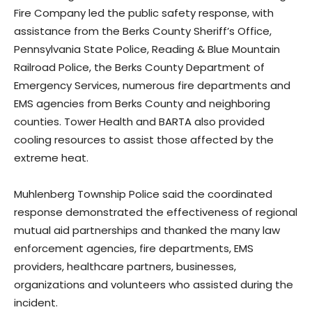
Fire Company led the public safety response, with
assistance from the Berks County Sheriff’s Office,
Pennsylvania State Police, Reading & Blue Mountain
Railroad Police, the Berks County Department of
Emergency Services, numerous fire departments and
EMS agencies from Berks County and neighboring
counties. Tower Health and BARTA also provided
cooling resources to assist those affected by the
extreme heat.
Muhlenberg Township Police said the coordinated
response demonstrated the effectiveness of regional
mutual aid partnerships and thanked the many law
enforcement agencies, fire departments, EMS
providers, healthcare partners, businesses,
organizations and volunteers who assisted during the
incident.