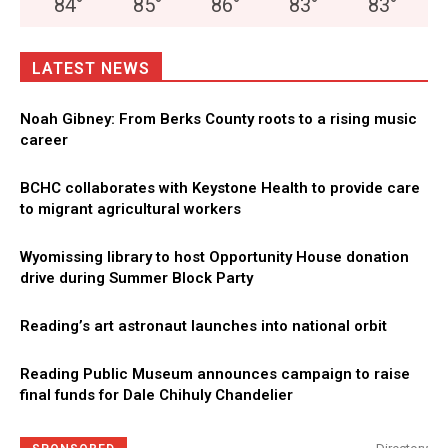
84
°
85
°
86
°
83
°
83
°
LATEST NEWS
Noah Gibney: From Berks County roots to a rising music
career
BCHC collaborates with Keystone Health to provide care
to migrant agricultural workers
Wyomissing library to host Opportunity House donation
drive during Summer Block Party
Reading’s art astronaut launches into national orbit
Reading Public Museum announces campaign to raise
final funds for Dale Chihuly Chandelier