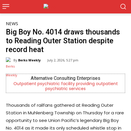
NEWS
Big Boy No. 4014 draws thousands
to Reading Outer Station despite
record heat
By
Berks Weekly
July 2, 2026, 5:27 pm
ises
Joe Jurgielewicz & Son
ng outpatient
Now Hiring! Hatchery, Farm Ground Utility, Li
Driver, Truck Driver & More
Thousands of railfans gathered at Reading Outer
Station in Muhlenberg Township on Thursday for a rare
opportunity to see Union Pacific’s legendary Big Boy
No. 4014 as it made its only scheduled whistle stop in