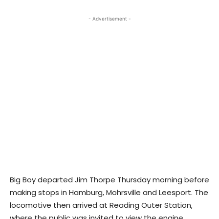
- Advertisement -
Big Boy departed Jim Thorpe Thursday morning before
making stops in Hamburg, Mohrsville and Leesport. The
locomotive then arrived at Reading Outer Station,
where the public was invited to view the engine