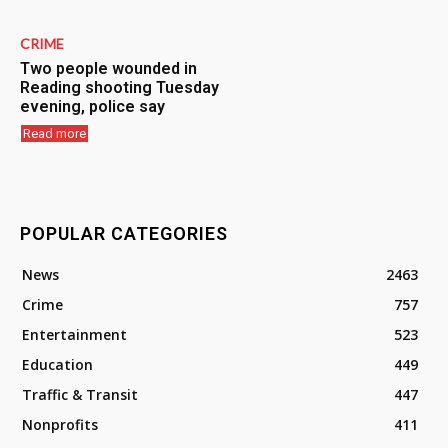
CRIME
Two people wounded in
Reading shooting Tuesday
evening, police say
Read more
POPULAR CATEGORIES
News
2463
Crime
757
Entertainment
523
Education
449
Traffic & Transit
447
Nonprofits
411