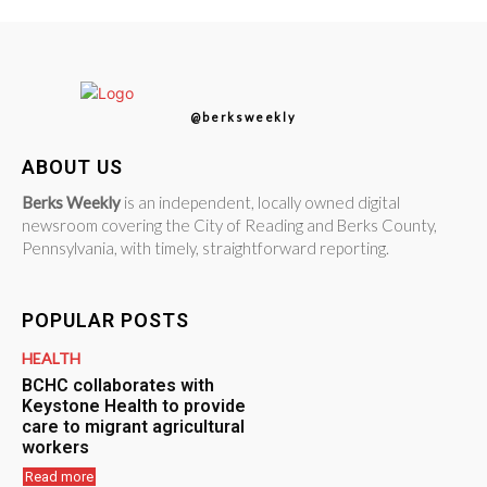
@berksweekly
ABOUT US
Berks Weekly
is an independent, locally owned digital
newsroom covering the City of Reading and Berks County,
Pennsylvania, with timely, straightforward reporting.
POPULAR POSTS
HEALTH
BCHC collaborates with
Keystone Health to provide
care to migrant agricultural
workers
Read more