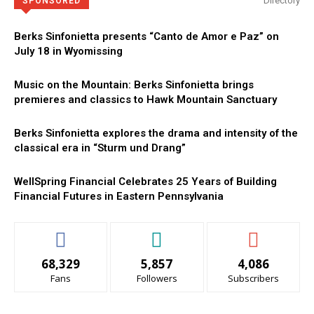
Directory
SPONSORED
Berks Sinfonietta presents “Canto de Amor e Paz” on
July 18 in Wyomissing
Music on the Mountain: Berks Sinfonietta brings
premieres and classics to Hawk Mountain Sanctuary
Berks Sinfonietta explores the drama and intensity of the
classical era in “Sturm und Drang”
WellSpring Financial Celebrates 25 Years of Building
Financial Futures in Eastern Pennsylvania
68,329
5,857
4,086
Fans
Followers
Subscribers