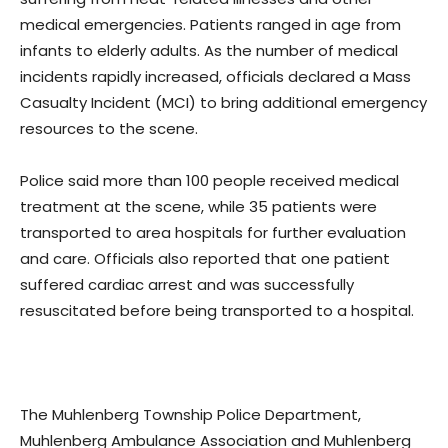
medical emergencies. Patients ranged in age from
infants to elderly adults. As the number of medical
incidents rapidly increased, officials declared a Mass
Casualty Incident (MCI) to bring additional emergency
resources to the scene.
Police said more than 100 people received medical
treatment at the scene, while 35 patients were
transported to area hospitals for further evaluation
and care. Officials also reported that one patient
suffered cardiac arrest and was successfully
resuscitated before being transported to a hospital.
The Muhlenberg Township Police Department,
Muhlenberg Ambulance Association and Muhlenberg