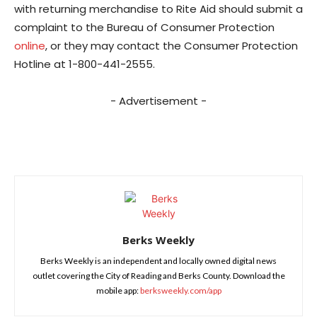
with returning merchandise to Rite Aid should submit a
complaint to the Bureau of Consumer Protection
online
, or they may contact the Consumer Protection
Hotline at 1-800-441-2555.
- Advertisement -
Berks Weekly
Berks Weekly is an independent and locally owned digital news
outlet covering the City of Reading and Berks County. Download the
mobile app:
berksweekly.com/app