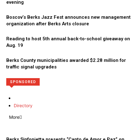
evening
Boscov’s Berks Jazz Fest announces new management
organization after Berks Arts closure
Reading to host 5th annual back-to-school giveaway on
Aug. 19
Berks County municipalities awarded $2.28 million for
traffic signal upgrades
SPONSORED
Directory
More
Berks Sinfonietta presents “Canto de Amor e Paz” on