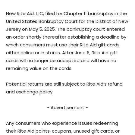
New Rite Aid, LLC, filed for Chapter 11 bankruptcy in the
United States Bankruptcy Court for the District of New
Jersey on May 5, 2025. The bankruptcy court entered
an order shortly thereafter establishing a deadline by
which consumers must use their Rite Aid gift cards
either online or in stores. After June 6, Rite Aid gift
cards will no longer be accepted and will have no
remaining value on the cards.
Potential returns are still subject to Rite Aid’s refund
and exchange policy.
- Advertisement -
Any consumers who experience issues redeeming
their Rite Aid points, coupons, unused gift cards, or