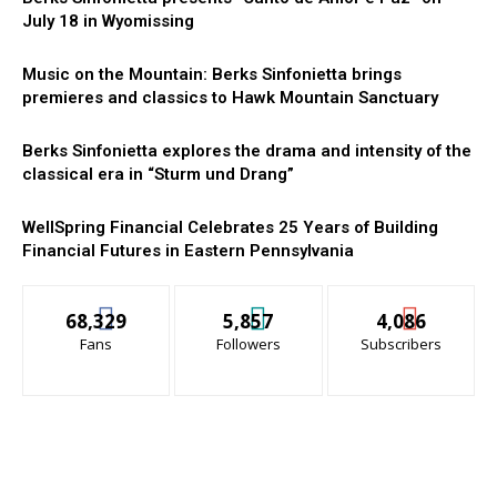
July 18 in Wyomissing
Music on the Mountain: Berks Sinfonietta brings
premieres and classics to Hawk Mountain Sanctuary
Berks Sinfonietta explores the drama and intensity of the
classical era in “Sturm und Drang”
WellSpring Financial Celebrates 25 Years of Building
Financial Futures in Eastern Pennsylvania
68,329
5,857
4,086
Fans
Followers
Subscribers