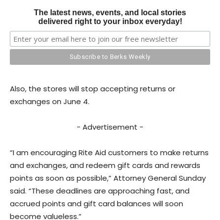
The latest news, events, and local stories
delivered right to your inbox everyday!
Also, the stores will stop accepting returns or
exchanges on June 4.
- Advertisement -
“I am encouraging Rite Aid customers to make returns
and exchanges, and redeem gift cards and rewards
points as soon as possible,” Attorney General Sunday
said. “These deadlines are approaching fast, and
accrued points and gift card balances will soon
become valueless.”