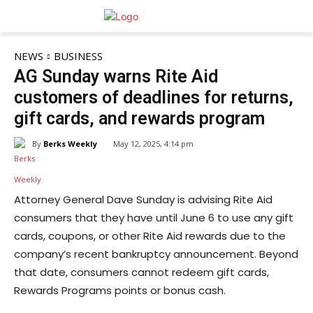
NEWS
BUSINESS
AG Sunday warns Rite Aid
customers of deadlines for returns,
gift cards, and rewards program
By
Berks Weekly
May 12, 2025, 4:14 pm
Attorney General Dave Sunday is advising Rite Aid
consumers that they have until June 6 to use any gift
cards, coupons, or other Rite Aid rewards due to the
company’s recent bankruptcy announcement. Beyond
that date, consumers cannot redeem gift cards,
Rewards Programs points or bonus cash.