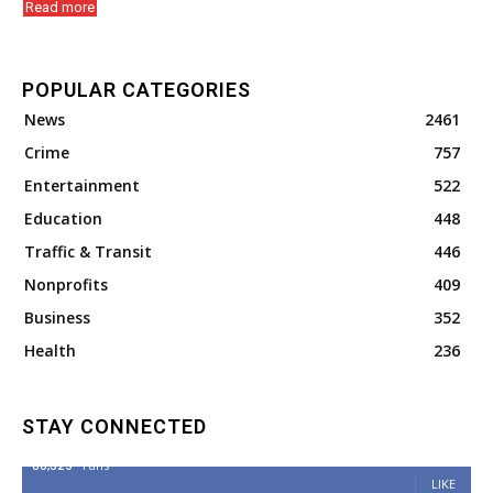
Read more
POPULAR CATEGORIES
News
2461
Crime
757
Entertainment
522
Education
448
Traffic & Transit
446
Nonprofits
409
Business
352
Health
236
STAY CONNECTED
68,329
Fans
LIKE