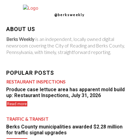
@berksweekly
ABOUT US
Berks Weekly
is an independent, locally owned digital
newsroom covering the City of Reading and Berks County,
Pennsylvania, with timely, straightforward reporting.
POPULAR POSTS
RESTAURANT INSPECTIONS
Produce case lettuce area has apparent mold build
up: Restaurant Inspections, July 31, 2026
Read more
TRAFFIC & TRANSIT
Berks County municipalities awarded $2.28 million
for traffic signal upgrades