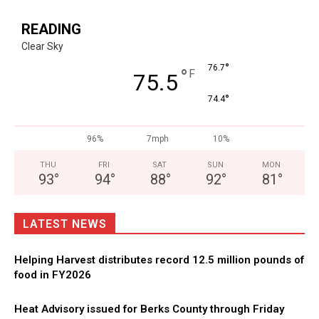
READING
Clear Sky
°
76.7
°
F
75.5
°
74.4
96%
7mph
10%
THU
FRI
SAT
SUN
MON
93
°
94
°
88
°
92
°
81
°
LATEST NEWS
Helping Harvest distributes record 12.5 million pounds of
food in FY2026
Heat Advisory issued for Berks County through Friday