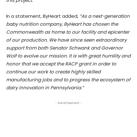
this project.”
In a statement, ByHeart added,
“As a next-generation
baby nutrition company, ByHeart has chosen the
Commonwealth as home to our facility and epicenter
of our production. We have since seen extraordinary
support from both Senator Schwank and Governor
Wolf to evolve our mission. It is with great humility and
honor that we accept the RACP grant in order to
continue our work to create highly skilled
manufacturing jobs and to progress the ecosystem of
dairy innovation in Pennsylvania.”
- Advertisement -