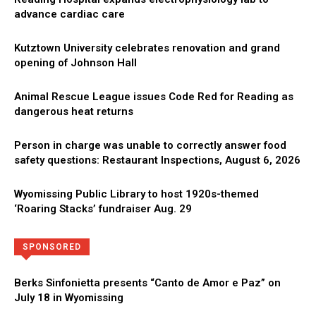
advance cardiac care
Kutztown University celebrates renovation and grand
opening of Johnson Hall
Animal Rescue League issues Code Red for Reading as
dangerous heat returns
Person in charge was unable to correctly answer food
safety questions: Restaurant Inspections, August 6, 2026
Wyomissing Public Library to host 1920s-themed
‘Roaring Stacks’ fundraiser Aug. 29
Directory
More
SPONSORED
Berks Sinfonietta presents “Canto de Amor e Paz” on
July 18 in Wyomissing