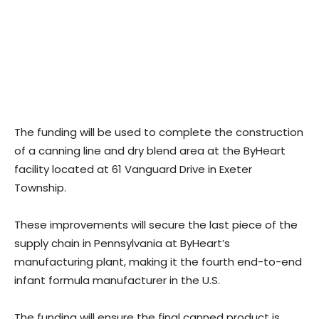
The funding will be used to complete the construction
of a canning line and dry blend area at the ByHeart
facility located at 61 Vanguard Drive in Exeter
Township.
These improvements will secure the last piece of the
supply chain in Pennsylvania at ByHeart’s
manufacturing plant, making it the fourth end-to-end
infant formula manufacturer in the U.S.
The funding will ensure the final canned product is