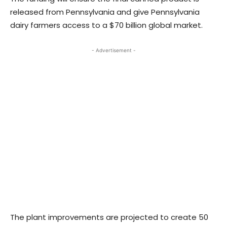
released from Pennsylvania and give Pennsylvania
dairy farmers access to a $70 billion global market.
- Advertisement -
The plant improvements are projected to create 50