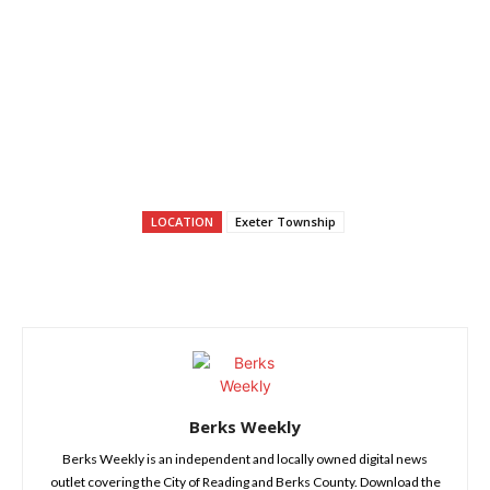
LOCATION
Exeter Township
Berks Weekly
Berks Weekly is an independent and locally owned digital news
outlet covering the City of Reading and Berks County. Download the