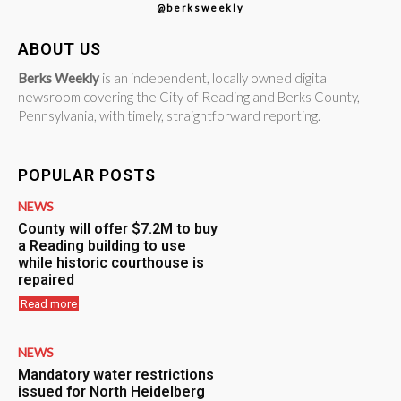
@berksweekly
ABOUT US
Berks Weekly
is an independent, locally owned digital
newsroom covering the City of Reading and Berks County,
Pennsylvania, with timely, straightforward reporting.
POPULAR POSTS
NEWS
County will offer $7.2M to buy
a Reading building to use
while historic courthouse is
repaired
Read more
NEWS
Mandatory water restrictions
issued for North Heidelberg