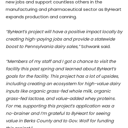
new jobs and support countless others in the
manufacturing and pharmaceutical sector as ByHeart
expands production and canning.
“ByHeart’s project will have a positive impact locally by
creating high-paying jobs and provide a statewide
boost to Pennsylvania dairy sales,”
Schwank said.
“Members of my staff and I got a chance to visit the
facility this past spring and learned about ByHeart’s
goals for the facility. This project has a lot of upsides,
including creating an ecosystem for high-value dairy
inputs like organic grass-fed whole milk, organic
grass-fed lactose, and value-added whey proteins.
For me, supporting this project’s application was a
no-brainer and I’m grateful to ByHeart for seeing
value in Berks County and to Gov. Wolf for funding