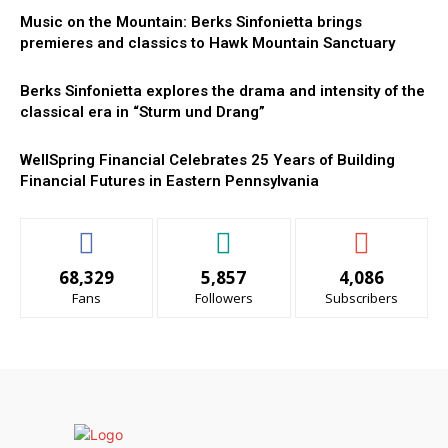
Music on the Mountain: Berks Sinfonietta brings
premieres and classics to Hawk Mountain Sanctuary
Berks Sinfonietta explores the drama and intensity of the
classical era in “Sturm und Drang”
WellSpring Financial Celebrates 25 Years of Building
Financial Futures in Eastern Pennsylvania
68,329
5,857
4,086
Fans
Followers
Subscribers