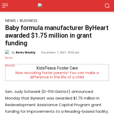
NEWS
BUSINESS
Baby formula manufacturer ByHeart
awarded $1.75 million in grant
funding
By
Berks Weekly
December 7, 2021, 10:02 am
KidsPeace Foster Care
recruiting foster parents! You can make a
Independent
difference in the life of a child
Sen. Judy Schwank (D-11th District) announced
Monday that ByHeart was awarded $1.75 million in
Redevelopment Assistance Capital Program grant
funding for improvements to a Reading-based facility.