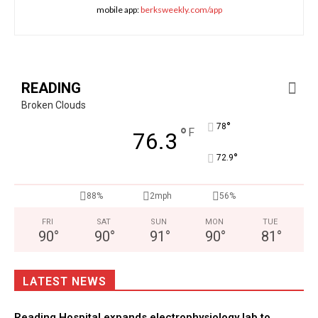
mobile app:
berksweekly.com/app
READING
Broken Clouds
°
78
°
F
76.3
°
72.9
88%
2mph
56%
FRI
SAT
SUN
MON
TUE
90
°
90
°
91
°
90
°
81
°
LATEST NEWS
Reading Hospital expands electrophysiology lab to