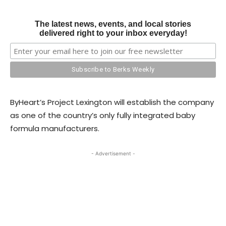
The latest news, events, and local stories
delivered right to your inbox everyday!
ByHeart’s Project Lexington will establish the company
as one of the country’s only fully integrated baby
formula manufacturers.
- Advertisement -