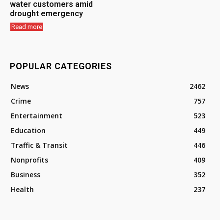
water customers amid
drought emergency
Read more
POPULAR CATEGORIES
News
2462
Crime
757
Entertainment
523
Education
449
Traffic & Transit
446
Nonprofits
409
Business
352
Health
237