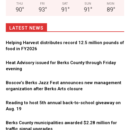
THU
FRI
SAT
SUN
MON
90
°
93
°
91
°
91
°
89
°
LATEST NEWS
Helping Harvest distributes record 12.5 million pounds of
food in FY2026
Heat Advisory issued for Berks County through Friday
evening
Boscov’s Berks Jazz Fest announces new management
organization after Berks Arts closure
Reading to host 5th annual back-to-school giveaway on
Aug. 19
Berks County municipalities awarded $2.28 million for
traffic signal upgrades