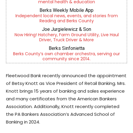
mental health & education
Berks Weekly Mobile App
Independent local news, events, and stories from
Reading and Berks County
Joe Jurgielewicz & Son
Now Hiring! Hatchery, Farm Ground Utility, Live Haul
Driver, Truck Driver & More
Berks Sinfonietta
Berks County’s own chamber orchestra, serving our
community since 2014.
Fleetwood Bank recently announced the appointment
of Betsy Knott as Vice President of Retail Banking. Mrs.
Knott brings 15 years of banking and sales experience
and many certificates from the American Bankers
Association. Additionally, Knott recently completed
the PA Bankers Association’s Advanced School of
Banking in 2024.