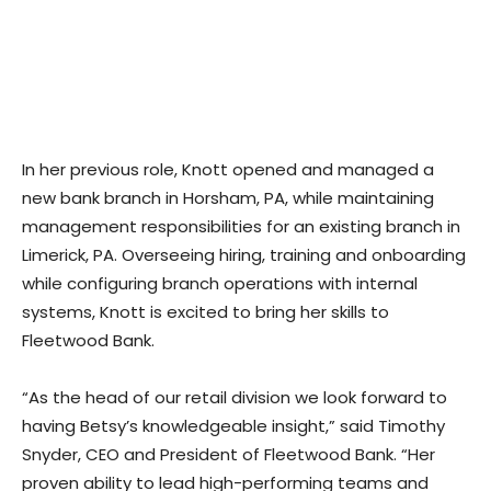
In her previous role, Knott opened and managed a
new bank branch in Horsham, PA, while maintaining
management responsibilities for an existing branch in
Limerick, PA. Overseeing hiring, training and onboarding
while configuring branch operations with internal
systems, Knott is excited to bring her skills to
Fleetwood Bank.
“As the head of our retail division we look forward to
having Betsy’s knowledgeable insight,” said Timothy
Snyder, CEO and President of Fleetwood Bank. “Her
proven ability to lead high-performing teams and