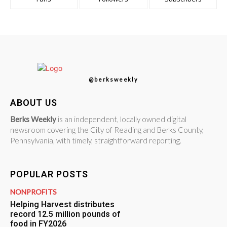
@berksweekly
ABOUT US
Berks Weekly
is an independent, locally owned digital
newsroom covering the City of Reading and Berks County,
Pennsylvania, with timely, straightforward reporting.
POPULAR POSTS
NONPROFITS
Helping Harvest distributes
record 12.5 million pounds of
food in FY2026