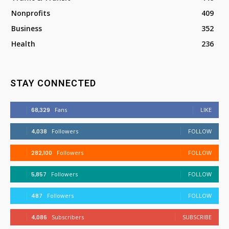
Nonprofits
409
Business
352
Health
236
STAY CONNECTED
68,329
Fans
LIKE
4,038
Followers
FOLLOW
282,100
Followers
FOLLOW
5,857
Followers
FOLLOW
487
Followers
FOLLOW
4,086
Subscribers
SUBSCRIBE