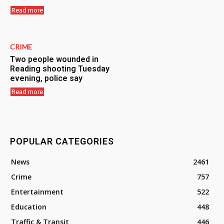
Read more
CRIME
Two people wounded in
Reading shooting Tuesday
evening, police say
Read more
POPULAR CATEGORIES
News
2461
Crime
757
Entertainment
522
Education
448
Traffic & Transit
446