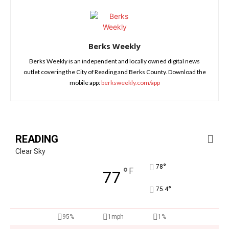
Berks Weekly
Berks Weekly is an independent and locally owned digital news
outlet covering the City of Reading and Berks County. Download the
mobile app:
berksweekly.com/app
READING
Clear Sky
°
78
°
F
77
°
75.4
95%
1mph
1%