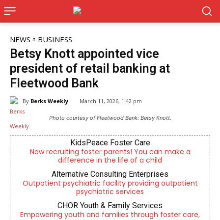
NEWS
BUSINESS
Betsy Knott appointed vice
president of retail banking at
Fleetwood Bank
By
Berks Weekly
March 11, 2026, 1:42 pm
Photo courtesy of Fleetwood Bank: Betsy Knott.
KidsPeace Foster Care
Now recruiting foster parents! You can make a
difference in the life of a child
Alternative Consulting Enterprises
Outpatient psychiatric facility providing outpatient
psychiatric services
CHOR Youth & Family Services
Empowering youth and families through foster care,