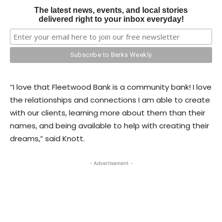
The latest news, events, and local stories
delivered right to your inbox everyday!
“I love that Fleetwood Bank is a community bank! I love
the relationships and connections I am able to create
with our clients, learning more about them than their
names, and being available to help with creating their
dreams,” said Knott.
- Advertisement -