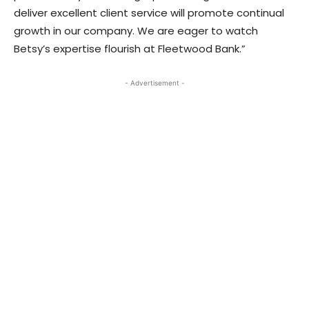
deliver excellent client service will promote continual
growth in our company. We are eager to watch
Betsy’s expertise flourish at Fleetwood Bank.”
- Advertisement -