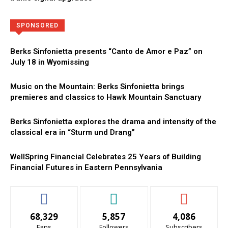
Directory
More
SPONSORED
Berks Sinfonietta presents “Canto de Amor e Paz” on
July 18 in Wyomissing
Music on the Mountain: Berks Sinfonietta brings
premieres and classics to Hawk Mountain Sanctuary
Berks Sinfonietta explores the drama and intensity of the
classical era in “Sturm und Drang”
WellSpring Financial Celebrates 25 Years of Building
Financial Futures in Eastern Pennsylvania
68,329
5,857
4,086
Fans
Followers
Subscribers