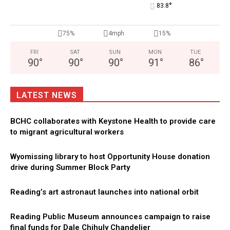
°
83.8
75%
4mph
15%
FRI
SAT
SUN
MON
TUE
90
°
90
°
90
°
91
°
86
°
LATEST NEWS
BCHC collaborates with Keystone Health to provide care
to migrant agricultural workers
Wyomissing library to host Opportunity House donation
drive during Summer Block Party
Reading’s art astronaut launches into national orbit
Reading Public Museum announces campaign to raise
final funds for Dale Chihuly Chandelier