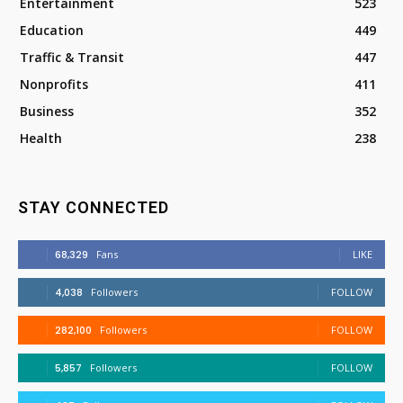
Entertainment
523
Education
449
Traffic & Transit
447
Nonprofits
411
Business
352
Health
238
STAY CONNECTED
68,329
Fans
LIKE
4,038
Followers
FOLLOW
282,100
Followers
FOLLOW
5,857
Followers
FOLLOW