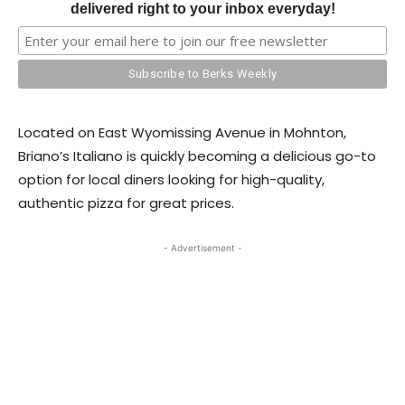
delivered right to your inbox everyday!
​Located on East Wyomissing Avenue in Mohnton,
Briano’s Italiano is quickly becoming a delicious go-to
option for local diners looking for high-quality,
authentic pizza for great prices.
- Advertisement -