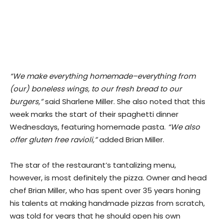
“We make everything homemade–everything from
(our) boneless wings, to our fresh bread to our
burgers,”
said Sharlene Miller. She also noted that this
week marks the start of their spaghetti dinner
Wednesdays, featuring homemade pasta.
“We also
offer gluten free ravioli,”
added Brian Miller.
​The star of the restaurant’s tantalizing menu,
however, is most definitely the pizza. Owner and head
chef Brian Miller, who has spent over 35 years honing
his talents at making handmade pizzas from scratch,
was told for years that he should open his own