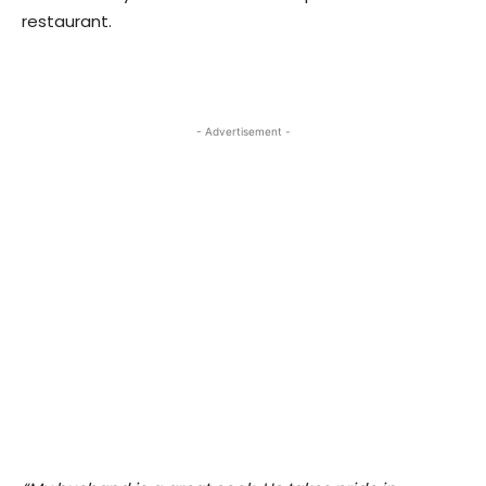
restaurant.
- Advertisement -