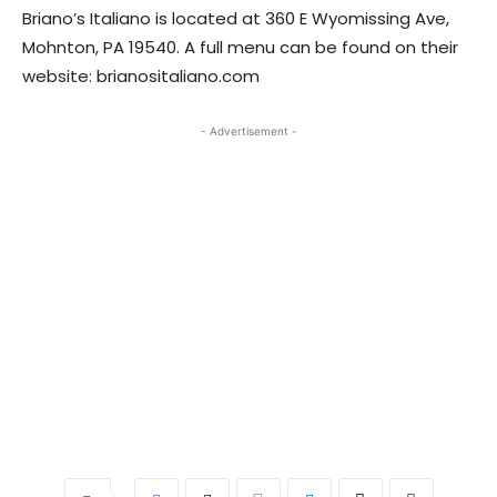
​Briano’s Italiano is located at 360 E Wyomissing Ave,
Mohnton, PA 19540. A full menu can be found on their
website: brianositaliano.com
- Advertisement -