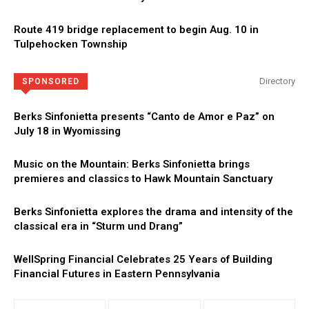
Route 419 bridge replacement to begin Aug. 10 in
Tulpehocken Township
Directory
SPONSORED
Berks Sinfonietta presents “Canto de Amor e Paz” on
July 18 in Wyomissing
Music on the Mountain: Berks Sinfonietta brings
premieres and classics to Hawk Mountain Sanctuary
Berks Sinfonietta explores the drama and intensity of the
classical era in “Sturm und Drang”
WellSpring Financial Celebrates 25 Years of Building
Financial Futures in Eastern Pennsylvania