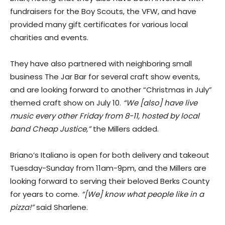
fundraisers for the Boy Scouts, the VFW, and have
provided many gift certificates for various local
charities and events.
They have also partnered with neighboring small
business The Jar Bar for several craft show events,
and are looking forward to another “Christmas in July”
themed craft show on July 10.
“We [also] have live
music every other Friday from 8-11, hosted by local
band Cheap Justice,”
the Millers added.
​Briano’s Italiano is open for both delivery and takeout
Tuesday-Sunday from 11am-9pm, and the Millers are
looking forward to serving their beloved Berks County
for years to come.
“[We] know what people like in a
pizza!”
said Sharlene.