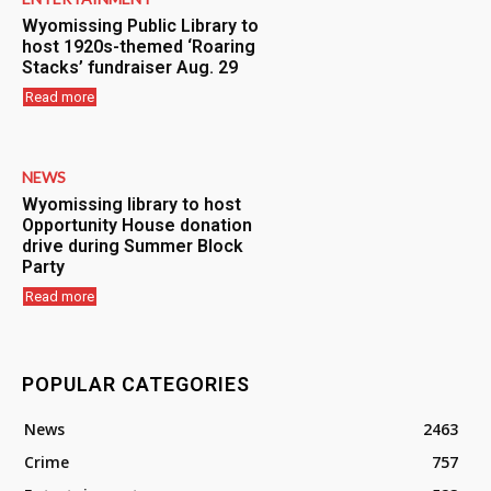
Wyomissing Public Library to
host 1920s-themed ‘Roaring
Stacks’ fundraiser Aug. 29
Read more
NEWS
Wyomissing library to host
Opportunity House donation
drive during Summer Block
Party
Read more
POPULAR CATEGORIES
News
2463
Crime
757