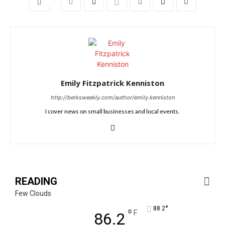
Emily Fitzpatrick Kenniston
http://berksweekly.com/author/emily.kenniston
I cover news on small businesses and local events.
READING
Few Clouds
°
88.2
°
F
86.2