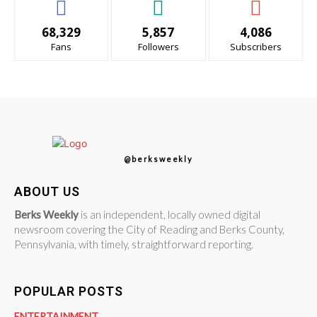
68,329
5,857
4,086
Fans
Followers
Subscribers
@berksweekly
ABOUT US
Berks Weekly
is an independent, locally owned digital
newsroom covering the City of Reading and Berks County,
Pennsylvania, with timely, straightforward reporting.
POPULAR POSTS
ENTERTAINMENT