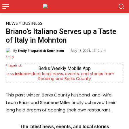
NEWS
BUSINESS
Briano’s Italiano Serves up a Taste
of Italy in Mohnton
By
Emily Fitzpatrick Kenniston
May 13, 2021, 12:10 pm
Berks Weekly Mobile App
Kids
 local news, events, and stories from
Now recruiting 
Reading and Berks County
differen
This past winter, Berks County husband-and-wife
team Brian and Sharlene Miller finally achieved their
long held dream of opening their own restaurant.
The latest news, events, and local stories