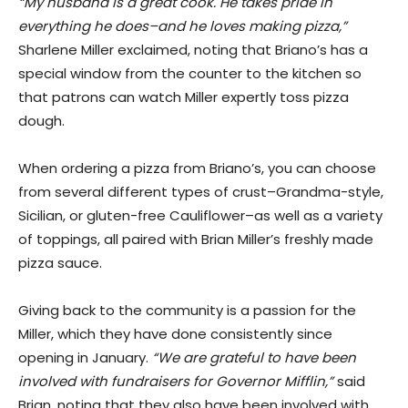
“My husband is a great cook. He takes pride in
everything he does–and he loves making pizza,”
Sharlene Miller exclaimed, noting that Briano’s has a
special window from the counter to the kitchen so
that patrons can watch Miller expertly toss pizza
dough.
When ordering a pizza from Briano’s, you can choose
from several different types of crust–Grandma-style,
Sicilian, or gluten-free Cauliflower–as well as a variety
of toppings, all paired with Brian Miller’s freshly made
pizza sauce.
​Giving back to the community is a passion for the
Miller, which they have done consistently since
opening in January.
“We are grateful to have been
involved with fundraisers for Governor Mifflin,”
said
Brian, noting that they also have been involved with