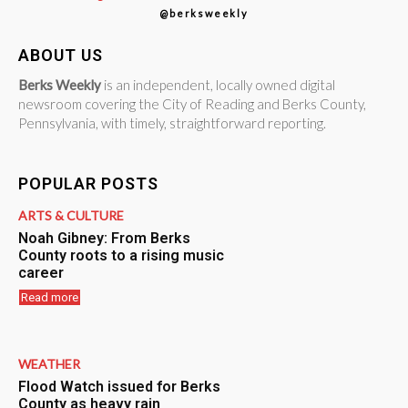
@berksweekly
ABOUT US
Berks Weekly
is an independent, locally owned digital
newsroom covering the City of Reading and Berks County,
Pennsylvania, with timely, straightforward reporting.
POPULAR POSTS
ARTS & CULTURE
Noah Gibney: From Berks
County roots to a rising music
career
Read more
WEATHER
Flood Watch issued for Berks
County as heavy rain