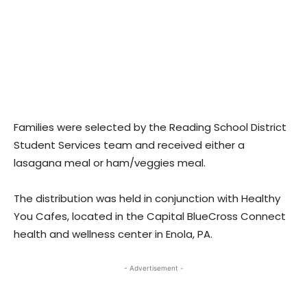
Families were selected by the Reading School District
Student Services team and received either a
lasagana meal or ham/veggies meal.
The distribution was held in conjunction with Healthy
You Cafes, located in the Capital BlueCross Connect
health and wellness center in Enola, PA.
- Advertisement -