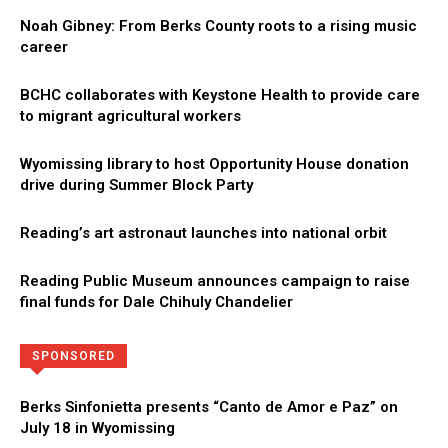
Noah Gibney: From Berks County roots to a rising music
career
BCHC collaborates with Keystone Health to provide care
to migrant agricultural workers
Wyomissing library to host Opportunity House donation
drive during Summer Block Party
Reading’s art astronaut launches into national orbit
Reading Public Museum announces campaign to raise
final funds for Dale Chihuly Chandelier
Directory
More
SPONSORED
Berks Sinfonietta presents “Canto de Amor e Paz” on
July 18 in Wyomissing