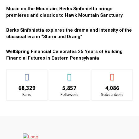
Music on the Mountain: Berks Sinfonietta brings
premieres and classics to Hawk Mountain Sanctuary
Berks Sinfonietta explores the drama and intensity of the
classical era in “Sturm und Drang”
WellSpring Financial Celebrates 25 Years of Building
Financial Futures in Eastern Pennsylvania
68,329
5,857
4,086
Fans
Followers
Subscribers