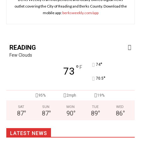
outlet covering the City of Reading and Berks County. Download the
mobile app:
berksweekly.com/app
READING
Few Clouds
°
74
°
F
73
°
70.5
95%
2mph
19%
SAT
SUN
MON
TUE
WED
87
°
87
°
90
°
89
°
86
°
LATEST NEWS