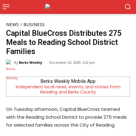
NEWS
BUSINESS
Capital BlueCross Distributes 275
Meals to Reading School District
Families
By
Berks Weekly
December 22, 2020, 5:22 pm
Berks Weekly Mobile App
Independent local news, events, and stories from
Reading and Berks County
On Tuesday afternoon, Capital BlueCross teamed
with the Reading School District to provide 275 meals
for selected families across the City of Reading.