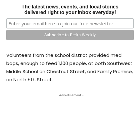
The latest news, events, and local stories
delivered right to your inbox everyday!
Volunteers from the school district provided meal
bags, enough to feed 1,100 people, at both Southwest
Middle School on Chestnut Street, and Family Promise,
on North 5th Street.
- Advertisement -