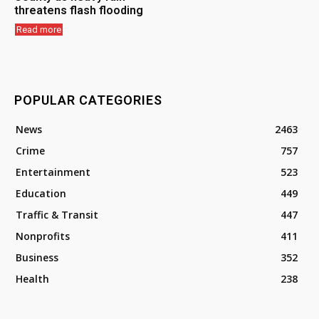
threatens flash flooding
Read more
POPULAR CATEGORIES
News
2463
Crime
757
Entertainment
523
Education
449
Traffic & Transit
447
Nonprofits
411
Business
352
Health
238