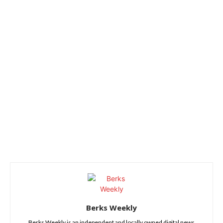
Berks Weekly
Berks Weekly is an independent and locally owned digital news