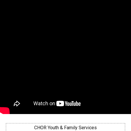
CHOR Youth & Family Services