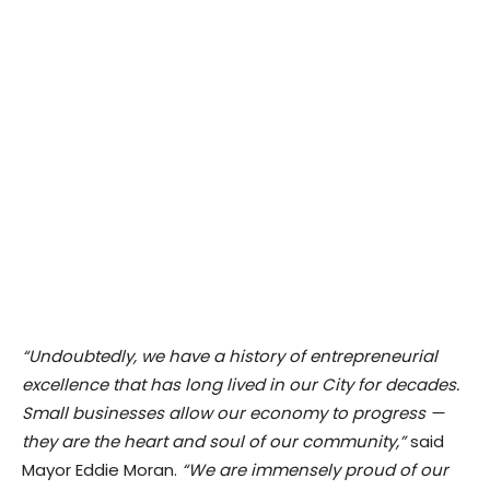
“Undoubtedly, we have a history of entrepreneurial
excellence that has long lived in our City for decades.
Small businesses allow our economy to progress —
they are the heart and soul of our community,”
said
Mayor Eddie Moran.
“We are immensely proud of our