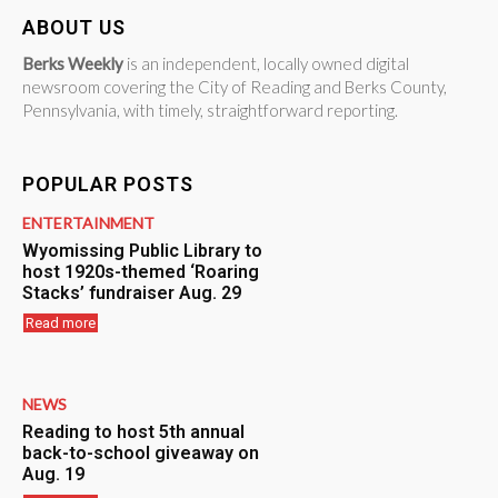
ABOUT US
Berks Weekly
is an independent, locally owned digital
newsroom covering the City of Reading and Berks County,
Pennsylvania, with timely, straightforward reporting.
POPULAR POSTS
ENTERTAINMENT
Wyomissing Public Library to
host 1920s-themed ‘Roaring
Stacks’ fundraiser Aug. 29
Read more
NEWS
Reading to host 5th annual
back-to-school giveaway on
Aug. 19