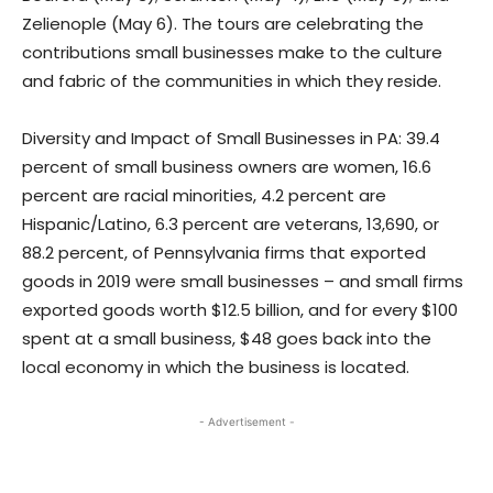
Zelienople (May 6). The tours are celebrating the
contributions small businesses make to the culture
and fabric of the communities in which they reside.
Diversity and Impact of Small Businesses in PA: 39.4
percent of small business owners are women, 16.6
percent are racial minorities, 4.2 percent are
Hispanic/Latino, 6.3 percent are veterans, 13,690, or
88.2 percent, of Pennsylvania firms that exported
goods in 2019 were small businesses – and small firms
exported goods worth $12.5 billion, and for every $100
spent at a small business, $48 goes back into the
local economy in which the business is located.
- Advertisement -