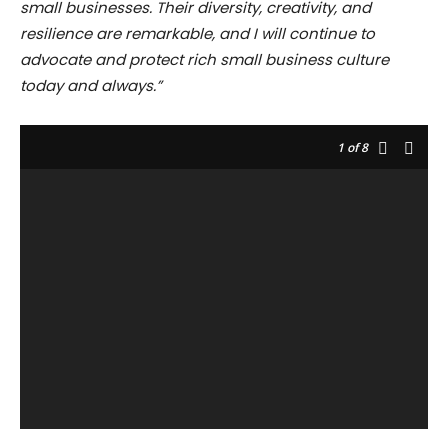
small businesses. Their diversity, creativity, and
resilience are remarkable, and I will continue to
advocate and protect rich small business culture
today and always.”
1
of 8