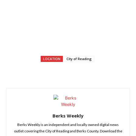
LOCATION
City of Reading
Berks Weekly
Berks Weekly is an independent and locally owned digital news
outlet covering the City of Reading and Berks County. Download the