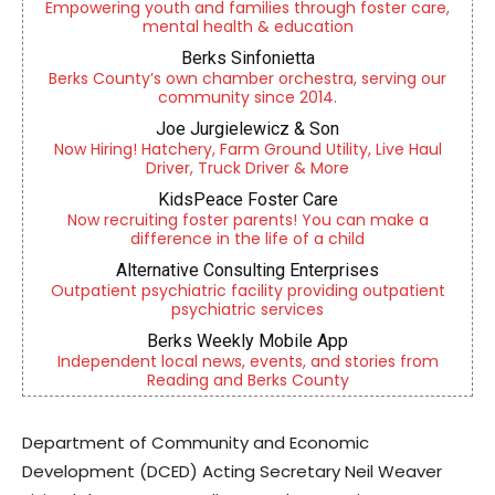
Empowering youth and families through foster care,
mental health & education
Berks Sinfonietta
Berks County’s own chamber orchestra, serving our
community since 2014.
Joe Jurgielewicz & Son
Now Hiring! Hatchery, Farm Ground Utility, Live Haul
Driver, Truck Driver & More
KidsPeace Foster Care
Now recruiting foster parents! You can make a
difference in the life of a child
Alternative Consulting Enterprises
Outpatient psychiatric facility providing outpatient
psychiatric services
Berks Weekly Mobile App
Independent local news, events, and stories from
Reading and Berks County
Department of Community and Economic
Development (DCED) Acting Secretary Neil Weaver