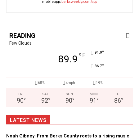
mobile app:
berksweekly.com/app
READING
Few Clouds
°
91.9
°
F
89.9
°
86.7
65%
4mph
19%
FRI
SAT
SUN
MON
TUE
90
°
92
°
90
°
91
°
86
°
LATEST NEWS
Noah Gibney: From Berks County roots to a rising music