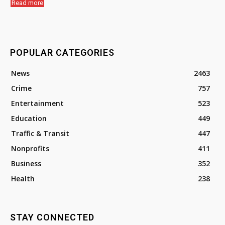
Read more
POPULAR CATEGORIES
News
2463
Crime
757
Entertainment
523
Education
449
Traffic & Transit
447
Nonprofits
411
Business
352
Health
238
STAY CONNECTED