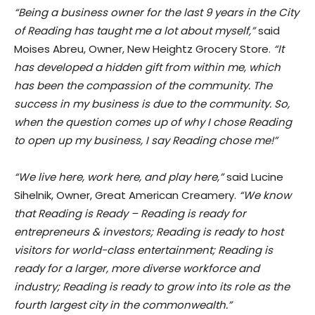
“Being a business owner for the last 9 years in the City
of Reading has taught me a lot about myself,”
said
Moises Abreu, Owner, New Heightz Grocery Store.
“It
has developed a hidden gift from within me, which
has been the compassion of the community. The
success in my business is due to the community. So,
when the question comes up of why I chose Reading
to open up my business, I say Reading chose me!”
“We live here, work here, and play here,”
said Lucine
Sihelnik, Owner, Great American Creamery.
“We know
that Reading is Ready – Reading is ready for
entrepreneurs & investors; Reading is ready to host
visitors for world-class entertainment; Reading is
ready for a larger, more diverse workforce and
industry; Reading is ready to grow into its role as the
fourth largest city in the commonwealth.”