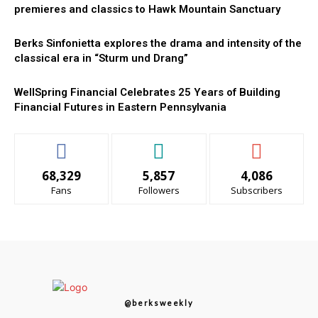
premieres and classics to Hawk Mountain Sanctuary
Berks Sinfonietta explores the drama and intensity of the
classical era in “Sturm und Drang”
WellSpring Financial Celebrates 25 Years of Building
Financial Futures in Eastern Pennsylvania
68,329
5,857
4,086
Fans
Followers
Subscribers
@berksweekly