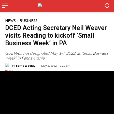
NEWS
BUSINESS
DCED Acting Secretary Neil Weaver
visits Reading to kickoff ‘Small
Business Week’ in PA
Gov. Wolf has designated May 1-7, 2022, as “Small Business
Week” in Pennsylvania
By
Berks Weekly
May 2, 2022, 12:20 pm