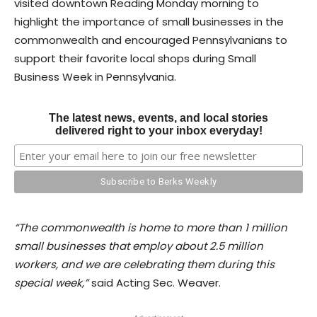
visited downtown Reading Monday morning to
highlight the importance of small businesses in the
commonwealth and encouraged Pennsylvanians to
support their favorite local shops during Small
Business Week in Pennsylvania.
The latest news, events, and local stories
delivered right to your inbox everyday!
“The commonwealth is home to more than 1 million
small businesses that employ about 2.5 million
workers, and we are celebrating them during this
special week,”
said Acting Sec. Weaver.