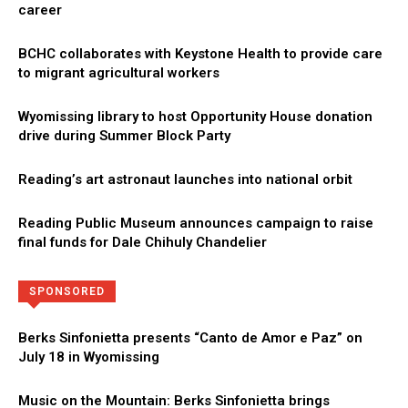
career
BCHC collaborates with Keystone Health to provide care
to migrant agricultural workers
Wyomissing library to host Opportunity House donation
drive during Summer Block Party
Reading’s art astronaut launches into national orbit
Reading Public Museum announces campaign to raise
final funds for Dale Chihuly Chandelier
Directory
More
SPONSORED
Berks Sinfonietta presents “Canto de Amor e Paz” on
July 18 in Wyomissing
Music on the Mountain: Berks Sinfonietta brings