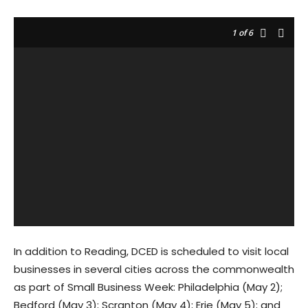
1
of 6
In addition to Reading, DCED is scheduled to visit local
businesses in several cities across the commonwealth
as part of Small Business Week: Philadelphia (May 2);
Bedford (May 3); Scranton (May 4); Erie (May 5); and