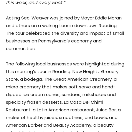
this week, and every week.”
Acting Sec. Weaver was joined by Mayor Eddie Moran
and others on a walking tour in downtown Reading.
The tour celebrated the diversity and impact of small
businesses on Pennsylvania’s economy and
communities.
The following local businesses were highlighted during
this morning’s tour in Reading: New Heightz Grocery
Store, a bodega, The Great American Creamery, a
micro creamery that makes soft serve and hand-
dipped ice cream cones, sundaes, milkshakes and
specialty frozen desserts, La Casa Del Chimi
Restaurant, a Latin American restaurant, Juice Bar, a
maker of healthy juices, smoothies, and bowls, and
American Barber and Beauty Academy, a beauty