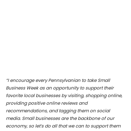
“I encourage every Pennsylvanian to take Small
Business Week as an opportunity to support their
favorite local businesses by visiting, shopping online,
providing positive online reviews and
recommendations, and tagging them on social
media. Small businesses are the backbone of our
economy, so let’s do all that we can to support them