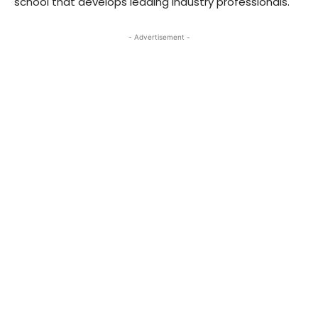
school that develops leading industry professionals.
- Advertisement -