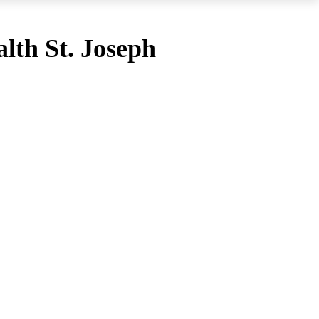
lth St. Joseph