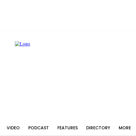
VIDEO
PODCAST
FEATURES
DIRECTORY
MORE