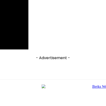
- Advertisement -
e