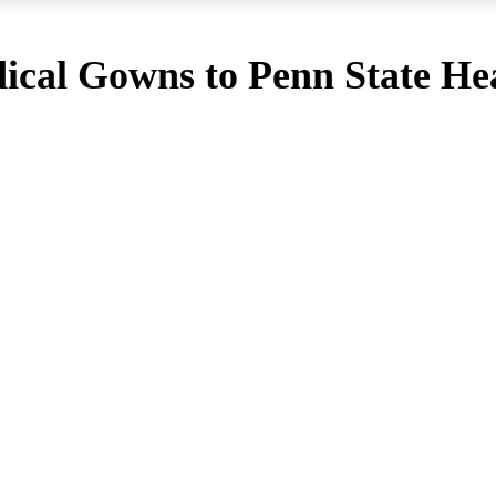
cal Gowns to Penn State Hea