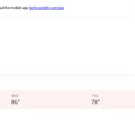
ad the mobile app:
berksweekly.com/app
WED
THU
86
°
78
°