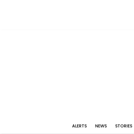
ALERTS
NEWS
STORIES