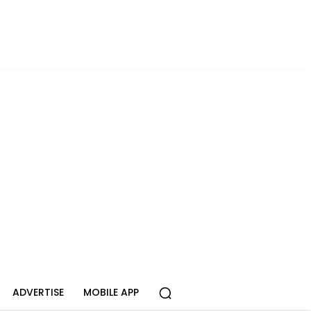
ADVERTISE
MOBILE APP