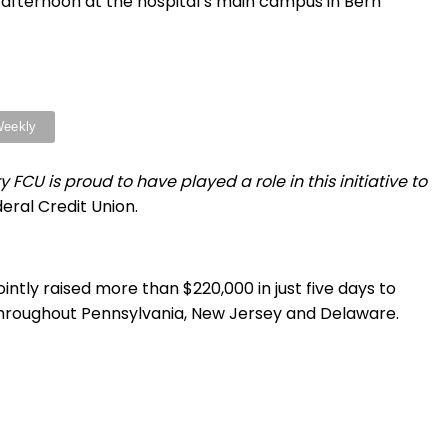
afternoon at the hospital’s main campus in Bern
U is proud to have played a role in this initiative to
eral Credit Union.
jointly raised more than $220,000 in just five days to
throughout Pennsylvania, New Jersey and Delaware.