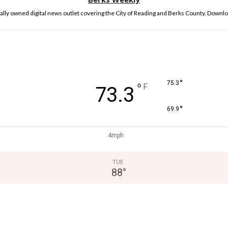
lly owned digital news outlet covering the City of Reading and Berks County. Downlo
°
75.3
°
F
73.3
°
69.9
4mph
TUE
88
°