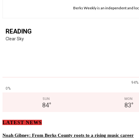
Berks Weekly is an independent and loca
READING
Clear Sky
94%
0%
SUN
MON
84
°
83
°
LATEST NEWS
Noah Gibney: From Berks County roots to a rising music career