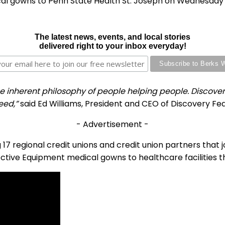
cal gowns to Penn State Health St. Joseph on Wednesday 
The latest news, events, and local stories
delivered right to your inbox everyday!
herent philosophy of people helping people. Discovery FC
eed,”
said Ed Williams, President and CEO of Discovery Fed
- Advertisement -
ng 17 regional credit unions and credit union partners that 
ctive Equipment medical gowns to healthcare facilities 