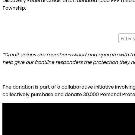
Discovery Federal Credit Union donated 1,000 PPE medi
Township.
“Credit unions are member-owned and operate with the in
help give our frontline responders the protection they n
The donation is part of a collaborative initiative involvi
collectively purchase and donate 30,000 Personal Prote