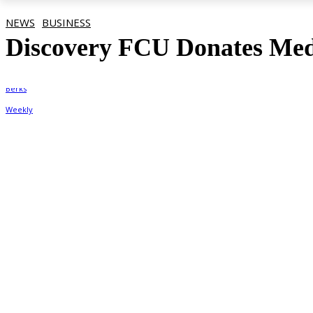
NEWS
BUSINESS
Discovery FCU Donates Medi
By
Berks Weekly
August 5, 2020, 4:04 pm