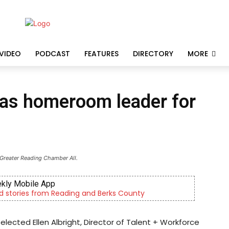
VIDEO
PODCAST
FEATURES
DIRECTORY
MORE
d as homeroom leader for
 Greater Reading Chamber All.
kly Mobile App
d stories from Reading and Berks County
cted Ellen Albright, Director of Talent + Workforce