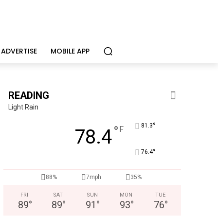
ADVERTISE
MOBILE APP
READING
Light Rain
°
81.3
°
F
78.4
°
76.4
Alternative Consulting Enterprises
88%
7mph
35%
Outpatient psychiatric facility providing outpatient psych
FRI
SAT
SUN
MON
TUE
89
°
89
°
91
°
93
°
76
°