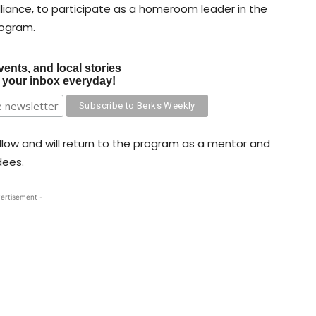
ance, to participate as a homeroom leader in the
rogram.
vents, and local stories
o your inbox everyday!
ellow and will return to the program as a mentor and
dees.
ertisement -