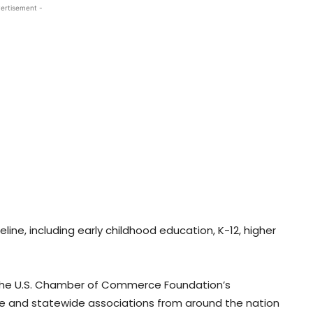
ertisement -
eline, including early childhood education, K-12, higher
n the U.S. Chamber of Commerce Foundation’s
 and statewide associations from around the nation