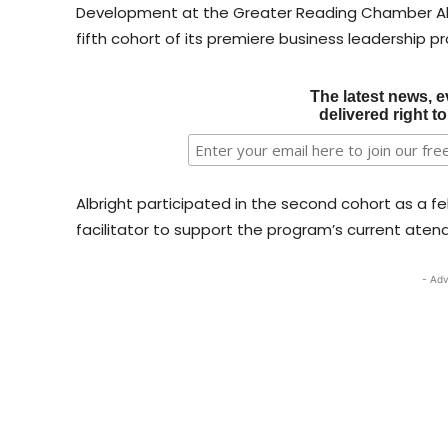
Development at the Greater Reading Chamber Alli
fifth cohort of its premiere business leadership p
The latest news, e
delivered right t
Albright participated in the second cohort as a f
facilitator to support the program’s current aten
- Adv