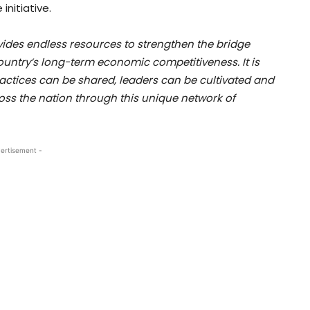
nitiative.
des endless resources to strengthen the bridge
untry’s long-term economic competitiveness. It is
ractices can be shared, leaders can be cultivated and
oss the nation through this unique network of
ertisement -