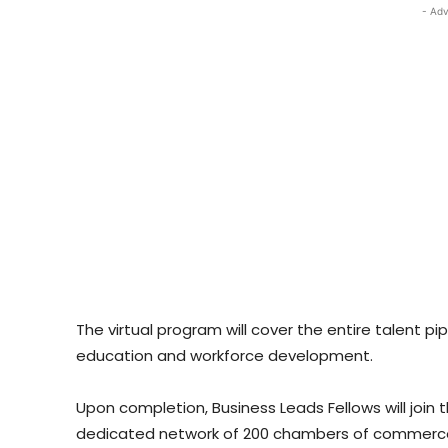
- Adv
The virtual program will cover the entire talent pip
education and workforce development.
Upon completion, Business Leads Fellows will joi
dedicated network of 200 chambers of commerce