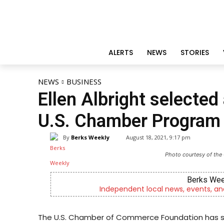
ALERTS
NEWS
STORIES
NEWS
BUSINESS
Ellen Albright selecte
U.S. Chamber Program
By
Berks Weekly
August 18, 2021, 9:17 pm
Photo courtesy of the
Berks Wee
Independent local news, events, an
The U.S. Chamber of Commerce Foundation has sele