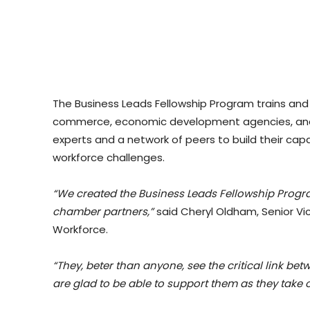
The Business Leads Fellowship Program trains and
commerce, economic development agencies, and 
experts and a network of peers to build their ca
workforce challenges.
“We created the Business Leads Fellowship Progra
chamber partners,”
said Cheryl Oldham, Senior Vi
Workforce.
“They, beter than anyone, see the critical link
are glad to be able to support them as they take on