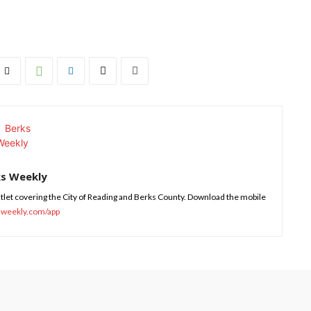
ks Weekly
tlet covering the City of Reading and Berks County. Download the mobile
sweekly.com/app