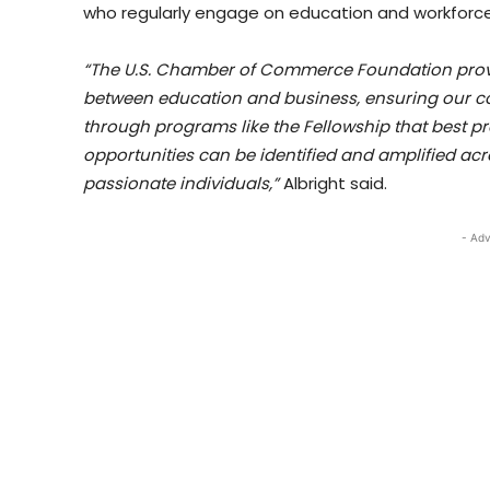
who regularly engage on education and workforce i
“The U.S. Chamber of Commerce Foundation provi
between education and business, ensuring our co
through programs like the Fellowship that best p
opportunities can be identified and amplified acr
passionate individuals,”
Albright said.
- Adv