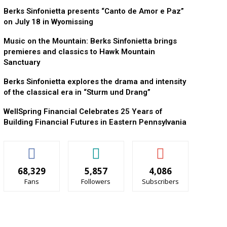
Berks Sinfonietta presents “Canto de Amor e Paz”
on July 18 in Wyomissing
Music on the Mountain: Berks Sinfonietta brings
premieres and classics to Hawk Mountain
Sanctuary
Berks Sinfonietta explores the drama and intensity
of the classical era in “Sturm und Drang”
WellSpring Financial Celebrates 25 Years of
Building Financial Futures in Eastern Pennsylvania
68,329
5,857
4,086
Fans
Followers
Subscribers