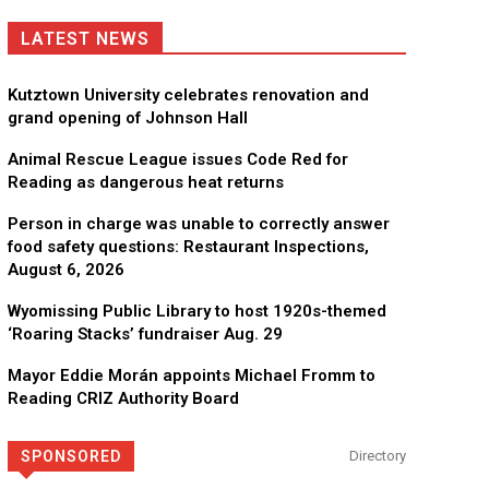
LATEST NEWS
Kutztown University celebrates renovation and
grand opening of Johnson Hall
Animal Rescue League issues Code Red for
Reading as dangerous heat returns
Person in charge was unable to correctly answer
food safety questions: Restaurant Inspections,
August 6, 2026
Wyomissing Public Library to host 1920s-themed
‘Roaring Stacks’ fundraiser Aug. 29
Mayor Eddie Morán appoints Michael Fromm to
Reading CRIZ Authority Board
SPONSORED
Directory