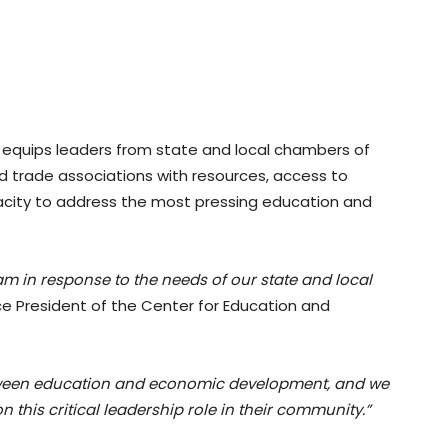
 equips leaders from state and local chambers of
trade associations with resources, access to
pacity to address the most pressing education and
m in response to the needs of our state and local
ce President of the Center for Education and
 between education and economic development, and we
 this critical leadership role in their community.”