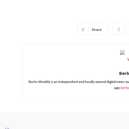
Share
Ber
Berks Weekly is an independent and locally owned digital news ou
app:
berk