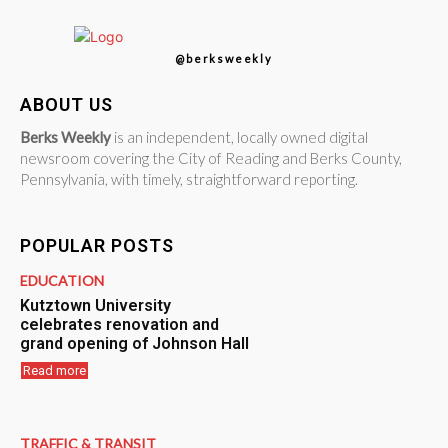
@berksweekly
ABOUT US
Berks Weekly
is an independent, locally owned digital
newsroom covering the City of Reading and Berks County,
Pennsylvania, with timely, straightforward reporting.
POPULAR POSTS
EDUCATION
Kutztown University
celebrates renovation and
grand opening of Johnson Hall
Read more
TRAFFIC & TRANSIT