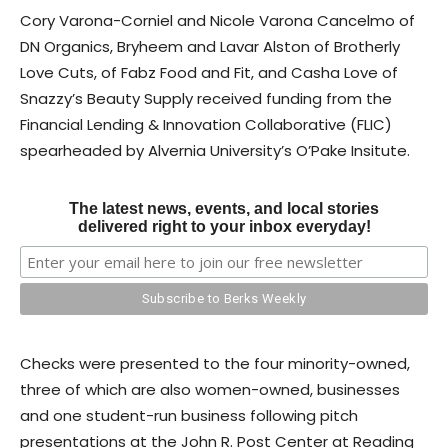
Cory Varona-Corniel and Nicole Varona Cancelmo of
DN Organics, Bryheem and Lavar Alston of Brotherly
Love Cuts, of Fabz Food and Fit, and Casha Love of
Snazzy’s Beauty Supply received funding from the
Financial Lending & Innovation Collaborative (FLIC)
spearheaded by Alvernia University’s O’Pake Insitute.
The latest news, events, and local stories
delivered right to your inbox everyday!
Checks were presented to the four minority-owned,
three of which are also women-owned, businesses
and one student-run business following pitch
presentations at the John R. Post Center at Reading