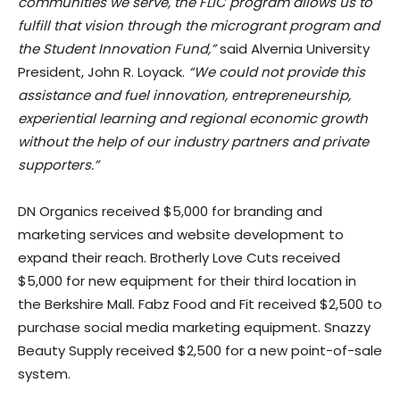
communities we serve, the FLIC program allows us to
fulfill that vision through the microgrant program and
the Student Innovation Fund,”
said Alvernia University
President, John R. Loyack.
“We could not provide this
assistance and fuel innovation, entrepreneurship,
experiential learning and regional economic growth
without the help of our industry partners and private
supporters.”
DN Organics received $5,000 for branding and
marketing services and website development to
expand their reach. Brotherly Love Cuts received
$5,000 for new equipment for their third location in
the Berkshire Mall. Fabz Food and Fit received $2,500 to
purchase social media marketing equipment. Snazzy
Beauty Supply received $2,500 for a new point-of-sale
system.