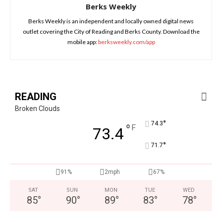
Berks Weekly
Berks Weekly is an independent and locally owned digital news
outlet covering the City of Reading and Berks County. Download the
mobile app:
berksweekly.com/app
READING
Broken Clouds
°
74.3
°
F
73.4
°
71.7
91%
2mph
67%
SAT
SUN
MON
TUE
WED
85
°
90
°
89
°
83
°
78
°