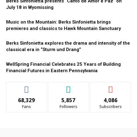
Berks Sinfonietta presents “Canto de Amor e Paz” on
July 18 in Wyomissing
Music on the Mountain: Berks Sinfonietta brings
premieres and classics to Hawk Mountain Sanctuary
Berks Sinfonietta explores the drama and intensity of the
classical era in “Sturm und Drang”
WellSpring Financial Celebrates 25 Years of Building
Financial Futures in Eastern Pennsylvania
68,329
5,857
4,086
Fans
Followers
Subscribers