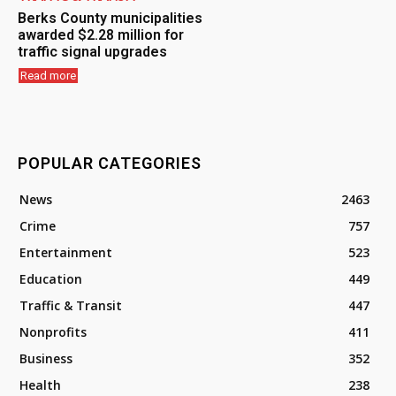
Berks County municipalities
awarded $2.28 million for
traffic signal upgrades
Read more
POPULAR CATEGORIES
News
2463
Crime
757
Entertainment
523
Education
449
Traffic & Transit
447
Nonprofits
411
Business
352
Health
238