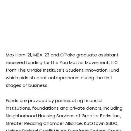
Max Horn ‘21, MBA ’23 and O’Pake graduate assistant,
received funding for the You Matter Movement, LLC
from The O’Pake Institute’s Student Innovation Fund
which aids student entrepreneurs during the first
stages of business.
Funds are provided by participating financial
institutions, foundations and private donors, including
Neighborhood Housing Services of Greater Berks. Inc.,
Greater Reading Chamber Alliance, Kutztown SBDC,
Visions Federal Credit Union, Riverfront Federal Credit