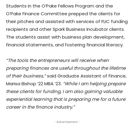
Students in the O’Pake Fellows Program and the
O’Pake Finance Committee prepped the clients for
their pitches and assisted with services of FLIC funding
recipients and other Spark Business Incubator clients.
The students assist with business plan development,
financial statements, and fostering financial literacy.
“The tools the entrepreneurs will receive when
preparing finances are useful throughout the lifetime
of their business,”
said Graduate Assistant of Finance,
Marisa Bishop ‘22 MBA ‘23.
“While I am helping prepare
these clients for funding, I am also gaining valuable
experiential learning that is preparing me for a future
career in the finance industry.”
- Advertisement -