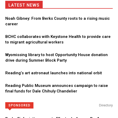
LATEST NEWS
Noah Gibney: From Berks County roots to a rising music
career
BCHC collaborates with Keystone Health to provide care
to migrant agricultural workers
Wyomissing library to host Opportunity House donation
drive during Summer Block Party
Reading’s art astronaut launches into national orbit
Reading Public Museum announces campaign to raise
final funds for Dale Chihuly Chandelier
Directory
SPONSORED