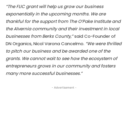
“The FLIC grant will help us grow our business
exponentially in the upcoming months. We are
thankful for the support from The O’Pake Institute and
the Alvernia community and their investment in local
businesses from Berks County,”
said Co-Founder of
DN Organics, Nicol Varona Cancelmo.
“We were thrilled
to pitch our business and be awarded one of the
grants. We cannot wait to see how the ecosystem of
entrepreneurs grows in our community and fosters
many more successful businesses.”
- Advertisement -