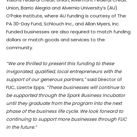
Union, Barrio Alegria and Alvernia University’s (AU)
O’Pake Institute, where AU funding is courtesy of The
PA 30-Day Fund, Schlouch Inc., and Allan Myers, Inc.
Funded businesses are also required to match funding
dollars or match goods and services to the
community.
“We are thrilled to present this funding to these
invigorated, qualified, local entrepreneurs with the
support of our generous partners,”
said Director of
FLIC, Lizette Epps.
“These businesses will continue to
be supported through the Spark Business Incubator
until they graduate from the program into the next
phase of the business life cycle. We look forward to
continuing to support more businesses through FLIC
in the future.”