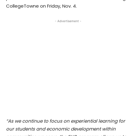
CollegeTowne on Friday, Nov. 4.
- Advertisement -
“As we continue to focus on experiential learning for
our students and economic development within