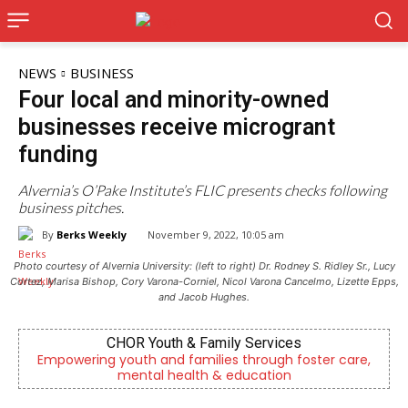
NEWS
BUSINESS
Four local and minority-owned
businesses receive microgrant
funding
Alvernia’s O’Pake Institute’s FLIC presents checks following
business pitches.
By
Berks Weekly
November 9, 2022, 10:05 am
Photo courtesy of Alvernia University: (left to right) Dr. Rodney S. Ridley Sr., Lucy
Cortez, Marisa Bishop, Cory Varona-Corniel, Nicol Varona Cancelmo, Lizette Epps,
and Jacob Hughes.
es
KidsPeace Foster Care
 foster care,
Now recruiting foster parents! You can m
n
difference in the life of a child