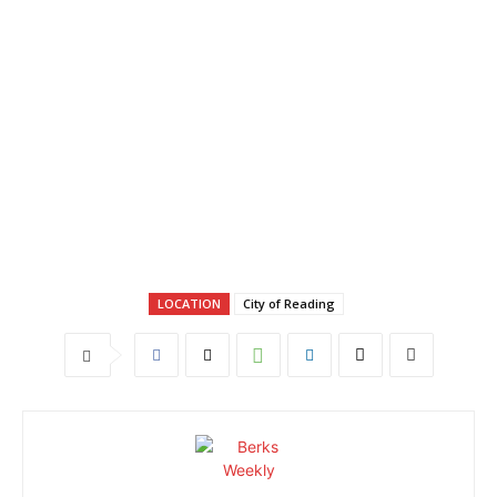
LOCATION
City of Reading