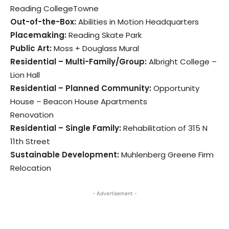
Reading CollegeTowne
Out-of-the-Box:
Abilities in Motion Headquarters
Placemaking:
Reading Skate Park
Public Art:
Moss + Douglass Mural
Residential – Multi-Family/Group:
Albright College –
Lion Hall
Residential – Planned Community:
Opportunity
House – Beacon House Apartments
Renovation
Residential – Single Family:
Rehabilitation of 315 N
11th Street
Sustainable Development:
Muhlenberg Greene Firm
Relocation
- Advertisement -