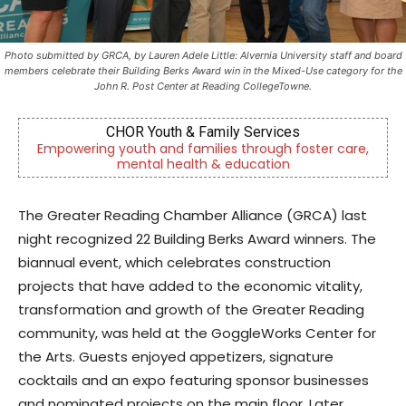
Photo submitted by GRCA, by Lauren Adele Little: Alvernia University staff and board
members celebrate their Building Berks Award win in the Mixed-Use category for the
John R. Post Center at Reading CollegeTowne.
Berks Sinfonietta
er care,
Berks County’s own chamber orchestra, serving o
community since 2014.
The Greater Reading Chamber Alliance (GRCA) last
night recognized 22 Building Berks Award winners. The
biannual event, which celebrates construction
projects that have added to the economic vitality,
transformation and growth of the Greater Reading
community, was held at the GoggleWorks Center for
the Arts. Guests enjoyed appetizers, signature
cocktails and an expo featuring sponsor businesses
and nominated projects on the main floor. Later,