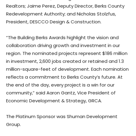
Realtors; Jaime Perez, Deputy Director, Berks County
Redevelopment Authority; and Nicholas Stolzfus,
President, DESCCO Design & Construction.
“The Building Berks Awards highlight the vision and
collaboration driving growth and investment in our
region. The nominated projects represent $186 million
in investment, 2,600 jobs created or retained and 1.3
million-square-feet of development. Each nomination
reflects a commitment to Berks County’s future. At
the end of the day, every project is a win for our
community,” said Aaron Gantz, Vice President of
Economic Development & Strategy, GRCA.
The Platinum Sponsor was Shuman Development
Group.