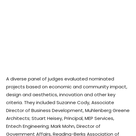
A diverse panel of judges evaluated nominated
projects based on economic and community impact,
design and aesthetics, innovation and other key
criteria. They included Suzanne Cody, Associate
Director of Business Development, Muhlenberg Greene
Architects; Stuart Heisey, Principal, MEP Services,
Entech Engineering; Mark Mohn, Director of
Government Affairs, Reading-Berks Association of