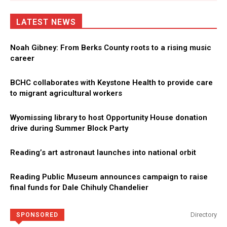
LATEST NEWS
Noah Gibney: From Berks County roots to a rising music
career
BCHC collaborates with Keystone Health to provide care
to migrant agricultural workers
Wyomissing library to host Opportunity House donation
drive during Summer Block Party
Reading’s art astronaut launches into national orbit
Reading Public Museum announces campaign to raise
final funds for Dale Chihuly Chandelier
Directory
SPONSORED