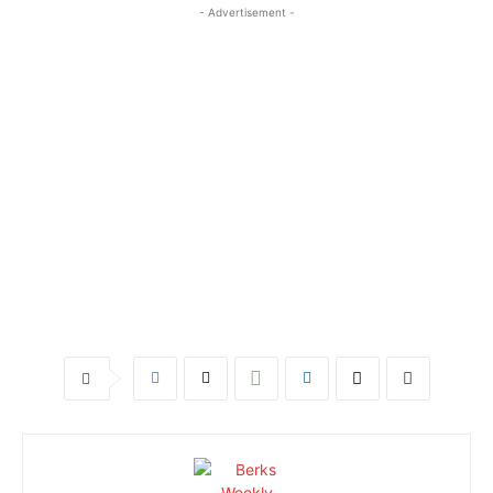
- Advertisement -