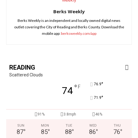
Berks Weekly
Berks Weekly is an independent and locally owned digital news
outlet covering the City of Reading and Berks County. Download the
mobile app:
berksweekly.com/app
READING
Scattered Clouds
°
76.9
°
F
74
°
71.9
91%
3.8mph
46%
SUN
MON
TUE
WED
THU
87
°
85
°
88
°
86
°
76
°