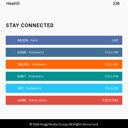
Health
238
STAY CONNECTED
68,329
Fans
LIKE
4,038
Followers
FOLLOW
282,100
Followers
FOLLOW
5,857
Followers
FOLLOW
487
Followers
FOLLOW
4,086
Subscribers
SUBSCRIBE
© 2026
Hugg Media Group
. All Rights Reserved.