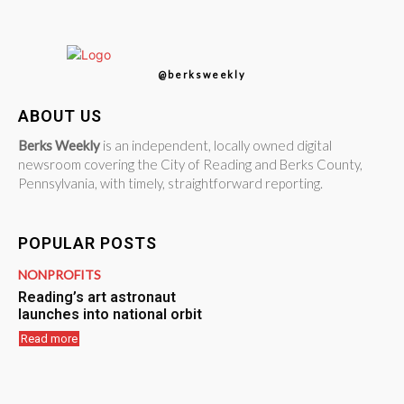
@berksweekly
ABOUT US
Berks Weekly
is an independent, locally owned digital
newsroom covering the City of Reading and Berks County,
Pennsylvania, with timely, straightforward reporting.
POPULAR POSTS
NONPROFITS
Reading’s art astronaut
launches into national orbit
Read more