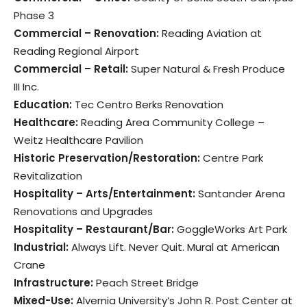
Phase 3
Commercial – Renovation:
Reading Aviation at
Reading Regional Airport
Commercial – Retail:
Super Natural & Fresh Produce
III Inc.
Education:
Tec Centro Berks Renovation
Healthcare:
Reading Area Community College –
Weitz Healthcare Pavilion
Historic Preservation/Restoration:
Centre Park
Revitalization
Hospitality – Arts/Entertainment:
Santander Arena
Renovations and Upgrades
Hospitality – Restaurant/Bar:
GoggleWorks Art Park
Industrial:
Always Lift. Never Quit. Mural at American
Crane
Infrastructure:
Peach Street Bridge
Mixed-Use:
Alvernia University’s John R. Post Center at