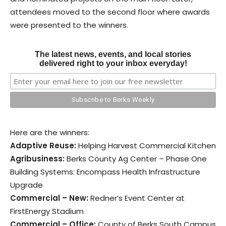
attendees moved to the second floor where awards
were presented to the winners.
The latest news, events, and local stories
delivered right to your inbox everyday!
Here are the winners:
Adaptive Reuse:
Helping Harvest Commercial Kitchen
Agribusiness:
Berks County Ag Center – Phase One
Building Systems: Encompass Health Infrastructure
Upgrade
Commercial – New:
Redner’s Event Center at
FirstEnergy Stadium
Commercial – Office:
County of Berks South Campus