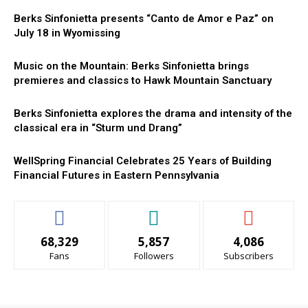
Berks Sinfonietta presents “Canto de Amor e Paz” on
July 18 in Wyomissing
Music on the Mountain: Berks Sinfonietta brings
premieres and classics to Hawk Mountain Sanctuary
Berks Sinfonietta explores the drama and intensity of the
classical era in “Sturm und Drang”
WellSpring Financial Celebrates 25 Years of Building
Financial Futures in Eastern Pennsylvania
68,329
5,857
4,086
Fans
Followers
Subscribers