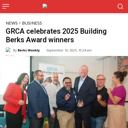
NEWS
BUSINESS
GRCA celebrates 2025 Building
Berks Award winners
By
Berks Weekly
September 10, 2025, 10:24 am