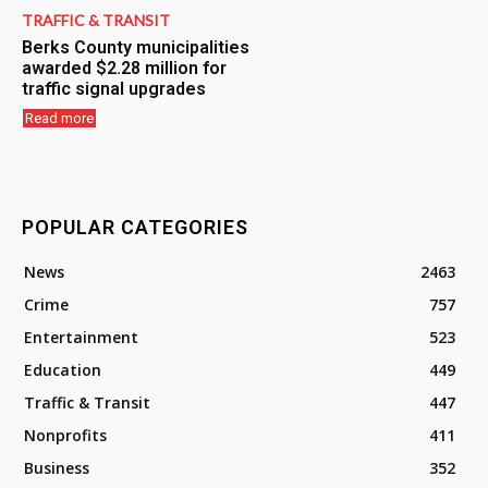
TRAFFIC & TRANSIT
Berks County municipalities
awarded $2.28 million for
traffic signal upgrades
Read more
POPULAR CATEGORIES
News
2463
Crime
757
Entertainment
523
Education
449
Traffic & Transit
447
Nonprofits
411
Business
352