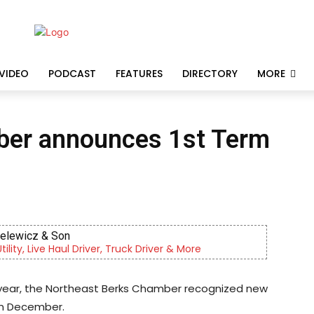
VIDEO
PODCAST
FEATURES
DIRECTORY
MORE
ber announces 1st Term
KidsPeace Foster Care
Now recruiting foster parents! You can make a differ
he year, the Northeast Berks Chamber recognized new
in December.