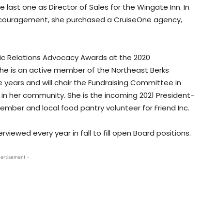
e last one as Director of Sales for the Wingate Inn. In
 encouragement, she purchased a CruiseOne agency,
ic Relations Advocacy Awards at the 2020
he is an active member of the Northeast Berks
years and will chair the Fundraising Committee in
 in her community. She is the incoming 2021 President-
mber and local food pantry volunteer for Friend Inc.
ewed every year in fall to fill open Board positions.
ertisement -