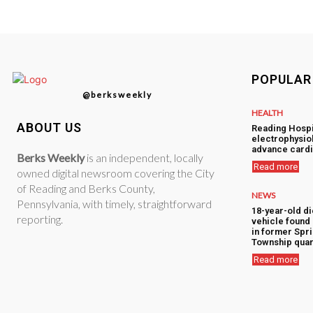
POPULAR
@berksweekly
HEALTH
ABOUT US
Reading Hospi
electrophysiol
advance cardi
Berks Weekly
is an independent, locally
Read more
owned digital newsroom covering the City
of Reading and Berks County,
NEWS
Pennsylvania, with timely, straightforward
18-year-old di
reporting.
vehicle foun
in former Spr
Township quar
Read more