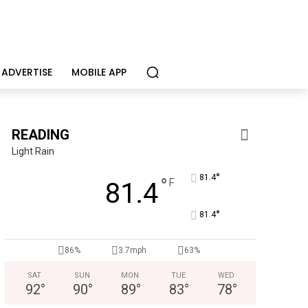
ADVERTISE
MOBILE APP
READING
Light Rain
°
81.4
°
F
81.4
°
81.4
ence in the life of a child
Independen
86%
3.7mph
63%
SAT
SUN
MON
TUE
WED
92
°
90
°
89
°
83
°
78
°