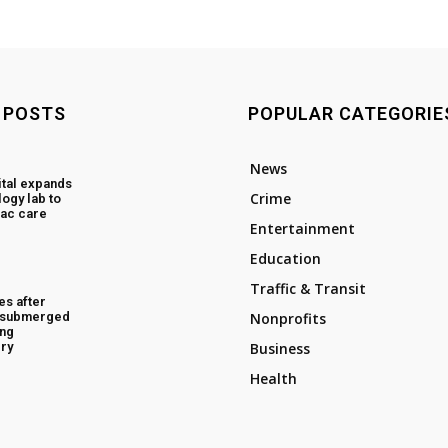
 POSTS
POPULAR CATEGORIE
News
tal expands
Crime
ogy lab to
ac care
Entertainment
Education
Traffic & Transit
es after
d submerged
Nonprofits
ing
ry
Business
Health