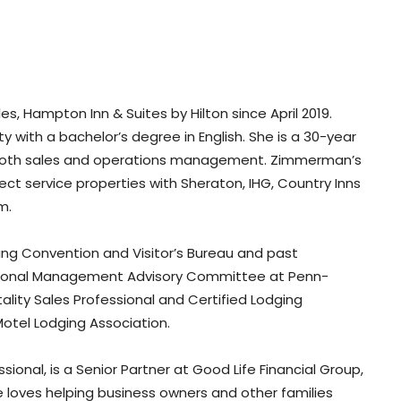
, Hampton Inn & Suites by Hilton since April 2019.
with a bachelor’s degree in English. She is a 30-year
in both sales and operations management. Zimmerman’s
ect service properties with Sheraton, IHG, Country Inns
m.
ng Convention and Visitor’s Bureau and past
tutional Management Advisory Committee at Penn-
lity Sales Professional and Certified Lodging
otel Lodging Association.
ssional, is a Senior Partner at Good Life Financial Group,
e loves helping business owners and other families