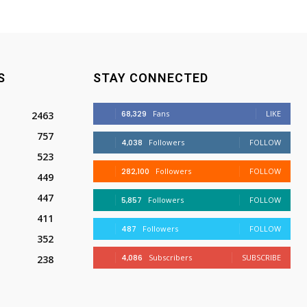
S
STAY CONNECTED
68,329
Fans
LIKE
2463
757
4,038
Followers
FOLLOW
523
282,100
Followers
FOLLOW
449
447
5,857
Followers
FOLLOW
411
487
Followers
FOLLOW
352
4,086
Subscribers
SUBSCRIBE
238