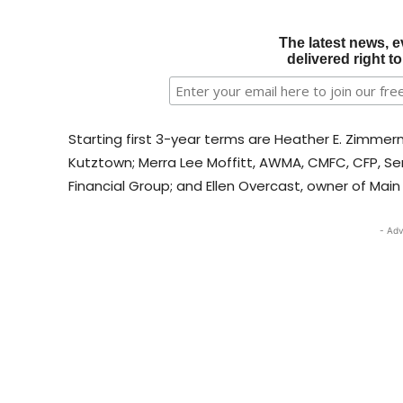
The latest news, e
delivered right t
Starting first 3-year terms are Heather E. Zimmerm
Kutztown; Merra Lee Moffitt, AWMA, CMFC, CFP, Sen
Financial Group; and Ellen Overcast, owner of Ma
- Adv