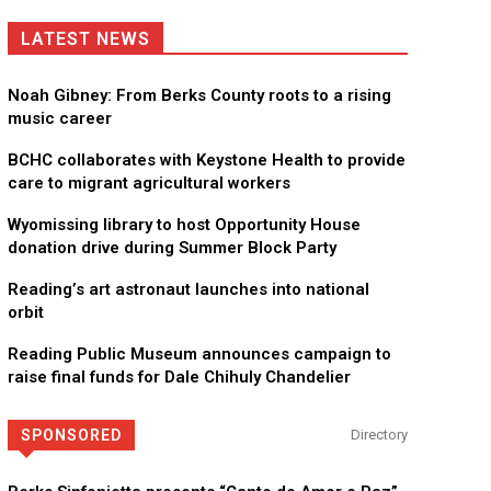
LATEST NEWS
Noah Gibney: From Berks County roots to a rising
music career
BCHC collaborates with Keystone Health to provide
care to migrant agricultural workers
Wyomissing library to host Opportunity House
donation drive during Summer Block Party
Reading’s art astronaut launches into national
orbit
Reading Public Museum announces campaign to
raise final funds for Dale Chihuly Chandelier
SPONSORED
Directory