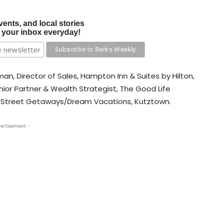
vents, and local stories
o your inbox everyday!
an, Director of Sales, Hampton Inn & Suites by Hilton,
ior Partner & Wealth Strategist, The Good Life
in Street Getaways/Dream Vacations, Kutztown.
ertisement -