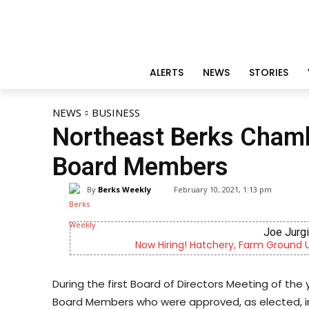
ALERTS
NEWS
STORIES
NEWS
BUSINESS
Northeast Berks Cham
Board Members
By
Berks Weekly
February 10, 2021, 1:13 pm
Joe Jurgielewicz & Son
round Utility, Live Haul Driver, Truck Driver & More
During the first Board of Directors Meeting of t
Board Members who were approved, as elected, 