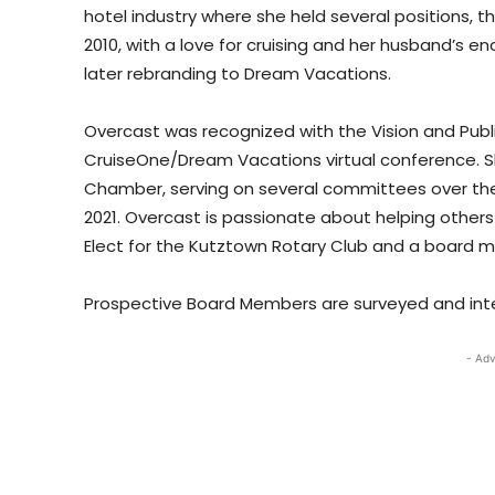
hotel industry where she held several positions, th
2010, with a love for cruising and her husband’s
later rebranding to Dream Vacations.
Overcast was recognized with the Vision and Publ
CruiseOne/Dream Vacations virtual conference. S
Chamber, serving on several committees over the 
2021. Overcast is passionate about helping others
Elect for the Kutztown Rotary Club and a board me
Prospective Board Members are surveyed and intervi
- Adv