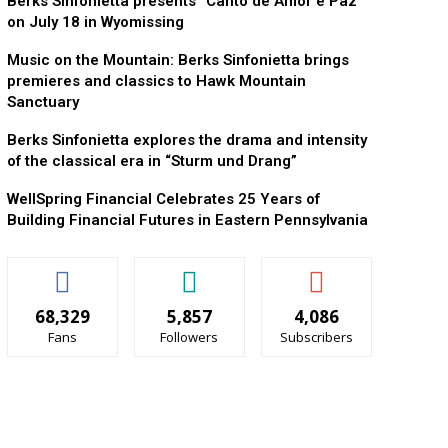
Berks Sinfonietta presents “Canto de Amor e Paz”
on July 18 in Wyomissing
Music on the Mountain: Berks Sinfonietta brings
premieres and classics to Hawk Mountain
Sanctuary
Berks Sinfonietta explores the drama and intensity
of the classical era in “Sturm und Drang”
WellSpring Financial Celebrates 25 Years of
Building Financial Futures in Eastern Pennsylvania
68,329
5,857
4,086
Fans
Followers
Subscribers