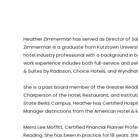
Heather Zimmerman has served as Director of Sales
Zimmerman is a graduate from Kutztown University 
hotel industry professional with a background 
work experience includes both full-service and sel
& Suites by Radisson, Choice Hotels, and Wyndha
She is a past board member of the Greater Readi
Chairperson of the Hotel, Restaurant, and Insti
State Berks Campus. Heather has Certified Hospita
Manager distinctions from the American Hotel & M
Merra Lee Moffitt, Certified Financial Planner Profe
Reading. She has been in practice for 18 years. Sh