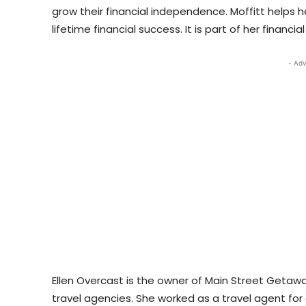
grow their financial independence. Moffitt helps h
lifetime financial success. It is part of her financi
- Adv
Ellen Overcast is the owner of Main Street Getaw
travel agencies. She worked as a travel agent for 