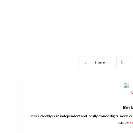
Share
Ber
Berks Weekly is an independent and locally owned digital news ou
app:
berk