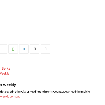
ks Weekly
tlet covering the City of Reading and Berks County. Download the mobile
sweekly.com/app