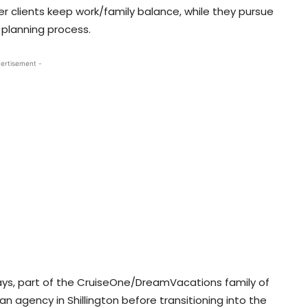
er clients keep work/family balance, while they pursue
al planning process.
ertisement -
ays, part of the CruiseOne/DreamVacations family of
an agency in Shillington before transitioning into the