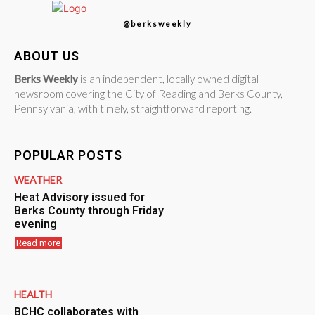
@berksweekly
ABOUT US
Berks Weekly
is an independent, locally owned digital
newsroom covering the City of Reading and Berks County,
Pennsylvania, with timely, straightforward reporting.
POPULAR POSTS
WEATHER
Heat Advisory issued for
Berks County through Friday
evening
Read more
HEALTH
BCHC collaborates with