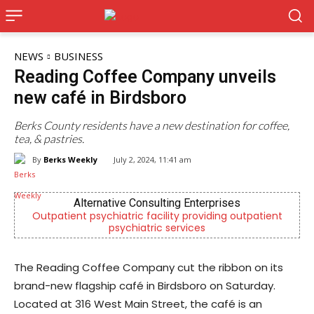
NEWS
BUSINESS
Reading Coffee Company unveils
new café in Birdsboro
Berks County residents have a new destination for coffee,
tea, & pastries.
By
Berks Weekly
July 2, 2024, 11:41 am
Alternative Consulting Enterprises
patient psychiatric facility providing outpatient
Independ
psychiatric services
The Reading Coffee Company cut the ribbon on its
brand-new flagship café in Birdsboro on Saturday.
Located at 316 West Main Street, the café is an