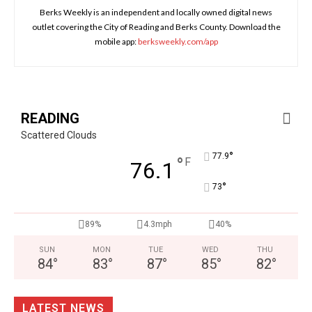
Berks Weekly is an independent and locally owned digital news
outlet covering the City of Reading and Berks County. Download the
mobile app:
berksweekly.com/app
READING
Scattered Clouds
°
77.9
°
F
76.1
°
73
89%
4.3mph
40%
SUN
MON
TUE
WED
THU
84
°
83
°
87
°
85
°
82
°
LATEST NEWS