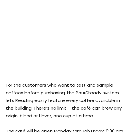
For the customers who want to test and sample
coffees before purchasing, the PourSteady system
lets Reading easily feature every coffee available in
the building. There’s no limit – the café can brew any
origin, blend or flavor, one cup at a time.
The café will be open Monday through Friday: 6:30 am