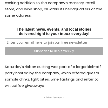
exciting addition to the company’s roastery, retail
store, and wine shop, all within its headquarters at the
same address.
The latest news, events, and local stories
delivered right to your inbox everyday!
Saturday’s ribbon cutting was part of a larger kick-off
party hosted by the company, which offered guests
sample drinks, light bites, wine tastings and enter to
win coffee giveaways.
- Advertisement -