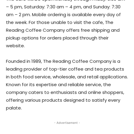
– 5 pm, Saturday: 7:30 am – 4 pm, and Sunday: 7:30
am – 2 pm. Mobile ordering is available every day of
the week. For those unable to visit the cafe, The
Reading Coffee Company offers free shipping and
pickup options for orders placed through their
website.
Founded in 1989, The Reading Coffee Company is a
leading provider of top-tier coffee and tea products
in both food service, wholesale, and retail applications.
Known for its expertise and reliable service, the
company caters to enthusiasts and online shoppers,
offering various products designed to satisfy every
palate.
- Advertisement -