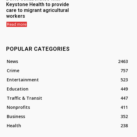
Keystone Health to provide
care to migrant agricultural
workers
Read more
POPULAR CATEGORIES
News
2463
Crime
757
Entertainment
523
Education
449
Traffic & Transit
447
Nonprofits
411
Business
352
Health
238