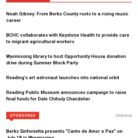
Noah Gibney: From Berks County roots to a rising music
career
BCHC collaborates with Keystone Health to provide care
to migrant agricultural workers
Wyomissing library to host Opportunity House donation
drive during Summer Block Party
Reading’s art astronaut launches into national orbit
Reading Public Museum announces campaign to raise
final funds for Dale Chihuly Chandelier
Directory
SPONSORED
Berks Sinfonietta presents “Canto de Amor e Paz” on
July 18 in Wyomissing