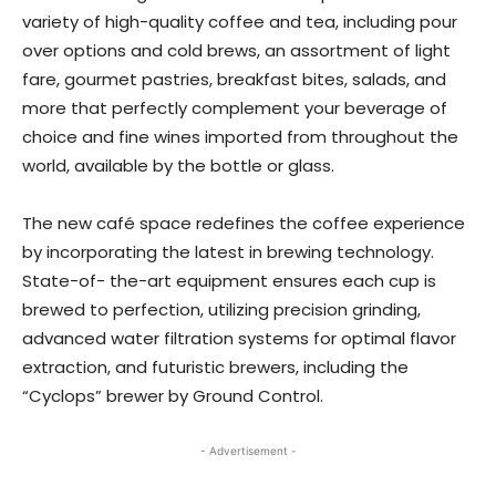
variety of high-quality coffee and tea, including pour
over options and cold brews, an assortment of light
fare, gourmet pastries, breakfast bites, salads, and
more that perfectly complement your beverage of
choice and fine wines imported from throughout the
world, available by the bottle or glass.
The new café space redefines the coffee experience
by incorporating the latest in brewing technology.
State-of- the-art equipment ensures each cup is
brewed to perfection, utilizing precision grinding,
advanced water filtration systems for optimal flavor
extraction, and futuristic brewers, including the
“Cyclops” brewer by Ground Control.
- Advertisement -