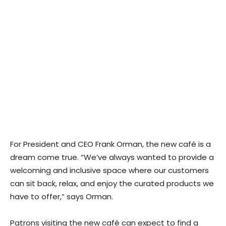
For President and CEO Frank Orman, the new café is a
dream come true. “We’ve always wanted to provide a
welcoming and inclusive space where our customers
can sit back, relax, and enjoy the curated products we
have to offer,” says Orman.
Patrons visiting the new café can expect to find a