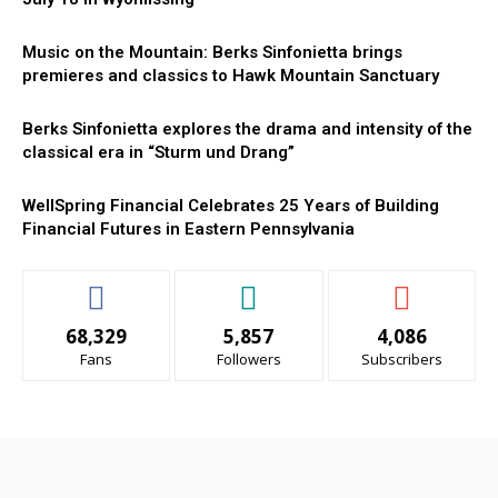
Music on the Mountain: Berks Sinfonietta brings
premieres and classics to Hawk Mountain Sanctuary
Berks Sinfonietta explores the drama and intensity of the
classical era in “Sturm und Drang”
WellSpring Financial Celebrates 25 Years of Building
Financial Futures in Eastern Pennsylvania
68,329
5,857
4,086
Fans
Followers
Subscribers