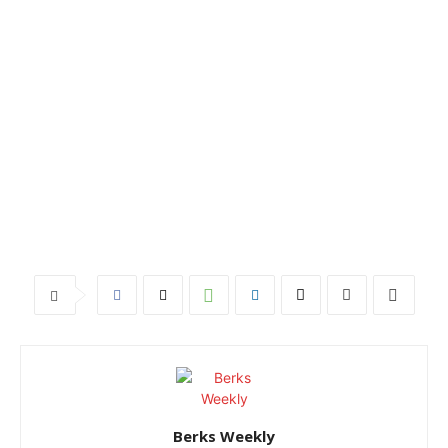
Berks Weekly