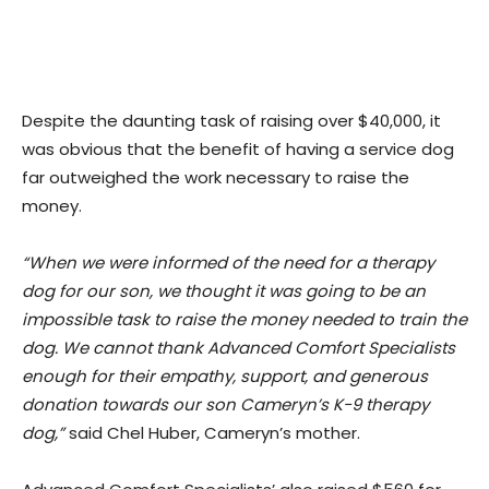
Despite the daunting task of raising over $40,000, it
was obvious that the benefit of having a service dog
far outweighed the work necessary to raise the
money.
“When we were informed of the need for a therapy
dog for our son, we thought it was going to be an
impossible task to raise the money needed to train the
dog. We cannot thank Advanced Comfort Specialists
enough for their empathy, support, and generous
donation towards our son Cameryn’s K-9 therapy
dog,”
said Chel Huber, Cameryn’s mother.