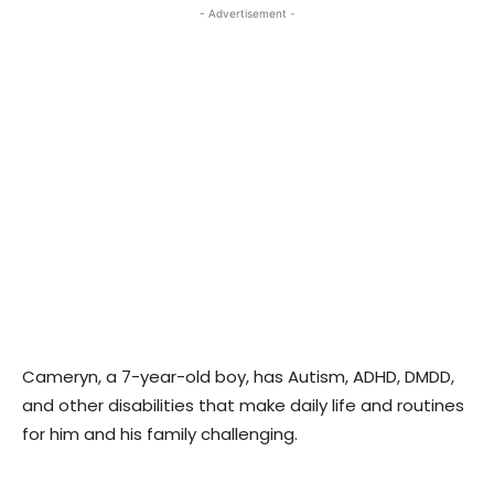
- Advertisement -
Cameryn, a 7-year-old boy, has Autism, ADHD, DMDD,
and other disabilities that make daily life and routines
for him and his family challenging.