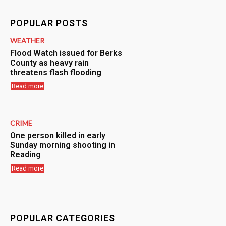
POPULAR POSTS
WEATHER
Flood Watch issued for Berks
County as heavy rain
threatens flash flooding
Read more
CRIME
One person killed in early
Sunday morning shooting in
Reading
Read more
POPULAR CATEGORIES