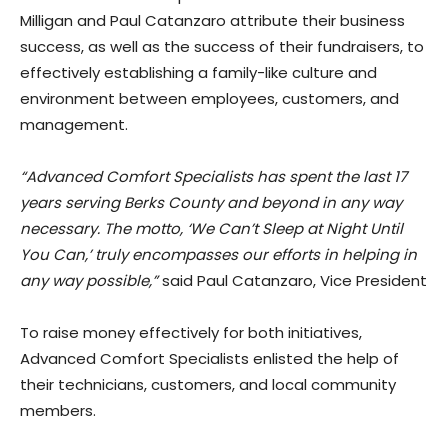
Milligan and Paul Catanzaro attribute their business
success, as well as the success of their fundraisers, to
effectively establishing a family-like culture and
environment between employees, customers, and
management.
“Advanced Comfort Specialists has spent the last 17
years serving Berks County and beyond in any way
necessary. The motto, ‘We Can’t Sleep at Night Until
You Can,’ truly encompasses our efforts in helping in
any way possible,”
said Paul Catanzaro, Vice President
To raise money effectively for both initiatives,
Advanced Comfort Specialists enlisted the help of
their technicians, customers, and local community
members.