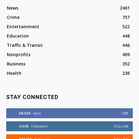
News
2461
Crime
757
Entertainment
522
Education
448
Traffic & Transit
446
Nonprofits
409
Business
352
Health
236
STAY CONNECTED
68,329
Fans
LIKE
4,038
Followers
FOLLOW