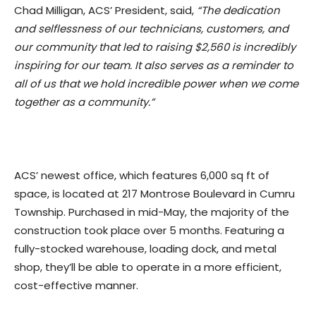
Chad Milligan, ACS’ President, said,
“The dedication
and selflessness of our technicians, customers, and
our community that led to raising $2,560 is incredibly
inspiring for our team. It also serves as a reminder to
all of us that we hold incredible power when we come
together as a community.”
ACS’ newest office, which features 6,000 sq ft of
space, is located at 217 Montrose Boulevard in Cumru
Township. Purchased in mid-May, the majority of the
construction took place over 5 months. Featuring a
fully-stocked warehouse, loading dock, and metal
shop, they’ll be able to operate in a more efficient,
cost-effective manner.