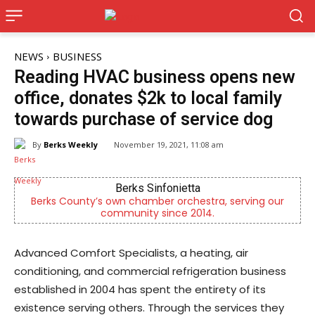
NEWS
BUSINESS
Reading HVAC business opens new
office, donates $2k to local family
towards purchase of service dog
By
Berks Weekly
November 19, 2021, 11:08 am
KidsPeace Foster Care
erving our
Now recruiting foster parents! You can make
difference in the life of a child
Advanced Comfort Specialists, a heating, air
conditioning, and commercial refrigeration business
established in 2004 has spent the entirety of its
existence serving others. Through the services they