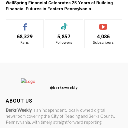
WellSpring Financial Celebrates 25 Years of Building
Financial Futures in Eastern Pennsylvania
68,329
5,857
4,086
Fans
Followers
Subscribers
@berksweekly
ABOUT US
Berks Weekly
is an independent, locally owned digital
newsroom covering the City of Reading and Berks County,
Pennsylvania, with timely, straightforward reporting.