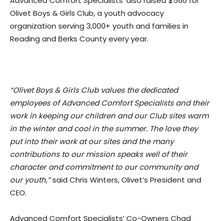
Advanced Comfort Specialists’ also raised $560 for
Olivet Boys & Girls Club, a youth advocacy
organization serving 3,000+ youth and families in
Reading and Berks County every year.
“Olivet Boys & Girls Club values the dedicated
employees of Advanced Comfort Specialists and their
work in keeping our children and our Club sites warm
in the winter and cool in the summer. The love they
put into their work at our sites and the many
contributions to our mission speaks well of their
character and commitment to our community and
our youth,”
said Chris Winters, Olivet’s President and
CEO.
Advanced Comfort Specialists’ Co-Owners Chad