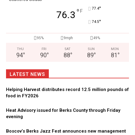
°
77.4
°
F
76.3
°
74.5
95%
9mph
49%
THU
FRI
SAT
SUN
MON
94
°
90
°
88
°
89
°
81
°
LATEST NEWS
Helping Harvest distributes record 12.5 million pounds of
food in FY2026
Heat Advisory issued for Berks County through Friday
evening
Boscov’s Berks Jazz Fest announces new management