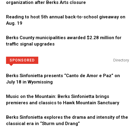
organization after Berks Arts closure
Reading to host 5th annual back-to-school giveaway on
Aug. 19
Berks County municipalities awarded $2.28 million for
traffic signal upgrades
Directory
SPONSORED
Berks Sinfonietta presents “Canto de Amor e Paz” on
July 18 in Wyomissing
Music on the Mountain: Berks Sinfonietta brings
premieres and classics to Hawk Mountain Sanctuary
Berks Sinfonietta explores the drama and intensity of the
classical era in “Sturm und Drang”