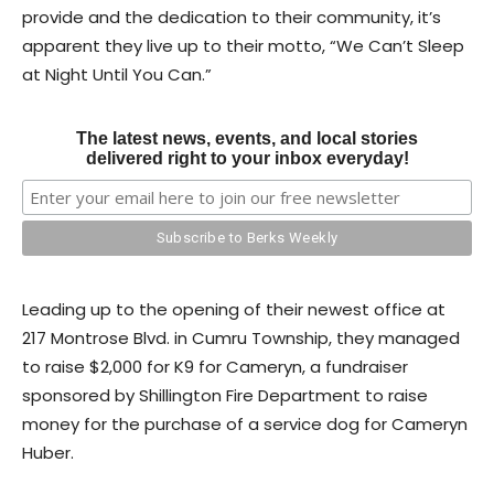
provide and the dedication to their community, it’s
apparent they live up to their motto, “We Can’t Sleep
at Night Until You Can.”
The latest news, events, and local stories
delivered right to your inbox everyday!
Leading up to the opening of their newest office at
217 Montrose Blvd. in Cumru Township, they managed
to raise $2,000 for K9 for Cameryn, a fundraiser
sponsored by Shillington Fire Department to raise
money for the purchase of a service dog for Cameryn
Huber.