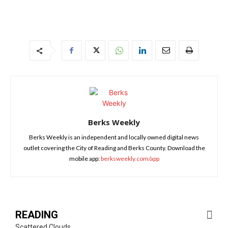
Berks Weekly
Berks Weekly is an independent and locally owned digital news
outlet covering the City of Reading and Berks County. Download the
mobile app:
berksweekly.com/app
READING
Scattered Clouds