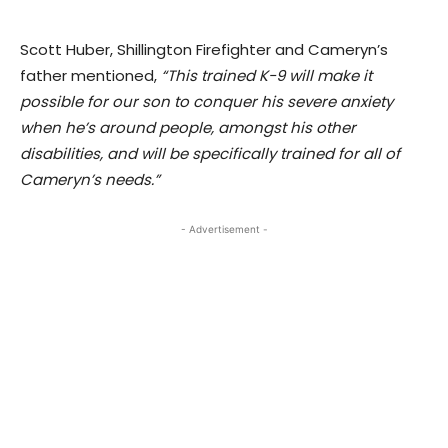
Scott Huber, Shillington Firefighter and Cameryn’s
father mentioned,
“This trained K-9 will make it
possible for our son to conquer his severe anxiety
when he’s around people, amongst his other
disabilities, and will be specifically trained for all of
Cameryn’s needs.”
- Advertisement -