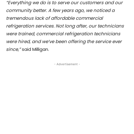
“Everything we do is to serve our customers and our
community better. A few years ago, we noticed a
tremendous lack of affordable commercial
refrigeration services. Not long after, our technicians
were trained, commercial refrigeration technicians
were hired, and we’ve been offering the service ever
since,”
said Milligan.
- Advertisement -