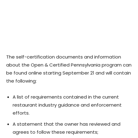
The self-certification documents and information
about the Open & Certified Pennsylvania program can
be found online starting September 21 and will contain
the following:
A list of requirements contained in the current
restaurant industry guidance and enforcement
efforts.
A statement that the owner has reviewed and
agrees to follow these requirements;