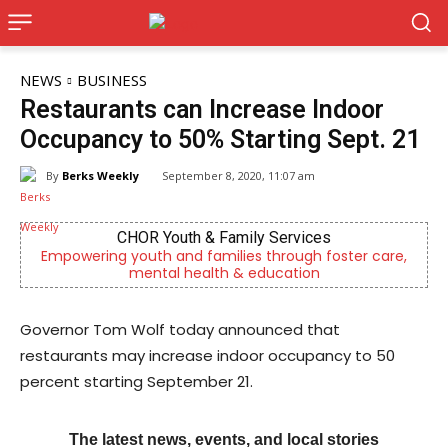
NEWS
BUSINESS
Restaurants can Increase Indoor
Occupancy to 50% Starting Sept. 21
By
Berks Weekly
September 8, 2020, 11:07 am
es
Berks Sinfonietta
 foster care,
Berks County’s own chamber orchestra, serv
n
community since 2014.
Governor Tom Wolf today announced that
restaurants may increase indoor occupancy to 50
percent starting September 21.
The latest news, events, and local stories