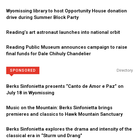
Wyomissing library to host Opportunity House donation
drive during Summer Block Party
Reading’s art astronaut launches into national orbit
Reading Public Museum announces campaign to raise
final funds for Dale Chihuly Chandelier
Directory
SPONSORED
Berks Sinfonietta presents “Canto de Amor e Paz” on
July 18 in Wyomissing
Music on the Mountain: Berks Sinfonietta brings
premieres and classics to Hawk Mountain Sanctuary
Berks Sinfonietta explores the drama and intensity of the
classical era in “Sturm und Drang”