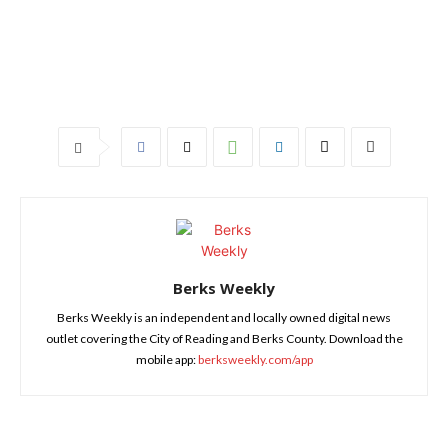
Berks Weekly
Berks Weekly is an independent and locally owned digital news
outlet covering the City of Reading and Berks County. Download the
mobile app:
berksweekly.com/app