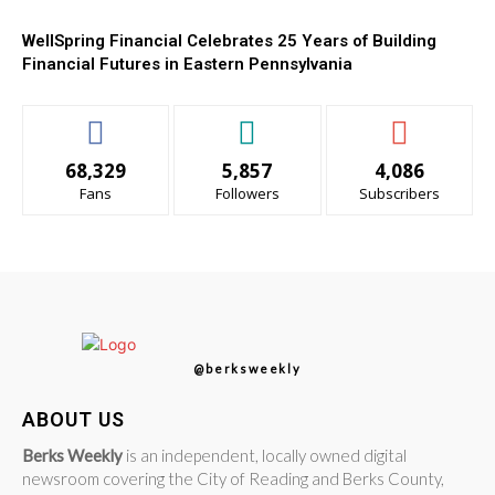
WellSpring Financial Celebrates 25 Years of Building
Financial Futures in Eastern Pennsylvania
68,329
5,857
4,086
Fans
Followers
Subscribers
@berksweekly
ABOUT US
Berks Weekly
is an independent, locally owned digital
newsroom covering the City of Reading and Berks County,