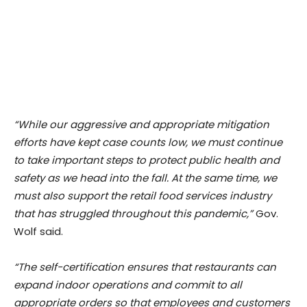
“While our aggressive and appropriate mitigation
efforts have kept case counts low, we must continue
to take important steps to protect public health and
safety as we head into the fall. At the same time, we
must also support the retail food services industry
that has struggled throughout this pandemic,”
Gov.
Wolf said.
“The self-certification ensures that restaurants can
expand indoor operations and commit to all
appropriate orders so that employees and customers