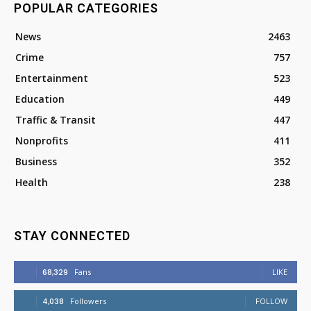
POPULAR CATEGORIES
News
2463
Crime
757
Entertainment
523
Education
449
Traffic & Transit
447
Nonprofits
411
Business
352
Health
238
STAY CONNECTED
68,329
Fans
LIKE
4,038
Followers
FOLLOW