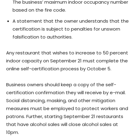
The business’ maximum indoor occupancy number
based on the fire code.
A statement that the owner understands that the
certification is subject to penalties for unsworn
falsification to authorities.
Any restaurant that wishes to increase to 50 percent
indoor capacity on September 21 must complete the
online self-certification process by October 5.
Business owners should keep a copy of the self-
certification confirmation they will receive by e-mail.
Social distancing, masking, and other mitigation
measures must be employed to protect workers and
patrons. Further, starting September 21 restaurants
that have alcohol sales will close alcohol sales at
10pm.