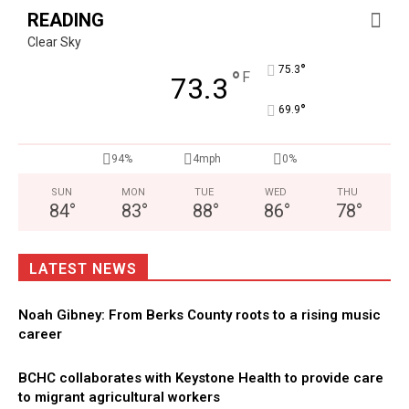
READING
Clear Sky
°
75.3
°
F
73.3
°
69.9
94%
4mph
0%
SUN
MON
TUE
WED
THU
84
°
83
°
88
°
86
°
78
°
LATEST NEWS
Noah Gibney: From Berks County roots to a rising music
career
BCHC collaborates with Keystone Health to provide care
to migrant agricultural workers