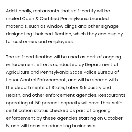
Additionally, restaurants that self-certify will be
mailed Open & Certified Pennsylvania branded
materials, such as window clings and other signage
designating their certification, which they can display
for customers and employees.
The self-certification will be used as part of ongoing
enforcement efforts conducted by Department of
Agriculture and Pennsylvania State Police Bureau of
Liquor Control Enforcement, and will be shared with
the departments of State, Labor & Industry and
Health, and other enforcement agencies. Restaurants
operating at 50 percent capacity will have their self-
certification status checked as part of ongoing
enforcement by these agencies starting on October
5, and will focus on educating businesses.