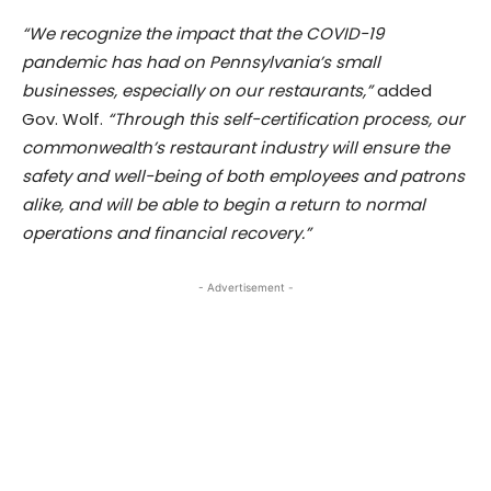
“We recognize the impact that the COVID-19
pandemic has had on Pennsylvania’s small
businesses, especially on our restaurants,”
added
Gov. Wolf.
“Through this self-certification process, our
commonwealth’s restaurant industry will ensure the
safety and well-being of both employees and patrons
alike, and will be able to begin a return to normal
operations and financial recovery.”
- Advertisement -