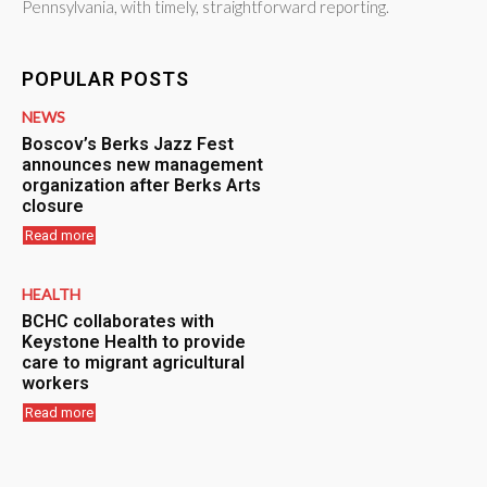
Pennsylvania, with timely, straightforward reporting.
POPULAR POSTS
NEWS
Boscov’s Berks Jazz Fest
announces new management
organization after Berks Arts
closure
Read more
HEALTH
BCHC collaborates with
Keystone Health to provide
care to migrant agricultural
workers
Read more