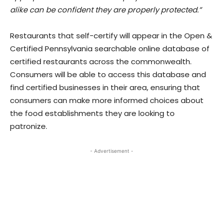
alike can be confident they are properly protected.”
Restaurants that self-certify will appear in the Open &
Certified Pennsylvania searchable online database of
certified restaurants across the commonwealth.
Consumers will be able to access this database and
find certified businesses in their area, ensuring that
consumers can make more informed choices about
the food establishments they are looking to
patronize.
- Advertisement -