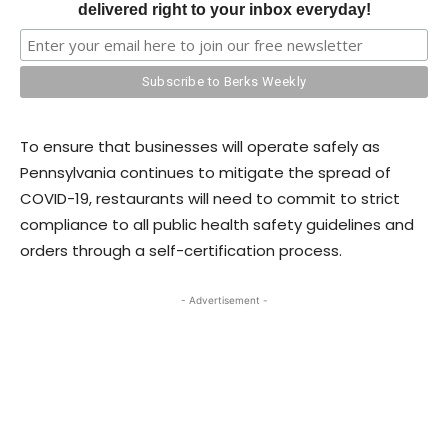
delivered right to your inbox everyday!
To ensure that businesses will operate safely as
Pennsylvania continues to mitigate the spread of
COVID-19, restaurants will need to commit to strict
compliance to all public health safety guidelines and
orders through a self-certification process.
- Advertisement -