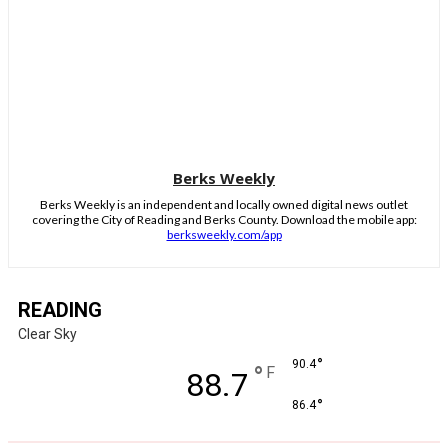
Berks Weekly
Berks Weekly is an independent and locally owned digital news outlet
covering the City of Reading and Berks County. Download the mobile app:
berksweekly.com/app
READING
Clear Sky
°
90.4
°
F
88.7
°
86.4