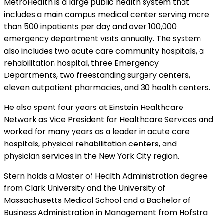
MetroHealth is a large public health system that
includes a main campus medical center serving more
than 500 inpatients per day and over 100,000
emergency department visits annually. The system
also includes two acute care community hospitals, a
rehabilitation hospital, three Emergency
Departments, two freestanding surgery centers,
eleven outpatient pharmacies, and 30 health centers.
He also spent four years at Einstein Healthcare
Network as Vice President for Healthcare Services and
worked for many years as a leader in acute care
hospitals, physical rehabilitation centers, and
physician services in the New York City region.
Stern holds a Master of Health Administration degree
from Clark University and the University of
Massachusetts Medical School and a Bachelor of
Business Administration in Management from Hofstra