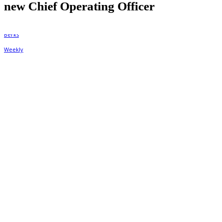
new Chief Operating Officer
By
Berks Weekly
September 7, 2022, 6:29 pm