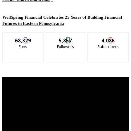
WellSpring Financial Celebrates 25 Years of Building Financial
Futures in Eastern Pennsylvania
68,329
5,857
4,086
Fans
Followers
Subscribers