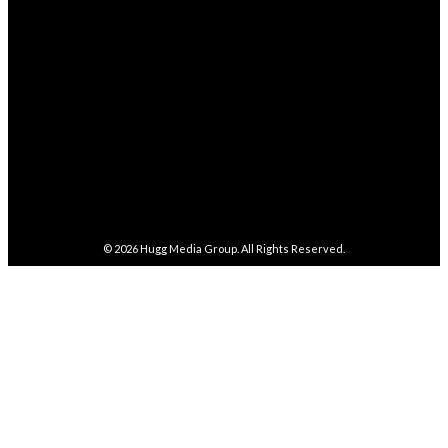
282,100
Followers
FOLLOW
5,857
Followers
FOLLOW
487
Followers
FOLLOW
4,086
Subscribers
SUBSCRIBE
© 2026
Hugg Media Group
. All Rights Reserved.