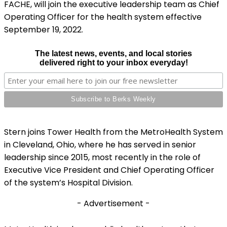
FACHE, will join the executive leadership team as Chief
Operating Officer for the health system effective
September 19, 2022.
The latest news, events, and local stories
delivered right to your inbox everyday!
Stern joins Tower Health from the MetroHealth System
in Cleveland, Ohio, where he has served in senior
leadership since 2015, most recently in the role of
Executive Vice President and Chief Operating Officer
of the system’s Hospital Division.
- Advertisement -