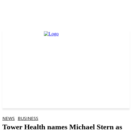
NEWS
BUSINESS
Tower Health names Michael Stern as