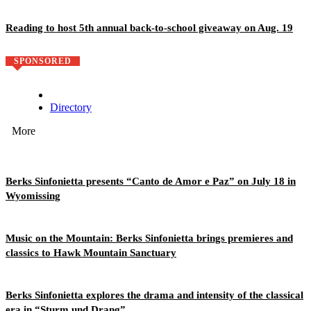
Reading to host 5th annual back-to-school giveaway on Aug. 19
SPONSORED
Directory
More
Berks Sinfonietta presents “Canto de Amor e Paz” on July 18 in
Wyomissing
Music on the Mountain: Berks Sinfonietta brings premieres and
classics to Hawk Mountain Sanctuary
Berks Sinfonietta explores the drama and intensity of the classical
era in “Sturm und Drang”