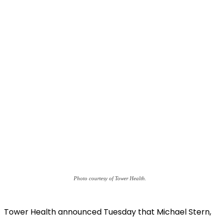
Photo courtesy of Tower Health.
Tower Health announced Tuesday that Michael Stern,