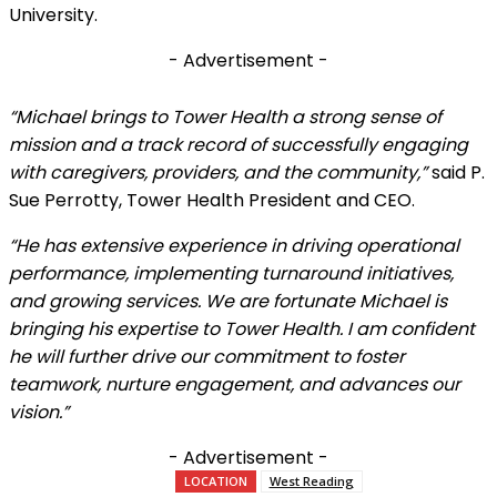
University.
- Advertisement -
“Michael brings to Tower Health a strong sense of
mission and a track record of successfully engaging
with caregivers, providers, and the community,”
said P.
Sue Perrotty, Tower Health President and CEO.
“He has extensive experience in driving operational
performance, implementing turnaround initiatives,
and growing services. We are fortunate Michael is
bringing his expertise to Tower Health. I am confident
he will further drive our commitment to foster
teamwork, nurture engagement, and advances our
vision.”
- Advertisement -
LOCATION
West Reading