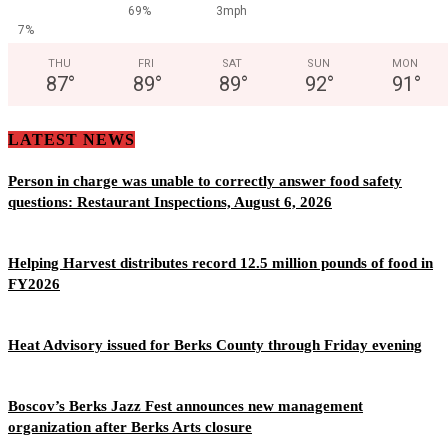
69%
3mph
7%
THU
FRI
SAT
SUN
MON
87
°
89
°
89
°
92
°
91
°
LATEST NEWS
Person in charge was unable to correctly answer food safety
questions: Restaurant Inspections, August 6, 2026
Helping Harvest distributes record 12.5 million pounds of food in
FY2026
Heat Advisory issued for Berks County through Friday evening
Boscov’s Berks Jazz Fest announces new management
organization after Berks Arts closure