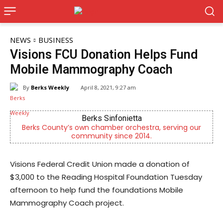
NEWS
BUSINESS
Visions FCU Donation Helps Fund
Mobile Mammography Coach
By
Berks Weekly
April 8, 2021, 9:27 am
Berks Sinfonietta
Berks County’s own chamber orchestra, serving our
community since 2014.
Visions Federal Credit Union made a donation of
$3,000 to the Reading Hospital Foundation Tuesday
afternoon to help fund the foundations Mobile
Mammography Coach project.