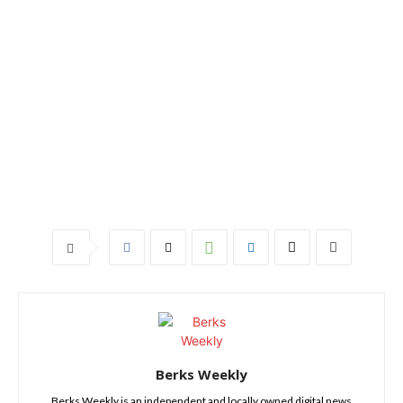
Berks Weekly
Berks Weekly is an independent and locally owned digital news