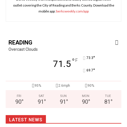
outlet covering the City of Reading and Berks County. Download the
mobile app:
berksweekly.com/app
READING
Overcast Clouds
°
73.3
°
F
71.5
°
69.7
95%
2.6mph
90%
FRI
SAT
SUN
MON
TUE
90
°
91
°
91
°
90
°
81
°
LATEST NEWS