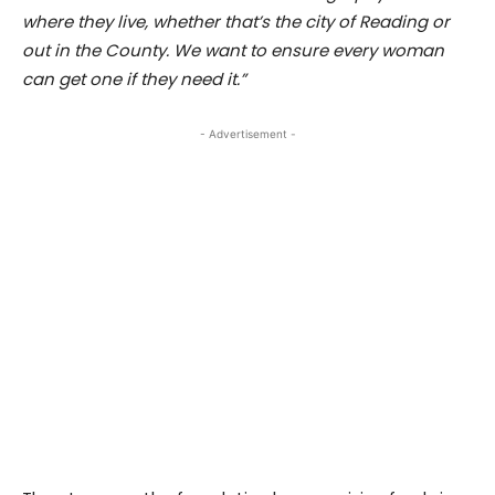
where they live, whether that’s the city of Reading or
out in the County. We want to ensure every woman
can get one if they need it.”
- Advertisement -