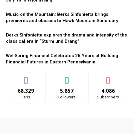
July 18 in Wyomissing
Music on the Mountain: Berks Sinfonietta brings
premieres and classics to Hawk Mountain Sanctuary
Berks Sinfonietta explores the drama and intensity of the
classical era in “Sturm und Drang”
WellSpring Financial Celebrates 25 Years of Building
Financial Futures in Eastern Pennsylvania
68,329
5,857
4,086
Fans
Followers
Subscribers