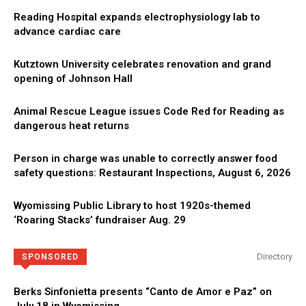
Reading Hospital expands electrophysiology lab to
advance cardiac care
Kutztown University celebrates renovation and grand
opening of Johnson Hall
Animal Rescue League issues Code Red for Reading as
dangerous heat returns
Person in charge was unable to correctly answer food
safety questions: Restaurant Inspections, August 6, 2026
Wyomissing Public Library to host 1920s-themed
‘Roaring Stacks’ fundraiser Aug. 29
Directory
SPONSORED
Berks Sinfonietta presents “Canto de Amor e Paz” on