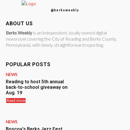
@berksweekly
ABOUT US
Berks Weekly
is an independent, locally owned digital
newsroom covering the City of Reading and Berks County,
Pennsylvania, with timely, straightforward reporting.
POPULAR POSTS
NEWS
Reading to host 5th annual
back-to-school giveaway on
Aug. 19
Read more
NEWS
Boscov’s Berks Jazz Fest