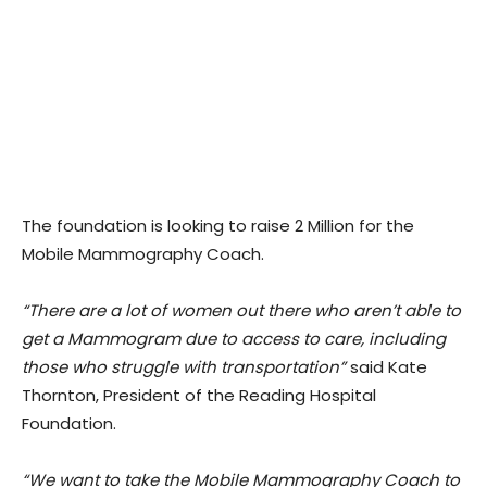
The foundation is looking to raise 2 Million for the
Mobile Mammography Coach.
“There are a lot of women out there who aren’t able to
get a Mammogram due to access to care, including
those who struggle with transportation”
said Kate
Thornton, President of the Reading Hospital
Foundation.
“We want to take the Mobile Mammography Coach to