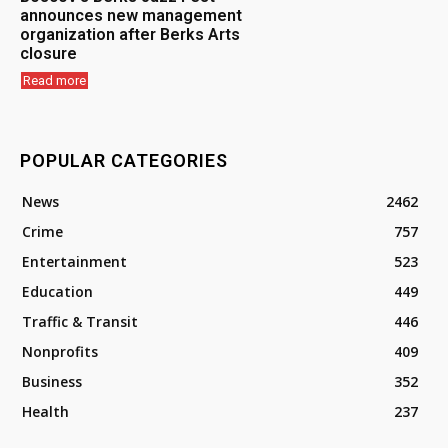
announces new management
organization after Berks Arts
closure
Read more
POPULAR CATEGORIES
News
2462
Crime
757
Entertainment
523
Education
449
Traffic & Transit
446
Nonprofits
409
Business
352
Health
237