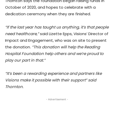
Thornton says the foundation began raising funds in
October of 2020, and hopes to celebrate with a
dedication ceremony when they are finished.
“If the last year has taught us anything, it’s that people
need healthcare,”
said Lizette Epps, Visions’ Director of
Impact and Engagement, who was on site to present
the donation.
“This donation will help the Reading
Hospital Foundation help others and we’re proud to
play our part in that.”
“It’s been a rewarding experience and partners like
Visions make it possible with their support” said
Thornton.
- Advertisement -