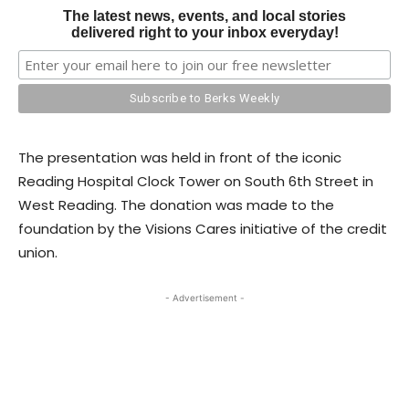
The latest news, events, and local stories
delivered right to your inbox everyday!
The presentation was held in front of the iconic
Reading Hospital Clock Tower on South 6th Street in
West Reading. The donation was made to the
foundation by the Visions Cares initiative of the credit
union.
- Advertisement -