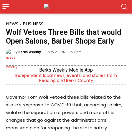
NEWS
BUSINESS
Wolf Vetoes Three Bills that would
Open Salons, Barber Shops Early
By
Berks Weekly
May 21, 2020, 1:21 pm
Berks Weekly Mobile App
Independent local news, events, and stories from
Reading and Berks County
Governor Tom Wolf vetoed three bills related to the
state’s response to COVID-19 that, according to him,
violate the separation of powers and make other
changes that go against the administration’s
measured plan for reopening the state safely.