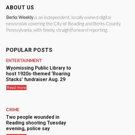
ABOUT US
Berks Weekly
is an independent, locally owned digital
newsroom covering the City of Reading and Berks County,
Pennsylvania, with timely, straightforward reporting.
POPULAR POSTS
ENTERTAINMENT
Wyomissing Public Library to
host 1920s-themed ‘Roaring
Stacks’ fundraiser Aug. 29
Read more
CRIME
Two people wounded in
Reading shooting Tuesday
evening, police say