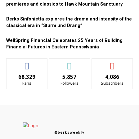
premieres and classics to Hawk Mountain Sanctuary
Berks Sinfonietta explores the drama and intensity of the
classical era in “Sturm und Drang”
WellSpring Financial Celebrates 25 Years of Building
Financial Futures in Eastern Pennsylvania
68,329
5,857
4,086
Fans
Followers
Subscribers
@berksweekly