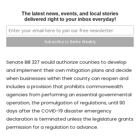
The latest news, events, and local stories
delivered right to your inbox everyday!
Senate Bill 327 would authorize counties to develop
and implement their own mitigation plans and decide
when businesses within their county can reopen and
includes a provision that prohibits commonwealth
agencies from performing an essential governmental
operation, the promulgation of regulations, until 90
days after the COVID-19 disaster emergency
declaration is terminated unless the legislature grants
permission for a regulation to advance.