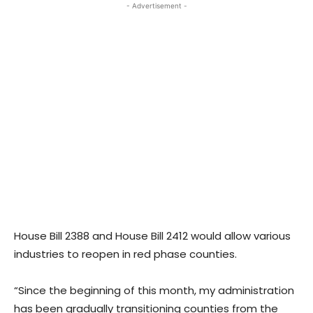
- Advertisement -
House Bill 2388 and House Bill 2412 would allow various
industries to reopen in red phase counties.
“Since the beginning of this month, my administration
has been gradually transitioning counties from the