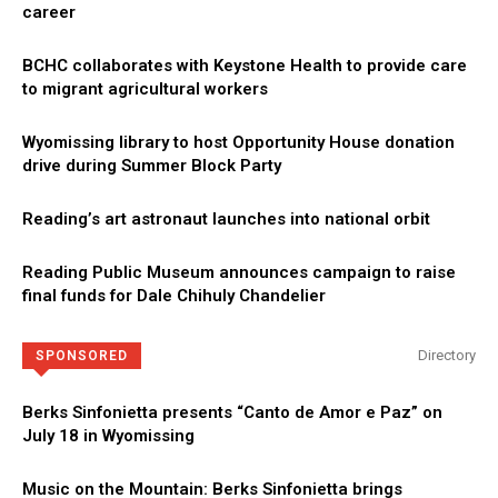
career
BCHC collaborates with Keystone Health to provide care
to migrant agricultural workers
Wyomissing library to host Opportunity House donation
drive during Summer Block Party
Reading’s art astronaut launches into national orbit
Reading Public Museum announces campaign to raise
final funds for Dale Chihuly Chandelier
Directory
SPONSORED
Berks Sinfonietta presents “Canto de Amor e Paz” on
July 18 in Wyomissing
Music on the Mountain: Berks Sinfonietta brings