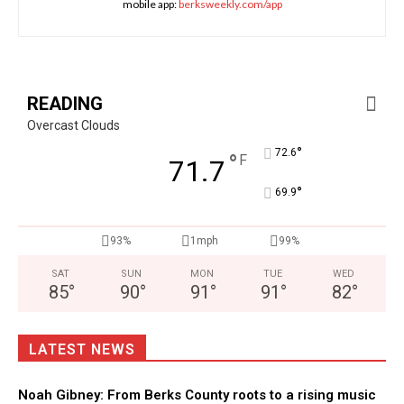
mobile app:
berksweekly.com/app
READING
Overcast Clouds
°
72.6
°
F
71.7
°
69.9
93%
1mph
99%
SAT
SUN
MON
TUE
WED
85
°
90
°
91
°
91
°
82
°
LATEST NEWS
Noah Gibney: From Berks County roots to a rising music