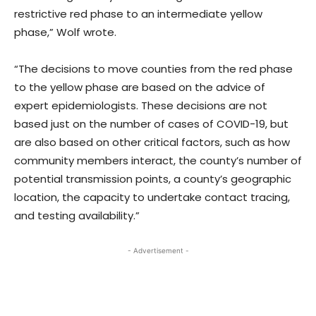
restrictive red phase to an intermediate yellow
phase,” Wolf wrote.
“The decisions to move counties from the red phase
to the yellow phase are based on the advice of
expert epidemiologists. These decisions are not
based just on the number of cases of COVID-19, but
are also based on other critical factors, such as how
community members interact, the county’s number of
potential transmission points, a county’s geographic
location, the capacity to undertake contact tracing,
and testing availability.”
- Advertisement -