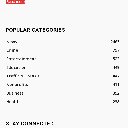
Read more
POPULAR CATEGORIES
News
2463
Crime
757
Entertainment
523
Education
449
Traffic & Transit
447
Nonprofits
411
Business
352
Health
238
STAY CONNECTED