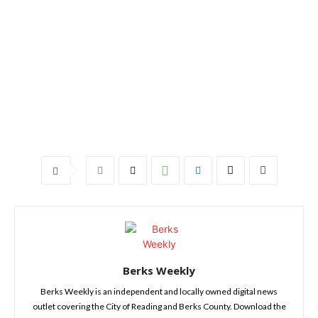
Berks Weekly
Berks Weekly is an independent and locally owned digital news
outlet covering the City of Reading and Berks County. Download the