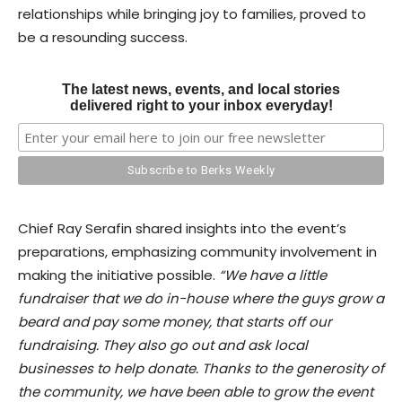
relationships while bringing joy to families, proved to
be a resounding success.
The latest news, events, and local stories
delivered right to your inbox everyday!
Chief Ray Serafin shared insights into the event’s
preparations, emphasizing community involvement in
making the initiative possible.
“We have a little
fundraiser that we do in-house where the guys grow a
beard and pay some money, that starts off our
fundraising. They also go out and ask local
businesses to help donate. Thanks to the generosity of
the community, we have been able to grow the event