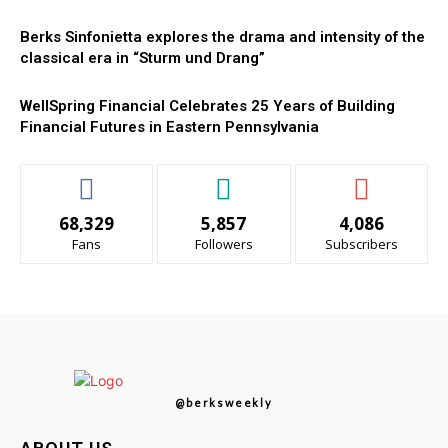
Berks Sinfonietta explores the drama and intensity of the
classical era in “Sturm und Drang”
WellSpring Financial Celebrates 25 Years of Building
Financial Futures in Eastern Pennsylvania
68,329
5,857
4,086
Fans
Followers
Subscribers
@berksweekly