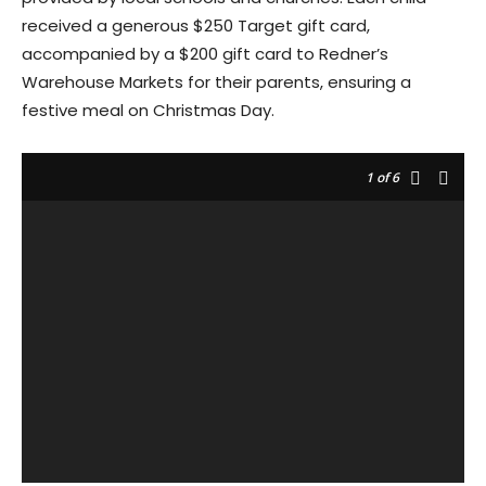
received a generous $250 Target gift card,
accompanied by a $200 gift card to Redner’s
Warehouse Markets for their parents, ensuring a
festive meal on Christmas Day.
1
of 6