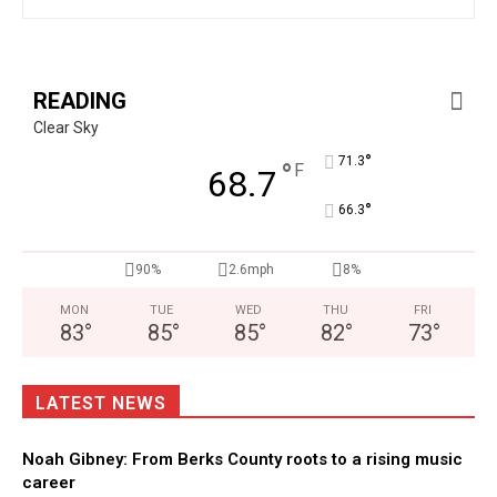
READING
Clear Sky
°
71.3
°
F
68.7
°
66.3
90%
2.6mph
8%
MON
TUE
WED
THU
FRI
83
°
85
°
85
°
82
°
73
°
LATEST NEWS
Noah Gibney: From Berks County roots to a rising music
career