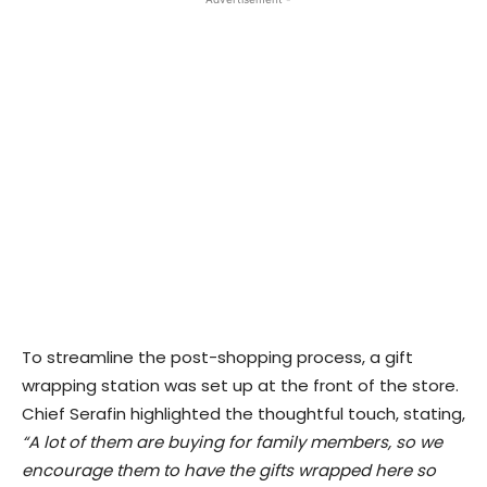
To streamline the post-shopping process, a gift
wrapping station was set up at the front of the store.
Chief Serafin highlighted the thoughtful touch, stating,
“A lot of them are buying for family members, so we
encourage them to have the gifts wrapped here so