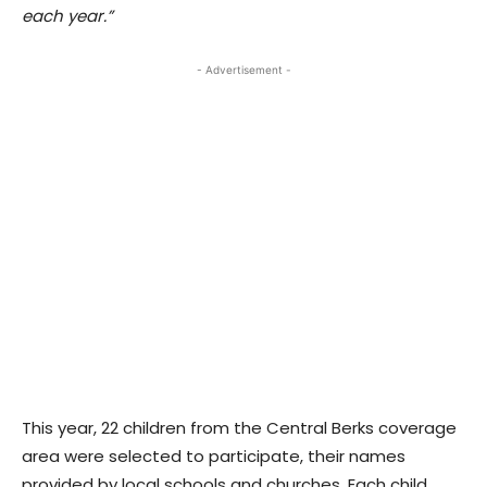
each year.”
- Advertisement -
This year, 22 children from the Central Berks coverage
area were selected to participate, their names
provided by local schools and churches. Each child