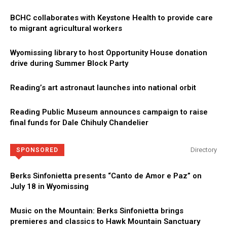
BCHC collaborates with Keystone Health to provide care
to migrant agricultural workers
Wyomissing library to host Opportunity House donation
drive during Summer Block Party
Reading’s art astronaut launches into national orbit
Reading Public Museum announces campaign to raise
final funds for Dale Chihuly Chandelier
Directory
SPONSORED
Berks Sinfonietta presents “Canto de Amor e Paz” on
July 18 in Wyomissing
Music on the Mountain: Berks Sinfonietta brings
premieres and classics to Hawk Mountain Sanctuary