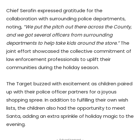
Chief Serafin expressed gratitude for the
collaboration with surrounding police departments,
noting,
“We put the pitch out there across the County,
and we got several officers from surrounding
departments to help take kids around the store.”
The
joint effort showcased the collective commitment of
law enforcement professionals to uplift their
communities during the holiday season.
The Target buzzed with excitement as children paired
up with their police officer partners for a joyous
shopping spree. In addition to fulfilling their own wish
lists, the children also had the opportunity to meet
Santa, adding an extra sprinkle of holiday magic to the
evening.
- Advertisement -