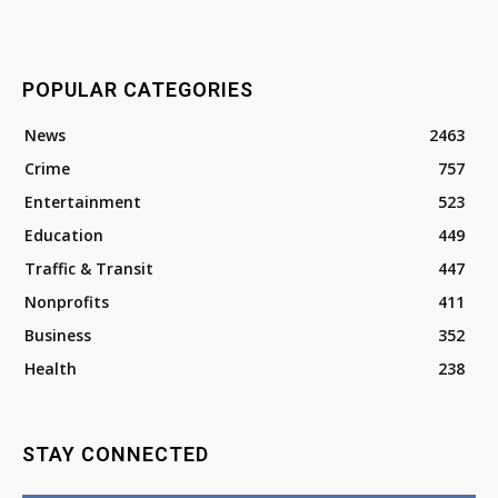
POPULAR CATEGORIES
News
2463
Crime
757
Entertainment
523
Education
449
Traffic & Transit
447
Nonprofits
411
Business
352
Health
238
STAY CONNECTED