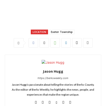
LOCATION
Exeter Township
Jason Hugg
https://berksweekly.com
Jason Hugg is passionate about telling the stories of Berks County.
As the editor of Berks Weekly, he highlights the news, people, and
experiences that make the region unique.