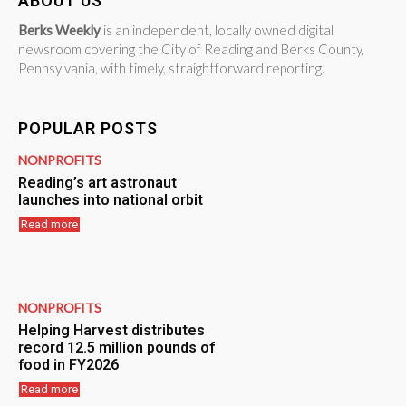
ABOUT US
Berks Weekly
is an independent, locally owned digital
newsroom covering the City of Reading and Berks County,
Pennsylvania, with timely, straightforward reporting.
POPULAR POSTS
NONPROFITS
Reading’s art astronaut
launches into national orbit
Read more
NONPROFITS
Helping Harvest distributes
record 12.5 million pounds of
food in FY2026
Read more