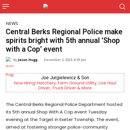
NEWS
Central Berks Regional Police make
spirits bright with 5th annual ‘Shop
with a Cop’ event
By
Jason Hugg
December 5, 2023, 8:39 pm
oe Jurgielewicz & Son
KidsPea
chery, Farm Ground Utility, Live Haul
Now recruiting fos
ver, Truck Driver & More
difference i
The Central Berks Regional Police Department hosted
its 5th annual Shop With A Cop event Tuesday
evening at the Target in Exeter Township. The event,
aimed at fostering stronger police-community