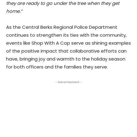
they are ready to go under the tree when they get
home.”
As the Central Berks Regional Police Department
continues to strengthen its ties with the community,
events like Shop With A Cop serve as shining examples
of the positive impact that collaborative efforts can
have, bringing joy and warmth to the holiday season
for both officers and the families they serve.
- Advertisement -