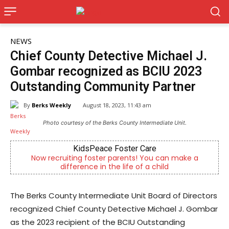
NEWS
Chief County Detective Michael J.
Gombar recognized as BCIU 2023
Outstanding Community Partner
By
Berks Weekly
August 18, 2023, 11:43 am
Photo courtesy of the Berks County Intermediate Unit.
idsPeace Foster Care
Alternative C
g foster parents! You can make a
Outpatient psychiatric
rence in the life of a child
psychi
The Berks County Intermediate Unit Board of Directors
recognized Chief County Detective Michael J. Gombar
as the 2023 recipient of the BCIU Outstanding