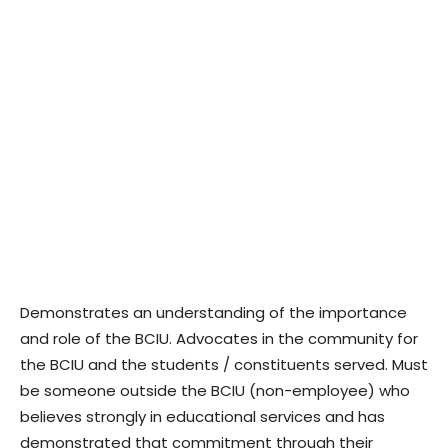
Demonstrates an understanding of the importance
and role of the BCIU. Advocates in the community for
the BCIU and the students / constituents served. Must
be someone outside the BCIU (non-employee) who
believes strongly in educational services and has
demonstrated that commitment through their