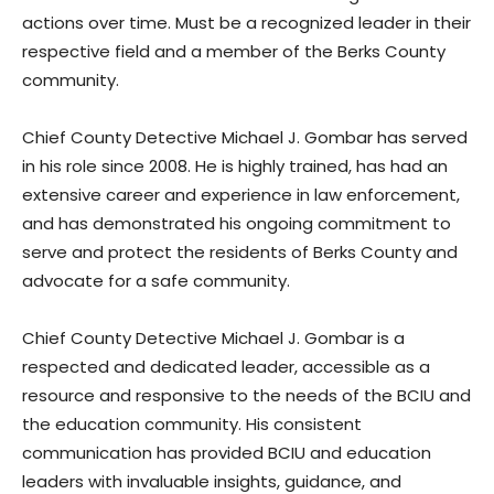
actions over time. Must be a recognized leader in their
respective field and a member of the Berks County
community.
Chief County Detective Michael J. Gombar has served
in his role since 2008. He is highly trained, has had an
extensive career and experience in law enforcement,
and has demonstrated his ongoing commitment to
serve and protect the residents of Berks County and
advocate for a safe community.
Chief County Detective Michael J. Gombar is a
respected and dedicated leader, accessible as a
resource and responsive to the needs of the BCIU and
the education community. His consistent
communication has provided BCIU and education
leaders with invaluable insights, guidance, and