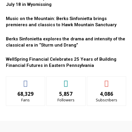
July 18 in Wyomissing
Music on the Mountain: Berks Sinfonietta brings
premieres and classics to Hawk Mountain Sanctuary
Berks Sinfonietta explores the drama and intensity of the
classical era in “Sturm und Drang”
WellSpring Financial Celebrates 25 Years of Building
Financial Futures in Eastern Pennsylvania
68,329
5,857
4,086
Fans
Followers
Subscribers