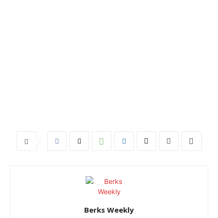
Berks Weekly