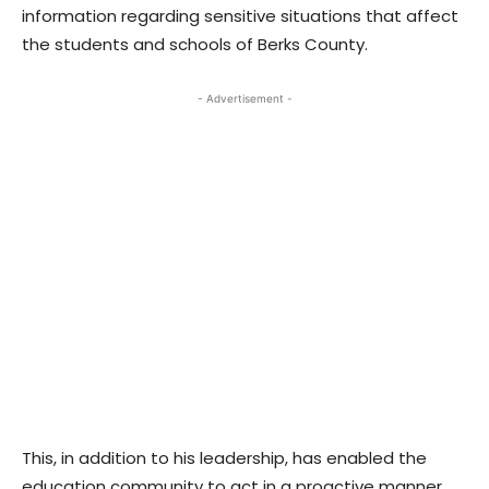
information regarding sensitive situations that affect
the students and schools of Berks County.
- Advertisement -
This, in addition to his leadership, has enabled the
education community to act in a proactive manner