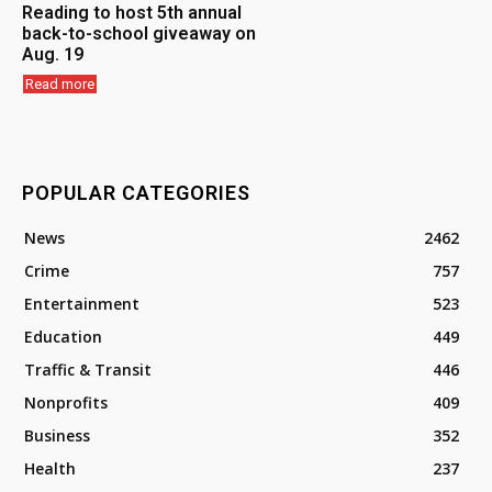
Reading to host 5th annual
back-to-school giveaway on
Aug. 19
Read more
POPULAR CATEGORIES
News
2462
Crime
757
Entertainment
523
Education
449
Traffic & Transit
446
Nonprofits
409
Business
352
Health
237