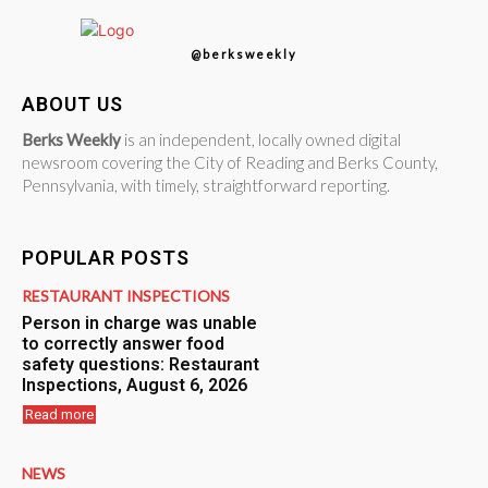
@berksweekly
ABOUT US
Berks Weekly
is an independent, locally owned digital
newsroom covering the City of Reading and Berks County,
Pennsylvania, with timely, straightforward reporting.
POPULAR POSTS
RESTAURANT INSPECTIONS
Person in charge was unable
to correctly answer food
safety questions: Restaurant
Inspections, August 6, 2026
Read more
NEWS