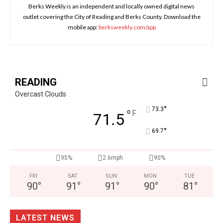
Berks Weekly is an independent and locally owned digital news
outlet covering the City of Reading and Berks County. Download the
mobile app:
berksweekly.com/app
READING
Overcast Clouds
°
73.3
°
F
71.5
°
69.7
95%
2.6mph
90%
FRI
SAT
SUN
MON
TUE
90
°
91
°
91
°
90
°
81
°
LATEST NEWS