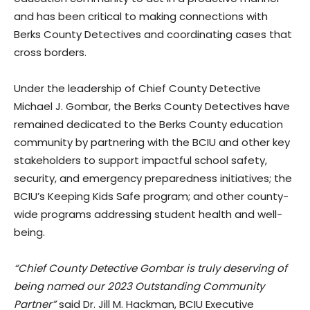
and has been critical to making connections with
Berks County Detectives and coordinating cases that
cross borders.
Under the leadership of Chief County Detective
Michael J. Gombar, the Berks County Detectives have
remained dedicated to the Berks County education
community by partnering with the BCIU and other key
stakeholders to support impactful school safety,
security, and emergency preparedness initiatives; the
BCIU’s Keeping Kids Safe program; and other county-
wide programs addressing student health and well-
being.
“Chief County Detective Gombar is truly deserving of
being named our 2023 Outstanding Community
Partner”
said Dr. Jill M. Hackman, BCIU Executive