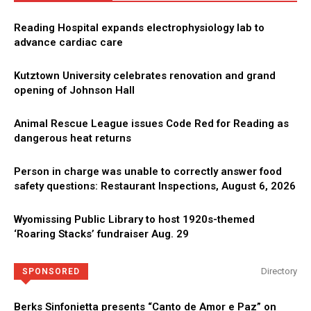
Reading Hospital expands electrophysiology lab to
advance cardiac care
Kutztown University celebrates renovation and grand
opening of Johnson Hall
Animal Rescue League issues Code Red for Reading as
dangerous heat returns
Person in charge was unable to correctly answer food
safety questions: Restaurant Inspections, August 6, 2026
Wyomissing Public Library to host 1920s-themed
‘Roaring Stacks’ fundraiser Aug. 29
Directory
SPONSORED
Berks Sinfonietta presents “Canto de Amor e Paz” on