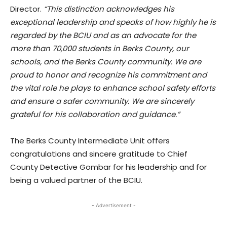
Director.
“This distinction acknowledges his
exceptional leadership and speaks of how highly he is
regarded by the BCIU and as an advocate for the
more than 70,000 students in Berks County, our
schools, and the Berks County community. We are
proud to honor and recognize his commitment and
the vital role he plays to enhance school safety efforts
and ensure a safer community. We are sincerely
grateful for his collaboration and guidance.”
The Berks County Intermediate Unit offers
congratulations and sincere gratitude to Chief
County Detective Gombar for his leadership and for
being a valued partner of the BCIU.
- Advertisement -