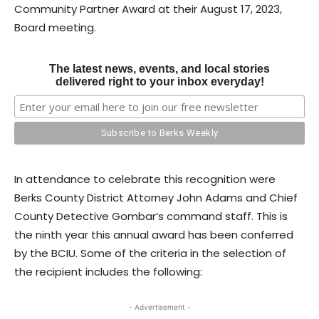
Community Partner Award at their August 17, 2023,
Board meeting.
The latest news, events, and local stories
delivered right to your inbox everyday!
In attendance to celebrate this recognition were
Berks County District Attorney John Adams and Chief
County Detective Gombar’s command staff. This is
the ninth year this annual award has been conferred
by the BCIU. Some of the criteria in the selection of
the recipient includes the following:
- Advertisement -