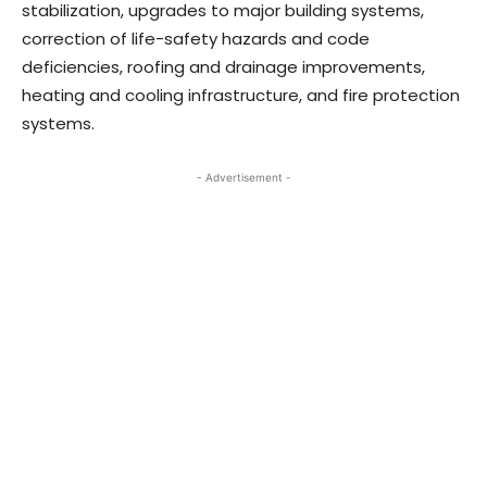
stabilization, upgrades to major building systems,
correction of life-safety hazards and code
deficiencies, roofing and drainage improvements,
heating and cooling infrastructure, and fire protection
systems.
- Advertisement -