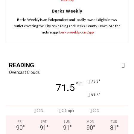
Berks Weekly
Berks Weekly is an independent and locally owned digital news
outlet covering the City of Reading and Berks County. Download the
mobile app:
berksweekly.com/app
READING
Overcast Clouds
°
73.3
°
F
71.5
°
69.7
95%
2.6mph
90%
FRI
SAT
SUN
MON
TUE
90
°
91
°
91
°
90
°
81
°