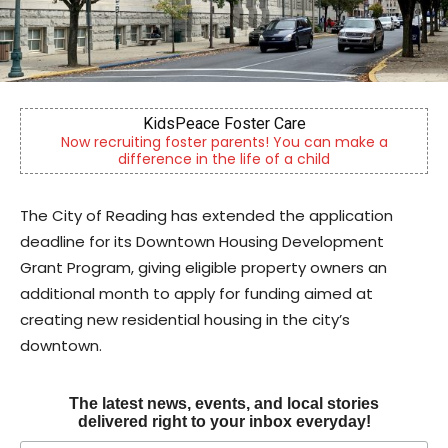
ace Foster Care
Berks Sinf
ter parents! You can make a
Berks County’s own chamber
n the life of a child
community si
The City of Reading has extended the application
deadline for its Downtown Housing Development
Grant Program, giving eligible property owners an
additional month to apply for funding aimed at
creating new residential housing in the city’s
downtown.
The latest news, events, and local stories
delivered right to your inbox everyday!