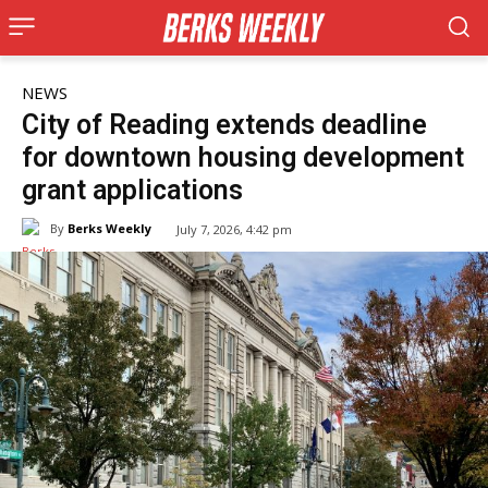
NEWS
City of Reading extends deadline
for downtown housing development
grant applications
By
Berks Weekly
July 7, 2026, 4:42 pm