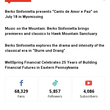
Berks Sinfonietta presents “Canto de Amor e Paz” on
July 18 in Wyomissing
Music on the Mountain: Berks Sinfonietta brings
premieres and classics to Hawk Mountain Sanctuary
Berks Sinfonietta explores the drama and intensity of the
classical era in “Sturm und Drang”
WellSpring Financial Celebrates 25 Years of Building
Financial Futures in Eastern Pennsylvania
68,329
5,857
4,086
Fans
Followers
Subscribers