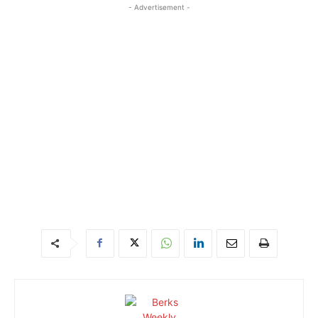
- Advertisement -