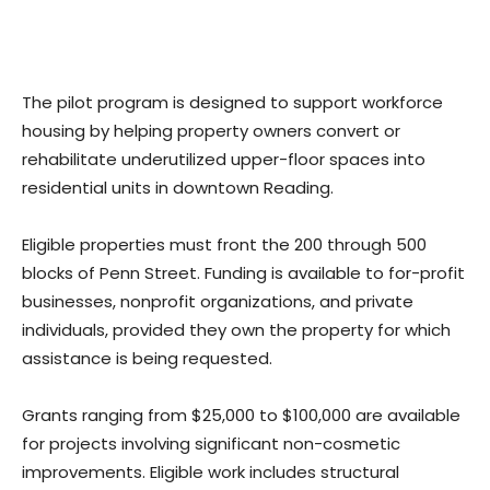
The pilot program is designed to support workforce
housing by helping property owners convert or
rehabilitate underutilized upper-floor spaces into
residential units in downtown Reading.
Eligible properties must front the 200 through 500
blocks of Penn Street. Funding is available to for-profit
businesses, nonprofit organizations, and private
individuals, provided they own the property for which
assistance is being requested.
Grants ranging from $25,000 to $100,000 are available
for projects involving significant non-cosmetic
improvements. Eligible work includes structural