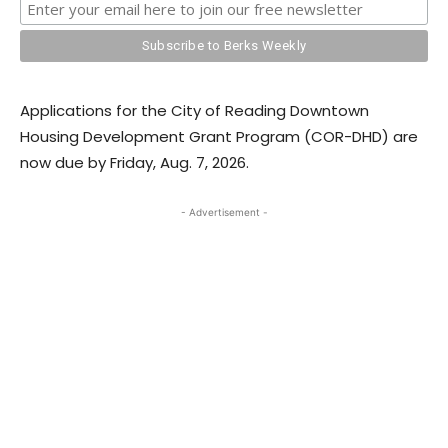
Applications for the City of Reading Downtown
Housing Development Grant Program (COR-DHD) are
now due by Friday, Aug. 7, 2026.
- Advertisement -