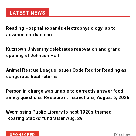
LATEST NEWS
Reading Hospital expands electrophysiology lab to
advance cardiac care
Kutztown University celebrates renovation and grand
opening of Johnson Hall
Animal Rescue League issues Code Red for Reading as
dangerous heat returns
Person in charge was unable to correctly answer food
safety questions: Restaurant Inspections, August 6, 2026
Wyomissing Public Library to host 1920s-themed
‘Roaring Stacks’ fundraiser Aug. 29
Directory
SPONSORED