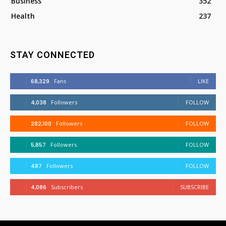
Business
352
Health
237
STAY CONNECTED
68,329
Fans
LIKE
4,038
Followers
FOLLOW
282,100
Followers
FOLLOW
5,857
Followers
FOLLOW
487
Followers
FOLLOW
4,086
Subscribers
SUBSCRIBE