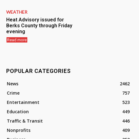
WEATHER
Heat Advisory issued for
Berks County through Friday
evening
Read more
POPULAR CATEGORIES
News
2462
Crime
757
Entertainment
523
Education
449
Traffic & Transit
446
Nonprofits
409