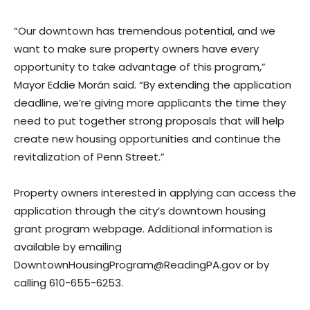
“Our downtown has tremendous potential, and we
want to make sure property owners have every
opportunity to take advantage of this program,”
Mayor Eddie Morán said. “By extending the application
deadline, we’re giving more applicants the time they
need to put together strong proposals that will help
create new housing opportunities and continue the
revitalization of Penn Street.”
Property owners interested in applying can access the
application through the city’s downtown housing
grant program webpage. Additional information is
available by emailing
DowntownHousingProgram@ReadingPA.gov or by
calling 610-655-6253.