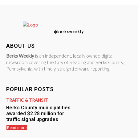
@berksweekly
ABOUT US
Berks Weekly
is an independent, locally owned digital
newsroom covering the City of Reading and Berks County,
Pennsylvania, with timely, straightforward reporting.
POPULAR POSTS
TRAFFIC & TRANSIT
Berks County municipalities
awarded $2.28 million for
traffic signal upgrades
Read more