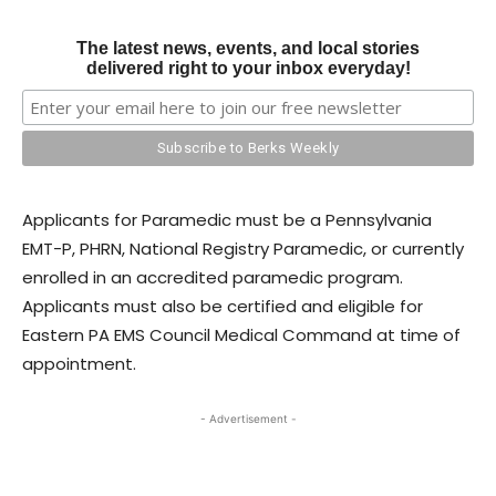
The latest news, events, and local stories
delivered right to your inbox everyday!
Applicants for Paramedic must be a Pennsylvania
EMT-P, PHRN, National Registry Paramedic, or currently
enrolled in an accredited paramedic program.
Applicants must also be certified and eligible for
Eastern PA EMS Council Medical Command at time of
appointment.
- Advertisement -