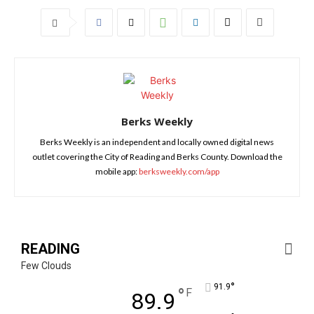
Berks Weekly
Berks Weekly is an independent and locally owned digital news
outlet covering the City of Reading and Berks County. Download the
mobile app:
berksweekly.com/app
READING
Few Clouds
°
91.9
°
F
89.9