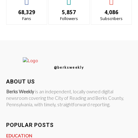
68,329
5,857
4,086
Fans
Followers
Subscribers
@berksweekly
ABOUT US
Berks Weekly
is an independent, locally owned digital
newsroom covering the City of Reading and Berks County,
Pennsylvania, with timely, straightforward reporting.
POPULAR POSTS
EDUCATION