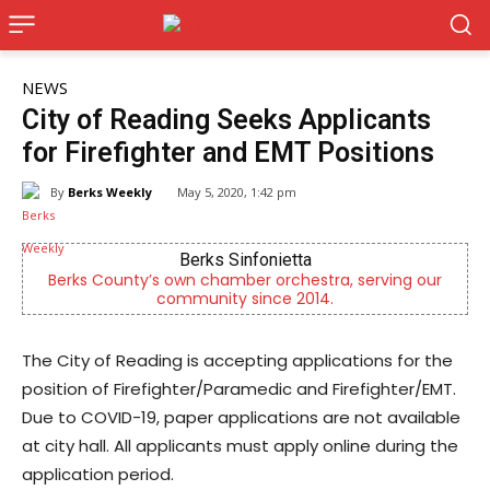
NEWS
City of Reading Seeks Applicants
for Firefighter and EMT Positions
By
Berks Weekly
May 5, 2020, 1:42 pm
Berks Sinfonietta
ks County’s own chamber orchestra, serving our
Outpatien
community since 2014.
The City of Reading is accepting applications for the
position of Firefighter/Paramedic and Firefighter/EMT.
Due to COVID-19, paper applications are not available
at city hall. All applicants must apply online during the
application period.