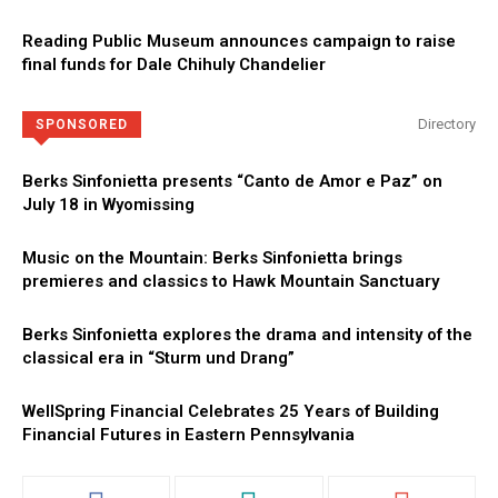
Reading Public Museum announces campaign to raise
final funds for Dale Chihuly Chandelier
Directory
SPONSORED
Berks Sinfonietta presents “Canto de Amor e Paz” on
July 18 in Wyomissing
Music on the Mountain: Berks Sinfonietta brings
premieres and classics to Hawk Mountain Sanctuary
Berks Sinfonietta explores the drama and intensity of the
classical era in “Sturm und Drang”
WellSpring Financial Celebrates 25 Years of Building
Financial Futures in Eastern Pennsylvania