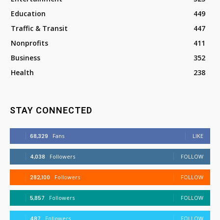
Education
449
Traffic & Transit
447
Nonprofits
411
Business
352
Health
238
STAY CONNECTED
68,329
Fans
LIKE
4,038
Followers
FOLLOW
282,100
Followers
FOLLOW
5,857
Followers
FOLLOW
487
Followers
FOLLOW