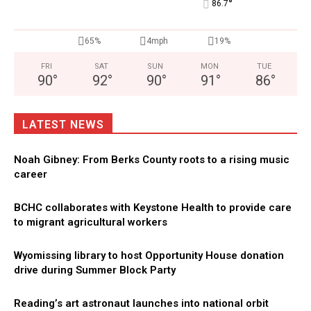
°
86.7
65%
4mph
19%
FRI
SAT
SUN
MON
TUE
90
°
92
°
90
°
91
°
86
°
LATEST NEWS
Noah Gibney: From Berks County roots to a rising music
career
BCHC collaborates with Keystone Health to provide care
to migrant agricultural workers
Wyomissing library to host Opportunity House donation
drive during Summer Block Party
Reading’s art astronaut launches into national orbit