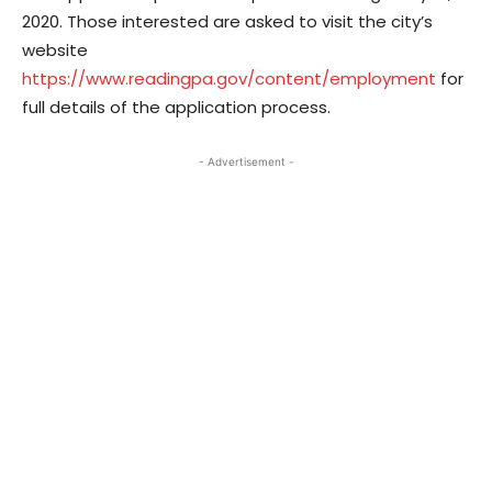
2020. Those interested are asked to visit the city’s
website
https://www.readingpa.gov/content/employment
for
full details of the application process.
- Advertisement -