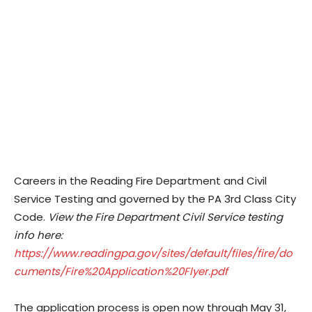
Careers in the Reading Fire Department and Civil
Service Testing and governed by the PA 3rd Class City
Code.
View the Fire Department Civil Service testing
info here:
https://www.readingpa.gov/sites/default/files/fire/do
cuments/Fire%20Application%20Flyer.pdf
The application process is open now through May 31,