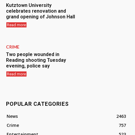
Kutztown University
celebrates renovation and
grand opening of Johnson Hall
Read more
CRIME
Two people wounded in
Reading shooting Tuesday
evening, police say
Read more
POPULAR CATEGORIES
News
2463
Crime
757
Entertainment
523