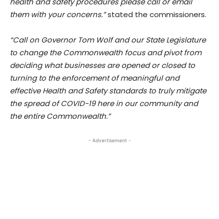
health and safety procedures please call or email
them with your concerns.”
stated the commissioners.
“Call on Governor Tom Wolf and our State Legislature
to change the Commonwealth focus and pivot from
deciding what businesses are opened or closed to
turning to the enforcement of meaningful and
effective Health and Safety standards to truly mitigate
the spread of COVID-19 here in our community and
the entire Commonwealth.”
- Advertisement -