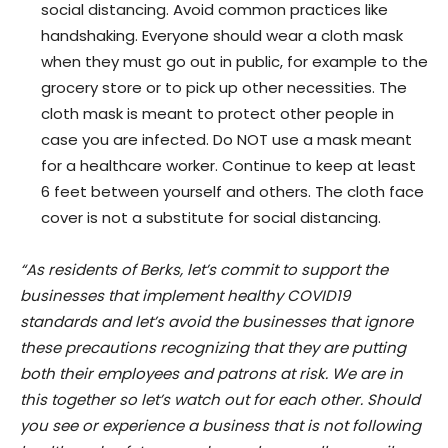
social distancing. Avoid common practices like
handshaking. Everyone should wear a cloth mask
when they must go out in public, for example to the
grocery store or to pick up other necessities. The
cloth mask is meant to protect other people in
case you are infected. Do NOT use a mask meant
for a healthcare worker. Continue to keep at least
6 feet between yourself and others. The cloth face
cover is not a substitute for social distancing.
“As residents of Berks, let’s commit to support the
businesses that implement healthy COVID19
standards and let’s avoid the businesses that ignore
these precautions recognizing that they are putting
both their employees and patrons at risk. We are in
this together so let’s watch out for each other. Should
you see or experience a business that is not following