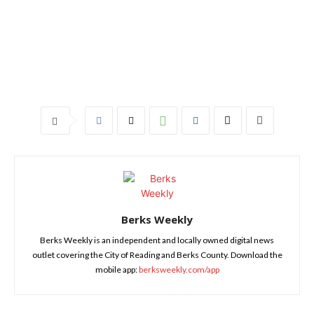
Berks Weekly
Berks Weekly is an independent and locally owned digital news
outlet covering the City of Reading and Berks County. Download the
mobile app:
berksweekly.com/app