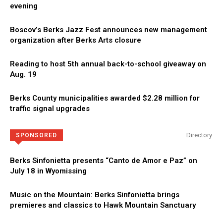
evening
Boscov’s Berks Jazz Fest announces new management
organization after Berks Arts closure
Reading to host 5th annual back-to-school giveaway on
Aug. 19
Berks County municipalities awarded $2.28 million for
traffic signal upgrades
Directory
SPONSORED
Berks Sinfonietta presents “Canto de Amor e Paz” on
July 18 in Wyomissing
Music on the Mountain: Berks Sinfonietta brings
premieres and classics to Hawk Mountain Sanctuary