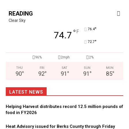
READING
Clear Sky
°
76.4
°
F
74.7
°
72.7
96%
2mph
2%
THU
FRI
SAT
SUN
MON
90
°
92
°
91
°
91
°
85
°
LATEST NEWS
Helping Harvest distributes record 12.5 million pounds of
food in FY2026
Heat Advisory issued for Berks County through Friday