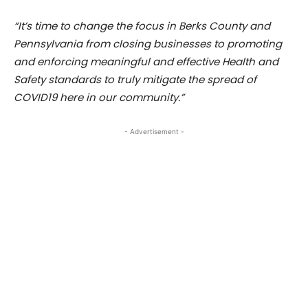
“It’s time to change the focus in Berks County and
Pennsylvania from closing businesses to promoting
and enforcing meaningful and effective Health and
Safety standards to truly mitigate the spread of
COVID19 here in our community.”
- Advertisement -