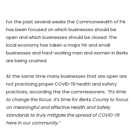
For the past several weeks the Commonwealth of PA
has been focused on which businesses should be
open and which businesses should be closed. The
local economy has taken a major hit and small
businesses and hard-working men and women in Berks
are being crushed.
At the same time many businesses that are open are
not practicing proper COVID-19 health and safety
practices, according the the commissioners.
“It’s time
to change the focus. It’s time for Berks County to focus
on meaningful and effective Health and Safety
standards to truly mitigate the spread of COVID-19
here in our community.”