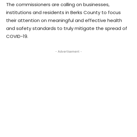
The commissioners are calling on businesses,
institutions and residents in Berks County to focus
their attention on meaningful and effective health
and safety standards to truly mitigate the spread of
COVID-19.
- Advertisement -