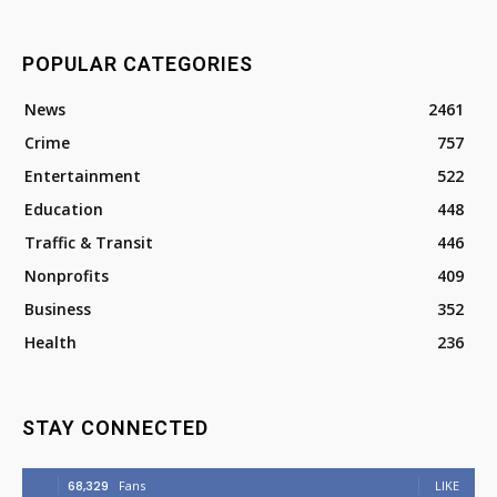
POPULAR CATEGORIES
News
2461
Crime
757
Entertainment
522
Education
448
Traffic & Transit
446
Nonprofits
409
Business
352
Health
236
STAY CONNECTED
68,329
Fans
LIKE