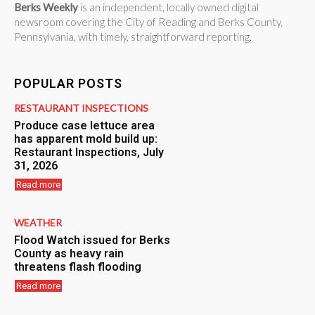
Berks Weekly
is an independent, locally owned digital
newsroom covering the City of Reading and Berks County,
Pennsylvania, with timely, straightforward reporting.
POPULAR POSTS
RESTAURANT INSPECTIONS
Produce case lettuce area
has apparent mold build up:
Restaurant Inspections, July
31, 2026
Read more
WEATHER
Flood Watch issued for Berks
County as heavy rain
threatens flash flooding
Read more