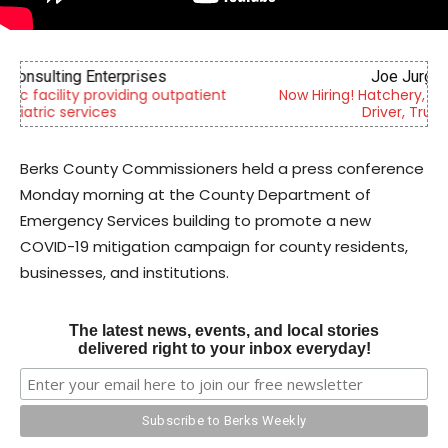
Joe Jurgielewicz & Son
Now Hiring! Hatchery, Farm Ground Utility, Live Haul
Driver, Truck Driver & More
Berks County Commissioners held a press conference
Monday morning at the County Department of
Emergency Services building to promote a new
COVID-19 mitigation campaign for county residents,
businesses, and institutions.
The latest news, events, and local stories
delivered right to your inbox everyday!