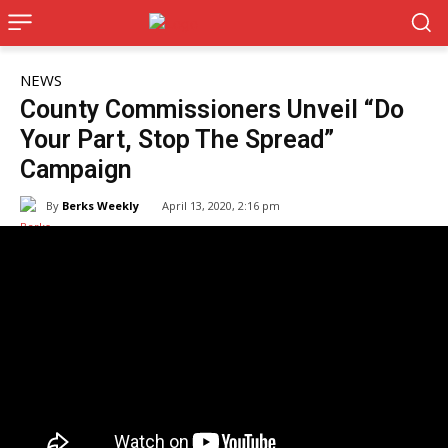
NEWS
County Commissioners Unveil “Do
Your Part, Stop The Spread”
Campaign
By
Berks Weekly
April 13, 2020, 2:16 pm