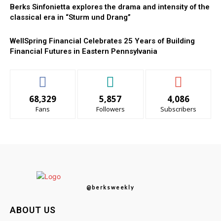
Berks Sinfonietta explores the drama and intensity of the
classical era in “Sturm und Drang”
WellSpring Financial Celebrates 25 Years of Building
Financial Futures in Eastern Pennsylvania
68,329
5,857
4,086
Fans
Followers
Subscribers
@berksweekly
ABOUT US