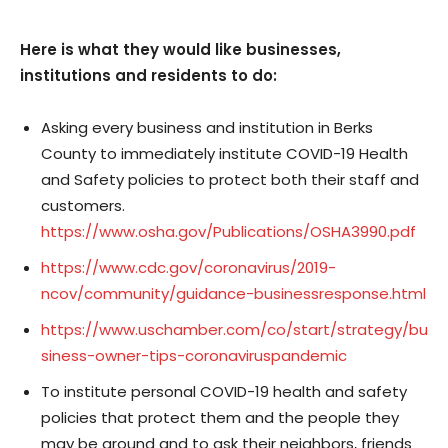
Here is what they would like businesses,
institutions and residents to do:
Asking every business and institution in Berks
County to immediately institute COVID-19 Health
and Safety policies to protect both their staff and
customers.
https://www.osha.gov/Publications/OSHA3990.pdf
https://www.cdc.gov/coronavirus/2019-
ncov/community/guidance-businessresponse.html
https://www.uschamber.com/co/start/strategy/bu
siness-owner-tips-coronaviruspandemic
To institute personal COVID-19 health and safety
policies that protect them and the people they
may be around and to ask their neighbors, friends