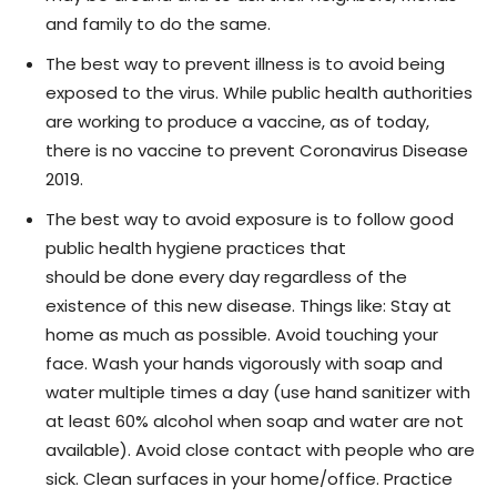
and family to do the same.
The best way to prevent illness is to avoid being
exposed to the virus. While public health authorities
are working to produce a vaccine, as of today,
there is no vaccine to prevent Coronavirus Disease
2019.
The best way to avoid exposure is to follow good
public health hygiene practices that
should be done every day regardless of the
existence of this new disease. Things like: Stay at
home as much as possible. Avoid touching your
face. Wash your hands vigorously with soap and
water multiple times a day (use hand sanitizer with
at least 60% alcohol when soap and water are not
available). Avoid close contact with people who are
sick. Clean surfaces in your home/office. Practice