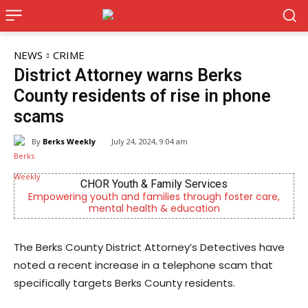
NEWS
CRIME
District Attorney warns Berks
County residents of rise in phone
scams
By
Berks Weekly
July 24, 2024, 9:04 am
CHOR Youth & Family Services
ring youth and families through foster care,
Now Hiring! 
mental health & education
The Berks County District Attorney’s Detectives have
noted a recent increase in a telephone scam that
specifically targets Berks County residents.