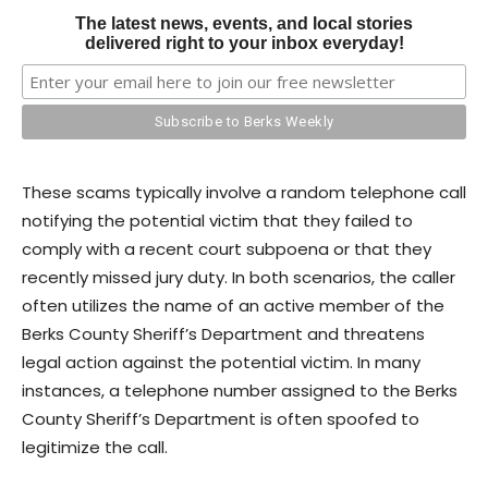
The latest news, events, and local stories
delivered right to your inbox everyday!
These scams typically involve a random telephone call
notifying the potential victim that they failed to
comply with a recent court subpoena or that they
recently missed jury duty. In both scenarios, the caller
often utilizes the name of an active member of the
Berks County Sheriff’s Department and threatens
legal action against the potential victim. In many
instances, a telephone number assigned to the Berks
County Sheriff’s Department is often spoofed to
legitimize the call.