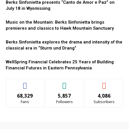
Berks Sinfonietta presents “Canto de Amor e Paz” on
July 18 in Wyomissing
Music on the Mountain: Berks Sinfonietta brings
premieres and classics to Hawk Mountain Sanctuary
Berks Sinfonietta explores the drama and intensity of the
classical era in “Sturm und Drang”
WellSpring Financial Celebrates 25 Years of Building
Financial Futures in Eastern Pennsylvania
68,329
5,857
4,086
Fans
Followers
Subscribers