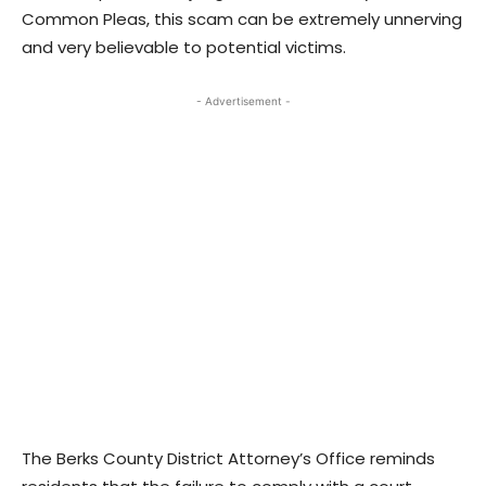
Common Pleas, this scam can be extremely unnerving
and very believable to potential victims.
- Advertisement -
The Berks County District Attorney’s Office reminds