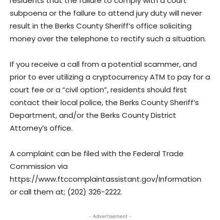
residents that the failure to comply with a court
subpoena or the failure to attend jury duty will never
result in the Berks County Sheriff’s office soliciting
money over the telephone to rectify such a situation.
If you receive a call from a potential scammer, and
prior to ever utilizing a cryptocurrency ATM to pay for a
court fee or a “civil option”, residents should first
contact their local police, the Berks County Sheriff’s
Department, and/or the Berks County District
Attorney’s office.
A complaint can be filed with the Federal Trade
Commission via
https://www.ftccomplaintassistant.gov/Information
or call them at; (202) 326-2222.
- Advertisement -