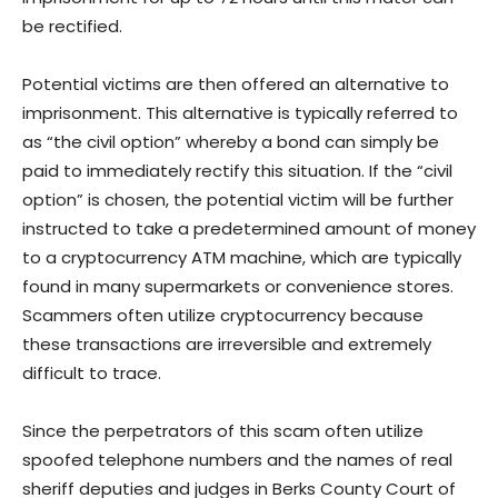
be rectified.
Potential victims are then offered an alternative to
imprisonment. This alternative is typically referred to
as “the civil option” whereby a bond can simply be
paid to immediately rectify this situation. If the “civil
option” is chosen, the potential victim will be further
instructed to take a predetermined amount of money
to a cryptocurrency ATM machine, which are typically
found in many supermarkets or convenience stores.
Scammers often utilize cryptocurrency because
these transactions are irreversible and extremely
difficult to trace.
Since the perpetrators of this scam often utilize
spoofed telephone numbers and the names of real
sheriff deputies and judges in Berks County Court of