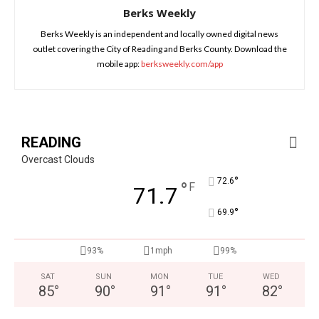
Berks Weekly
Berks Weekly is an independent and locally owned digital news
outlet covering the City of Reading and Berks County. Download the
mobile app:
berksweekly.com/app
READING
Overcast Clouds
°
72.6
°
F
71.7
°
69.9
93%
1mph
99%
SAT
SUN
MON
TUE
WED
85
°
90
°
91
°
91
°
82
°