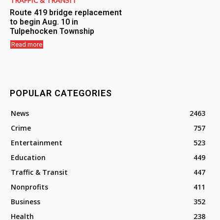
TRAFFIC & TRANSIT
Route 419 bridge replacement
to begin Aug. 10 in
Tulpehocken Township
Read more
POPULAR CATEGORIES
News
2463
Crime
757
Entertainment
523
Education
449
Traffic & Transit
447
Nonprofits
411
Business
352
Health
238