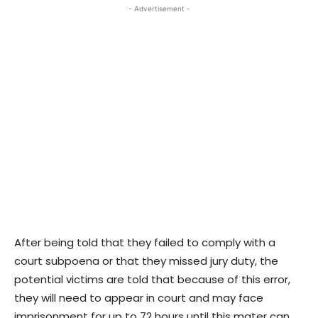
- Advertisement -
After being told that they failed to comply with a
court subpoena or that they missed jury duty, the
potential victims are told that because of this error,
they will need to appear in court and may face
imprisonment for up to 72 hours until this mater can