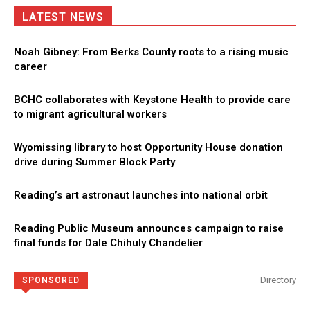
LATEST NEWS
Noah Gibney: From Berks County roots to a rising music
career
BCHC collaborates with Keystone Health to provide care
to migrant agricultural workers
Wyomissing library to host Opportunity House donation
drive during Summer Block Party
Reading’s art astronaut launches into national orbit
Reading Public Museum announces campaign to raise
final funds for Dale Chihuly Chandelier
Directory
SPONSORED