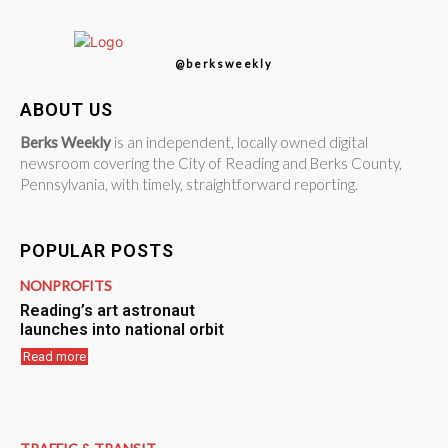
@berksweekly
ABOUT US
Berks Weekly
is an independent, locally owned digital
newsroom covering the City of Reading and Berks County,
Pennsylvania, with timely, straightforward reporting.
POPULAR POSTS
NONPROFITS
Reading’s art astronaut
launches into national orbit
Read more