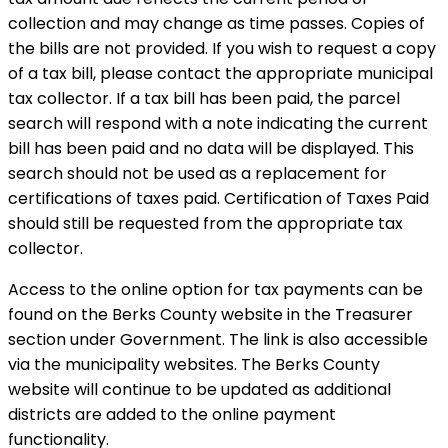
collection and may change as time passes. Copies of
the bills are not provided. If you wish to request a copy
of a tax bill, please contact the appropriate municipal
tax collector. If a tax bill has been paid, the parcel
search will respond with a note indicating the current
bill has been paid and no data will be displayed. This
search should not be used as a replacement for
certifications of taxes paid. Certification of Taxes Paid
should still be requested from the appropriate tax
collector.
Access to the online option for tax payments can be
found on the Berks County website in the Treasurer
section under Government. The link is also accessible
via the municipality websites. The Berks County
website will continue to be updated as additional
districts are added to the online payment
functionality.