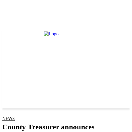
NEWS
County Treasurer announces