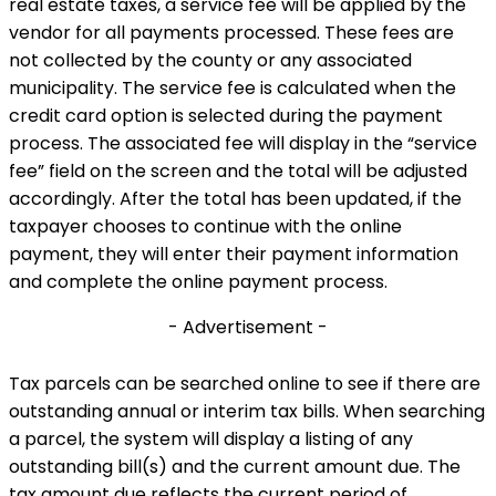
real estate taxes, a service fee will be applied by the
vendor for all payments processed. These fees are
not collected by the county or any associated
municipality. The service fee is calculated when the
credit card option is selected during the payment
process. The associated fee will display in the “service
fee” field on the screen and the total will be adjusted
accordingly. After the total has been updated, if the
taxpayer chooses to continue with the online
payment, they will enter their payment information
and complete the online payment process.
- Advertisement -
Tax parcels can be searched online to see if there are
outstanding annual or interim tax bills. When searching
a parcel, the system will display a listing of any
outstanding bill(s) and the current amount due. The
tax amount due reflects the current period of