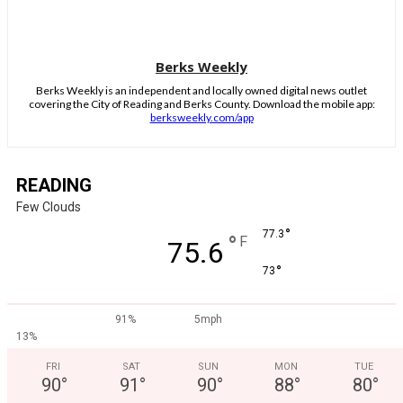
Berks Weekly
Berks Weekly is an independent and locally owned digital news outlet
covering the City of Reading and Berks County. Download the mobile app:
berksweekly.com/app
READING
Few Clouds
°
77.3
°
F
75.6
°
73
91%
5mph
13%
FRI
SAT
SUN
MON
TUE
90
°
91
°
90
°
88
°
80
°