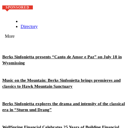
SPONSORED
Directory
More
Berks Sinfonietta presents “Canto de Amor e Paz” on July 18 in
Wyomissing
Music on the Mountain: Berks Sinfonietta brings premieres and
classics to Hawk Mountain Sanctuary
Berks Sinfonietta explores the drama and intensity of the classical
era in “Sturm und Drang”
WellSpring Financial Celebrates 25 Years of Building Financial