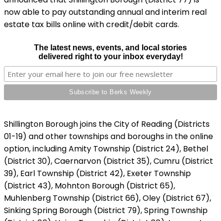
now able to pay outstanding annual and interim real
estate tax bills online with credit/debit cards.
The latest news, events, and local stories
delivered right to your inbox everyday!
Shillington Borough joins the City of Reading (Districts
01-19) and other townships and boroughs in the online
option, including Amity Township (District 24), Bethel
(District 30), Caernarvon (District 35), Cumru (District
39), Earl Township (District 42), Exeter Township
(District 43), Mohnton Borough (District 65),
Muhlenberg Township (District 66), Oley (District 67),
Sinking Spring Borough (District 79), Spring Township