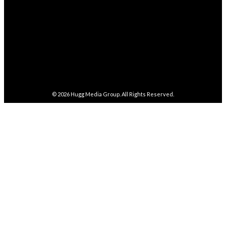
FOLLOW
487
Followers
FOLLOW
4,086
Subscribers
SUBSCRIBE
© 2026
Hugg Media Group
. All Rights Reserved.