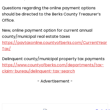
Questions regarding the online payment options
should be directed to the Berks County Treasurer’s
Office.
New, online payment option for current annual
county/municipal real estate taxes
https://paytaxonline.countyofberks.com/CurrentYear
Tax/
Delinquent county/municipal property tax payments
https://www.countyofberks.com/departments/tax-
claim-bureau/delinquent-tax-search
- Advertisement -