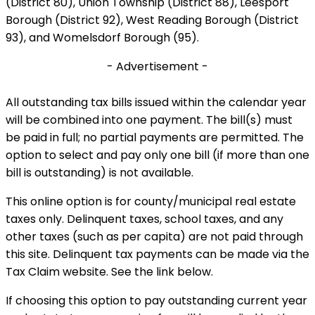
(District 80), Union Township (District 88), Leesport
Borough (District 92), West Reading Borough (District
93), and Womelsdorf Borough (95).
- Advertisement -
All outstanding tax bills issued within the calendar year
will be combined into one payment. The bill(s) must
be paid in full; no partial payments are permitted. The
option to select and pay only one bill (if more than one
bill is outstanding) is not available.
This online option is for county/municipal real estate
taxes only. Delinquent taxes, school taxes, and any
other taxes (such as per capita) are not paid through
this site. Delinquent tax payments can be made via the
Tax Claim website. See the link below.
If choosing this option to pay outstanding current year