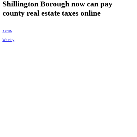
Shillington Borough now can pay
county real estate taxes online
By
Berks Weekly
June 10, 2026, 9:48 am