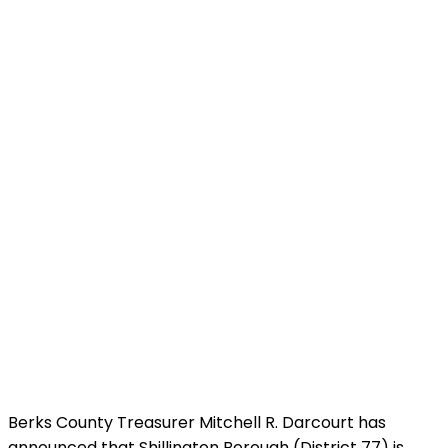
Berks County Treasurer Mitchell R. Darcourt has
announced that Shillington Borough (District 77) is