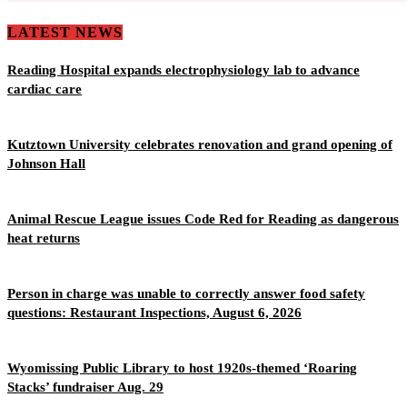
LATEST NEWS
Reading Hospital expands electrophysiology lab to advance
cardiac care
Kutztown University celebrates renovation and grand opening of
Johnson Hall
Animal Rescue League issues Code Red for Reading as dangerous
heat returns
Person in charge was unable to correctly answer food safety
questions: Restaurant Inspections, August 6, 2026
Wyomissing Public Library to host 1920s-themed ‘Roaring
Stacks’ fundraiser Aug. 29