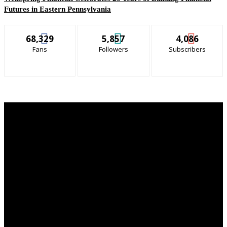
Futures in Eastern Pennsylvania
68,329
5,857
4,086
Fans
Followers
Subscribers