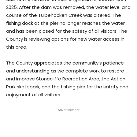
2025. After the dam was removed, the water level and
course of the Tulpehocken Creek was altered. The
fishing dock at the pier no longer reaches the water
and has been closed for the safety of all visitors. The
County is reviewing options for new water access in
this area.
The County appreciates the community’s patience
and understanding as we complete work to restore
and improve Stonecliffe Recreation Area, the Action
Park skatepark, and the fishing pier for the safety and
enjoyment of all visitors.
- Advertisement -