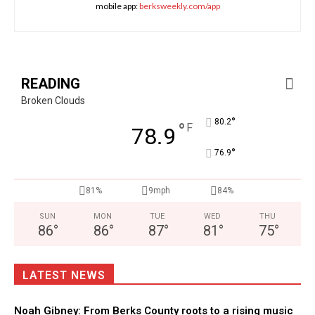
mobile app:
berksweekly.com/app
READING
Broken Clouds
°
80.2
°
F
78.9
°
76.9
81%
9mph
84%
SUN
MON
TUE
WED
THU
86
°
86
°
87
°
81
°
75
°
LATEST NEWS
Noah Gibney: From Berks County roots to a rising music