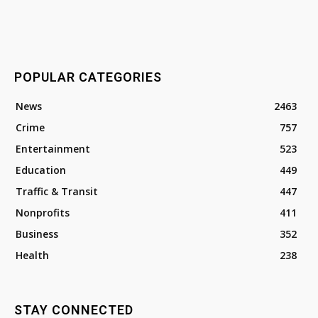
POPULAR CATEGORIES
News
2463
Crime
757
Entertainment
523
Education
449
Traffic & Transit
447
Nonprofits
411
Business
352
Health
238
STAY CONNECTED