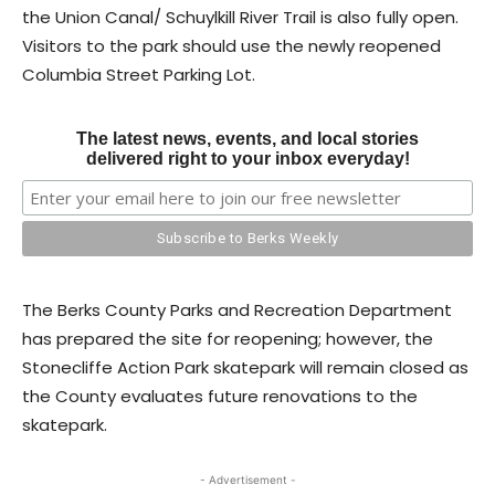
the Union Canal/ Schuylkill River Trail is also fully open.
Visitors to the park should use the newly reopened
Columbia Street Parking Lot.
The latest news, events, and local stories
delivered right to your inbox everyday!
The Berks County Parks and Recreation Department
has prepared the site for reopening; however, the
Stonecliffe Action Park skatepark will remain closed as
the County evaluates future renovations to the
skatepark.
- Advertisement -