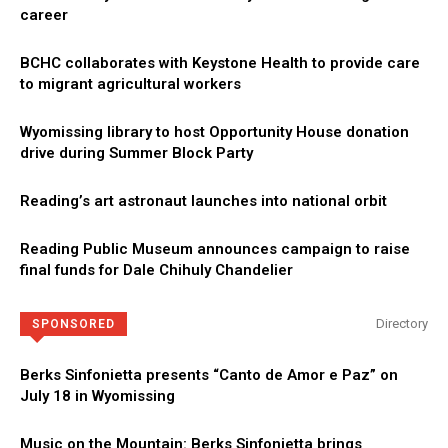
career
BCHC collaborates with Keystone Health to provide care
to migrant agricultural workers
Wyomissing library to host Opportunity House donation
drive during Summer Block Party
Reading’s art astronaut launches into national orbit
Reading Public Museum announces campaign to raise
final funds for Dale Chihuly Chandelier
Directory
SPONSORED
Berks Sinfonietta presents “Canto de Amor e Paz” on
July 18 in Wyomissing
Music on the Mountain: Berks Sinfonietta brings