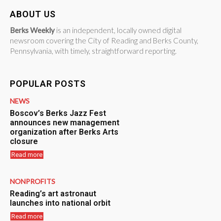
ABOUT US
Berks Weekly
is an independent, locally owned digital
newsroom covering the City of Reading and Berks County,
Pennsylvania, with timely, straightforward reporting.
POPULAR POSTS
NEWS
Boscov’s Berks Jazz Fest
announces new management
organization after Berks Arts
closure
Read more
NONPROFITS
Reading’s art astronaut
launches into national orbit
Read more