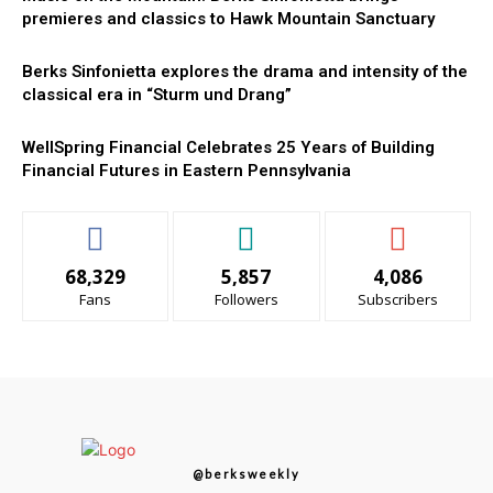
premieres and classics to Hawk Mountain Sanctuary
Berks Sinfonietta explores the drama and intensity of the
classical era in “Sturm und Drang”
WellSpring Financial Celebrates 25 Years of Building
Financial Futures in Eastern Pennsylvania
68,329
5,857
4,086
Fans
Followers
Subscribers
@berksweekly