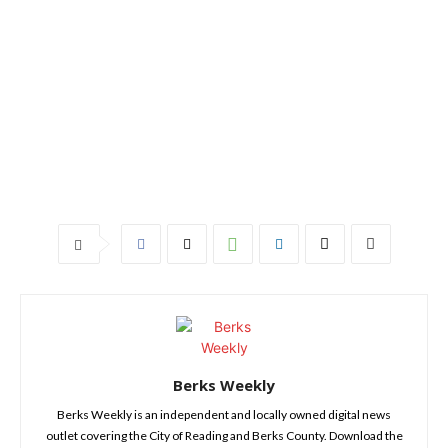
Berks Weekly
Berks Weekly is an independent and locally owned digital news
outlet covering the City of Reading and Berks County. Download the