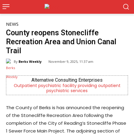
NEWS
County reopens Stonecliffe
Recreation Area and Union Canal
Trail
By
Berks Weekly
November 9, 2025, 11:37 am
Alternative Consulting Enterprises
Outpatient psychiatric facility providing outpatient
Be
psychiatric services
The County of Berks is has announced the reopening
of the Stonecliffe Recreation Area following the
completion of the City of Reading’s Stonecliffe Phase
1 Sewer Force Main Project. The adjoining section of