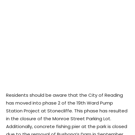
Residents should be aware that the City of Reading
has moved into phase 2 of the 19th Ward Pump
Station Project at Stonecliffe. This phase has resulted
in the closure of the Monroe Street Parking Lot.
Additionally, concrete fishing pier at the park is closed
due to the removal of Bushong’s Dam in September,