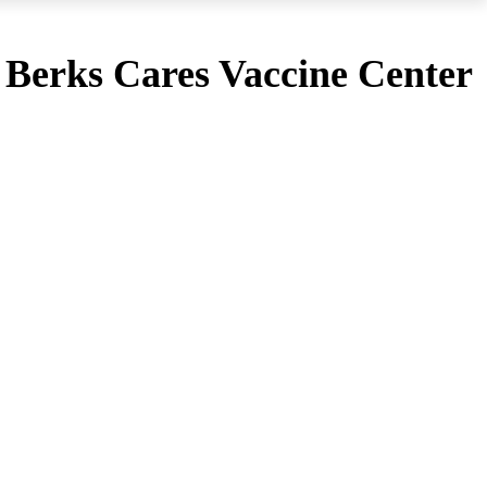
e Berks Cares Vaccine Center