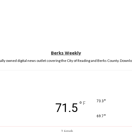
Berks Weekly
lly owned digital news outlet covering the City of Reading and Berks County. Downlo
°
73.3
°
F
71.5
°
69.7
2.6mph