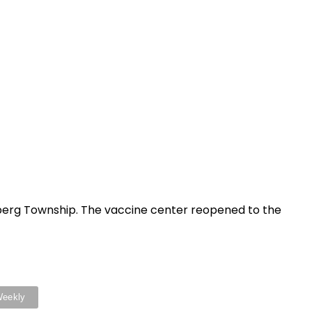
berg Township. The vaccine center reopened to the