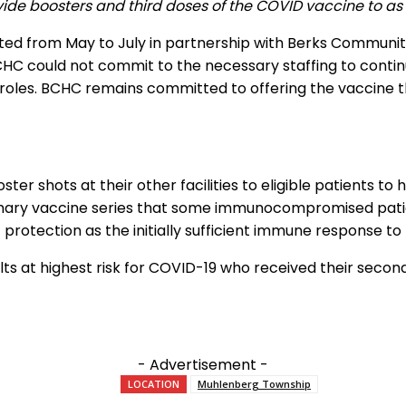
vide boosters and third doses of the COVID vaccine to as 
ed from May to July in partnership with Berks Communit
BCHC could not commit to the necessary staffing to contin
 roles. BCHC remains committed to offering the vaccine th
er shots at their other facilities to eligible patients to 
primary vaccine series that some immunocompromised pati
f protection as the initially sufficient immune response t
lts at highest risk for COVID-19 who received their second
- Advertisement -
LOCATION
Muhlenberg Township