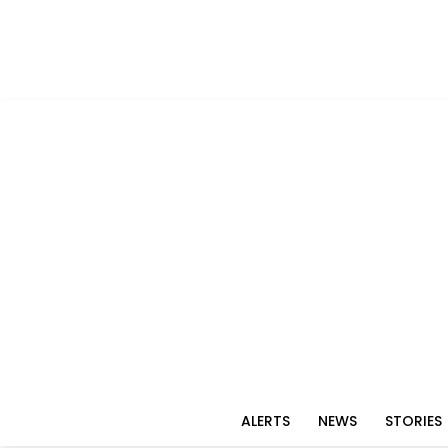
ALERTS
NEWS
STORIES