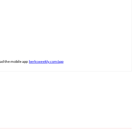
ad the mobile app:
berksweekly.com/app