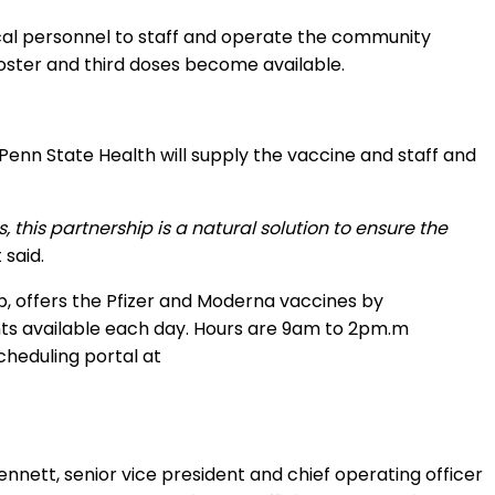
al personnel to staff and operate the community
ooster and third doses become available.
 Penn State Health will supply the vaccine and staff and
this partnership is a natural solution to ensure the
said.
, offers the Pfizer and Moderna vaccines by
ts available each day. Hours are 9am to 2pm.m
cheduling portal at
ennett, senior vice president and chief operating officer