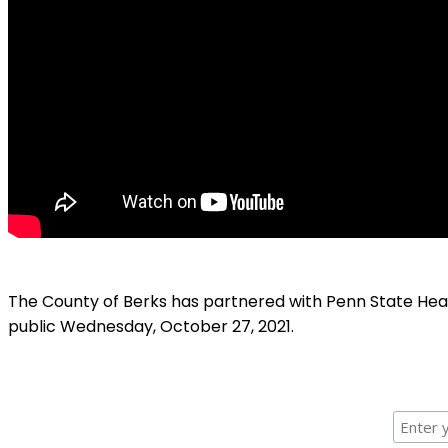
The County of Berks has partnered with Penn State Hea
public Wednesday, October 27, 2021.