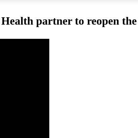
 Health partner to reopen th