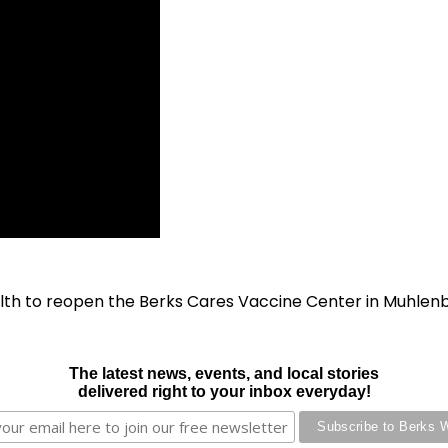
lth to reopen the Berks Cares Vaccine Center in Muhlen
The latest news, events, and local stories
delivered right to your inbox everyday!