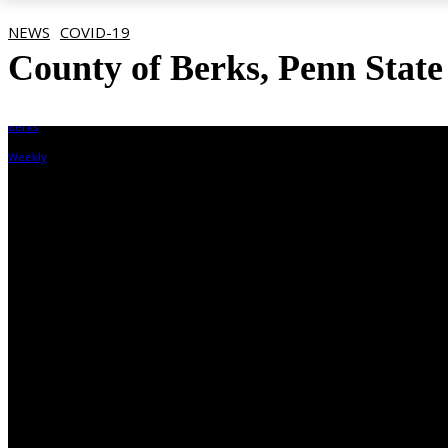
NEWS
COVID-19
County of Berks, Penn State
By
Berks Weekly
November 4, 2021, 12:10 pm