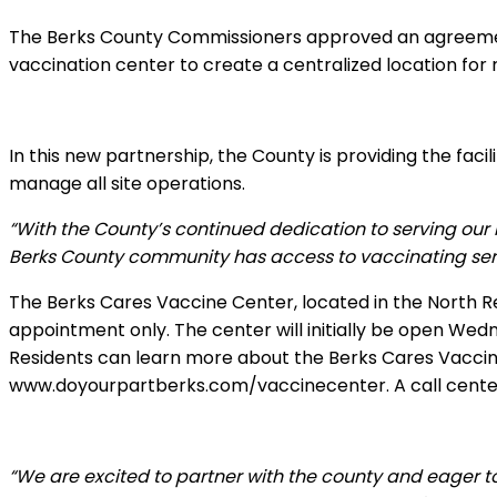
The Berks County Commissioners approved an agreement
vaccination center to create a centralized location for
In this new partnership, the County is providing the fac
manage all site operations.
“With the County’s continued dedication to serving our r
Berks County community has access to vaccinating servi
The Berks Cares Vaccine Center, located in the North R
appointment only. The center will initially be open W
Residents can learn more about the Berks Cares Vaccine 
www.doyourpartberks.com/vaccinecenter. A call center 
“We are excited to partner with the county and eager to 