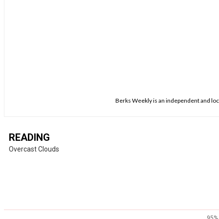
Berks Weekly is an independent and loca
READING
Overcast Clouds
95%