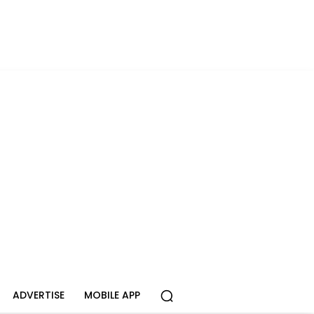
ADVERTISE
MOBILE APP