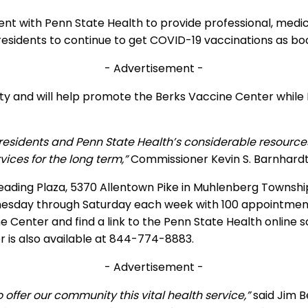
 with Penn State Health to provide professional, medic
 residents to continue to get COVID-19 vaccinations as b
- Advertisement -
ility and will help promote the Berks Vaccine Center while
esidents and Penn State Health’s considerable resources, 
ces for the long term,”
Commissioner Kevin S. Barnhardt 
eading Plaza, 5370 Allentown Pike in Muhlenberg Township
ednesday through Saturday each week with 100 appointmen
Center and find a link to the Penn State Health online s
is also available at 844-774-8883.
- Advertisement -
offer our community this vital health service,”
said Jim B