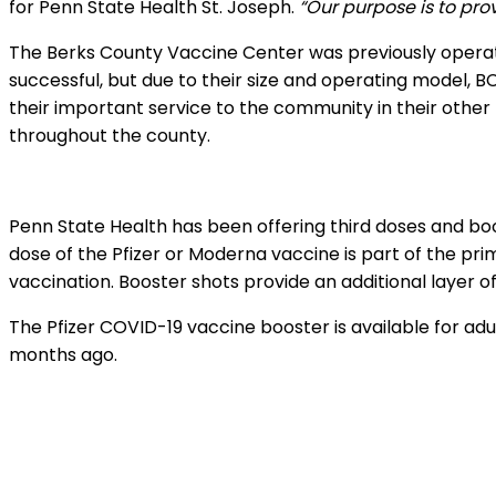
for Penn State Health St. Joseph.
“Our purpose is to pro
The Berks County Vaccine Center was previously operat
successful, but due to their size and operating model, 
their important service to the community in their other
throughout the county.
Penn State Health has been offering third doses and boost
dose of the Pfizer or Moderna vaccine is part of the 
vaccination. Booster shots provide an additional layer o
The Pfizer COVID-19 vaccine booster is available for adu
months ago.