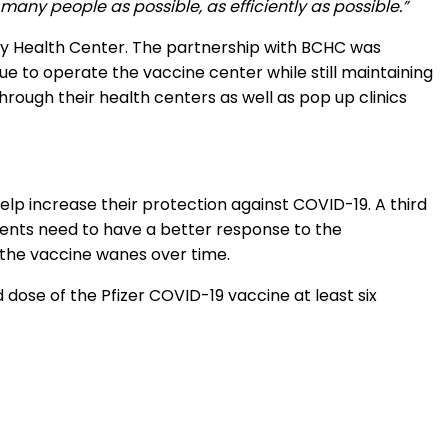
many people as possible, as efficiently as possible.”
y Health Center. The partnership with BCHC was
ue to operate the vaccine center while still maintaining
rough their health centers as well as pop up clinics
help increase their protection against COVID-19. A third
ents need to have a better response to the
o the vaccine wanes over time.
 dose of the Pfizer COVID-19 vaccine at least six