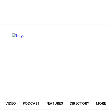
VIDEO
PODCAST
FEATURES
DIRECTORY
MORE