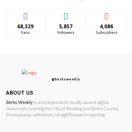
68,329
5,857
4,086
Fans
Followers
Subscribers
@berksweekly
ABOUT US
Berks Weekly
is an independent, locally owned digital
newsroom covering the City of Reading and Berks County,
Pennsylvania, with timely, straightforward reporting.