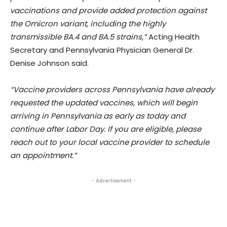
vaccinations and provide added protection against
the Omicron variant, including the highly
transmissible BA.4 and BA.5 strains,”
Acting Health
Secretary and Pennsylvania Physician General Dr.
Denise Johnson said.
“Vaccine providers across Pennsylvania have already
requested the updated vaccines, which will begin
arriving in Pennsylvania as early as today and
continue after Labor Day. If you are eligible, please
reach out to your local vaccine provider to schedule
an appointment.”
- Advertisement -