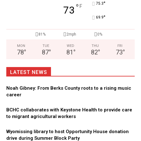
°
75.3
°
F
73
°
69.9
81%
2mph
0%
MON
TUE
WED
THU
FRI
78
°
87
°
81
°
82
°
73
°
LATEST NEWS
Noah Gibney: From Berks County roots to a rising music
career
BCHC collaborates with Keystone Health to provide care
to migrant agricultural workers
Wyomissing library to host Opportunity House donation
drive during Summer Block Party