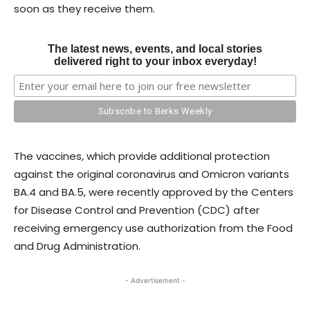
soon as they receive them.
The latest news, events, and local stories
delivered right to your inbox everyday!
The vaccines, which provide additional protection
against the original coronavirus and Omicron variants
BA.4 and BA.5, were recently approved by the Centers
for Disease Control and Prevention (CDC) after
receiving emergency use authorization from the Food
and Drug Administration.
- Advertisement -