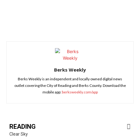
Berks Weekly
Berks Weekly is an independent and locally owned digital news
outlet covering the City of Reading and Berks County. Download the
mobile app:
berksweekly.com/app
READING
Clear Sky