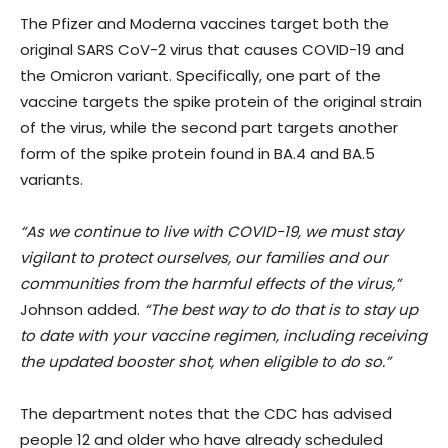
The Pfizer and Moderna vaccines target both the
original SARS CoV-2 virus that causes COVID-19 and
the Omicron variant. Specifically, one part of the
vaccine targets the spike protein of the original strain
of the virus, while the second part targets another
form of the spike protein found in BA.4 and BA.5
variants.
“As we continue to live with COVID-19, we must stay
vigilant to protect ourselves, our families and our
communities from the harmful effects of the virus,”
Johnson added.
“The best way to do that is to stay up
to date with your vaccine regimen, including receiving
the updated booster shot, when eligible to do so.”
The department notes that the CDC has advised
people 12 and older who have already scheduled