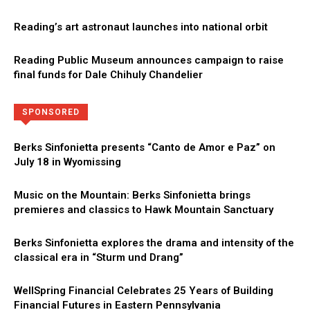
Reading’s art astronaut launches into national orbit
Reading Public Museum announces campaign to raise
final funds for Dale Chihuly Chandelier
Directory
More
SPONSORED
Berks Sinfonietta presents “Canto de Amor e Paz” on
July 18 in Wyomissing
Music on the Mountain: Berks Sinfonietta brings
premieres and classics to Hawk Mountain Sanctuary
Berks Sinfonietta explores the drama and intensity of the
classical era in “Sturm und Drang”
WellSpring Financial Celebrates 25 Years of Building
Financial Futures in Eastern Pennsylvania