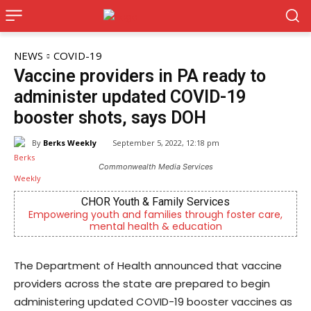
NEWS
COVID-19
Vaccine providers in PA ready to
administer updated COVID-19
booster shots, says DOH
By
Berks Weekly
September 5, 2022, 12:18 pm
Commonwealth Media Services
CHOR Youth & Family Services
ring youth and families through foster care,
Independent
mental health & education
The Department of Health announced that vaccine
providers across the state are prepared to begin
administering updated COVID-19 booster vaccines as