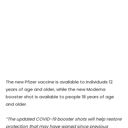
The new Pfizer vaccine is available to individuals 12
years of age and older, while the new Moderna
booster shot is available to people 18 years of age
and older.
“The updated COVID-19 booster shots will help restore
protection that may have waned since previous