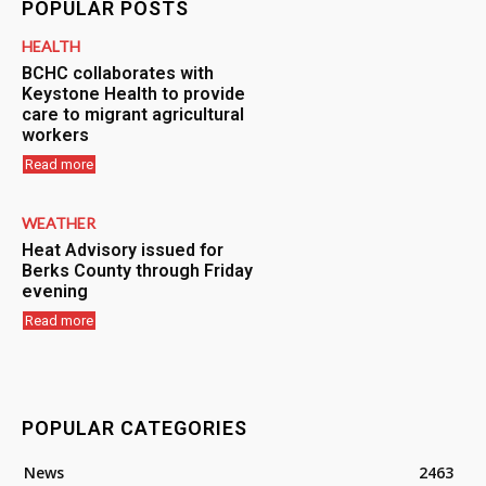
POPULAR POSTS
HEALTH
BCHC collaborates with
Keystone Health to provide
care to migrant agricultural
workers
Read more
WEATHER
Heat Advisory issued for
Berks County through Friday
evening
Read more
POPULAR CATEGORIES
News
2463