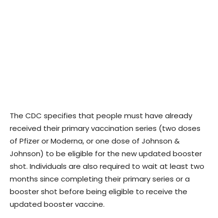
The CDC specifies that people must have already
received their primary vaccination series (two doses
of Pfizer or Moderna, or one dose of Johnson &
Johnson) to be eligible for the new updated booster
shot. Individuals are also required to wait at least two
months since completing their primary series or a
booster shot before being eligible to receive the
updated booster vaccine.