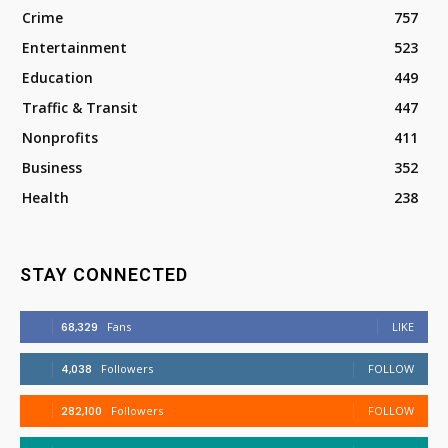
Crime
757
Entertainment
523
Education
449
Traffic & Transit
447
Nonprofits
411
Business
352
Health
238
STAY CONNECTED
68,329
Fans
LIKE
4,038
Followers
FOLLOW
282,100
Followers
FOLLOW