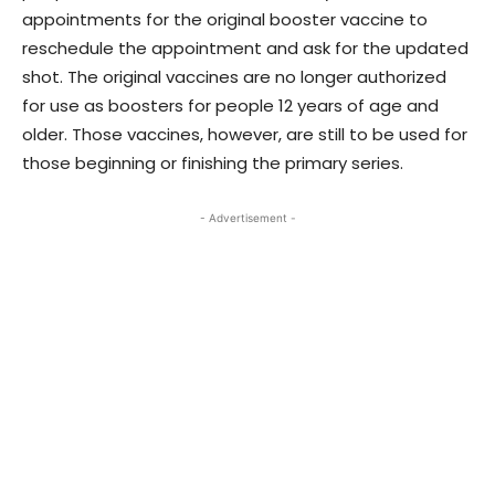
appointments for the original booster vaccine to
reschedule the appointment and ask for the updated
shot. The original vaccines are no longer authorized
for use as boosters for people 12 years of age and
older. Those vaccines, however, are still to be used for
those beginning or finishing the primary series.
- Advertisement -