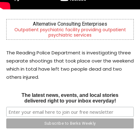
erprises
CHOR Youth & Family Services
iding outpatient
Empowering youth and families through fo
s
mental health & education
The Reading Police Department is investigating three
separate shootings that took place over the weekend
which in total have left two people dead and two
others injured.
The latest news, events, and local stories
delivered right to your inbox everyday!