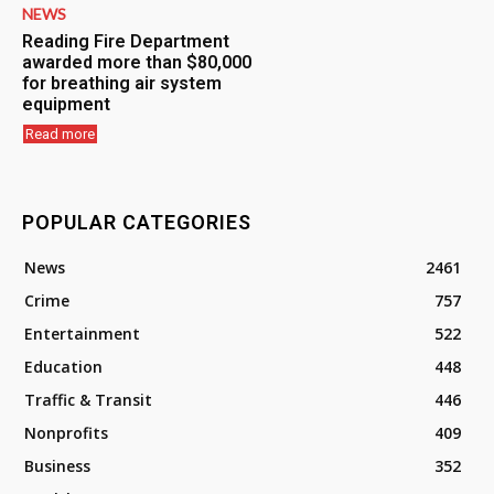
NEWS
Reading Fire Department
awarded more than $80,000
for breathing air system
equipment
Read more
POPULAR CATEGORIES
News
2461
Crime
757
Entertainment
522
Education
448
Traffic & Transit
446
Nonprofits
409
Business
352