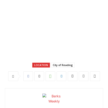
LOCATION
City of Reading