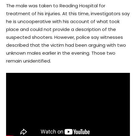
The male was taken to Reading Hospital for
treatment of his injuries. At this time, investigators say
he is uncooperative with his account of what took
place and could not provide a description of the
suspected shooters. However, police say witnesses
described that the victim had been arguing with two
unknown males earlier in the evening. Those two
remain unidentified.