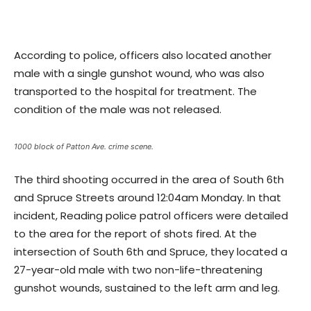
According to police, officers also located another
male with a single gunshot wound, who was also
transported to the hospital for treatment. The
condition of the male was not released.
1000 block of Patton Ave. crime scene.
The third shooting occurred in the area of South 6th
and Spruce Streets around 12:04am Monday. In that
incident, Reading police patrol officers were detailed
to the area for the report of shots fired. At the
intersection of South 6th and Spruce, they located a
27-year-old male with two non-life-threatening
gunshot wounds, sustained to the left arm and leg.