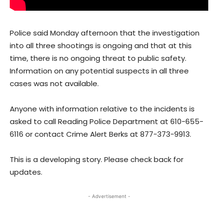
Police said Monday afternoon that the investigation
into all three shootings is ongoing and that at this
time, there is no ongoing threat to public safety.
Information on any potential suspects in all three
cases was not available.
Anyone with information relative to the incidents is
asked to call Reading Police Department at 610-655-
6116 or contact Crime Alert Berks at 877-373-9913.
This is a developing story. Please check back for
updates.
- Advertisement -