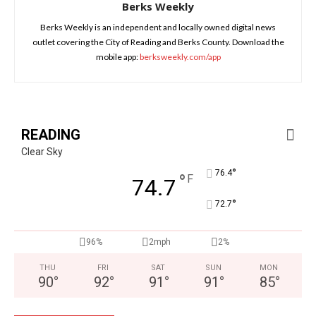
Berks Weekly
Berks Weekly is an independent and locally owned digital news
outlet covering the City of Reading and Berks County. Download the
mobile app:
berksweekly.com/app
READING
Clear Sky
°
76.4
°
F
74.7
°
72.7
96%
2mph
2%
THU
FRI
SAT
SUN
MON
90
°
92
°
91
°
91
°
85
°