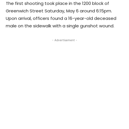
The first shooting took place in the 1200 block of
Greenwich Street Saturday, May 6 around 6:15pm.
Upon arrival, officers found a 16-year-old deceased
male on the sidewalk with a single gunshot wound.
- Advertisement -