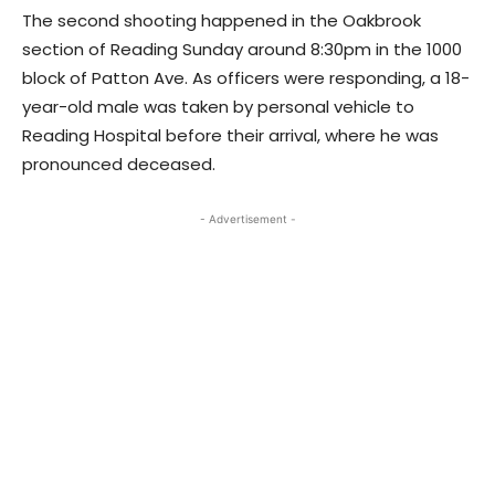
The second shooting happened in the Oakbrook
section of Reading Sunday around 8:30pm in the 1000
block of Patton Ave. As officers were responding, a 18-
year-old male was taken by personal vehicle to
Reading Hospital before their arrival, where he was
pronounced deceased.
- Advertisement -