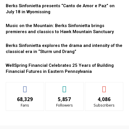
Berks Sinfonietta presents “Canto de Amor e Paz” on
July 18 in Wyomissing
Music on the Mountain: Berks Sinfonietta brings
premieres and classics to Hawk Mountain Sanctuary
Berks Sinfonietta explores the drama and intensity of the
classical era in “Sturm und Drang”
WellSpring Financial Celebrates 25 Years of Building
Financial Futures in Eastern Pennsylvania
68,329
5,857
4,086
Fans
Followers
Subscribers