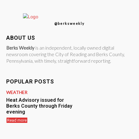
@berksweekly
ABOUT US
Berks Weekly
is an independent, locally owned digital
newsroom covering the City of Reading and Berks County,
Pennsylvania, with timely, straightforward reporting.
POPULAR POSTS
WEATHER
Heat Advisory issued for
Berks County through Friday
evening
Read more