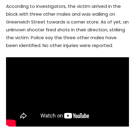
According to investigators, the victim arrived in the
block with three other males and was walking on
Greenwich Street towards a corner store. As of yet, an
unknown shooter fired shots in their direction, striking
the victim. Police say the three other males have
been identified. No other injuries were reported.