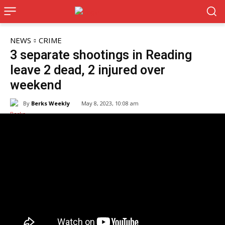
NEWS
CRIME
3 separate shootings in Reading
leave 2 dead, 2 injured over
weekend
By
Berks Weekly
May 8, 2023, 10:08 am