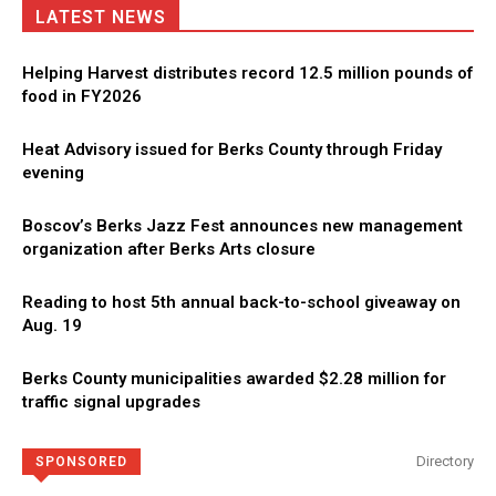
LATEST NEWS
Helping Harvest distributes record 12.5 million pounds of
food in FY2026
Heat Advisory issued for Berks County through Friday
evening
Boscov’s Berks Jazz Fest announces new management
organization after Berks Arts closure
Reading to host 5th annual back-to-school giveaway on
Aug. 19
Berks County municipalities awarded $2.28 million for
traffic signal upgrades
Directory
SPONSORED