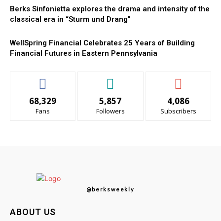
Berks Sinfonietta explores the drama and intensity of the
classical era in “Sturm und Drang”
WellSpring Financial Celebrates 25 Years of Building
Financial Futures in Eastern Pennsylvania
68,329
5,857
4,086
Fans
Followers
Subscribers
@berksweekly
ABOUT US