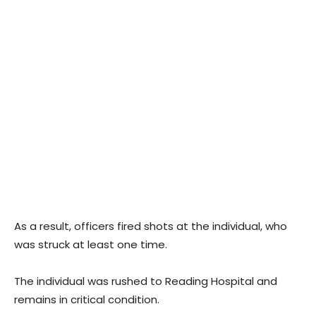
As a result, officers fired shots at the individual, who
was struck at least one time.
The individual was rushed to Reading Hospital and
remains in critical condition.