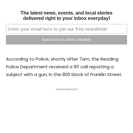
The latest news, events, and local stories
delivered right to your inbox everyday!
According to Police, shortly after 7am, the Reading
Police Department received a 911 call reporting a
subject with a gun, in the 800 block of Franklin Street.
- Advertisement -