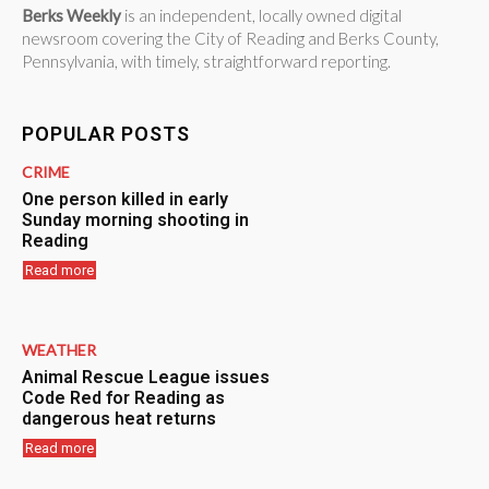
Berks Weekly
is an independent, locally owned digital
newsroom covering the City of Reading and Berks County,
Pennsylvania, with timely, straightforward reporting.
POPULAR POSTS
CRIME
One person killed in early
Sunday morning shooting in
Reading
Read more
WEATHER
Animal Rescue League issues
Code Red for Reading as
dangerous heat returns
Read more