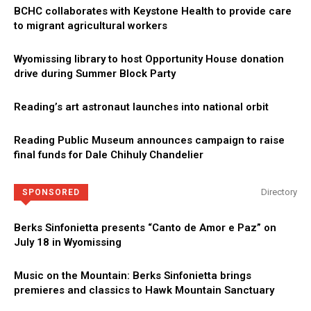
BCHC collaborates with Keystone Health to provide care
to migrant agricultural workers
Wyomissing library to host Opportunity House donation
drive during Summer Block Party
Reading’s art astronaut launches into national orbit
Reading Public Museum announces campaign to raise
final funds for Dale Chihuly Chandelier
Directory
SPONSORED
Berks Sinfonietta presents “Canto de Amor e Paz” on
July 18 in Wyomissing
Music on the Mountain: Berks Sinfonietta brings
premieres and classics to Hawk Mountain Sanctuary