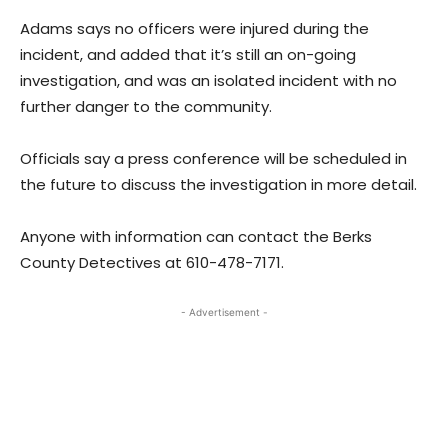
Adams says no officers were injured during the
incident, and added that it’s still an on-going
investigation, and was an isolated incident with no
further danger to the community.
Officials say a press conference will be scheduled in
the future to discuss the investigation in more detail.
Anyone with information can contact the Berks
County Detectives at 610-478-7171.
- Advertisement -