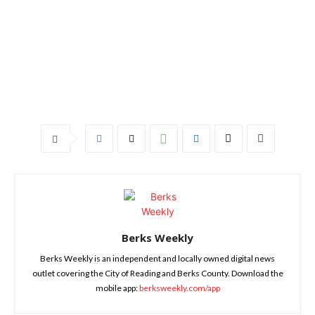
Berks Weekly
Berks Weekly is an independent and locally owned digital news
outlet covering the City of Reading and Berks County. Download the
mobile app:
berksweekly.com/app