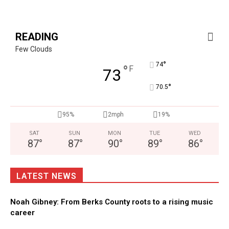
READING
Few Clouds
°
74
°
F
73
°
70.5
95%
2mph
19%
SAT
SUN
MON
TUE
WED
87
°
87
°
90
°
89
°
86
°
LATEST NEWS
Noah Gibney: From Berks County roots to a rising music
career