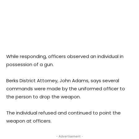
While responding, officers observed an individual in
possession of a gun.
Berks District Attorney, John Adams, says several
commands were made by the uniformed officer to
the person to drop the weapon.
The individual refused and continued to point the
weapon at officers.
- Advertisement -