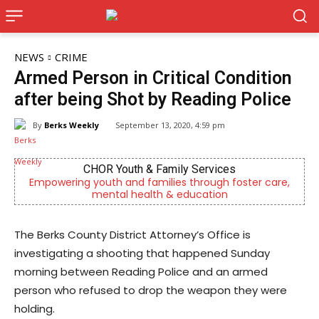
NEWS
CRIME
Armed Person in Critical Condition
after being Shot by Reading Police
By
Berks Weekly
September 13, 2020, 4:59 pm
CHOR Youth & Family Services
Empowering youth and families through foster care,
mental health & education
The Berks County District Attorney’s Office is
investigating a shooting that happened Sunday
morning between Reading Police and an armed
person who refused to drop the weapon they were
holding.