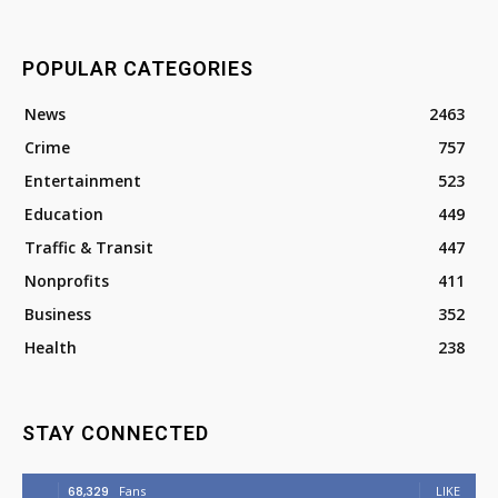
POPULAR CATEGORIES
News
2463
Crime
757
Entertainment
523
Education
449
Traffic & Transit
447
Nonprofits
411
Business
352
Health
238
STAY CONNECTED
68,329
Fans
LIKE