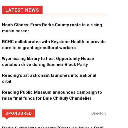
LATEST NEWS
Noah Gibney: From Berks County roots to a rising
music career
BCHC collaborates with Keystone Health to provide
care to migrant agricultural workers
Wyomissing library to host Opportunity House
donation drive during Summer Block Party
Reading’s art astronaut launches into national
orbit
Reading Public Museum announces campaign to
raise final funds for Dale Chihuly Chandelier
SPONSORED
Directory