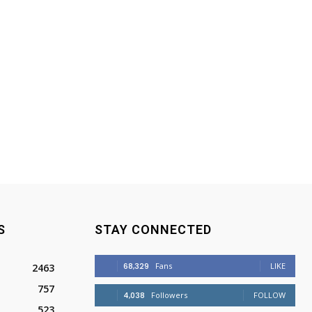
S
STAY CONNECTED
68,329
Fans
LIKE
2463
757
4,038
Followers
FOLLOW
523