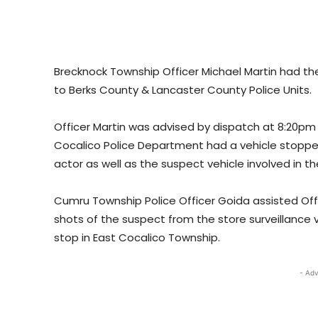
Brecknock Township Officer Michael Martin had th
to Berks County & Lancaster County Police Units.
Officer Martin was advised by dispatch at 8:20p
Cocalico Police Department had a vehicle stoppe
actor as well as the suspect vehicle involved in th
Cumru Township Police Officer Goida assisted Offi
shots of the suspect from the store surveillance vi
stop in East Cocalico Township.
- Adv