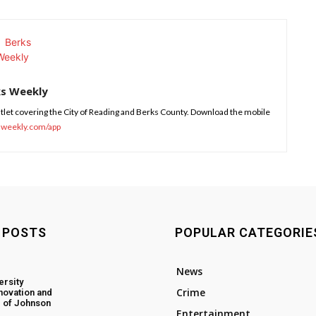
ks Weekly
tlet covering the City of Reading and Berks County. Download the mobile
sweekly.com/app
 POSTS
POPULAR CATEGORIE
News
ersity
Crime
novation and
 of Johnson
Entertainment