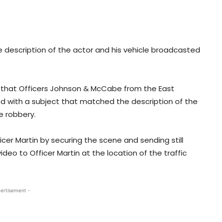
e description of the actor and his vehicle broadcasted
m that Officers Johnson & McCabe from the East
d with a subject that matched the description of the
e robbery.
cer Martin by securing the scene and sending still
deo to Officer Martin at the location of the traffic
ertisement -