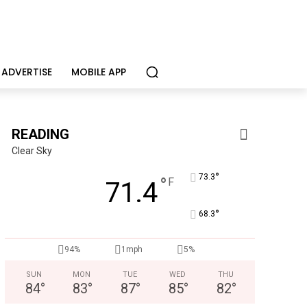
ADVERTISE
MOBILE APP
READING
Clear Sky
°
73.3
°
F
71.4
°
68.3
CHOR Youth & Family Services
Empowering youth and families through foster care, mental 
94%
1mph
5%
SUN
MON
TUE
WED
THU
84
°
83
°
87
°
85
°
82
°