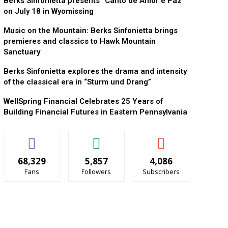
Berks Sinfonietta presents “Canto de Amor e Paz”
on July 18 in Wyomissing
Music on the Mountain: Berks Sinfonietta brings
premieres and classics to Hawk Mountain
Sanctuary
Berks Sinfonietta explores the drama and intensity
of the classical era in “Sturm und Drang”
WellSpring Financial Celebrates 25 Years of
Building Financial Futures in Eastern Pennsylvania
68,329
5,857
4,086
Fans
Followers
Subscribers