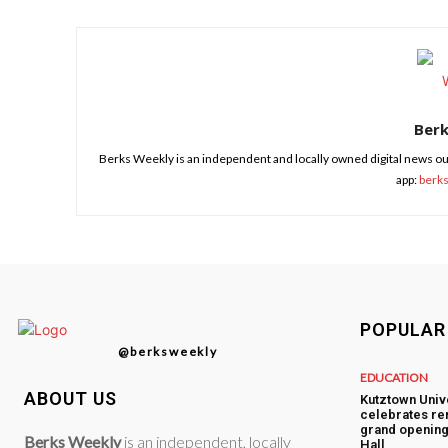
Ber
Berks Weekly is an independent and locally owned digital news ou
app:
berk
POPULAR
@berksweekly
EDUCATION
ABOUT US
Kutztown Univ
celebrates re
grand opening
Berks Weekly
is an independent, locally
Hall