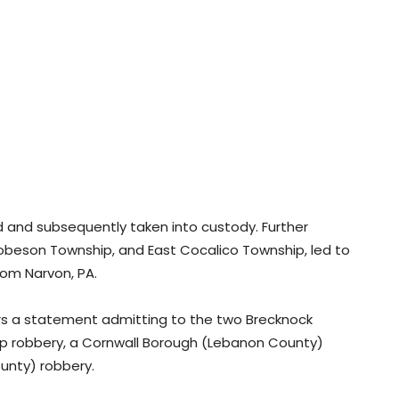
ed and subsequently taken into custody. Further
Robeson Township, and East Cocalico Township, led to
from Narvon, PA.
ors a statement admitting to the two Brecknock
ip robbery, a Cornwall Borough (Lebanon County)
unty) robbery.