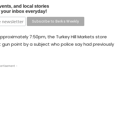
vents, and local stories
o your inbox everyday!
approximately 7:50pm, the Turkey Hill Markets store
gun point by a subject who police say had previously
ertisement -