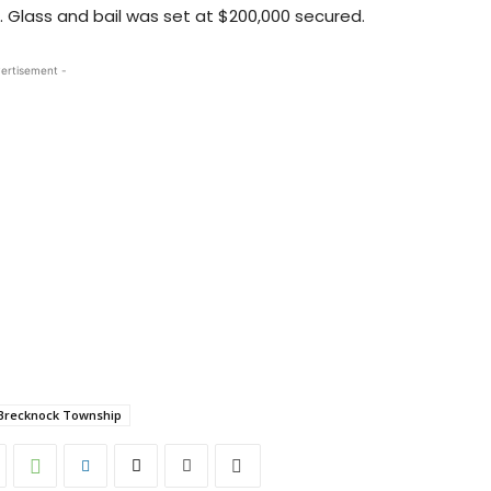
E. Glass and bail was set at $200,000 secured.
ertisement -
Brecknock Township