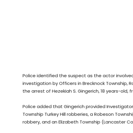
Police identified the suspect as the actor involv
investigation by Officers in Brecknock Township, 
the arrest of Hezekiah S. Gingerich, 18 years-old, 
Police added that Gingerich provided Investigat
Township Turkey Hill robberies, a Robeson Townsh
robbery, and an Elizabeth Township (Lancaster Co