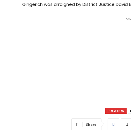
Gingerich was arraigned by District Justice David 
- Adv
LOCATION
Share