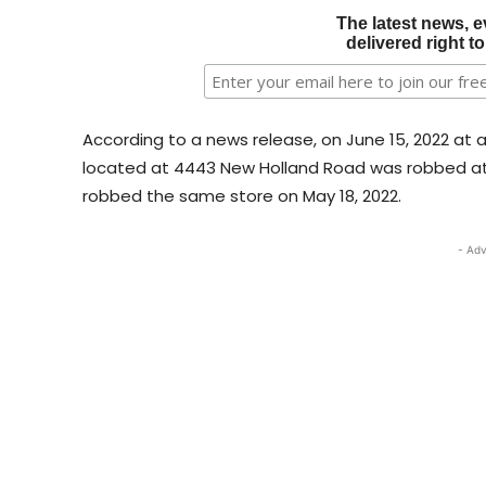
The latest news, e
delivered right t
According to a news release, on June 15, 2022 at 
located at 4443 New Holland Road was robbed at 
robbed the same store on May 18, 2022.
- Adv