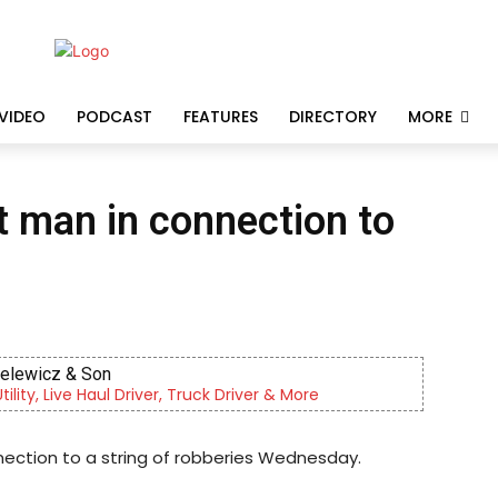
VIDEO
PODCAST
FEATURES
DIRECTORY
MORE
t man in connection to
ielewicz & Son
lity, Live Haul Driver, Truck Driver & More
ection to a string of robberies Wednesday.