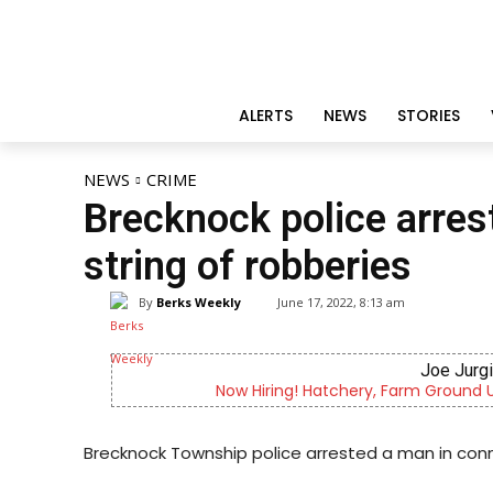
ALERTS
NEWS
STORIES
NEWS
CRIME
Brecknock police arres
string of robberies
By
Berks Weekly
June 17, 2022, 8:13 am
Joe Jurg
Now Hiring! Hatchery, Farm Ground Uti
Brecknock Township police arrested a man in conn