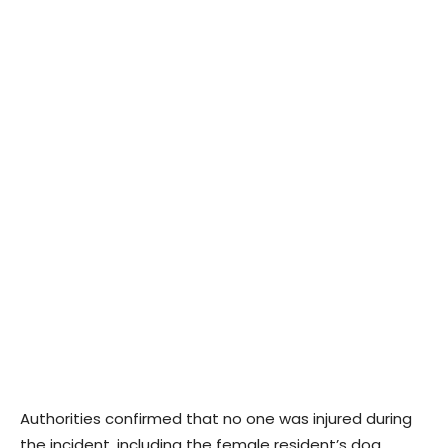
Authorities confirmed that no one was injured during
the incident, including the female resident’s dog,