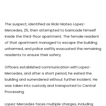
The suspect, identified as Ricki-Mateo Lopez-
Mercedes, 25, then attempted to barricade himself
inside the third-floor apartment. The female resident
of that apartment managed to escape the building
unharmed, and police swiftly evacuated the remaining
residents to ensure their safety.
Officers established communication with Lopez-
Mercedes, and after a short period, he exited the
building and surrendered without further incident. He
was taken into custody and transported to Central
Processing.
Lopez-Mercedes faces multiple charges, including