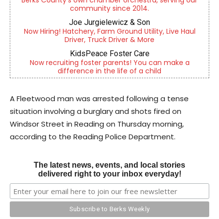
Berks County’s own chamber orchestra, serving our
community since 2014.
Joe Jurgielewicz & Son
Now Hiring! Hatchery, Farm Ground Utility, Live Haul
Driver, Truck Driver & More
KidsPeace Foster Care
Now recruiting foster parents! You can make a
difference in the life of a child
A Fleetwood man was arrested following a tense
situation involving a burglary and shots fired on
Windsor Street in Reading on Thursday morning,
according to the Reading Police Department.
The latest news, events, and local stories
delivered right to your inbox everyday!