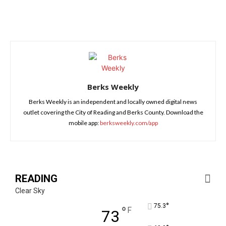
Berks Weekly
Berks Weekly is an independent and locally owned digital news
outlet covering the City of Reading and Berks County. Download the
mobile app:
berksweekly.com/app
READING
Clear Sky
°
75.3
°
F
73