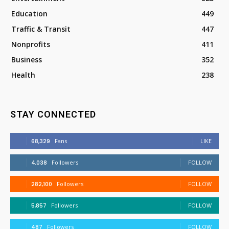
Education
449
Traffic & Transit
447
Nonprofits
411
Business
352
Health
238
STAY CONNECTED
68,329
Fans
LIKE
4,038
Followers
FOLLOW
282,100
Followers
FOLLOW
5,857
Followers
FOLLOW
487
Followers
FOLLOW