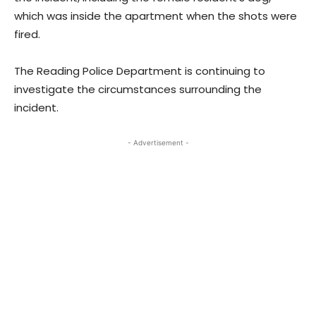
which was inside the apartment when the shots were
fired.
The Reading Police Department is continuing to
investigate the circumstances surrounding the
incident.
- Advertisement -