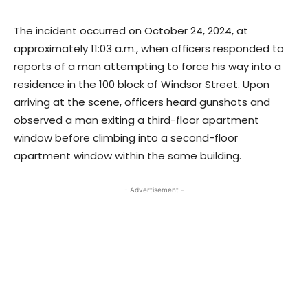
The incident occurred on October 24, 2024, at
approximately 11:03 a.m., when officers responded to
reports of a man attempting to force his way into a
residence in the 100 block of Windsor Street. Upon
arriving at the scene, officers heard gunshots and
observed a man exiting a third-floor apartment
window before climbing into a second-floor
apartment window within the same building.
- Advertisement -