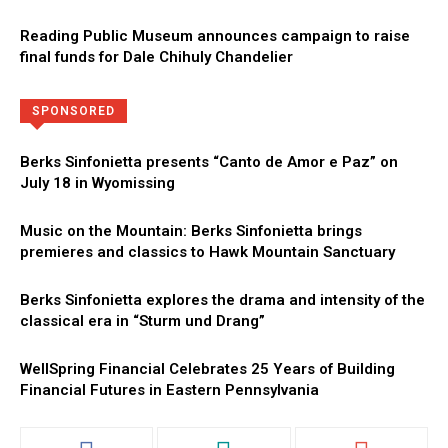
Reading Public Museum announces campaign to raise
final funds for Dale Chihuly Chandelier
Directory
More
SPONSORED
Berks Sinfonietta presents “Canto de Amor e Paz” on
July 18 in Wyomissing
Music on the Mountain: Berks Sinfonietta brings
premieres and classics to Hawk Mountain Sanctuary
Berks Sinfonietta explores the drama and intensity of the
classical era in “Sturm und Drang”
WellSpring Financial Celebrates 25 Years of Building
Financial Futures in Eastern Pennsylvania