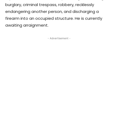
burglary, criminal trespass, robbery, recklessly
endangering another person, and discharging a
firearm into an occupied structure. He is currently
awaiting arraignment.
- Advertisement -