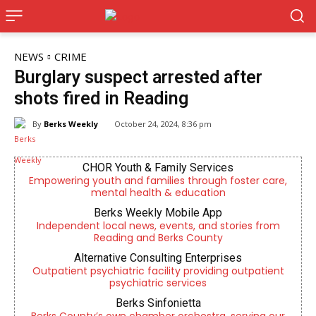
NEWS
CRIME
Burglary suspect arrested after
shots fired in Reading
By
Berks Weekly
October 24, 2024, 8:36 pm
CHOR Youth & Family Services
Empowering youth and families through foster care,
mental health & education
Berks Weekly Mobile App
Independent local news, events, and stories from
Reading and Berks County
Alternative Consulting Enterprises
Outpatient psychiatric facility providing outpatient
psychiatric services
Berks Sinfonietta