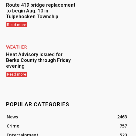
Route 419 bridge replacement
to begin Aug. 10 in
Tulpehocken Township
Read more
WEATHER
Heat Advisory issued for
Berks County through Friday
evening
Read more
POPULAR CATEGORIES
News
2463
Crime
757
Entertainment
523