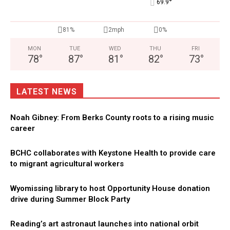
°
69.9
81%
2mph
0%
MON
TUE
WED
THU
FRI
78
°
87
°
81
°
82
°
73
°
LATEST NEWS
Noah Gibney: From Berks County roots to a rising music
career
BCHC collaborates with Keystone Health to provide care
to migrant agricultural workers
Wyomissing library to host Opportunity House donation
drive during Summer Block Party
Reading’s art astronaut launches into national orbit