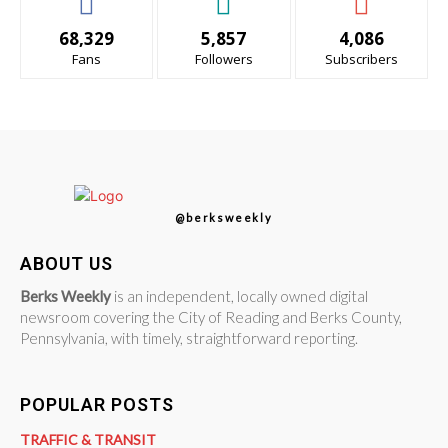
68,329
5,857
4,086
Fans
Followers
Subscribers
@berksweekly
ABOUT US
Berks Weekly
is an independent, locally owned digital
newsroom covering the City of Reading and Berks County,
Pennsylvania, with timely, straightforward reporting.
POPULAR POSTS
TRAFFIC & TRANSIT