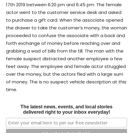
17th 2019 between 6:20 pm and 6:45 pm. The female
actor went to the customer service desk and asked
to purchase a gift card. When the associate opened
the drawer to take the customer’s money, the woman
proceeded to confuse the associate with a back and
forth exchange of money before reaching over and
grabbing a wad of bills from the till. The man with the
female suspect distracted another employee a few
feet away. The employee and female actor struggled
over the money, but the actors fled with a large sum
of money. The is no suspect vehicle description at this
time.
The latest news, events, and local stories
delivered right to your inbox everyday!