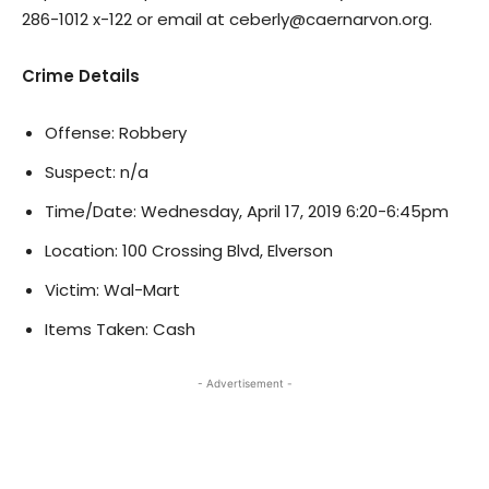
286-1012 x-122 or email at ceberly@caernarvon.org.
Crime Details
Offense: Robbery
Suspect: n/a
Time/Date: Wednesday, April 17, 2019 6:20-6:45pm
Location: 100 Crossing Blvd, Elverson
Victim: Wal-Mart
Items Taken: Cash
- Advertisement -