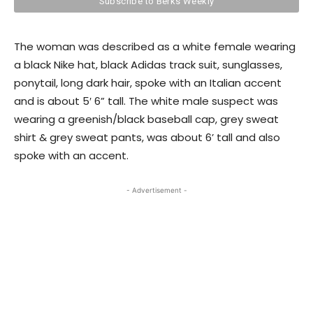
The woman was described as a white female wearing
a black Nike hat, black Adidas track suit, sunglasses,
ponytail, long dark hair, spoke with an Italian accent
and is about 5′ 6” tall. The white male suspect was
wearing a greenish/black baseball cap, grey sweat
shirt & grey sweat pants, was about 6’ tall and also
spoke with an accent.
- Advertisement -