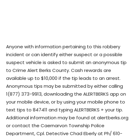
Anyone with information pertaining to this robbery
incident or can identify either suspect or a possible
suspect vehicle is asked to submit an anonymous tip
to Crime Alert Berks County. Cash rewards are
available up to $10,000 if the tip leads to an arrest.
Anonymous tips may be submitted by either calling
1(877) 373-9913, downloading the ALERTBERKS app on
your mobile device, or by using your mobile phone to
text tips to 847411 and typing ALERTBERKS + your tip.
Additional information may be found at alertberks.org
or contact the Caernarvon Township Police
Department, Cpl. Detective Chad Eberly at Ph/ 610-