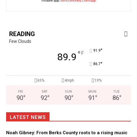
mobile app:
berksweekly.com/app
READING
Few Clouds
°
91.9
°
F
89.9
°
86.7
65%
4mph
19%
FRI
SAT
SUN
MON
TUE
90
°
92
°
90
°
91
°
86
°
LATEST NEWS
Noah Gibney: From Berks County roots to a rising music