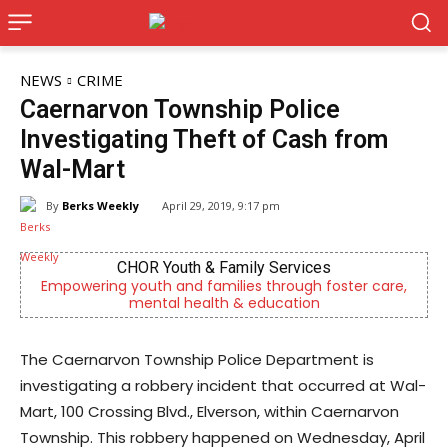
NEWS
CRIME
Caernarvon Township Police
Investigating Theft of Cash from
Wal-Mart
By
Berks Weekly
April 29, 2019, 9:17 pm
CHOR Youth & Family Services
Empowering youth and families through foster care,
Ou
mental health & education
The Caernarvon Township Police Department is
investigating a robbery incident that occurred at Wal-
Mart, 100 Crossing Blvd., Elverson, within Caernarvon
Township. This robbery happened on Wednesday, April