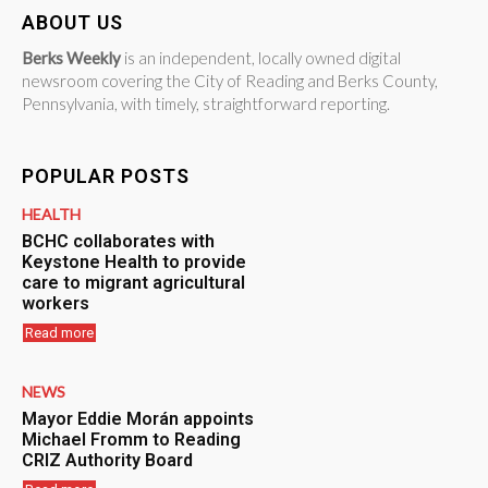
ABOUT US
Berks Weekly
is an independent, locally owned digital
newsroom covering the City of Reading and Berks County,
Pennsylvania, with timely, straightforward reporting.
POPULAR POSTS
HEALTH
BCHC collaborates with
Keystone Health to provide
care to migrant agricultural
workers
Read more
NEWS
Mayor Eddie Morán appoints
Michael Fromm to Reading
CRIZ Authority Board