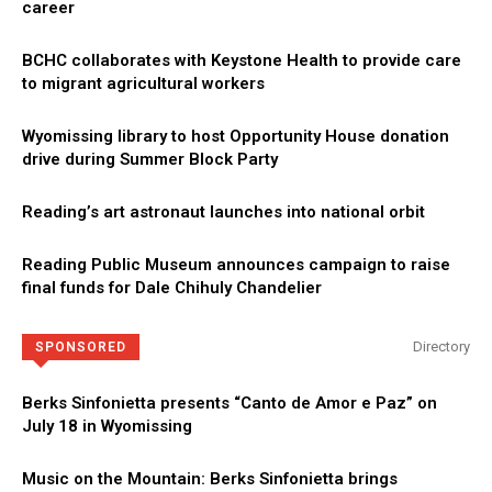
career
BCHC collaborates with Keystone Health to provide care
to migrant agricultural workers
Wyomissing library to host Opportunity House donation
drive during Summer Block Party
Reading’s art astronaut launches into national orbit
Reading Public Museum announces campaign to raise
final funds for Dale Chihuly Chandelier
Directory
SPONSORED
Berks Sinfonietta presents “Canto de Amor e Paz” on
July 18 in Wyomissing
Music on the Mountain: Berks Sinfonietta brings