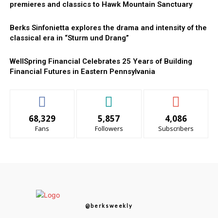
premieres and classics to Hawk Mountain Sanctuary
Berks Sinfonietta explores the drama and intensity of the
classical era in “Sturm und Drang”
WellSpring Financial Celebrates 25 Years of Building
Financial Futures in Eastern Pennsylvania
68,329
5,857
4,086
Fans
Followers
Subscribers
@berksweekly