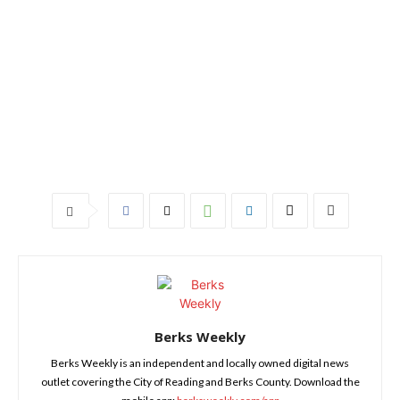
Berks Weekly
Berks Weekly is an independent and locally owned digital news
outlet covering the City of Reading and Berks County. Download the