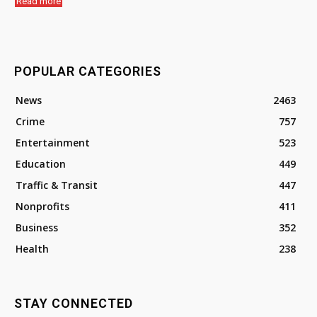
Read more
POPULAR CATEGORIES
News
2463
Crime
757
Entertainment
523
Education
449
Traffic & Transit
447
Nonprofits
411
Business
352
Health
238
STAY CONNECTED