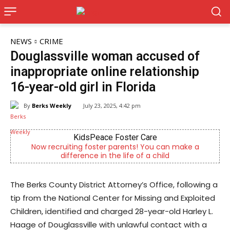
NEWS
CRIME
Douglassville woman accused of
inappropriate online relationship
16-year-old girl in Florida
By
Berks Weekly
July 23, 2025, 4:42 pm
KidsPeace Foster Care
Joe 
iting foster parents! You can make a
Now Hiring! Hatche
fference in the life of a child
Driver
The Berks County District Attorney’s Office, following a
tip from the National Center for Missing and Exploited
Children, identified and charged 28-year-old Harley L.
Haage of Douglassville with unlawful contact with a