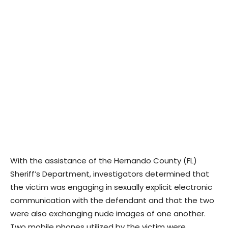
With the assistance of the Hernando County (FL)
Sheriff’s Department, investigators determined that
the victim was engaging in sexually explicit electronic
communication with the defendant and that the two
were also exchanging nude images of one another.
Two mobile phones utilized by the victim were