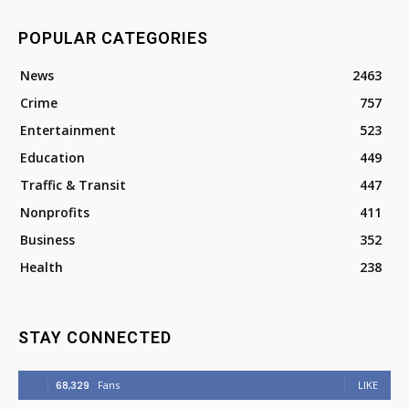
POPULAR CATEGORIES
News
2463
Crime
757
Entertainment
523
Education
449
Traffic & Transit
447
Nonprofits
411
Business
352
Health
238
STAY CONNECTED
68,329
Fans
LIKE