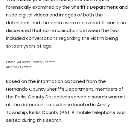
forensically examined by the Sheriff’s Department and
nude digital videos and images of both the
defendant and the victim were recovered. It was also
discovered that communication between the two
included conversations regarding the victim being
sixteen years of age.
Photo via Berks County District
Attorney’s Office.
Based on the information obtained from the
Hernando County Sheriff’s Department, members of
the Berks County Detectives served a search warrant
at the defendant’s residence located in Amity
Township, Berks County (PA). A mobile telephone was
seized during this search.