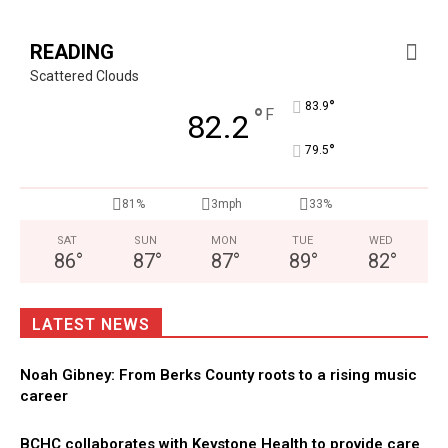
READING
Scattered Clouds
°
83.9
°
F
82.2
°
79.5
81%
3mph
33%
SAT
SUN
MON
TUE
WED
86
°
87
°
87
°
89
°
82
°
LATEST NEWS
Noah Gibney: From Berks County roots to a rising music
career
BCHC collaborates with Keystone Health to provide care