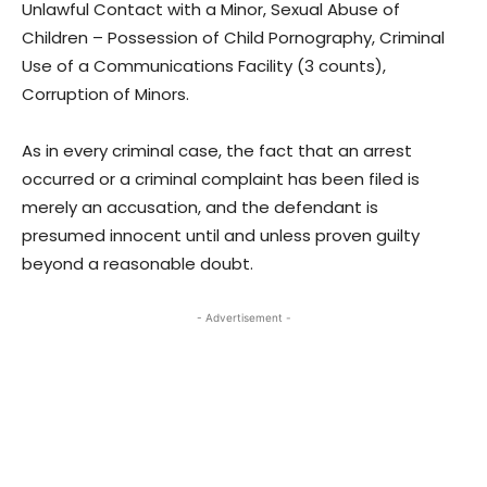
Unlawful Contact with a Minor, Sexual Abuse of
Children – Possession of Child Pornography, Criminal
Use of a Communications Facility (3 counts),
Corruption of Minors.
As in every criminal case, the fact that an arrest
occurred or a criminal complaint has been filed is
merely an accusation, and the defendant is
presumed innocent until and unless proven guilty
beyond a reasonable doubt.
- Advertisement -