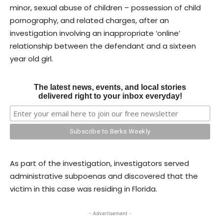
minor, sexual abuse of children – possession of child
pornography, and related charges, after an
investigation involving an inappropriate ‘online’
relationship between the defendant and a sixteen
year old girl.
The latest news, events, and local stories
delivered right to your inbox everyday!
As part of the investigation, investigators served
administrative subpoenas and discovered that the
victim in this case was residing in Florida.
- Advertisement -