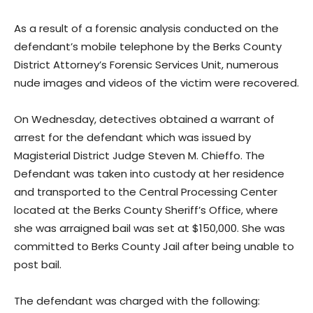
As a result of a forensic analysis conducted on the
defendant’s mobile telephone by the Berks County
District Attorney’s Forensic Services Unit, numerous
nude images and videos of the victim were recovered.
On Wednesday, detectives obtained a warrant of
arrest for the defendant which was issued by
Magisterial District Judge Steven M. Chieffo. The
Defendant was taken into custody at her residence
and transported to the Central Processing Center
located at the Berks County Sheriff’s Office, where
she was arraigned bail was set at $150,000. She was
committed to Berks County Jail after being unable to
post bail.
The defendant was charged with the following: