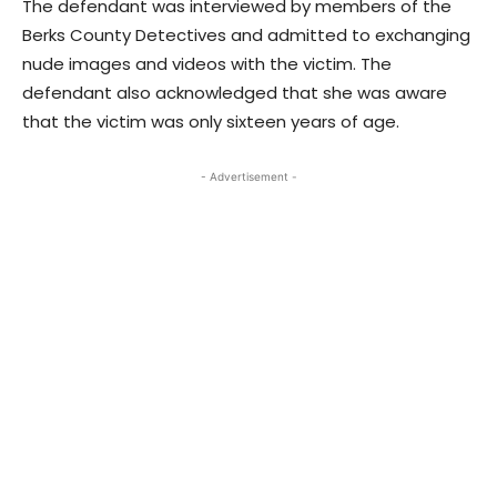
The defendant was interviewed by members of the
Berks County Detectives and admitted to exchanging
nude images and videos with the victim. The
defendant also acknowledged that she was aware
that the victim was only sixteen years of age.
- Advertisement -