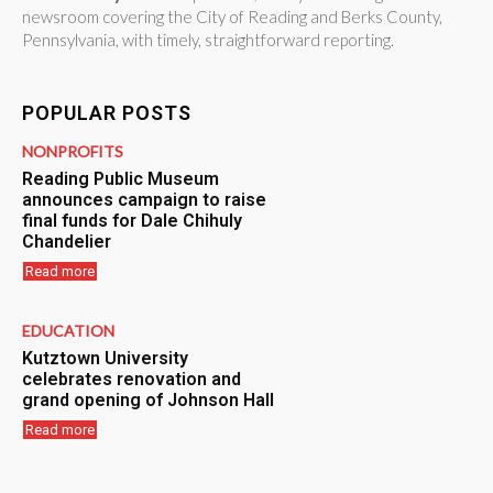
newsroom covering the City of Reading and Berks County,
Pennsylvania, with timely, straightforward reporting.
POPULAR POSTS
NONPROFITS
Reading Public Museum
announces campaign to raise
final funds for Dale Chihuly
Chandelier
Read more
EDUCATION
Kutztown University
celebrates renovation and
grand opening of Johnson Hall
Read more