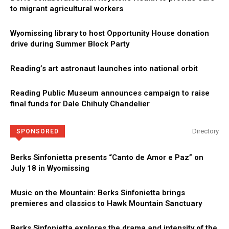
to migrant agricultural workers
Wyomissing library to host Opportunity House donation
drive during Summer Block Party
Reading’s art astronaut launches into national orbit
Reading Public Museum announces campaign to raise
final funds for Dale Chihuly Chandelier
Directory
SPONSORED
Berks Sinfonietta presents “Canto de Amor e Paz” on
July 18 in Wyomissing
Music on the Mountain: Berks Sinfonietta brings
premieres and classics to Hawk Mountain Sanctuary
Berks Sinfonietta explores the drama and intensity of the