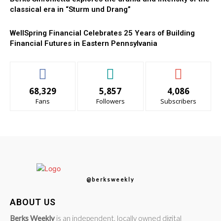
classical era in “Sturm und Drang”
WellSpring Financial Celebrates 25 Years of Building
Financial Futures in Eastern Pennsylvania
68,329
5,857
4,086
Fans
Followers
Subscribers
@berksweekly
ABOUT US
Berks Weekly
is an independent, locally owned digital