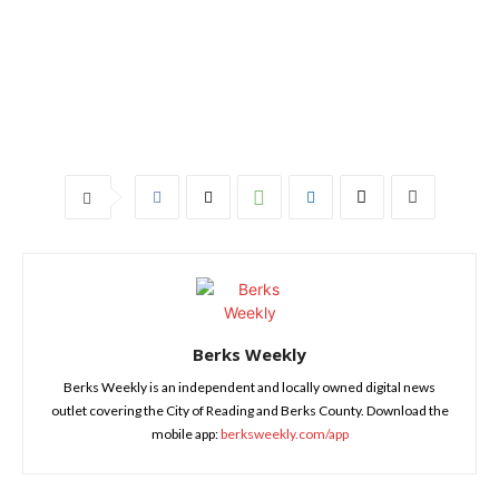
Berks Weekly
Berks Weekly is an independent and locally owned digital news
outlet covering the City of Reading and Berks County. Download the
mobile app:
berksweekly.com/app